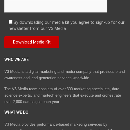
By downloading our media kit you agree to sign-up for our
newsletter from our V3 Media.
WHO WE ARE
V3 Media is a digital marketing and media company that provides brand
awareness and lead generation services worldwide
The V3 Media team consists of over 300 marketing specialists, data
science experts, and martech engineers that execute and orchestrate
over 2,800 campaigns each year.
WHAT WE DO
V3 Media provides performance-based marketing services by