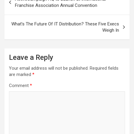
navigation
Franchise Association Annual Convention
What’s The Future Of IT Distribution? These Five Execs
Weigh In
Leave a Reply
Your email address will not be published.
Required fields
are marked
*
Comment
*