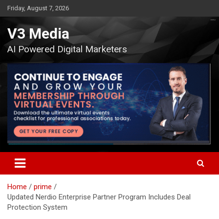
Skip
Friday, August 7, 2026
to
content
V3 Media
AI Powered Digital Marketers
Home
prime
Updated Nerdio Enterprise Partner Program Includes Deal
Protection System