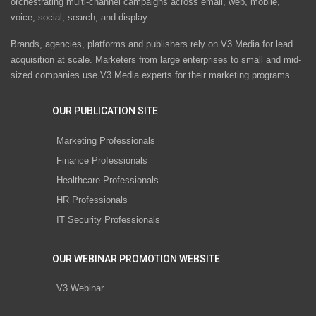
orchestrating multi-channel campaigns across email, web, mobile,
voice, social, search, and display.
Brands, agencies, platforms and publishers rely on V3 Media for lead
acquisition at scale. Marketers from large enterprises to small and mid-
sized companies use V3 Media experts for their marketing programs.
OUR PUBLICATION SITE
Marketing Professionals
Finance Professionals
Healthcare Professionals
HR Professionals
IT Security Professionals
OUR WEBINAR PROMOTION WEBSITE
V3 Webinar