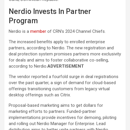
Nerdio Invests In Partner
Program
Nerdio is a
member
of CRN’s 2024 Channel Chiefs.
The increased benefits apply to enrolled enterprise
partners, according to Nerdio. The new registration and
deal protection system promises partners more exclusivity
for deals and aims to foster collaborative co-selling,
according to Nerdio.
ADVERTISEMENT
The vendor reported a fourfold surge in deal registrations
over the past quarter, a sign of demand for cloud-based
offerings transitioning customers from legacy virtual
desktop offerings such as Citrix.
Proposal-based marketing aims to get dollars for
marketing efforts to partners. Funded-partner
implementations provide incentives for demoing, piloting
and rolling out Nerdio Manager for Enterprise. Lead
distribution aims to better unite partners with Nerdio