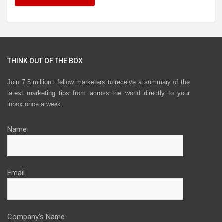
THINK OUT OF THE BOX
Join 7.5 million+ fellow marketers to receive a summary of the
latest marketing tips from across the world directly to your
inbox once a week.
Name
Email
Company's Name