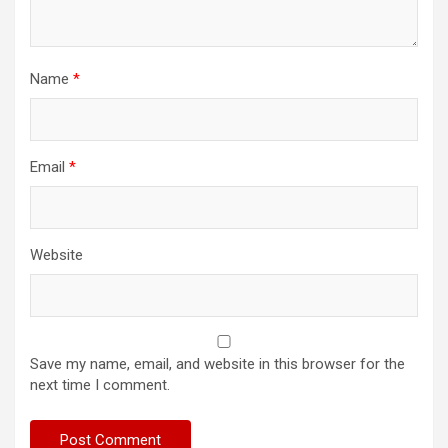
Name
*
Email
*
Website
Save my name, email, and website in this browser for the
next time I comment.