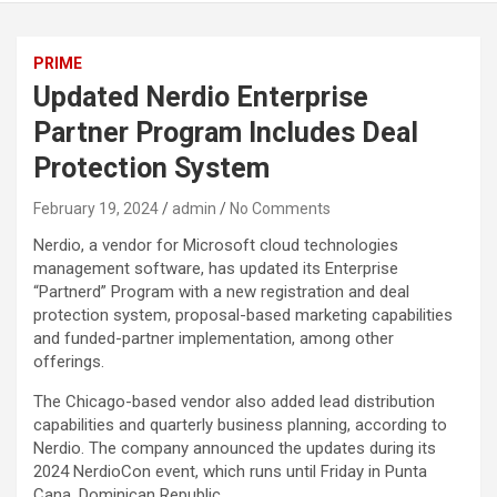
PRIME
Updated Nerdio Enterprise
Partner Program Includes Deal
Protection System
February 19, 2024
admin
No Comments
Nerdio, a vendor for Microsoft cloud technologies
management software, has updated its Enterprise
“Partnerd” Program with a new registration and deal
protection system, proposal-based marketing capabilities
and funded-partner implementation, among other
offerings.
The Chicago-based vendor also added lead distribution
capabilities and quarterly business planning, according to
Nerdio. The company announced the updates during its
2024 NerdioCon event, which runs until Friday in Punta
Cana, Dominican Republic.