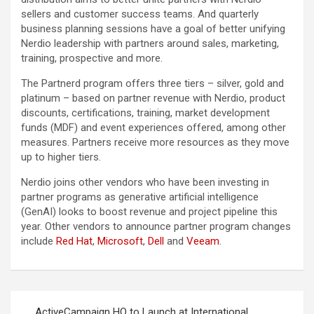
sellers and customer success teams. And quarterly
business planning sessions have a goal of better unifying
Nerdio leadership with partners around sales, marketing,
training, prospective and more.
The Partnerd program offers three tiers – silver, gold and
platinum – based on partner revenue with Nerdio, product
discounts, certifications, training, market development
funds (MDF) and event experiences offered, among other
measures. Partners receive more resources as they move
up to higher tiers.
Nerdio joins other vendors who have been investing in
partner programs as generative artificial intelligence
(GenAI) looks to boost revenue and project pipeline this
year. Other vendors to announce partner program changes
include
Red Hat
,
Microsoft
,
Dell
and
Veeam
.
Post
ActiveCampaign HQ to Launch at International