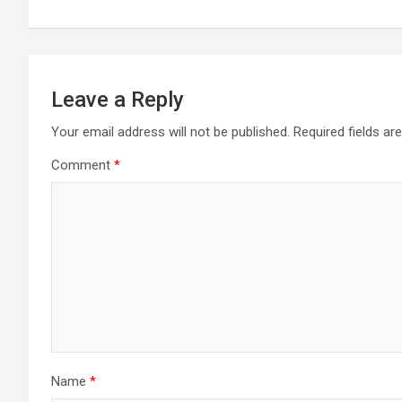
Leave a Reply
Your email address will not be published.
Required fields a
Comment
*
Name
*