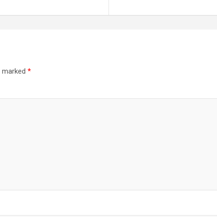
re marked
*