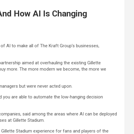
And How AI Is Changing
 of AI to make all of The Kraft Group’s businesses,
rtnership aimed at overhauling the existing Gillette
ng to buy more. The more modern we become, the more we
 managers but were never acted upon.
d you are able to automate the low-hanging decision
 companies, said among the areas where AI can be deployed
ses at Gillette Stadium.
Gillette Stadium experience for fans and players of the