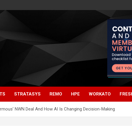
TS
STRATASYS
REMO
HPE
WORKATO
FRES
normous’ NWN Deal And How AI Is Changing Decision-Making