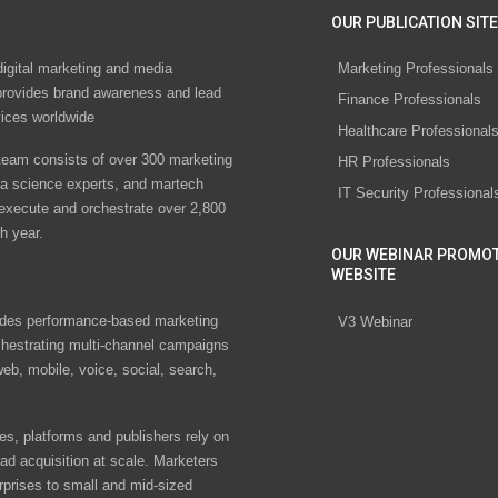
OUR PUBLICATION SITE
digital marketing and media
Marketing Professionals
rovides brand awareness and lead
Finance Professionals
vices worldwide
Healthcare Professional
eam consists of over 300 marketing
HR Professionals
ta science experts, and martech
IT Security Professional
 execute and orchestrate over 2,800
h year.
OUR WEBINAR PROMO
WEBSITE
des performance-based marketing
V3 Webinar
chestrating multi-channel campaigns
eb, mobile, voice, social, search,
s, platforms and publishers rely on
ad acquisition at scale. Marketers
rprises to small and mid-sized