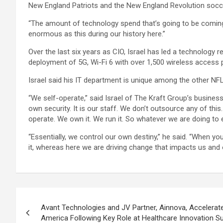
New England Patriots and the New England Revolution socc
“The amount of technology spend that’s going to be coming 
enormous as this during our history here.”
Over the last six years as CIO, Israel has led a technology 
deployment of 5G, Wi-Fi 6 with over 1,500 wireless access
Israel said his IT department is unique among the other NF
“We self-operate,” said Israel of The Kraft Group’s busine
own security. It is our staff. We don’t outsource any of th
operate. We own it. We run it. So whatever we are doing to 
“Essentially, we control our own destiny,” he said. “When yo
it, whereas here we are driving change that impacts us and 
Post
Avant Technologies and JV Partner, Ainnova, Accelerat
navigation
America Following Key Role at Healthcare Innovation 