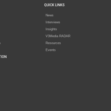
QUICK LINKS
News
Interviews
s
Insights
V3Media RADAR
s
Resources
Events
TION