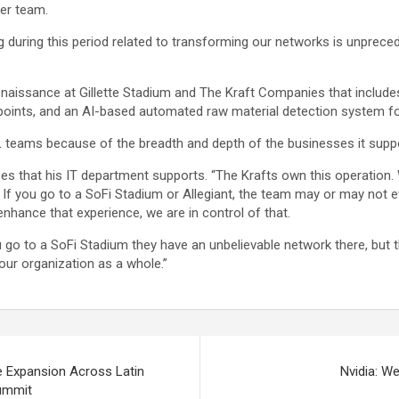
er team.
during this period related to transforming our networks is unpreced
renaissance at Gillette Stadium and The Kraft Companies that include
 points, and an AI-based automated raw material detection system f
L teams because of the breadth and depth of the businesses it supp
sses that his IT department supports. “The Krafts own this operati
is. If you go to a SoFi Stadium or Allegiant, the team may or may not
enhance that experience, we are in control of that.
u go to a SoFi Stadium they have an unbelievable network there, but t
our organization as a whole.”
e Expansion Across Latin
Nvidia: We
Summit