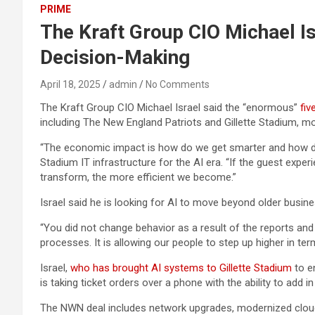
PRIME
The Kraft Group CIO Michael I
Decision-Making
April 18, 2025
admin
No Comments
The Kraft Group CIO Michael Israel said the “enormous”
fiv
including The New England Patriots and Gillette Stadium, mor
“The economic impact is how do we get smarter and how do we
Stadium IT infrastructure for the AI era. “If the guest ex
transform, the more efficient we become.”
Israel said he is looking for AI to move beyond older bus
“You did not change behavior as a result of the reports a
processes. It is allowing our people to step up higher in ter
Israel,
who has brought AI systems to Gillette Stadium
to e
is taking ticket orders over a phone with the ability to add i
The NWN deal includes network upgrades, modernized cloud c