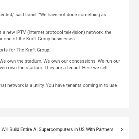
ented,” said Israel. “We have not done something as
s a new IPTV (internet protocol television) network, the
or one of the Kraft Group businesses.
orts for The Kraft Group.
on. We own the stadium. We own our concessions. We run our
 even own the stadium. They are a tenant. Here we self-
hat network is a utility. You have tenants coming in to use
 Will Build Entire AI Supercomputers In US With Partners