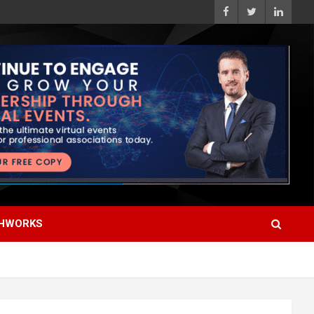
HWORKS