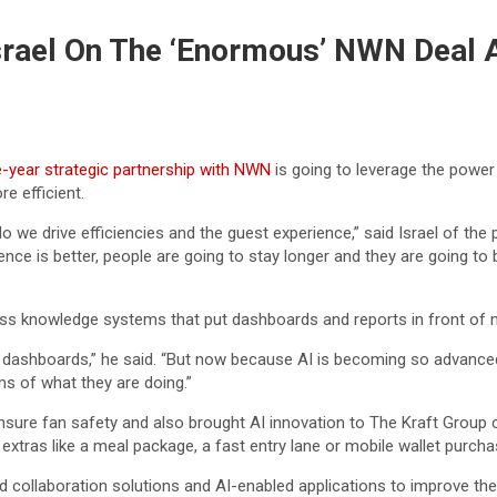
srael On The ‘Enormous’ NWN Deal 
e-year strategic partnership with NWN
is going to leverage the power
e efficient.
 drive efficiencies and the guest experience,” said Israel of the pa
perience is better, people are going to stay longer and they are goi
iness knowledge systems that put dashboards and reports in front of
nd dashboards,” he said. “But now because AI is becoming so advance
ms of what they are doing.”
nsure fan safety and also brought AI innovation to The Kraft Group
n extras like a meal package, a fast entry lane or mobile wallet purcha
ollaboration solutions and AI-enabled applications to improve the 