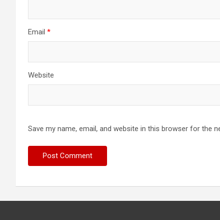
Email
*
Website
Save my name, email, and website in this browser for the n