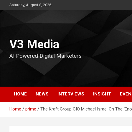
Skip
Saturday, August 8, 2026
to
content
V3 Media
AI Powered Digital Marketers
HOME
NEWS
INTERVIEWS
INSIGHT
EVEN
Home
prime
The Kraft Group CIO Michael Israel On The ‘E