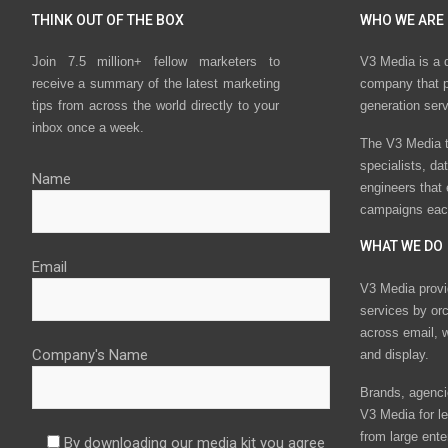
THINK OUT OF THE BOX
WHO WE ARE
Join 7.5 million+ fellow marketers to
V3 Media is a 
receive a summary of the latest marketing
company that p
tips from across the world directly to your
generation ser
inbox once a week.
The V3 Media t
specialists, da
Name
engineers that
campaigns eac
WHAT WE DO
Email
V3 Media provi
services by or
across email, w
Company's Name
and display.
Brands, agencie
V3 Media for le
from large ente
By downloading our media kit you agree