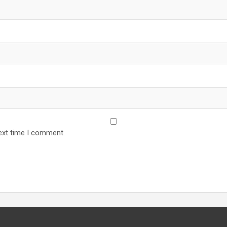
ext time I comment.