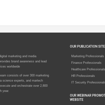
OUR PUBLICATION SITE
digital marketing and media
Marketing Professionals
rovides brand awareness and lead
Finance Professionals
vices worldwide
Healthcare Professional
eam consists of over 300 marketing
HR Professionals
ta science experts, and martech
IT Security Professional
 execute and orchestrate over 2,800
h year.
OUR WEBINAR PROMO
WEBSITE