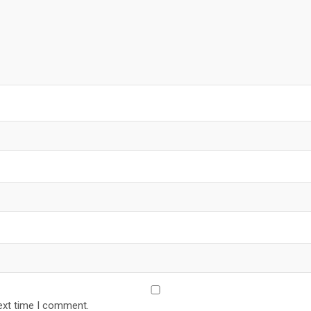
ext time I comment.