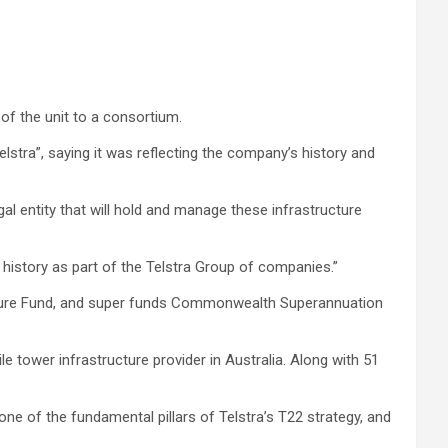
of the unit to a consortium.
lstra”, saying it was reflecting the company’s history and
al entity that will hold and manage these infrastructure
 history as part of the Telstra Group of companies.”
uture Fund, and super funds Commonwealth Superannuation
 tower infrastructure provider in Australia. Along with 51
e of the fundamental pillars of Telstra’s T22 strategy, and