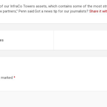
e of our InfraCo Towers assets, which contains some of the most stra
 partners,” Penn said.Got a news tip for our journalists?
Share it w
ges
re marked
*