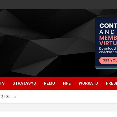
TS
STRATASYS
REMO
HPE
WORKATO
FRES
 $2.8b sale