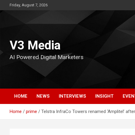
Skip
Friday, August 7, 2026
to
content
V3 Media
AI Powered Digital Marketers
HOME
NEWS
INTERVIEWS
INSIGHT
EVEN
Home
prime
Telstra InfraCo Towers renamed ‘Amplitel’ after