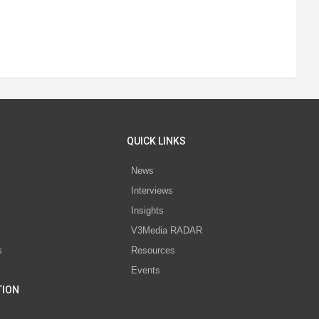
QUICK LINKS
News
Interviews
s
Insights
V3Media RADAR
s
Resources
Events
TION