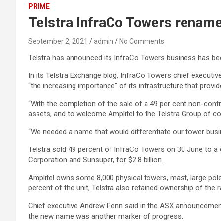
PRIME
Telstra InfraCo Towers renamed
September 2, 2021
admin
No Comments
Telstra has announced its InfraCo Towers business has been
In its Telstra Exchange blog, InfraCo Towers chief executiv
“the increasing importance” of its infrastructure that provid
“With the completion of the sale of a 49 per cent non-contro
assets, and to welcome Amplitel to the Telstra Group of com
“We needed a name that would differentiate our tower busine
Telstra sold 49 percent of InfraCo Towers on 30 June to
Corporation and Sunsuper, for $2.8 billion.
Amplitel owns some 8,000 physical towers, mast, large pole 
percent of the unit, Telstra also retained ownership of the
Chief executive Andrew Penn said in the ASX announcement t
the new name was another marker of progress.