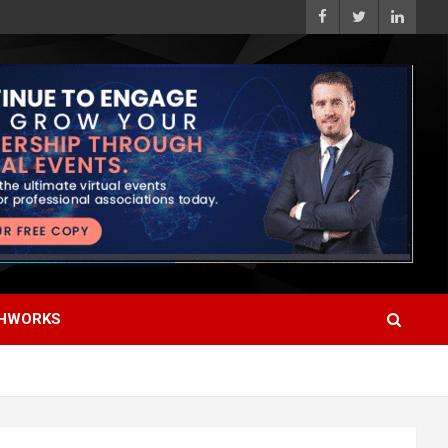
HWORKS