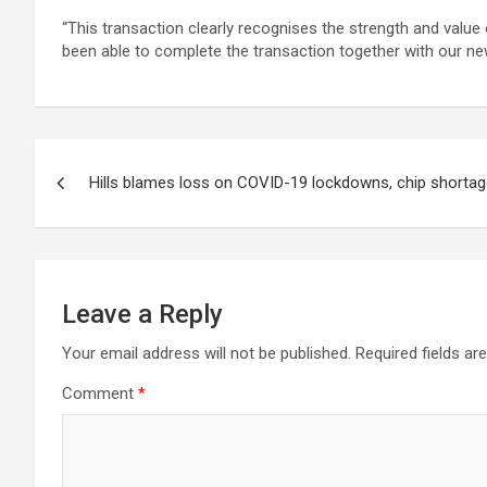
“This transaction clearly recognises the strength and valu
been able to complete the transaction together with our new
Post
Hills blames loss on COVID-19 lockdowns, chip shorta
navigation
Leave a Reply
Your email address will not be published.
Required fields a
Comment
*