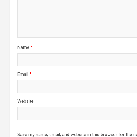
Name
*
Email
*
Website
Save my name, email, and website in this browser for the n