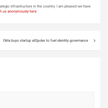
tegic infrastructure in the country. I am pleased we have
ith us anonymously here
.
Okta buys startup atSpoke to fuel identity governance