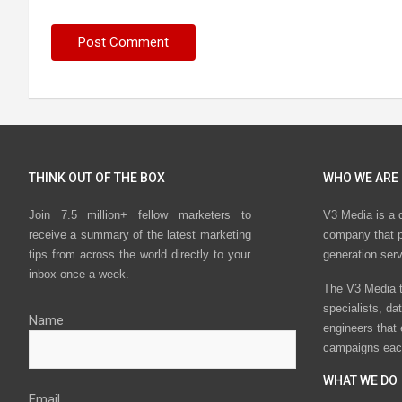
THINK OUT OF THE BOX
WHO WE ARE
Join 7.5 million+ fellow marketers to
V3 Media is a 
receive a summary of the latest marketing
company that p
tips from across the world directly to your
generation ser
inbox once a week.
The V3 Media t
specialists, da
Name
engineers that
campaigns eac
WHAT WE DO
Email