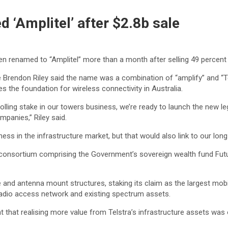
 ‘Amplitel’ after $2.8b sale
 renamed to “Amplitel” more than a month after selling 49 percent 
e Brendon Riley said the name was a combination of “amplify” and “Te
es the foundation for wireless connectivity in Australia.
lling stake in our towers business, we’re ready to launch the new leg
panies,” Riley said.
ss in the infrastructure market, but that would also link to our long
 a consortium comprising the Government’s sovereign wealth fund F
and antenna mount structures, staking its claim as the largest mobile
 radio access network and existing spectrum assets.
hat realising more value from Telstra’s infrastructure assets was on