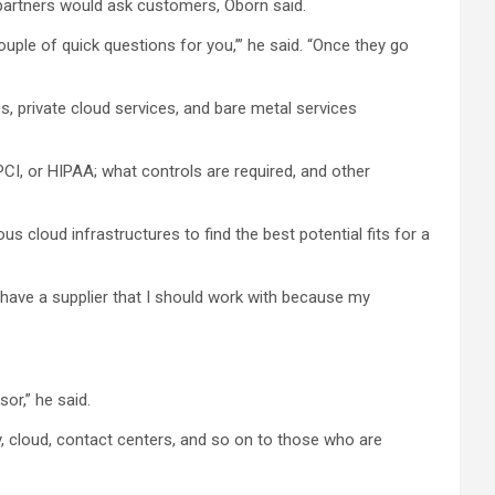
 partners would ask customers, Oborn said.
ouple of quick questions for you,’” he said. “Once they go
, private cloud services, and bare metal services
CI, or HIPAA; what controls are required, and other
ous cloud infrastructures to find the best potential fits for a
s have a supplier that I should work with because my
sor,” he said.
y, cloud, contact centers, and so on to those who are