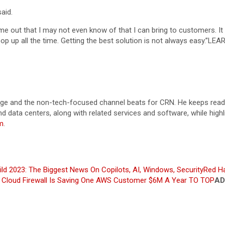
aid.
ome out that I may not even know of that I can bring to customers. I
 up all the time. Getting the best solution is not always easy.”
LEA
orage and the non-tech-focused channel beats for CRN. He keeps reade
and data centers, along with related services and software, while hig
m
.
ild 2023: The Biggest News On Copilots, AI, Windows, Security
Red H
ed Cloud Firewall Is Saving One AWS Customer $6M A Year
TO TOP
AD