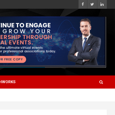
HWORKS