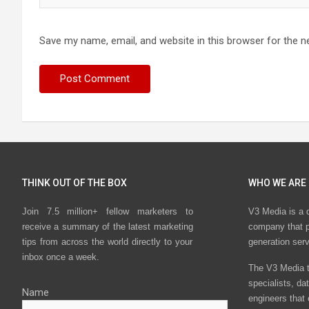
Save my name, email, and website in this browser for the n
THINK OUT OF THE BOX
WHO WE ARE
Join 7.5 million+ fellow marketers to
V3 Media is a 
receive a summary of the latest marketing
company that p
tips from across the world directly to your
generation ser
inbox once a week.
The V3 Media t
specialists, da
Name
engineers that