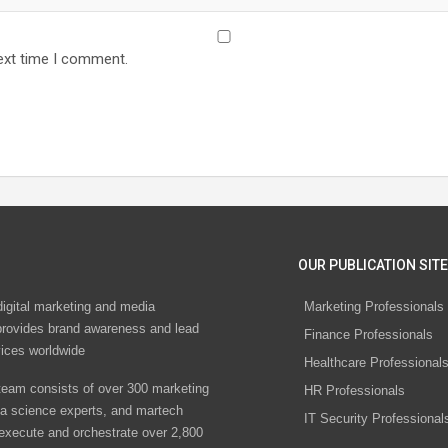
ext time I comment.
OUR PUBLICATION SITE
digital marketing and media
Marketing Professionals
rovides brand awareness and lead
Finance Professionals
vices worldwide
Healthcare Professional
eam consists of over 300 marketing
HR Professionals
ta science experts, and martech
IT Security Professional
 execute and orchestrate over 2,800