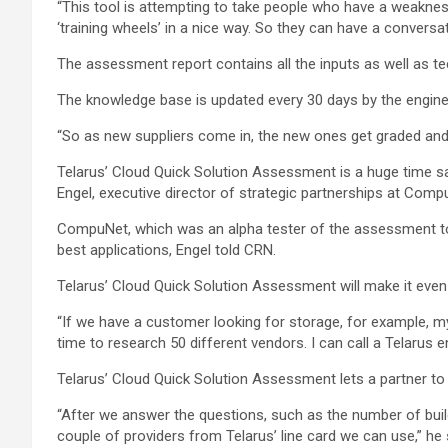
“This tool is attempting to take people who have a weakness 
‘training wheels’ in a nice way. So they can have a convers
The assessment report contains all the inputs as well as t
The knowledge base is updated every 30 days by the engine
“So as new suppliers come in, the new ones get graded and i
Telarus’ Cloud Quick Solution Assessment is a huge time sav
Engel, executive director of strategic partnerships at Comp
CompuNet, which was an alpha tester of the assessment tool
best applications, Engel told CRN.
Telarus’ Cloud Quick Solution Assessment will make it eve
“If we have a customer looking for storage, for example, m
time to research 50 different vendors. I can call a Telarus 
Telarus’ Cloud Quick Solution Assessment lets a partner to
“After we answer the questions, such as the number of build
couple of providers from Telarus’ line card we can use,” he 