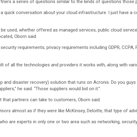
ners a series of questions similar to the kinds of questions those
 a quick conversation about your cloud infrastructure. I just have a c
e used, whether offered as managed services, public cloud services
ocated, Oborn said.
 security requirements; privacy requirements including GDPR, CCPA, P
lt of all the technologies and providers it works with, along with vari
ckup and disaster recovery) solution that runs on Acronis. Do you guy
liers,” he said. “Those suppliers would bid on it.”
 that partners can take to customers, Oborn said.
isors almost as if they were like McKinsey, Deloitte, that type of advi
who are experts in only one or two area such as networking, securit