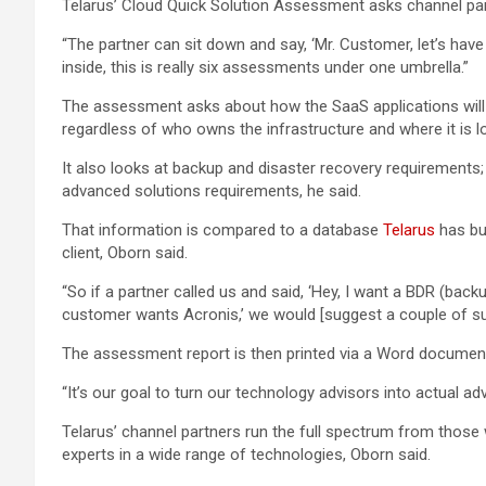
Telarus’ Cloud Quick Solution Assessment asks channel part
“The partner can sit down and say, ‘Mr. Customer, let’s have
inside, this is really six assessments under one umbrella.”
The assessment asks about how the SaaS applications will b
regardless of who owns the infrastructure and where it is l
It also looks at backup and disaster recovery requirements;
advanced solutions requirements, he said.
That information is compared to a database
Telarus
has bui
client, Oborn said.
“So if a partner called us and said, ‘Hey, I want a BDR (ba
customer wants Acronis,’ we would [suggest a couple of supp
The assessment report is then printed via a Word document
“It’s our goal to turn our technology advisors into actual adv
Telarus’ channel partners run the full spectrum from those 
experts in a wide range of technologies, Oborn said.