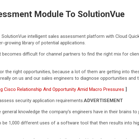
essment Module To SolutionVue
s SolutionVue intelligent sales assessment platform with Cloud Qui
r-growing library of potential applications.
ecomes difficult for channel partners to find the right mix for clien
r the right opportunities, because a lot of them are getting into these
’s really on us and our sales engineers to diagnose opportunities and
ng Cisco Relationship And Opportunity Amid Macro Pressures
]
assess security application requirements.
ADVERTISEMENT
 general knowledge the company’s engineers have in their brains to 
to be 1,000 different uses of a software tool that then results into 