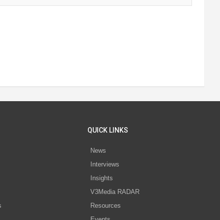
QUICK LINKS
News
Interviews
s
Insights
V3Media RADAR
s
Resources
Events