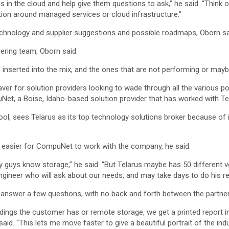
in the cloud and help give them questions to ask,” he said. “Think of
ation around managed services or cloud infrastructure.”
echnology and supplier suggestions and possible roadmaps, Oborn sa
ering team, Oborn said.
nserted into the mix, and the ones that are not performing or maybe 
er for solution providers looking to wade through all the various pot
uNet, a Boise, Idaho-based solution provider that has worked with Tel
, sees Telarus as its top technology solutions broker because of i
n easier for CompuNet to work with the company, he said.
y guys know storage,” he said. “But Telarus maybe has 50 different 
engineer who will ask about our needs, and may take days to do his r
 answer a few questions, with no back and forth between the partner 
ings the customer has or remote storage, we get a printed report in
said. “This lets me move faster to give a beautiful portrait of the in