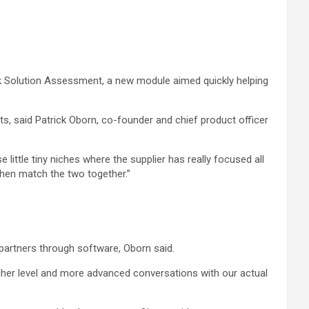
ck Solution Assessment, a new module aimed quickly helping
ts, said Patrick Oborn, co-founder and chief product officer
 little tiny niches where the supplier has really focused all
 then match the two together.”
partners through software, Oborn said.
higher level and more advanced conversations with our actual