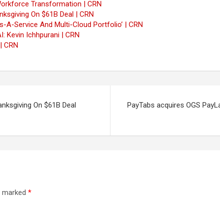
’ Workforce Transformation | CRN
ksgiving On $61B Deal | CRN
A-Service And Multi-Cloud Portfolio’ | CRN
: Kevin Ichhpurani | CRN
 | CRN
nksgiving On $61B Deal
PayTabs acquires OGS PayLab
re marked
*