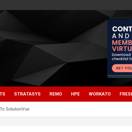
TS
STRATASYS
REMO
HPE
WORKATO
FRES
To SolutionVue