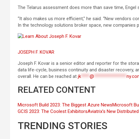
The Telarus assessment does more than save time, Engel s
“It also makes us more efficient,” he said. “New vendors c
In the technology solutions broker space, new companies pop
JOSEPH F. KOVAR
Joseph F. Kovar is a senior editor and reporter for the st
data life-cycle, business continuity and disaster recovery, 
overall. He can be reached at
jk
****
@
***************
ny.co
RELATED CONTENT
Microsoft Build 2023: The Biggest Azure News
Microsoft Bu
GCIS 2023: The Coolest Exhibitors
Aviatrix’s New Distribut
TRENDING STORIES