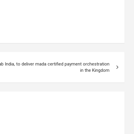
 India, to deliver mada certified payment orchestration
in the Kingdom