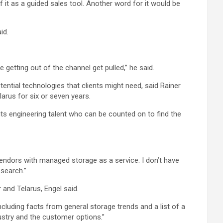
 it as a guided sales tool. Another word for it would be
id.
getting out of the channel get pulled,” he said.
ential technologies that clients might need, said Rainer
arus for six or seven years.
ts engineering talent who can be counted on to find the
vendors with managed storage as a service. I don’t have
esearch.”
and Telarus, Engel said.
cluding facts from general storage trends and a list of a
dustry and the customer options.”