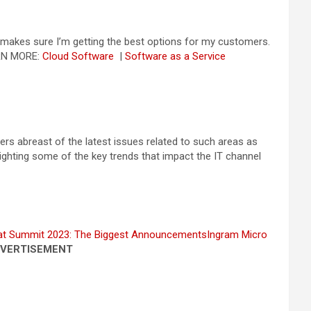
t makes sure I’m getting the best options for my customers.
RN MORE:
Cloud Software
|
Software as a Service
rs abreast of the latest issues related to such areas as
hlighting some of the key trends that impact the IT channel
at Summit 2023: The Biggest Announcements
Ingram Micro
VERTISEMENT