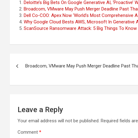
Deloitte’s Big Bets On Google Generative AI, ‘Proactive
Broadcom, VMware May Push Merger Deadline Past Than
Dell Co-COO: Apex Now ‘World’s Most Comprehensive As-
Why Google Cloud Bests AWS, Microsoft In Generative AI
ScanSource Ransomware Attack: 5 Big Things To Know
Post
Broadcom, VMware May Push Merger Deadline Past Tha
navigation
Leave a Reply
Your email address will not be published.
Required fields a
Comment
*