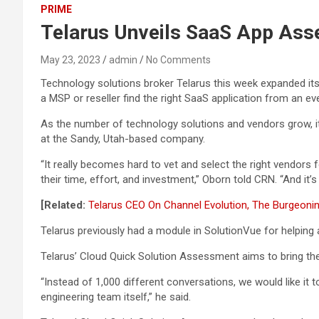
PRIME
Telarus Unveils SaaS App Ass
May 23, 2023
admin
No Comments
Technology solutions broker Telarus this week expanded it
a MSP or reseller find the right SaaS application from an eve
As the number of technology solutions and vendors grow, it b
at the Sandy, Utah-based company.
“It really becomes hard to vet and select the right vendors fo
their time, effort, and investment,” Oborn told CRN. “And it
[Related:
Telarus CEO On Channel Evolution, The Burgeoni
Telarus previously had a module in SolutionVue for helping 
Telarus’ Cloud Quick Solution Assessment aims to bring the
“Instead of 1,000 different conversations, we would like it 
engineering team itself,” he said.