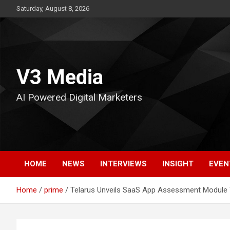
Skip
Saturday, August 8, 2026
to
content
V3 Media
AI Powered Digital Marketers
HOME
NEWS
INTERVIEWS
INSIGHT
EVEN
Home
prime
Telarus Unveils SaaS App Assessment Module 