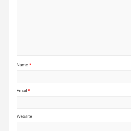
Name
*
Email
*
Website