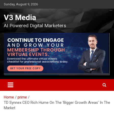
Skip
Sunday, August 9, 2026
to
content
V3 Media
AI Powered Digital Marketers
Home
prime
TD Synnex CEO Rich Hume On The ‘Bigger Growth Areas’ In The
Market