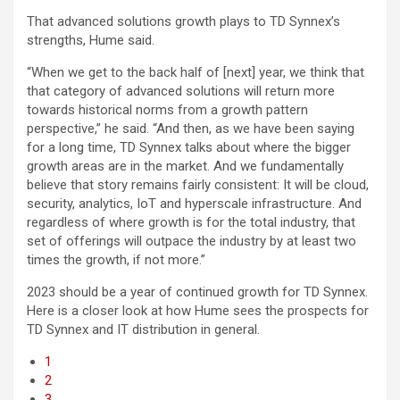
That advanced solutions growth plays to TD Synnex’s
strengths, Hume said.
“When we get to the back half of [next] year, we think that
that category of advanced solutions will return more
towards historical norms from a growth pattern
perspective,” he said. “And then, as we have been saying
for a long time, TD Synnex talks about where the bigger
growth areas are in the market. And we fundamentally
believe that story remains fairly consistent: It will be cloud,
security, analytics, IoT and hyperscale infrastructure. And
regardless of where growth is for the total industry, that
set of offerings will outpace the industry by at least two
times the growth, if not more.”
2023 should be a year of continued growth for TD Synnex.
Here is a closer look at how Hume sees the prospects for
TD Synnex and IT distribution in general.
1
2
3