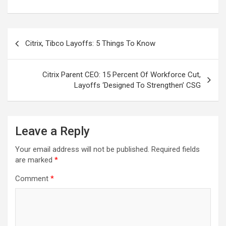
Post
Citrix, Tibco Layoffs: 5 Things To Know
navigation
Citrix Parent CEO: 15 Percent Of Workforce Cut,
Layoffs ‘Designed To Strengthen’ CSG
Leave a Reply
Your email address will not be published.
Required fields
are marked
*
Comment
*