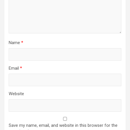
Name
*
Email
*
Website
Save my name, email, and website in this browser for the