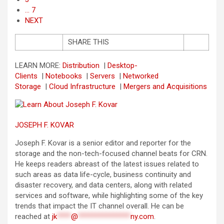
… 7
NEXT
SHARE THIS
LEARN MORE:
Distribution
|
Desktop-
Clients
|
Notebooks
|
Servers
|
Networked
Storage
|
Cloud Infrastructure
|
Mergers and Acquisitions
JOSEPH F. KOVAR
Joseph F. Kovar is a senior editor and reporter for the
storage and the non-tech-focused channel beats for CRN.
He keeps readers abreast of the latest issues related to
such areas as data life-cycle, business continuity and
disaster recovery, and data centers, along with related
services and software, while highlighting some of the key
trends that impact the IT channel overall. He can be
reached at
jk
****
@
***************
ny.com
.