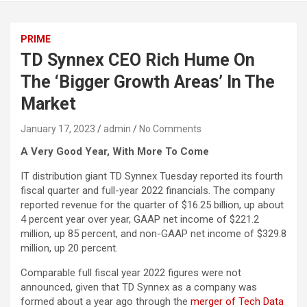
PRIME
TD Synnex CEO Rich Hume On
The ‘Bigger Growth Areas’ In The
Market
January 17, 2023
admin
No Comments
A Very Good Year, With More To Come
IT distribution giant TD Synnex Tuesday reported its fourth
fiscal quarter and full-year 2022 financials. The company
reported revenue for the quarter of $16.25 billion, up about
4 percent year over year, GAAP net income of $221.2
million, up 85 percent, and non-GAAP net income of $329.8
million, up 20 percent.
Comparable full fiscal year 2022 figures were not
announced, given that TD Synnex as a company was
formed about a year ago through the
merger of Tech Data