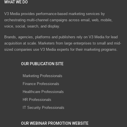
WHAT WE DO
V3 Media provides performance-based marketing services by
orchestrating multi-channel campaigns across email, web, mobile,
voice, social, search, and display.
Brands, agencies, platforms and publishers rely on V3 Media for lead
acquisition at scale. Marketers from large enterprises to small and mid-
sized companies use V3 Media experts for their marketing programs.
OUR PUBLICATION SITE
Marketing Professionals
Finance Professionals
Healthcare Professionals
HR Professionals
IT Security Professionals
OUR WEBINAR PROMOTION WEBSITE