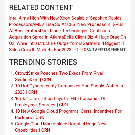
RELATED CONTENT
Intel Aims High With New Xeon Scalable ‘Sapphire Rapids’
Processors
AMD’s Lisa Su At CES: New Processors, GPUs,
AI Accelerators
Park Place Technologies Continues
Acquisition Spree In Atlanta
Dell’s Client Biz A Huge Drag On
Q3, While Infrastructure Outperforms
Gartner’s 4 Biggest IT
Sales Growth Markets For 2023
TO TOP
ADVERTISEMENT
TRENDING STORIES
CrowdStrike Poaches Two Execs From Rival
SentinelOne | CRN
10 Hot Cybersecurity Companies You Should Watch In
2023 | CRN
‘Brutal’ Citrix, Tibco Layoffs Hit Thousands Of
Employees: Sources | CRN
10 New Google Cloud Programs, Certs, Incentives For
Partners | CRN
Google Cloud Marketplace Boost: 4 Huge New
Capabilities | CRN