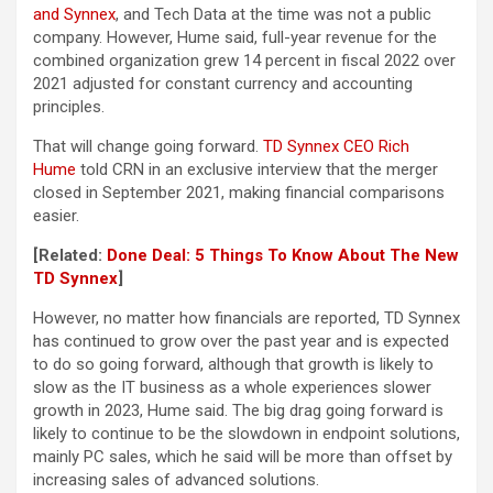
and Synnex
, and Tech Data at the time was not a public
company. However, Hume said, full-year revenue for the
combined organization grew 14 percent in fiscal 2022 over
2021 adjusted for constant currency and accounting
principles.
That will change going forward.
TD Synnex CEO Rich
Hume
told CRN in an exclusive interview that the merger
closed in September 2021, making financial comparisons
easier.
[Related:
Done Deal: 5 Things To Know About The New
TD Synnex
]
However, no matter how financials are reported, TD Synnex
has continued to grow over the past year and is expected
to do so going forward, although that growth is likely to
slow as the IT business as a whole experiences slower
growth in 2023, Hume said. The big drag going forward is
likely to continue to be the slowdown in endpoint solutions,
mainly PC sales, which he said will be more than offset by
increasing sales of advanced solutions.