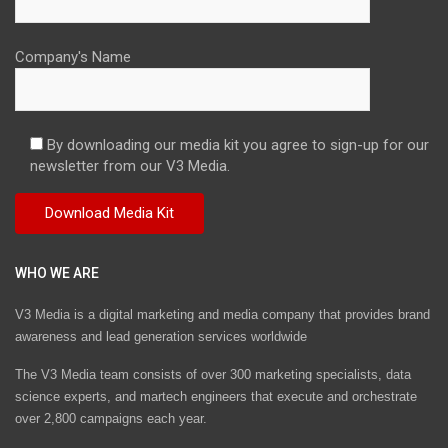
Company's Name
By downloading our media kit you agree to sign-up for our
newsletter from our V3 Media.
WHO WE ARE
V3 Media is a digital marketing and media company that provides brand
awareness and lead generation services worldwide
The V3 Media team consists of over 300 marketing specialists, data
science experts, and martech engineers that execute and orchestrate
over 2,800 campaigns each year.