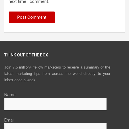
next time I comment.
THINK OUT OF THE BOX
Join 7.5 million+ fellow marketers to receive a summary of the
latest marketing tips from across the world directly to your
inbox once a week.
Name
Email