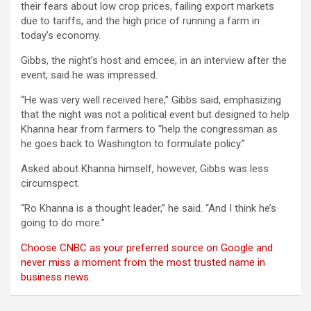
their fears about low crop prices, failing export markets
due to tariffs, and the high price of running a farm in
today’s economy.
Gibbs, the night’s host and emcee, in an interview after the
event, said he was impressed.
“He was very well received here,” Gibbs said, emphasizing
that the night was not a political event but designed to help
Khanna hear from farmers to “help the congressman as
he goes back to Washington to formulate policy.”
Asked about Khanna himself, however, Gibbs was less
circumspect.
“Ro Khanna is a thought leader,” he said. “And I think he’s
going to do more.”
Choose CNBC as your preferred source on Google and
never miss a moment from the most trusted name in
business news.