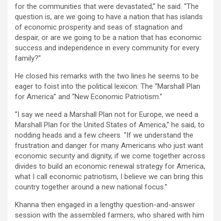
for the communities that were devastated,” he said. “The
question is, are we going to have a nation that has islands
of economic prosperity and seas of stagnation and
despair, or are we going to be a nation that has economic
success and independence in every community for every
family?”
He closed his remarks with the two lines he seems to be
eager to foist into the political lexicon: The “Marshall Plan
for America” and “New Economic Patriotism.”
“I say we need a Marshall Plan not for Europe, we need a
Marshall Plan for the United States of America,” he said, to
nodding heads and a few cheers. “If we understand the
frustration and danger for many Americans who just want
economic security and dignity, if we come together across
divides to build an economic renewal strategy for America,
what I call economic patriotism, I believe we can bring this
country together around a new national focus.”
Khanna then engaged in a lengthy question-and-answer
session with the assembled farmers, who shared with him