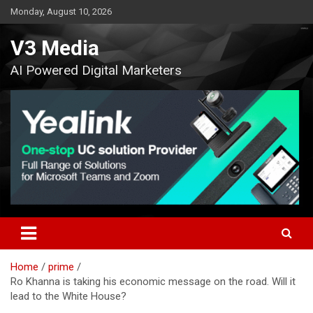
Skip
Monday, August 10, 2026
to
content
V3 Media
AI Powered Digital Marketers
Home
prime
Ro Khanna is taking his economic message on the road. Will it
lead to the White House?