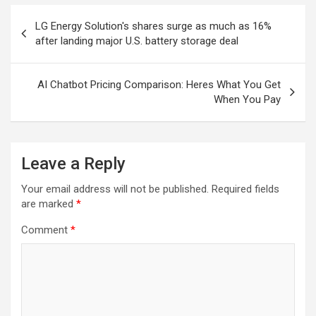
Post
LG Energy Solution's shares surge as much as 16%
navigation
after landing major U.S. battery storage deal
AI Chatbot Pricing Comparison: Heres What You Get
When You Pay
Leave a Reply
Your email address will not be published.
Required fields
are marked
*
Comment
*