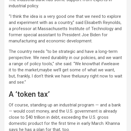
industrial policy.
“I think the idea is a very good one that we need to explore
and experiment with as a country,” said Elisabeth Reynolds,
a professor at Massachusetts Institute of Technology and
former special assistant to President Joe Biden for
manufacturing and economic development.
The country needs “to be strategic and have a long-term
perspective. We need durability in our policies, and we want
a range of policy tools,” she said. “We knowthat ifweleave
it to the market,maybe we’ll get some of what we want,
but, frankly, I don’t think we have theluxury right now to wait
and see.”
A ‘token tax’
Of course, standing up an industrial program — and a bank
— would cost money, and the U.S. government is already
close to $40 trillion in debt, exceeding the U.S. gross
domestic product for the first time in early March. Khanna
says he has a plan for that, too.