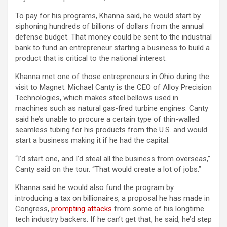
To pay for his programs, Khanna said, he would start by
siphoning hundreds of billions of dollars from the annual
defense budget. That money could be sent to the industrial
bank to fund an entrepreneur starting a business to build a
product that is critical to the national interest.
Khanna met one of those entrepreneurs in Ohio during the
visit to Magnet. Michael Canty is the CEO of Alloy Precision
Technologies, which makes steel bellows used in
machines such as natural gas-fired turbine engines. Canty
said he’s unable to procure a certain type of thin-walled
seamless tubing for his products from the U.S. and would
start a business making it if he had the capital.
“I’d start one, and I’d steal all the business from overseas,”
Canty said on the tour. “That would create a lot of jobs.”
Khanna said he would also fund the program by
introducing a tax on billionaires, a proposal he has made in
Congress,
prompting attacks
from some of his longtime
tech industry backers. If he can’t get that, he said, he’d step