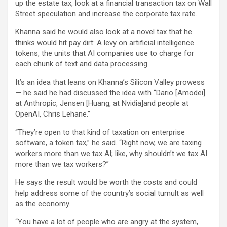
up the estate tax, look at a financial transaction tax on Wall
Street speculation and increase the corporate tax rate.
Khanna said he would also look at a novel tax that he
thinks would hit pay dirt: A levy on artificial intelligence
tokens, the units that AI companies use to charge for
each chunk of text and data processing.
It’s an idea that leans on Khanna’s Silicon Valley prowess
— he said he had discussed the idea with “Dario [Amodei]
at Anthropic, Jensen [Huang, at Nvidia]and people at
OpenAI, Chris Lehane.”
“They’re open to that kind of taxation on enterprise
software, a token tax,” he said. “Right now, we are taxing
workers more than we tax AI; like, why shouldn’t we tax AI
more than we tax workers?”
He says the result would be worth the costs and could
help address some of the country’s social tumult as well
as the economy.
“You have a lot of people who are angry at the system,