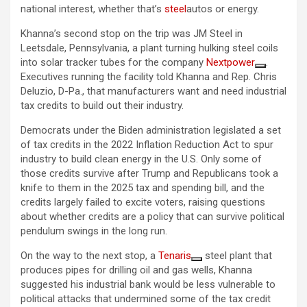
national interest, whether that’s
steel
autos or energy.
Khanna’s second stop on the trip was JM Steel in
Leetsdale, Pennsylvania, a plant turning hulking steel coils
into solar tracker tubes for the company
Nextpower
.
Executives running the facility told Khanna and Rep. Chris
Deluzio, D-Pa., that manufacturers want and need industrial
tax credits to build out their industry.
Democrats under the Biden administration legislated a set
of tax credits in the 2022 Inflation Reduction Act to spur
industry to build clean energy in the U.S. Only some of
those credits survive after Trump and Republicans took a
knife to them in the 2025 tax and spending bill, and the
credits largely failed to excite voters, raising questions
about whether credits are a policy that can survive political
pendulum swings in the long run.
On the way to the next stop, a
Tenaris
steel plant that
produces pipes for drilling oil and gas wells, Khanna
suggested his industrial bank would be less vulnerable to
political attacks that undermined some of the tax credit