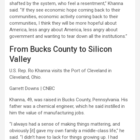
shafted by the system, who feel a resentment,” Khanna
said. “If they see economic hope coming back to their
communities, economic activity coming back to their
communities, I think they will be more hopeful about
America, less angry about America, less angry about
government and wanting to tear down all the institutions.”
From Bucks County to Silicon
Valley
U.S. Rep. Ro Khanna visits the Port of Cleveland in
Cleveland, Ohio.
Garrett Downs | CNBC
Khanna, 49, was raised in Bucks County, Pennsylvania. His
father was a chemical engineer, which he said instilled in
him the value of manufacturing jobs.
“I always had a sense of making things mattering, and
obviously [it] gave my own family a middle-class life,” he
said. “I didn’t have to lack for things growing up. I had