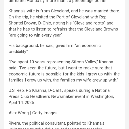
defeated Honda by more than 20 percentage points.
Khanna’s wife is from Cleveland, and he was married there.
On the trip, he visited the Port of Cleveland with Rep.
Shontel Brown, D-Ohio,
noting his “Cleveland roots” and
that he has to listen to refrains that the Cleveland Browns
“are going to win every year.”
His background, he said, gives him “an economic
credibility.”
“I’ve spent 10 years representing Silicon Valley,” Khanna
said. “I’ve seen the future, but I want to make sure that
economic future is possible for the kids I grew up with, the
families I grew up with, the families my wife grew up with.”
U.S. Rep. Ro Khanna, D-Calif., speaks during a National
Press Club Headliners Newsmaker event in Washington,
April 14, 2026.
Alex Wong | Getty Images
Rivera, the political consultant, pointed to Khanna’s