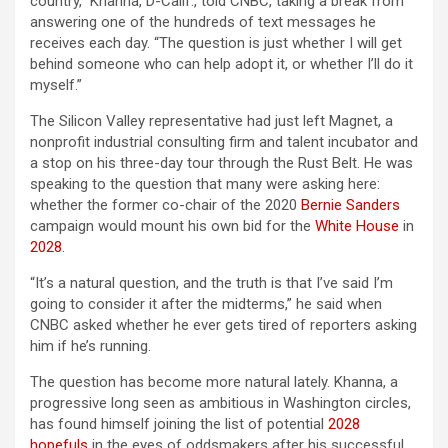
country,” Khanna, D-Calif., told CNBC, taking a break from
answering one of the hundreds of text messages he
receives each day. “The question is just whether I will get
behind someone who can help adopt it, or whether I’ll do it
myself.”
The Silicon Valley representative had just left Magnet, a
nonprofit industrial consulting firm and talent incubator and
a stop on his three-day tour through the Rust Belt. He was
speaking to the question that many were asking here:
whether the former co-chair of the 2020
Bernie Sanders
campaign would mount his own bid for the
White House
in
2028
.
“It’s a natural question, and the truth is that I’ve said I’m
going to consider it after the midterms,” he said when
CNBC asked whether he ever gets tired of reporters asking
him if he’s running.
The question has become more natural lately. Khanna, a
progressive long seen as ambitious in Washington circles,
has found himself joining the list of potential
2028
hopefuls
in the eyes of oddsmakers after his successful