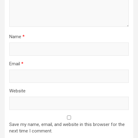
Name
*
Email
*
Website
Save my name, email, and website in this browser for the
next time I comment.