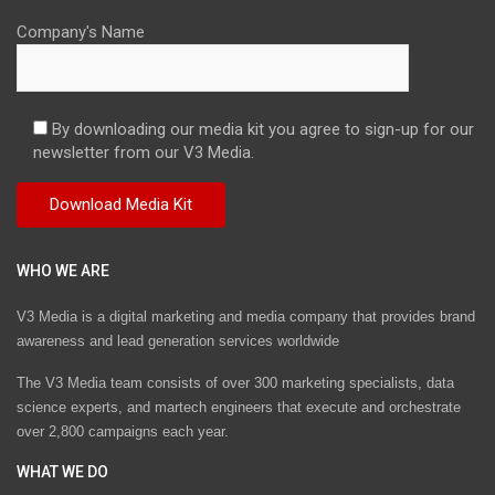
Company's Name
By downloading our media kit you agree to sign-up for our
newsletter from our V3 Media.
WHO WE ARE
V3 Media is a digital marketing and media company that provides brand
awareness and lead generation services worldwide
The V3 Media team consists of over 300 marketing specialists, data
science experts, and martech engineers that execute and orchestrate
over 2,800 campaigns each year.
WHAT WE DO