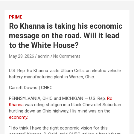
PRIME
Ro Khanna is taking his economic
message on the road. Will it lead
to the White House?
May 28, 2026
admin
No Comments
U.S. Rep. Ro Khanna visits Ultium Cells, an electric vehicle
battery manufacturing plant in Warren, Ohio.
Garrett Downs | CNBC
PENNSYLVANIA, OHIO and MICHIGAN — U.S. Rep.
Ro
Khanna
was riding shotgun in a black Chevrolet Suburban
hurtling down an Ohio highway. His mind was on the
economy
.
“I do think I have the right economic vision for this