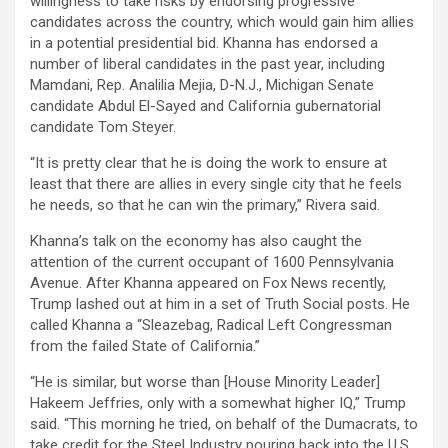
willingness to take risks by endorsing progressive
candidates across the country, which would gain him allies
in a potential presidential bid. Khanna has endorsed a
number of liberal candidates in the past year, including
Mamdani, Rep. Analilia Mejia, D-N.J., Michigan Senate
candidate Abdul El-Sayed and California gubernatorial
candidate Tom Steyer.
“It is pretty clear that he is doing the work to ensure at
least that there are allies in every single city that he feels
he needs, so that he can win the primary,” Rivera said.
Khanna’s talk on the economy has also caught the
attention of the current occupant of 1600 Pennsylvania
Avenue. After Khanna appeared on Fox News recently,
Trump lashed out at him in a set of Truth Social posts. He
called Khanna a “Sleazebag, Radical Left Congressman
from the failed State of California.”
“He is similar, but worse than [House Minority Leader]
Hakeem Jeffries, only with a somewhat higher IQ,” Trump
said. “This morning he tried, on behalf of the Dumacrats, to
take credit for the Steel Industry pouring back into the U.S.,