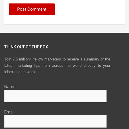
THINK OUT OF THE BOX
Join 7.5 million+ fellow marketers to receive a summary of the
latest marketing tips from across the world directly to your
inbox once a week.
Name
Email