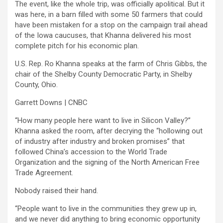
The event, like the whole trip, was officially apolitical. But it
was here, in a barn filled with some 50 farmers that could
have been mistaken for a stop on the campaign trail ahead
of the Iowa caucuses, that Khanna delivered his most
complete pitch for his economic plan.
U.S. Rep. Ro Khanna speaks at the farm of Chris Gibbs, the
chair of the Shelby County Democratic Party, in Shelby
County, Ohio.
Garrett Downs | CNBC
“How many people here want to live in Silicon Valley?”
Khanna asked the room, after decrying the “hollowing out
of industry after industry and broken promises” that
followed China’s accession to the World Trade
Organization and the signing of the North American Free
Trade Agreement.
Nobody raised their hand.
“People want to live in the communities they grew up in,
and we never did anything to bring economic opportunity