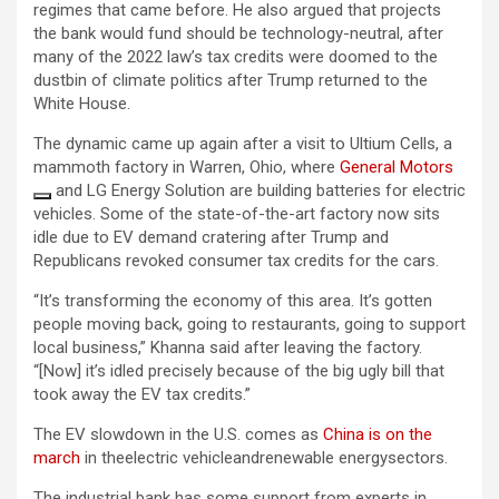
regimes that came before. He also argued that projects
the bank would fund should be technology-neutral, after
many of the 2022 law’s tax credits were doomed to the
dustbin of climate politics after Trump returned to the
White House.
The dynamic came up again after a visit to Ultium Cells, a
mammoth factory in Warren, Ohio, where
General Motors
and LG Energy Solution are building batteries for electric
vehicles. Some of the state-of-the-art factory now sits
idle due to EV demand cratering after Trump and
Republicans revoked consumer tax credits for the cars.
“It’s transforming the economy of this area. It’s gotten
people moving back, going to restaurants, going to support
local business,” Khanna said after leaving the factory.
“[Now] it’s idled precisely because of the big ugly bill that
took away the EV tax credits.”
The EV slowdown in the U.S. comes as
China is on the
march
in theelectric vehicleandrenewable energysectors.
The industrial bank has some support from experts in