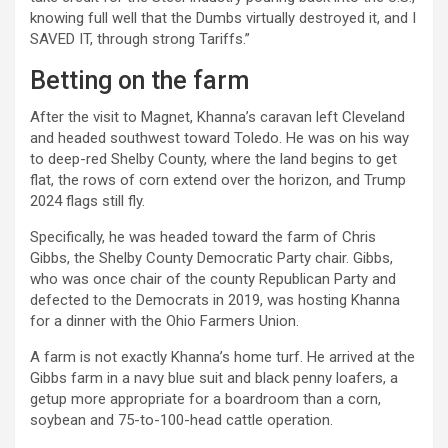
knowing full well that the Dumbs virtually destroyed it, and I
SAVED IT, through strong Tariffs.”
Betting on the farm
After the visit to Magnet, Khanna’s caravan left Cleveland
and headed southwest toward Toledo. He was on his way
to deep-red Shelby County, where the land begins to get
flat, the rows of corn extend over the horizon, and Trump
2024 flags still fly.
Specifically, he was headed toward the farm of Chris
Gibbs, the Shelby County Democratic Party chair. Gibbs,
who was once chair of the county Republican Party and
defected to the Democrats in 2019, was hosting Khanna
for a dinner with the Ohio Farmers Union.
A farm is not exactly Khanna’s home turf. He arrived at the
Gibbs farm in a navy blue suit and black penny loafers, a
getup more appropriate for a boardroom than a corn,
soybean and 75-to-100-head cattle operation.