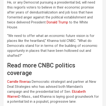
He, or any Democrat pursuing a presidential bid, will need
this region’s voters to believe in their economic promise
after years of deindustrialization and job loss that have
fomented anger against the political establishment and
twice delivered President
Donald Trump
to the White
House.
“We need to offer what an economic future vision is for
places like the heartland,” Khanna told CNBC. “What do
Democrats stand for in terms of the building of economic
opportunity in places that have been hollowed out and
shafted?”
Read more CNBC politics
coverage
Camille Rivera
a Democratic strategist and partner at New
Deal Strategies who has advised both Mamdani’s
campaign and the presidential bid of Sen.
Elizabeth
Warren
D-Mass., said Khanna is laying good groundwork for
a potential bid in a populist, progressive lane.