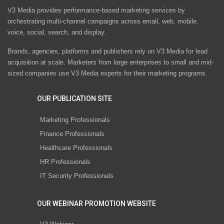
V3 Media provides performance-based marketing services by
orchestrating multi-channel campaigns across email, web, mobile,
voice, social, search, and display.
Brands, agencies, platforms and publishers rely on V3 Media for lead
acquisition at scale. Marketers from large enterprises to small and mid-
sized companies use V3 Media experts for their marketing programs.
OUR PUBLICATION SITE
Marketing Professionals
Finance Professionals
Healthcare Professionals
HR Professionals
IT Security Professionals
OUR WEBINAR PROMOTION WEBSITE