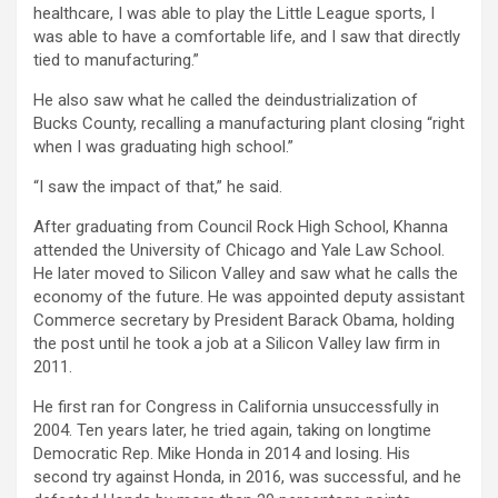
healthcare, I was able to play the Little League sports, I
was able to have a comfortable life, and I saw that directly
tied to manufacturing.”
He also saw what he called the deindustrialization of
Bucks County, recalling a manufacturing plant closing “right
when I was graduating high school.”
“I saw the impact of that,” he said.
After graduating from Council Rock High School, Khanna
attended the University of Chicago and Yale Law School.
He later moved to Silicon Valley and saw what he calls the
economy of the future. He was appointed deputy assistant
Commerce secretary by President Barack Obama, holding
the post until he took a job at a Silicon Valley law firm in
2011.
He first ran for Congress in California unsuccessfully in
2004. Ten years later, he tried again, taking on longtime
Democratic Rep. Mike Honda in 2014 and losing. His
second try against Honda, in 2016, was successful, and he