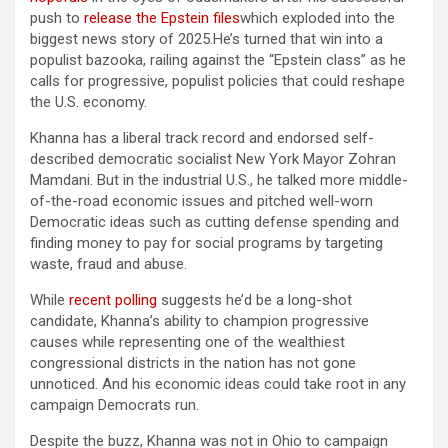
push to
release the Epstein files
which exploded into the
biggest news story of 2025.He’s turned that win into a
populist bazooka, railing against the “Epstein class” as he
calls for progressive, populist policies that could reshape
the U.S. economy.
Khanna has a liberal track record and endorsed self-
described democratic socialist New York Mayor Zohran
Mamdani. But in the industrial U.S., he talked more middle-
of-the-road economic issues and pitched well-worn
Democratic ideas such as cutting defense spending and
finding money to pay for social programs by targeting
waste, fraud and abuse.
While
recent polling
suggests he’d be a long-shot
candidate, Khanna’s ability to champion progressive
causes while representing one of the wealthiest
congressional districts in the nation has not gone
unnoticed. And his economic ideas could take root in any
campaign Democrats run.
Despite the buzz, Khanna was not in Ohio to campaign