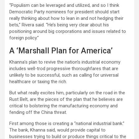
“Populism can be leveraged and utilized, and so I think
Democratic Party nominees for president should start
really thinking about how to lean in and not hedging their
bets,” Rivera said. “He’s being very clear about his
positioning around big corporations and issues related to
foreign policy.”
A ‘Marshall Plan for America’
Khanna’s plan to revive the nation’s industrial economy
includes well-trod progressive thoroughfares that are
unlikely to be successful, such as calling for universal
healthcare or taxing the rich.
But what really excites him, particularly on the road in the
Rust Belt, are the pieces of the plan that he believes are
critical to bolstering the manufacturing economy and
fending off the China threat.
First among those is creating a “national industrial bank.”
The bank, Khanna said, would provide capital to
businesses trying to build or produce things critical to the