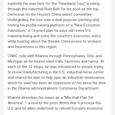
explicitly. He was here for the “Heartland Tour,” a swing
through the industrial Rust Belt for his post as the top
Democrat on the House’s China select committee.
Undergirding the tour was a dual purpose: pitching and
honing his profile-raising platform of a “New Economic
Patriotism,” a 13-point plan he says will revive U.S.
manufacturing and solve the country’s economic woes,
while hearing about the threats China poses to workers
and businesses in this region.
CNBC rode with Khanna through Pennsylvania, Ohio and
Michigan as he toured steel mills, factories and farms. At
each of the 12 stops, he was introduced to people trying
to revive manufacturing in the U.S.’ industrial nerve center
and shared his plan to help spur an industrial renaissance,
which he said has been an obsession of his since his time
in the Obama administration’s Commerce Department.
Khanna describes his vision as a “Marshall Plan for
America” — a nod to the post-World War II process the
U.S. and its allies undertook to rebuild Europe’s economy.