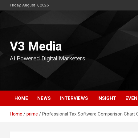
Skip
Friday, August 7, 2026
to
content
V3 Media
AI Powered Digital Marketers
HOME
NEWS
INTERVIEWS
INSIGHT
EVEN
Home
prime
Professional Tax Software Comparison Chart G