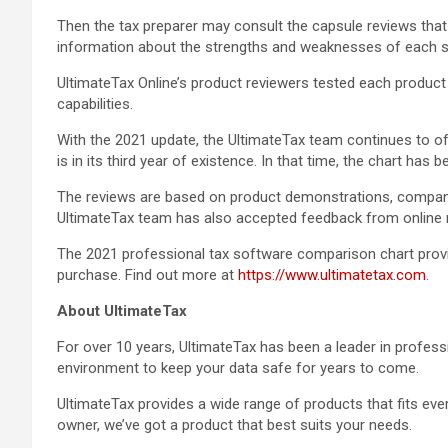
Then the tax preparer may consult the capsule reviews tha
information about the strengths and weaknesses of each s
UltimateTax Online’s product reviewers tested each product fo
capabilities.
With the 2021 update, the UltimateTax team continues to of
is in its third year of existence. In that time, the chart has
The reviews are based on product demonstrations, company
UltimateTax team has also accepted feedback from online re
The 2021 professional tax software comparison chart provid
purchase. Find out more at
https://www.ultimatetax.com
.
About UltimateTax
For over 10 years, UltimateTax has been a leader in professi
environment to keep your data safe for years to come.
UltimateTax provides a wide range of products that fits eve
owner, we’ve got a product that best suits your needs.