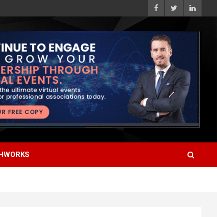
HWORKS