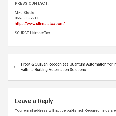
PRESS CONTACT:
Mike Steele
866-686-7211
https://www.ultimatetax.com/
SOURCE UltimateTax
Post
Frost & Sullivan Recognizes Quantum Automation for Im
navigation
with Its Building Automation Solutions
Leave a Reply
Your email address will not be published.
Required fields a