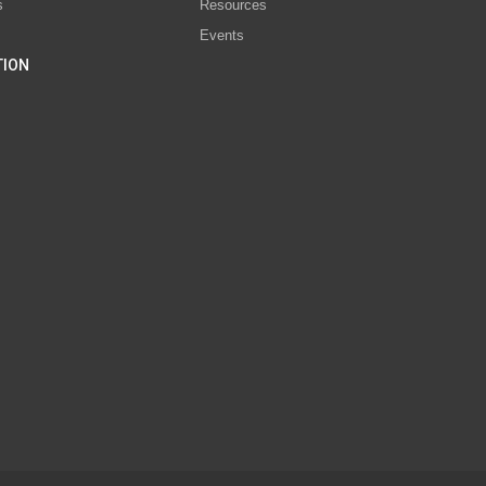
s
Resources
Events
TION