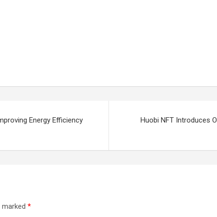
proving Energy Efficiency
Huobi NFT Introduces On
re marked
*