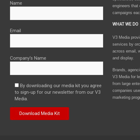
Name
engineers that
campaigns eac
WHAT WE DO
Email
V3 Media provi
services by or
across email, w
Company's Name
and display.
Brands, agencie
V3 Media for le
from large ente
By downloading our media kit you agree
companies use 
to sign-up for our newsletter from our V3
marketing prog
Media.