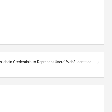
-chain Credentials to Represent Users’ Web3 Identities