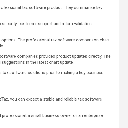
 professional tax software product. They summarize key
fo security, customer support and return validation
re options. The professional tax software comparison chart
de.
oftware companies provided product updates directly. The
suggestions in the latest chart update.
l tax software solutions prior to making a key business
eTax, you can expect a stable and reliable tax software
d professional; a small business owner or an enterprise