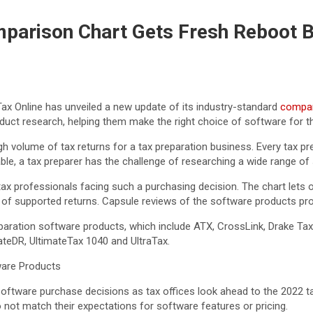
parison Chart Gets Fresh Reboot B
x Online has unveiled a new update of its industry-standard
compar
oduct research, helping them make the right choice of software for the
h volume of tax returns for a tax preparation business. Every tax p
le, a tax preparer has the challenge of researching a wide range of
 tax professionals facing such a purchasing decision. The chart let
s of supported returns. Capsule reviews of the software products provi
paration software products, which include ATX, CrossLink, Drake Tax,
ateDR, UltimateTax 1040 and UltraTax.
ware Products
 software purchase decisions as tax offices look ahead to the 2022 
o not match their expectations for software features or pricing.