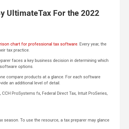
y UltimateTax For the 2022
ison chart for professional tax software
. Every year, the
ir tax practice.
reparer faces a key business decision in determining which
 software options.
s one compare products at a glance. For each software
de an additional level of detail.
 CCH ProSystems fx, Federal Direct Tax, Intuit ProSeries,
tax season. To use the resource, a tax preparer may glance