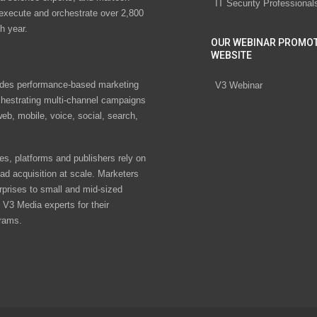
IT Security Professional
 execute and orchestrate over 2,800
h year.
OUR WEBINAR PROMO
WEBSITE
des performance-based marketing
V3 Webinar
chestrating multi-channel campaigns
eb, mobile, voice, social, search,
s, platforms and publishers rely on
ad acquisition at scale. Marketers
rprises to small and mid-sized
V3 Media experts for their
rams.