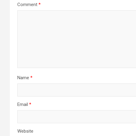
Comment
*
Name
*
Email
*
Website