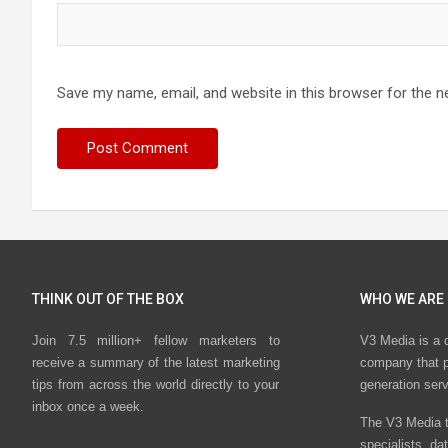
Save my name, email, and website in this browser for the n
THINK OUT OF THE BOX
WHO WE ARE
Join 7.5 million+ fellow marketers to
V3 Media is a 
receive a summary of the latest marketing
company that p
tips from across the world directly to your
generation ser
inbox once a week.
The V3 Media t
specialists, da