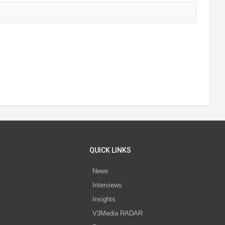
QUICK LINKS
News
Interviews
s
Insights
V3Media RADAR