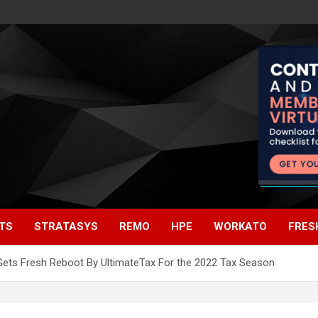
TS
STRATASYS
REMO
HPE
WORKATO
FRES
ets Fresh Reboot By UltimateTax For the 2022 Tax Season