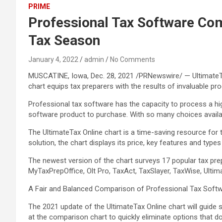
PRIME
Professional Tax Software Com
Tax Season
January 4, 2022
admin
No Comments
MUSCATINE, Iowa, Dec. 28, 2021 /PRNewswire/ — UltimateTa
chart equips tax preparers with the results of invaluable pr
Professional tax software has the capacity to process a hig
software product to purchase. With so many choices availab
The UltimateTax Online chart is a time-saving resource for
solution, the chart displays its price, key features and type
The newest version of the chart surveys 17 popular tax pre
MyTaxPrepOffice, Olt Pro, TaxAct, TaxSlayer, TaxWise, Ultim
A Fair and Balanced Comparison of Professional Tax Soft
The 2021 update of the UltimateTax Online chart will guide
at the comparison chart to quickly eliminate options that d