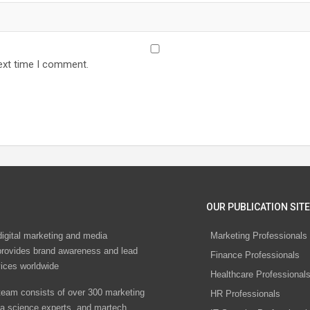
ext time I comment.
OUR PUBLICATION SITE
digital marketing and media
Marketing Professionals
rovides brand awareness and lead
Finance Professionals
vices worldwide
Healthcare Professional
eam consists of over 300 marketing
HR Professionals
ta science experts, and martech