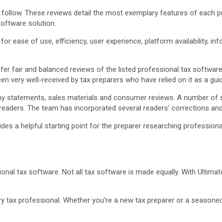
t follow. These reviews detail the most exemplary features of each
oftware solution.
r ease of use, efficiency, user experience, platform availability, in
fer fair and balanced reviews of the listed professional tax softwa
 been very well-received by tax preparers who have relied on it as a gui
 statements, sales materials and consumer reviews. A number of s
aders. The team has incorporated several readers’ corrections and 
es a helpful starting point for the preparer researching professiona
onal tax software. Not all tax software is made equally. With Ultimat
ry tax professional. Whether you’re a new tax preparer or a seasone