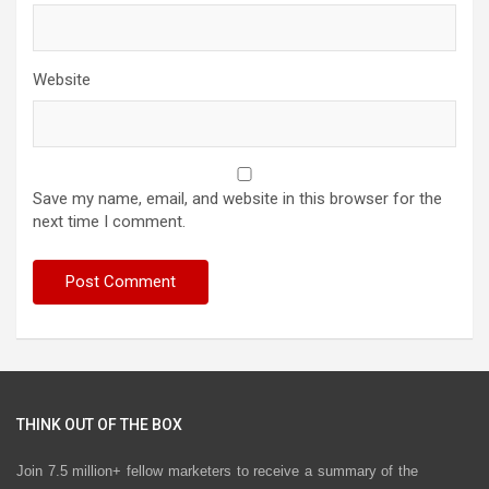
Website
Save my name, email, and website in this browser for the
next time I comment.
THINK OUT OF THE BOX
Join 7.5 million+ fellow marketers to receive a summary of the