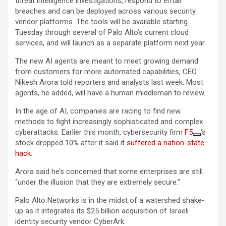
threat intelligence investigations, respond to email
breaches and can be deployed across various security
vendor platforms. The tools will be available starting
Tuesday through several of Palo Alto’s current cloud
services, and will launch as a separate platform next year.
The new AI agents are meant to meet growing demand
from customers for more automated capabilities, CEO
Nikesh Arora told reporters and analysts last week. Most
agents, he added, will have a human middleman to review.
In the age of AI, companies are racing to find new
methods to fight increasingly sophisticated and complex
cyberattacks. Earlier this month, cybersecurity firm
F5
‘s
stock dropped 10% after it said it
suffered a nation-state
hack
.
Arora said he’s concerned that some enterprises are still
“under the illusion that they are extremely secure.”
Palo Alto Networks is in the midst of a watershed shake-
up as it integrates its $25 billion acquisition of Israeli
identity security vendor CyberArk.