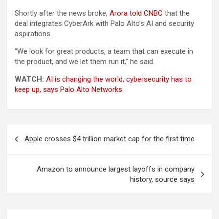
Shortly after the news broke,
Arora told CNBC
that the
deal integrates CyberArk with Palo Alto’s AI and security
aspirations.
“We look for great products, a team that can execute in
the product, and we let them run it,” he said.
WATCH:
AI is changing the world, cybersecurity has to
keep up, says Palo Alto Networks
Post
Apple crosses $4 trillion market cap for the first time
navigation
Amazon to announce largest layoffs in company
history, source says