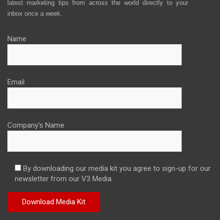
latest marketing tips from across the world directly to your
inbox once a week.
Name
Email
Company's Name
By downloading our media kit you agree to sign-up for our
newsletter from our V3 Media.