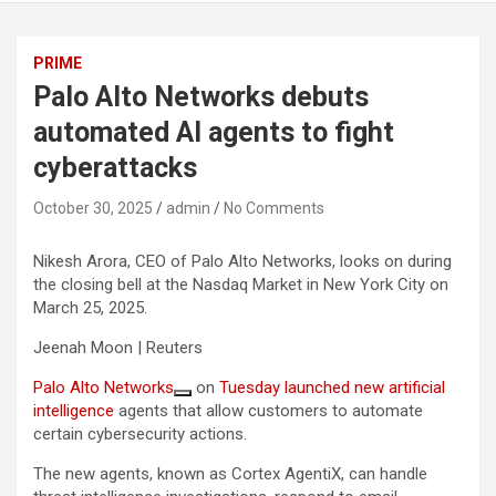
PRIME
Palo Alto Networks debuts
automated AI agents to fight
cyberattacks
October 30, 2025
admin
No Comments
Nikesh Arora, CEO of Palo Alto Networks, looks on during
the closing bell at the Nasdaq Market in New York City on
March 25, 2025.
Jeenah Moon | Reuters
Palo Alto Networks
on
Tuesday launched new
artificial
intelligence
agents that allow customers to automate
certain cybersecurity actions.
The new agents, known as Cortex AgentiX, can handle