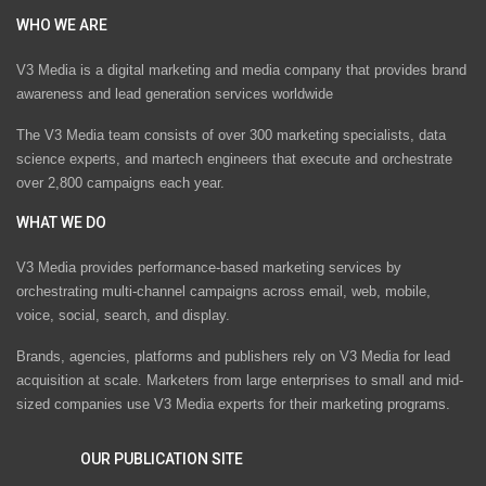
WHO WE ARE
V3 Media is a digital marketing and media company that provides brand
awareness and lead generation services worldwide
The V3 Media team consists of over 300 marketing specialists, data
science experts, and martech engineers that execute and orchestrate
over 2,800 campaigns each year.
WHAT WE DO
V3 Media provides performance-based marketing services by
orchestrating multi-channel campaigns across email, web, mobile,
voice, social, search, and display.
Brands, agencies, platforms and publishers rely on V3 Media for lead
acquisition at scale. Marketers from large enterprises to small and mid-
sized companies use V3 Media experts for their marketing programs.
OUR PUBLICATION SITE