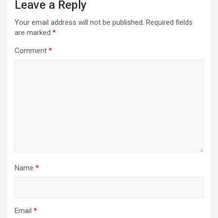
Leave a Reply
Your email address will not be published.
Required fields
are marked
*
Comment
*
Name
*
Email
*