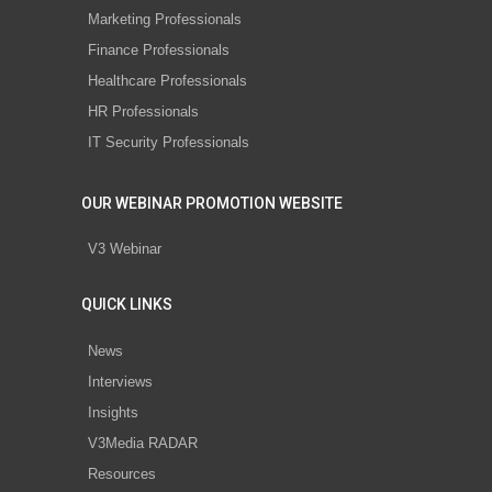
Marketing Professionals
Finance Professionals
Healthcare Professionals
HR Professionals
IT Security Professionals
OUR WEBINAR PROMOTION WEBSITE
V3 Webinar
QUICK LINKS
News
Interviews
Insights
V3Media RADAR
Resources