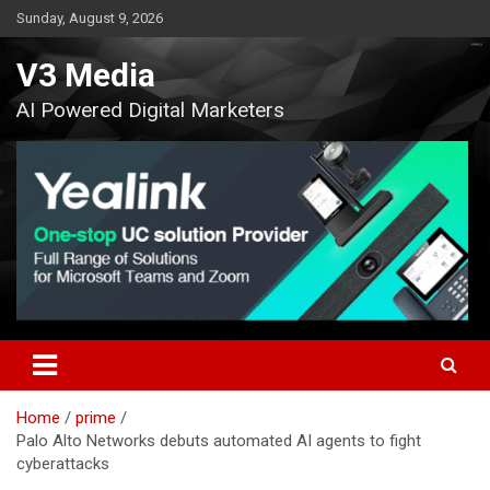
Skip
Sunday, August 9, 2026
to
content
V3 Media
AI Powered Digital Marketers
Home
prime
Palo Alto Networks debuts automated AI agents to fight
cyberattacks