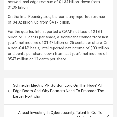
network and edge revenue of $1.34 billion, down from
$1.36 billion.
On the Intel Foundry side, the company reported revenue
of $4.32 billion, up from $4.17 billion.
For the quarter, Intel reported a GAAP net loss of $1.61
billion or 38 cents per share, a significant change from last
year’s net income of $1.47 billion or 25 cents per share. On
a non-GAAP basis, Intel reported net income of $83 million
or 2 cents per share, down from last year’s net income of
$547 million or 13 cents per share.
Post
Schneider Electric VP Gordon Lord On The ‘Huge’ AI
navigation
Edge Boom And Why Partners Need To Embrace The
Larger Portfolio
Ahead Investing In Cybersecurity, Talent In Go-To-