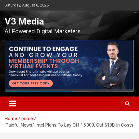
Skip
Saturday, August 8, 2026
to
content
V3 Media
AI Powered Digital Marketers
Home
prime
‘Painful News:’ Intel Plans To Lay Off 15,000, Cut $10B In Costs