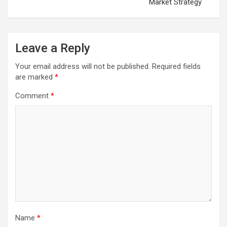
Market Strategy
Leave a Reply
Your email address will not be published.
Required fields
are marked
*
Comment
*
Name
*