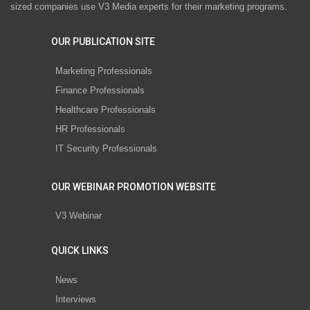
sized companies use V3 Media experts for their marketing programs.
OUR PUBLICATION SITE
Marketing Professionals
Finance Professionals
Healthcare Professionals
HR Professionals
IT Security Professionals
OUR WEBINAR PROMOTION WEBSITE
V3 Webinar
QUICK LINKS
News
Interviews