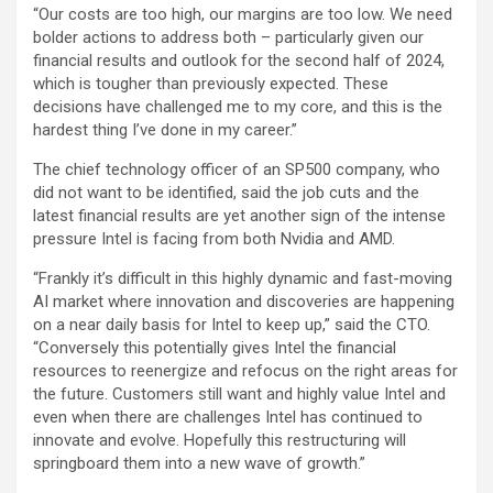
“Our costs are too high, our margins are too low. We need
bolder actions to address both – particularly given our
financial results and outlook for the second half of 2024,
which is tougher than previously expected. These
decisions have challenged me to my core, and this is the
hardest thing I’ve done in my career.”
The chief technology officer of an SP500 company, who
did not want to be identified, said the job cuts and the
latest financial results are yet another sign of the intense
pressure Intel is facing from both Nvidia and AMD.
“Frankly it’s difficult in this highly dynamic and fast-moving
AI market where innovation and discoveries are happening
on a near daily basis for Intel to keep up,” said the CTO.
“Conversely this potentially gives Intel the financial
resources to reenergize and refocus on the right areas for
the future. Customers still want and highly value Intel and
even when there are challenges Intel has continued to
innovate and evolve. Hopefully this restructuring will
springboard them into a new wave of growth.”