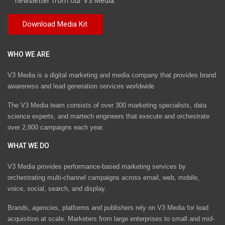
newsletter from our V3 Media.
WHO WE ARE
V3 Media is a digital marketing and media company that provides brand
awareness and lead generation services worldwide
The V3 Media team consists of over 300 marketing specialists, data
science experts, and martech engineers that execute and orchestrate
over 2,800 campaigns each year.
WHAT WE DO
V3 Media provides performance-based marketing services by
orchestrating multi-channel campaigns across email, web, mobile,
voice, social, search, and display.
Brands, agencies, platforms and publishers rely on V3 Media for lead
acquisition at scale. Marketers from large enterprises to small and mid-