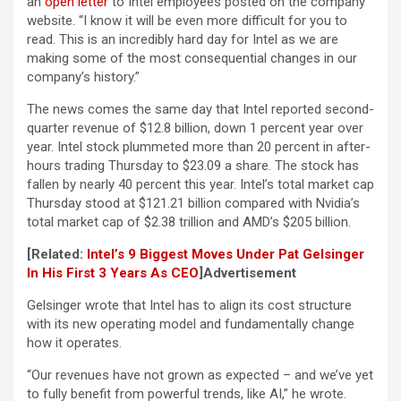
an
open letter
to Intel employees posted on the company
website. “I know it will be even more difficult for you to
read. This is an incredibly hard day for Intel as we are
making some of the most consequential changes in our
company’s history.”
The news comes the same day that Intel reported second-
quarter revenue of $12.8 billion, down 1 percent year over
year. Intel stock plummeted more than 20 percent in after-
hours trading Thursday to $23.09 a share. The stock has
fallen by nearly 40 percent this year. Intel’s total market cap
Thursday stood at $121.21 billion compared with Nvidia’s
total market cap of $2.38 trillion and AMD’s $205 billion.
[Related:
Intel’s 9 Biggest Moves Under Pat Gelsinger
In His First 3 Years As CEO
]
Advertisement
Gelsinger wrote that Intel has to align its cost structure
with its new operating model and fundamentally change
how it operates.
“Our revenues have not grown as expected – and we’ve yet
to fully benefit from powerful trends, like AI,” he wrote.