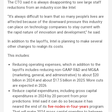
The CTO said it is always disappointing to see large staff
reductions from an industry icon like Intel.
“It’s always difficult to learn that so many people’s lives are
affected because of the downward pressure this industry
can place on technology companies to stay current with
the rapid nature of innovation and development,” he said.
In addition to the layoffs, Intel is planning to make several
other changes to realign its costs.
This includes:
Reducing operating expenses, which in addition to the
layoffs includes reducing non-GAAP R&D and MG&A
(marketing, general, and administrative) to about $20
billion in 2024 and about $17.5 billion in 2025. More cuts
are expected in 2026.
Reduce capital expenditures, including gross capital
expenditures in 2024 by 20 percent from prior
predictions. Intel said it can do so because it has
neared the end of its
five-nodes-in-four-years
program.
That will make 2024 gross capital spending to between