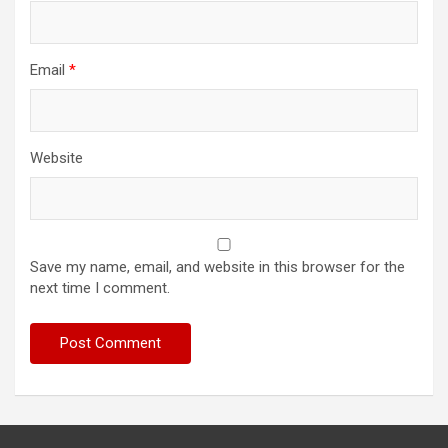
Email
*
Website
Save my name, email, and website in this browser for the
next time I comment.