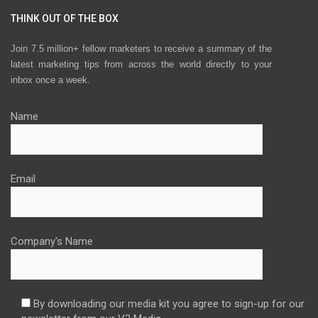
THINK OUT OF THE BOX
Join 7.5 million+ fellow marketers to receive a summary of the
latest marketing tips from across the world directly to your
inbox once a week.
Name
Email
Company's Name
By downloading our media kit you agree to sign-up for our