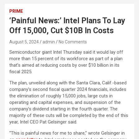
PRIME
‘Painful News:’ Intel Plans To Lay
Off 15,000, Cut $10B In Costs
August 5, 2024
admin
No Comments
Semiconductor giant Intel Thursday said it would lay off
more than 15 percent of its workforce as part of a plan
that’s aimed at reducing costs by over $10 billion in its
fiscal 2025.
The plan, unveiled along with the Santa Clara, Calif.-based
company’s second fiscal quarter 2024 financials, includes
the elimination of roughly 15,000 jobs, large cuts in
operating and capital expenses, and suspension of the
company’s dividend starting in the fourth quarter. The
majority of these cuts will be completed by the end of this
year, Intel CEO Pat Gelsinger said.
“This is painful news for me to share,” wrote Gelsinger in