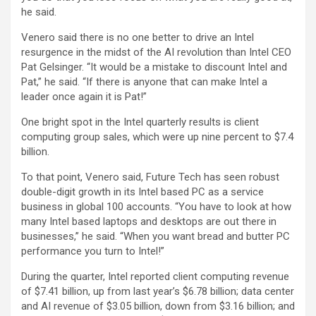
he said.
Venero said there is no one better to drive an Intel
resurgence in the midst of the AI revolution than Intel CEO
Pat Gelsinger. “It would be a mistake to discount Intel and
Pat,” he said. “If there is anyone that can make Intel a
leader once again it is Pat!”
One bright spot in the Intel quarterly results is client
computing group sales, which were up nine percent to $7.4
billion.
To that point, Venero said, Future Tech has seen robust
double-digit growth in its Intel based PC as a service
business in global 100 accounts. “You have to look at how
many Intel based laptops and desktops are out there in
businesses,” he said. “When you want bread and butter PC
performance you turn to Intel!”
During the quarter, Intel reported client computing revenue
of $7.41 billion, up from last year’s $6.78 billion; data center
and AI revenue of $3.05 billion, down from $3.16 billion; and