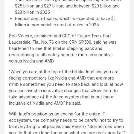
$25 billion and $27 billion, and between $20 billion and
$23 billion in 2025.
Reduce cost of sales, which is expected to save $1
billion in non-variable cost of sales in 2025.
Bob Venero, president and CEO of Future Tech, Fort
Lauderdale, Fla., No. 76 on the CRN SP500, said he was
heartened to see that Intel is stepping back and
restructuring to ultimately become more competitive
versus Nvidia and AMD.
“When you are at the top of the hill like Intel and you are
facing competitors like Nvidia and AMD that are more
nimble sometimes you need to step back and look at how
you can invest in innovative changes that allow them to
take advantage of the AI ecosystem that is out there
inclusive of Nvidia and AMD,” he said.
With Intel’s position as an engine for the entire IT
ecosystem, the company needs to be careful not to try to
be everything to all people, said Venero. “Sometimes when
you do that you lose focus on what you are really good at,”