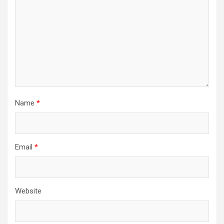
Name
*
Email
*
Website