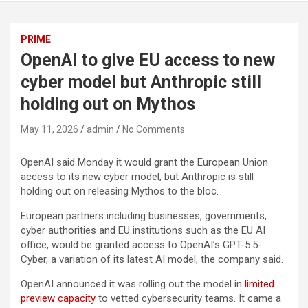
PRIME
OpenAI to give EU access to new
cyber model but Anthropic still
holding out on Mythos
May 11, 2026
admin
No Comments
OpenAI said Monday it would grant the European Union
access to its new cyber model, but Anthropic is still
holding out on releasing Mythos to the bloc.
European partners including businesses, governments,
cyber authorities and EU institutions such as the EU AI
office, would be granted access to OpenAI’s GPT-5.5-
Cyber, a variation of its latest AI model, the company said.
OpenAI announced it was rolling out the model in
limited
preview capacity
to vetted cybersecurity teams. It came a