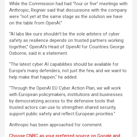
While the Commission had had “four or five” meetings with
Anthropic, Regnier said that discussions with the company
were “not yet at the same stage as the solution we have
on the table from OpenAI.”
“AI labs like ours shouldn’t be the sole arbiters of cyber
safety as resilience depends on trusted partners working
together,” OpenAI’s Head of OpenAI for Countries George
Osborne, said in a statement.
“The latest cyber AI capabilities should be available for
Europe’s many defenders, not just the few, and we want to
help make that happen,” he added.
“Through the OpenAI EU Cyber Action Plan, we will work
with European policymakers, institutions and businesses
by democratizing access to the defensive tools that
trusted actors can use to strengthen shared security,
support public safety and reflect European priorities.”
Anthropic has been approached for comment.
Choose CNBC as your preferred source on Google and