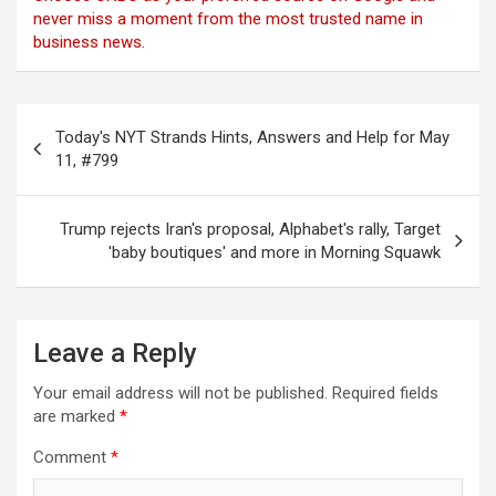
never miss a moment from the most trusted name in
business news.
Post
Today's NYT Strands Hints, Answers and Help for May
navigation
11, #799
Trump rejects Iran's proposal, Alphabet's rally, Target
'baby boutiques' and more in Morning Squawk
Leave a Reply
Your email address will not be published.
Required fields
are marked
*
Comment
*