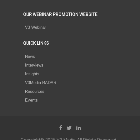
OUR WEBINAR PROMOTION WEBSITE
V3 Webinar
QUICK LINKS
News
Interviews
Insights
V3Media RADAR
Resources
Events
Copyright© 2026 V3 Media All Rights Reserved.