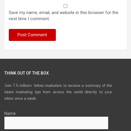
Save my name, email, and website in this browser for the
next time I comment.
THINK OUT OF THE BOX
Join 7.5 million+ fellow marketers to receive a summary of the
latest marketing tips from across the world directly to your
inbox once a week.
Name