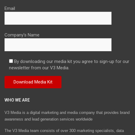
Email
Company's Name
By downloading our media kit you agree to sign-up for our
newsletter from our V3 Media.
WHO WE ARE
V3 Media is a digital marketing and media company that provides brand
awareness and lead generation services worldwide
The V3 Media team consists of over 300 marketing specialists, data