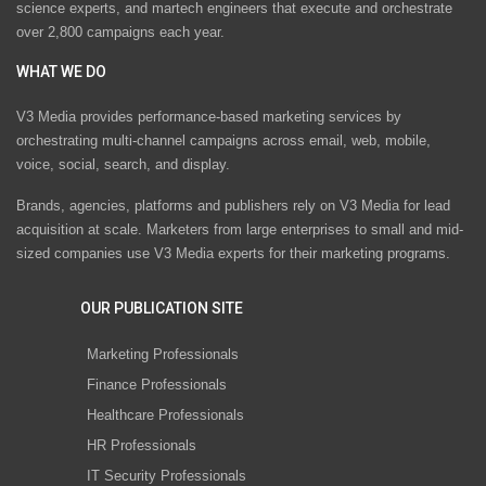
science experts, and martech engineers that execute and orchestrate
over 2,800 campaigns each year.
WHAT WE DO
V3 Media provides performance-based marketing services by
orchestrating multi-channel campaigns across email, web, mobile,
voice, social, search, and display.
Brands, agencies, platforms and publishers rely on V3 Media for lead
acquisition at scale. Marketers from large enterprises to small and mid-
sized companies use V3 Media experts for their marketing programs.
OUR PUBLICATION SITE
Marketing Professionals
Finance Professionals
Healthcare Professionals
HR Professionals
IT Security Professionals