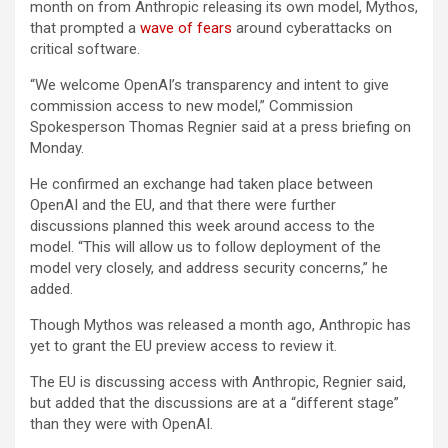
month on from Anthropic releasing its own model, Mythos,
that prompted a
wave of fears
around cyberattacks on
critical software.
“We welcome OpenAI’s transparency and intent to give
commission access to new model,” Commission
Spokesperson Thomas Regnier said at a press briefing on
Monday.
He confirmed an exchange had taken place between
OpenAI and the EU, and that there were further
discussions planned this week around access to the
model. “This will allow us to follow deployment of the
model very closely, and address security concerns,” he
added.
Though Mythos was released a month ago, Anthropic has
yet to grant the EU preview access to review it.
The EU is discussing access with Anthropic, Regnier said,
but added that the discussions are at a “different stage”
than they were with OpenAI.