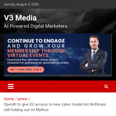
Skip
Sunday, August 9, 2026
to
content
V3 Media
AI Powered Digital Marketers
Home
prime
OpenAI to give EU access to new cyber model but Anthropic
still holding out on Mythos