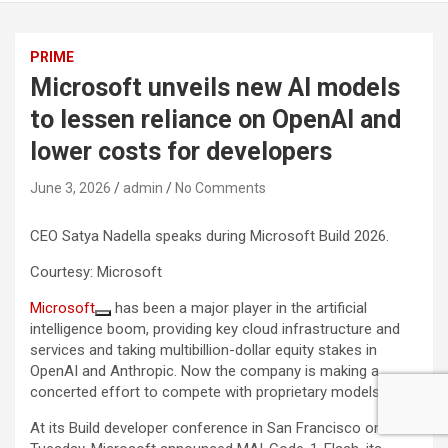
PRIME
Microsoft unveils new AI models
to lessen reliance on OpenAI and
lower costs for developers
June 3, 2026
admin
No Comments
CEO Satya Nadella speaks during Microsoft Build 2026.
Courtesy: Microsoft
Microsoft
has been a major player in the artificial
intelligence boom, providing key cloud infrastructure and
services and taking multibillion-dollar equity stakes in
OpenAI and Anthropic. Now the company is making a
concerted effort to compete with proprietary models.
At its Build developer conference in San Francisco on