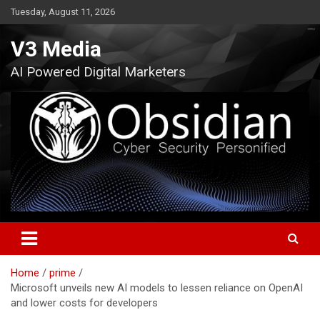
Skip
Tuesday, August 11, 2026
to
content
V3 Media
AI Powered Digital Marketers
Home
prime
Microsoft unveils new AI models to lessen reliance on OpenAI
and lower costs for developers