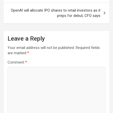
OpenAI will allocate IPO shares to retail investors as it
preps for debut, CFO says
Leave a Reply
Your email address will not be published.
Required fields
are marked
*
Comment
*