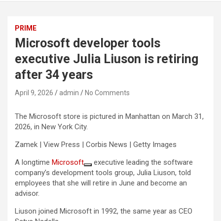
PRIME
Microsoft developer tools
executive Julia Liuson is retiring
after 34 years
April 9, 2026
admin
No Comments
The Microsoft store is pictured in Manhattan on March 31,
2026, in New York City.
Zamek | View Press | Corbis News | Getty Images
A longtime
Microsoft
executive leading the software
company’s development tools group, Julia Liuson, told
employees that she will retire in June and become an
advisor.
Liuson joined Microsoft in 1992, the same year as CEO