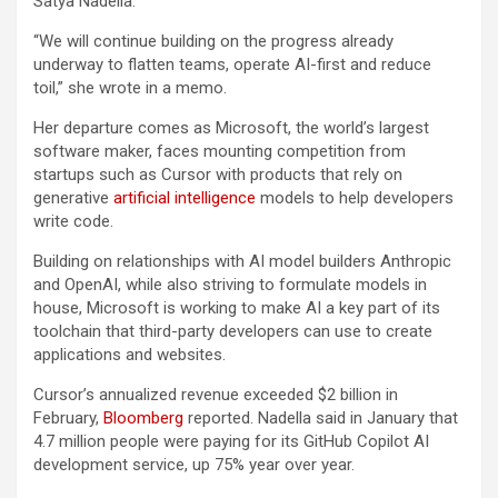
Satya Nadella.
“We will continue building on the progress already
underway to flatten teams, operate AI-first and reduce
toil,” she wrote in a memo.
Her departure comes as Microsoft, the world’s largest
software maker, faces mounting competition from
startups such as Cursor with products that rely on
generative
artificial intelligence
models to help developers
write code.
Building on relationships with AI model builders Anthropic
and OpenAI, while also striving to formulate models in
house, Microsoft is working to make AI a key part of its
toolchain that third-party developers can use to create
applications and websites.
Cursor’s annualized revenue exceeded $2 billion in
February,
Bloomberg
reported. Nadella said in January that
4.7 million people were paying for its GitHub Copilot AI
development service, up 75% year over year.