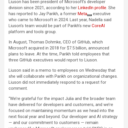
Liuson has been president of Microsoft’s developer
division since 2021, according to her
LinkedIn profile
. She
has reported to Jay Parikh, a former
Meta
executive
who came to Microsoft in 2024. Last year, Nadella said
Liuson’s team would be part of Parikh’s new
CoreAI
platform and tools group.
In August, Thomas Dohmke, CEO of GitHub, which
Microsoft acquired in 2018 for $7.5 billion, announced
plans to leave. At the time, Parikh told employees that
three GitHub executives would report to Liuson.
Liuson said in a memo to employees on Wednesday that
she will collaborate with Parikh on organizational changes.
Liuson did not immediately respond to a request for
comment.
“We’re grateful for the impact Julia and the broader team
have delivered for developers and customers, and we’re
focused on maintaining momentum as we head into the
next fiscal year and beyond. Our developer and AI strategy
— and our commitment to customers — remain