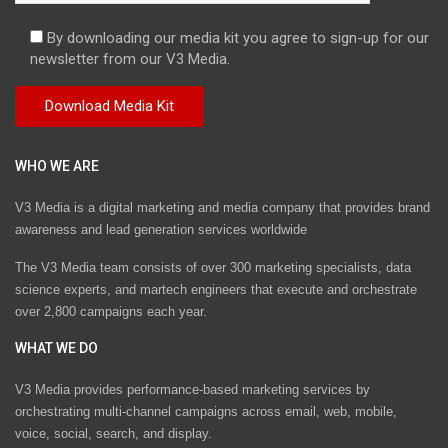
By downloading our media kit you agree to sign-up for our
newsletter from our V3 Media.
WHO WE ARE
V3 Media is a digital marketing and media company that provides brand
awareness and lead generation services worldwide
The V3 Media team consists of over 300 marketing specialists, data
science experts, and martech engineers that execute and orchestrate
over 2,800 campaigns each year.
WHAT WE DO
V3 Media provides performance-based marketing services by
orchestrating multi-channel campaigns across email, web, mobile,
voice, social, search, and display.