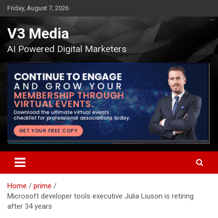
Skip
Friday, August 7, 2026
to
content
V3 Media
AI Powered Digital Marketers
Home
prime
Microsoft developer tools executive Julia Liuson is retiring
after 34 years