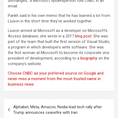
unchanged,” a Microsoft spokesperson told CNBC in an
email.
Parikh said in his own memo that he has learned a lot from
Liuson in the short time they’ve worked together.
Liuson arrived at Microsoft as a developer on Microsoft’s
Access database, she wrote in a 2017
blog post
. She was
part of the team that built the first version of Visual Studio,
a program in which developers write software. She was
the first woman at Microsoft to become its corporate vice
president of development, according to a
biography
on the
company’s website.
Choose CNBC as your preferred source on Google and
never miss a moment from the most trusted name in
business news.
Post
Alphabet, Meta, Amazon, Nvidia lead tech rally after
navigation
Trump announces ceasefire with Iran