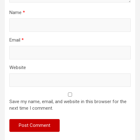
Name
*
Email
*
Website
Save my name, email, and website in this browser for the
next time I comment.