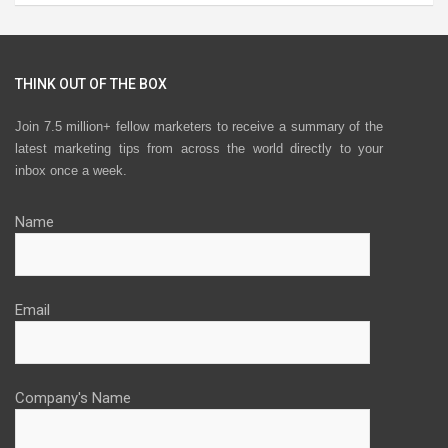
THINK OUT OF THE BOX
Join 7.5 million+ fellow marketers to receive a summary of the
latest marketing tips from across the world directly to your
inbox once a week.
Name
Email
Company's Name