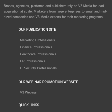
Brands, agencies, platforms and publishers rely on V3 Media for lead
acquisition at scale. Marketers from large enterprises to small and mid-
sized companies use V3 Media experts for their marketing programs.
OUR PUBLICATION SITE
Marketing Professionals
Finance Professionals
Healthcare Professionals
HR Professionals
IT Security Professionals
OUR WEBINAR PROMOTION WEBSITE
V3 Webinar
QUICK LINKS