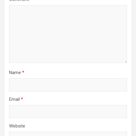
Name
*
Email
*
Website