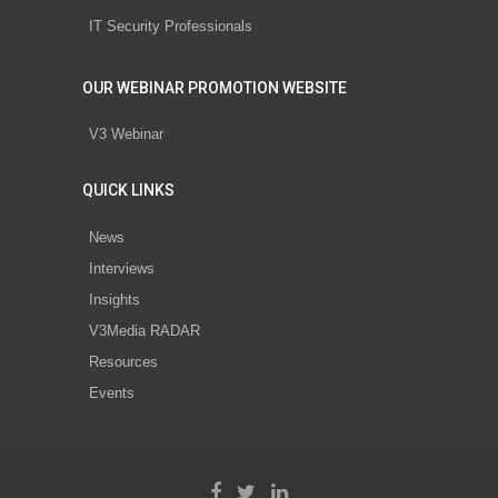
IT Security Professionals
OUR WEBINAR PROMOTION WEBSITE
V3 Webinar
QUICK LINKS
News
Interviews
Insights
V3Media RADAR
Resources
Events