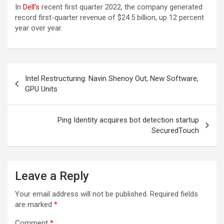
In
Dell’s
recent first quarter 2022, the company generated
record first-quarter revenue of $24.5 billion, up 12 percent
year over year.
Post
Intel Restructuring: Navin Shenoy Out; New Software,
navigation
GPU Units
Ping Identity acquires bot detection startup
SecuredTouch
Leave a Reply
Your email address will not be published.
Required fields
are marked
*
Comment
*