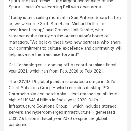
Spurs, the Holt family — the largest shareholder of the
Spurs — said it’s welcoming Dell with open arms.
“Today is an exciting moment in San Antonio Spurs history
as we welcome Sixth Street and Michael Dell to our
investment group,” said Corinna Holt Richter, who
represents the family on the organization’s board of
managers. “We believe these two new partners, who share
our commitment to culture, excellence and community, will
help advance the franchise forward.”
Dell Technologies is coming off a record-breaking fiscal
year 2021, which ran from Feb. 2020 to Feb. 2021.
The COVID-19 global pandemic created a surge in Dell’s
Client Solutions Group – which includes desktop PCs,
Chromebooks and notebooks – that reached an all-time
high of US$48.4 billion in fiscal year 2020. Dell’s
Infrastructure Solutions Group – which includes storage,
servers and hyperconverged infrastructure – generated
US$32.6 billion in fiscal year 2020 despite the global
pandemic.