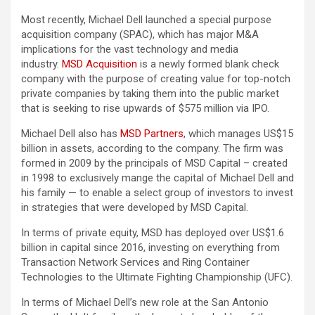
Most recently, Michael Dell launched a special purpose
acquisition company (SPAC), which has major M&A
implications for the vast technology and media
industry.
MSD Acquisition
is a newly formed blank check
company with the purpose of creating value for top-notch
private companies by taking them into the public market
that is seeking to rise upwards of $575 million via IPO.
Michael Dell also has
MSD Partners
, which manages US$15
billion in assets, according to the company. The firm was
formed in 2009 by the principals of MSD Capital – created
in 1998 to exclusively mange the capital of Michael Dell and
his family — to enable a select group of investors to invest
in strategies that were developed by MSD Capital.
In terms of private equity, MSD has deployed over US$1.6
billion in capital since 2016, investing on everything from
Transaction Network Services and Ring Container
Technologies to the Ultimate Fighting Championship (UFC).
In terms of Michael Dell’s new role at the San Antonio