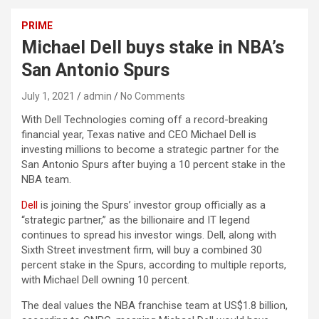
PRIME
Michael Dell buys stake in NBA’s
San Antonio Spurs
July 1, 2021
admin
No Comments
With Dell Technologies coming off a record-breaking
financial year, Texas native and CEO Michael Dell is
investing millions to become a strategic partner for the
San Antonio Spurs after buying a 10 percent stake in the
NBA team.
Dell
is joining the Spurs’ investor group officially as a
“strategic partner,” as the billionaire and IT legend
continues to spread his investor wings. Dell, along with
Sixth Street investment firm, will buy a combined 30
percent stake in the Spurs, according to multiple reports,
with Michael Dell owning 10 percent.
The deal values the NBA franchise team at US$1.8 billion,