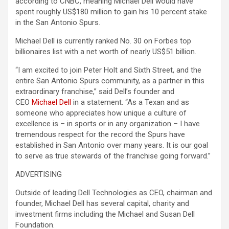
according to CNBC, meaning Michael Dell would have
spent roughly US$180 million to gain his 10 percent stake
in the San Antonio Spurs.
Michael Dell is currently ranked No. 30 on Forbes top
billionaires list with a net worth of nearly US$51 billion.
“I am excited to join Peter Holt and Sixth Street, and the
entire San Antonio Spurs community, as a partner in this
extraordinary franchise,” said Dell’s founder and
CEO
Michael Dell
in a statement. “As a Texan and as
someone who appreciates how unique a culture of
excellence is – in sports or in any organization – I have
tremendous respect for the record the Spurs have
established in San Antonio over many years. It is our goal
to serve as true stewards of the franchise going forward.”
ADVERTISING
Outside of leading Dell Technologies as CEO, chairman and
founder, Michael Dell has several capital, charity and
investment firms including the Michael and Susan Dell
Foundation.