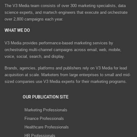
The V3 Media team consists of over 300 marketing specialists, data
science experts, and martech engineers that execute and orchestrate
over 2,800 campaigns each year.
WHAT WE DO
V3 Media provides performance-based marketing services by
orchestrating multi-channel campaigns across email, web, mobile,
voice, social, search, and display.
Brands, agencies, platforms and publishers rely on V3 Media for lead
acquisition at scale. Marketers from large enterprises to small and mid-
sized companies use V3 Media experts for their marketing programs.
OUR PUBLICATION SITE
Marketing Professionals
Finance Professionals
Healthcare Professionals
HR Professionals