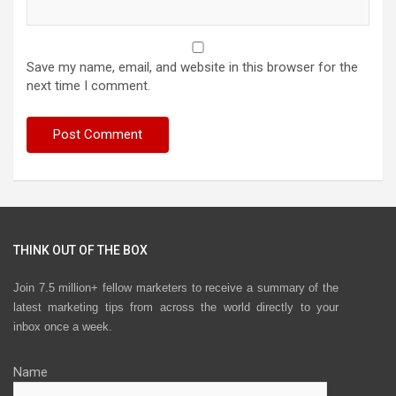
Save my name, email, and website in this browser for the
next time I comment.
THINK OUT OF THE BOX
Join 7.5 million+ fellow marketers to receive a summary of the
latest marketing tips from across the world directly to your
inbox once a week.
Name