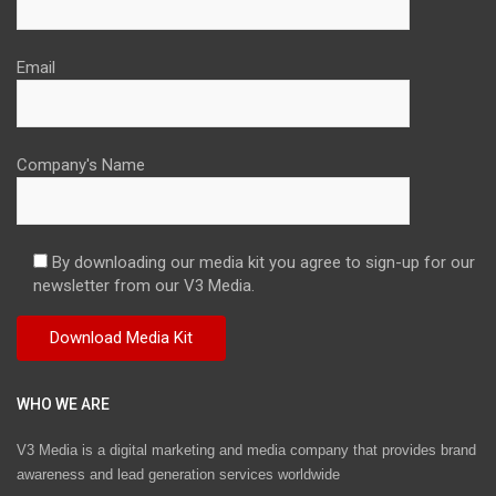
Email
Company's Name
By downloading our media kit you agree to sign-up for our
newsletter from our V3 Media.
WHO WE ARE
V3 Media is a digital marketing and media company that provides brand
awareness and lead generation services worldwide