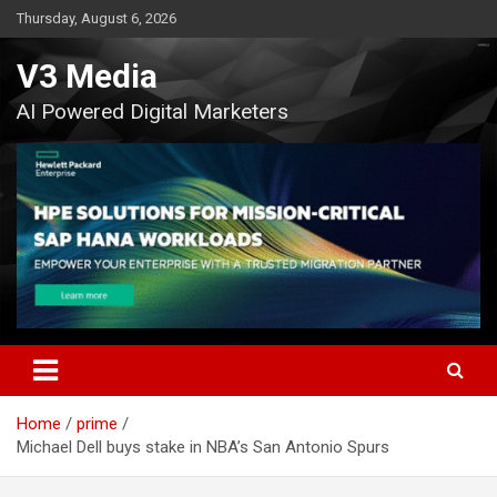
Skip
Thursday, August 6, 2026
to
content
V3 Media
AI Powered Digital Marketers
Home
prime
Michael Dell buys stake in NBA’s San Antonio Spurs