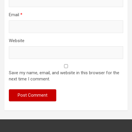
Email
*
Website
Save my name, email, and website in this browser for the
next time I comment.