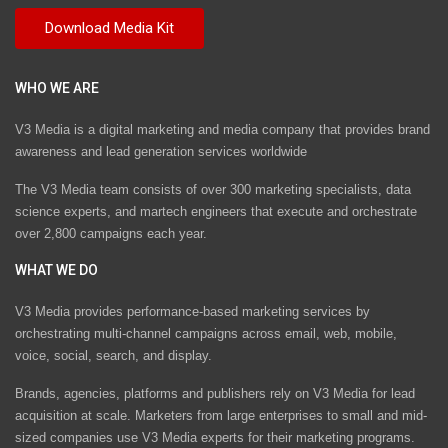
WHO WE ARE
V3 Media is a digital marketing and media company that provides brand
awareness and lead generation services worldwide
The V3 Media team consists of over 300 marketing specialists, data
science experts, and martech engineers that execute and orchestrate
over 2,800 campaigns each year.
WHAT WE DO
V3 Media provides performance-based marketing services by
orchestrating multi-channel campaigns across email, web, mobile,
voice, social, search, and display.
Brands, agencies, platforms and publishers rely on V3 Media for lead
acquisition at scale. Marketers from large enterprises to small and mid-
sized companies use V3 Media experts for their marketing programs.