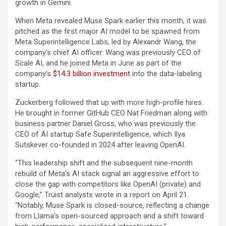
growth in Gemini.
When Meta revealed Muse Spark earlier this month, it was
pitched as the first major AI model to be spawned from
Meta Superintelligence Labs, led by Alexandr Wang, the
company’s chief AI officer. Wang was previously CEO of
Scale AI, and he joined Meta in June as part of the
company’s
$14.3 billion investment
into the data-labeling
startup.
Zuckerberg followed that up with more high-profile hires.
He brought in former GitHub CEO Nat Friedman along with
business partner Daniel Gross, who was previously the
CEO of AI startup Safe Superintelligence, which Ilya
Sutskever co-founded in 2024 after leaving OpenAI.
“This leadership shift and the subsequent nine-month
rebuild of Meta’s AI stack signal an aggressive effort to
close the gap with competitors like OpenAI (private) and
Google,” Truist analysts wrote in a report on April 21.
“Notably, Muse Spark is closed-source, reflecting a change
from Llama’s open-sourced approach and a shift toward