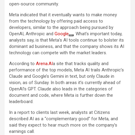
open-source community.
Meta indicated that it eventually wants to make money
from the technology by offering paid access to
developers, similar to the approach being pursued by
OpenAI, Anthropic and
Google
. What’s important today,
analysts say, is that Meta’s AI tools continue to bolster its
dominant ad business, and that the company shows its AI
technology can compete with the market leaders.
According to
Arena.AI
a site that tracks quality and
performance of the top models, Meta AI trails Anthropic’s
Claude and Google’s Gemini in text, but only Claude in
vision, as of Sunday. In both areas it’s currently ahead of
OpenAI’s GPT. Claude also leads in the categories of
document and code, where Meta is further down the
leaderboard.
In a report to clients last week, analysts at Citizens
described AI as a “complementary good” for Meta, and
said they expect to hear much more on the company’s
earnings call.