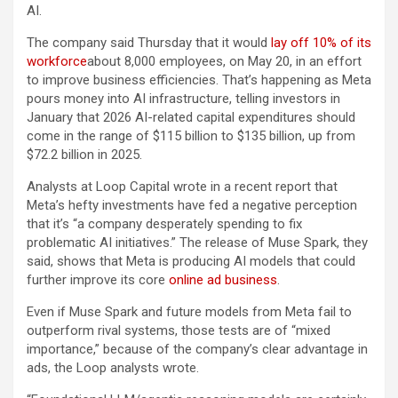
AI.
The company said Thursday that it would
lay off 10% of its
workforce
about 8,000 employees, on May 20, in an effort
to improve business efficiencies. That’s happening as Meta
pours money into AI infrastructure, telling investors in
January that 2026 AI-related capital expenditures should
come in the range of $115 billion to $135 billion, up from
$72.2 billion in 2025.
Analysts at Loop Capital wrote in a recent report that
Meta’s hefty investments have fed a negative perception
that it’s “a company desperately spending to fix
problematic AI initiatives.” The release of Muse Spark, they
said, shows that Meta is producing AI models that could
further improve its core
online ad business
.
Even if Muse Spark and future models from Meta fail to
outperform rival systems, those tests are of “mixed
importance,” because of the company’s clear advantage in
ads, the Loop analysts wrote.