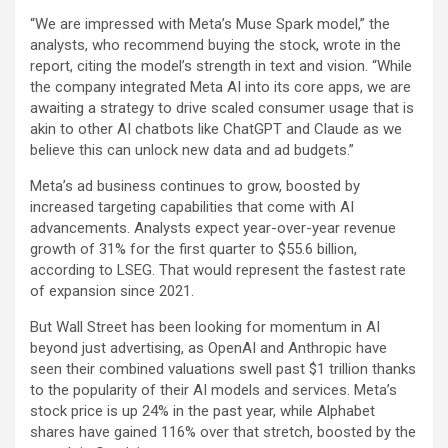
“We are impressed with Meta’s Muse Spark model,” the
analysts, who recommend buying the stock, wrote in the
report, citing the model’s strength in text and vision. “While
the company integrated Meta AI into its core apps, we are
awaiting a strategy to drive scaled consumer usage that is
akin to other AI chatbots like ChatGPT and Claude as we
believe this can unlock new data and ad budgets.”
Meta’s ad business continues to grow, boosted by
increased targeting capabilities that come with AI
advancements. Analysts expect year-over-year revenue
growth of 31% for the first quarter to $55.6 billion,
according to LSEG. That would represent the fastest rate
of expansion since 2021.
But Wall Street has been looking for momentum in AI
beyond just advertising, as OpenAI and Anthropic have
seen their combined valuations swell past $1 trillion thanks
to the popularity of their AI models and services. Meta’s
stock price is up 24% in the past year, while Alphabet
shares have gained 116% over that stretch, boosted by the