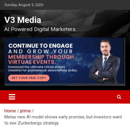
Skip
Sunday, August 9, 2026
to
content
V3 Media
AI Powered Digital Marketers
Home
prime
Metas new AI model shows early promise, but investors want
to see Zuckerbergs strategy