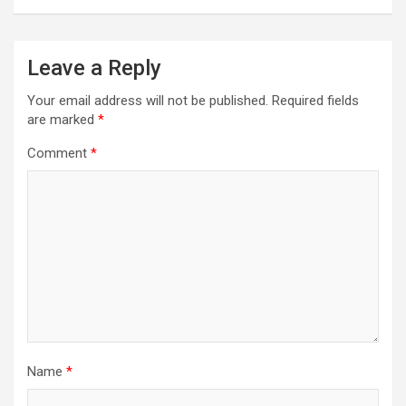
Leave a Reply
Your email address will not be published.
Required fields
are marked
*
Comment
*
Name
*