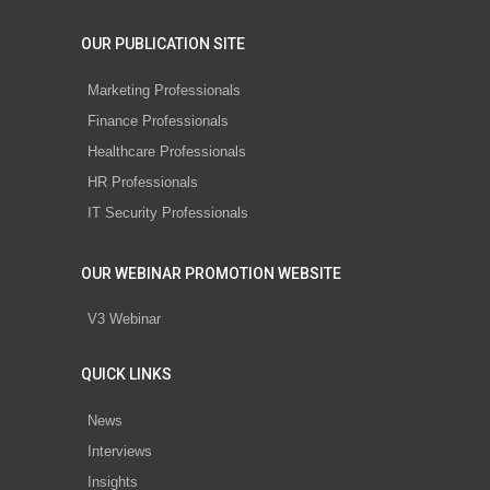
OUR PUBLICATION SITE
Marketing Professionals
Finance Professionals
Healthcare Professionals
HR Professionals
IT Security Professionals
OUR WEBINAR PROMOTION WEBSITE
V3 Webinar
QUICK LINKS
News
Interviews
Insights