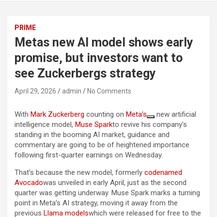
PRIME
Metas new AI model shows early
promise, but investors want to
see Zuckerbergs strategy
April 29, 2026
admin
No Comments
With
Mark Zuckerberg
counting on
Meta’s
new artificial
intelligence model,
Muse Spark
to revive his company’s
standing in the booming AI market, guidance and
commentary are going to be of heightened importance
following first-quarter earnings on Wednesday.
That’s because the new model, formerly
codenamed
Avocado
was unveiled in early April, just as the second
quarter was getting underway. Muse Spark marks a turning
point in Meta’s AI strategy, moving it away from the
previous
Llama models
which were released for free to the