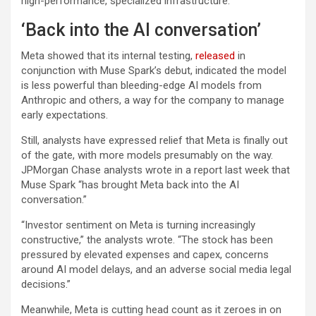
high-performance, specialized infrastructure.”
‘Back into the AI conversation’
Meta showed that its internal testing,
released
in
conjunction with Muse Spark’s debut, indicated the model
is less powerful than bleeding-edge AI models from
Anthropic and others, a way for the company to manage
early expectations.
Still, analysts have expressed relief that Meta is finally out
of the gate, with more models presumably on the way.
JPMorgan Chase analysts wrote in a report last week that
Muse Spark “has brought Meta back into the AI
conversation.”
“Investor sentiment on Meta is turning increasingly
constructive,” the analysts wrote. “The stock has been
pressured by elevated expenses and capex, concerns
around AI model delays, and an adverse social media legal
decisions.”
Meanwhile, Meta is cutting head count as it zeroes in on