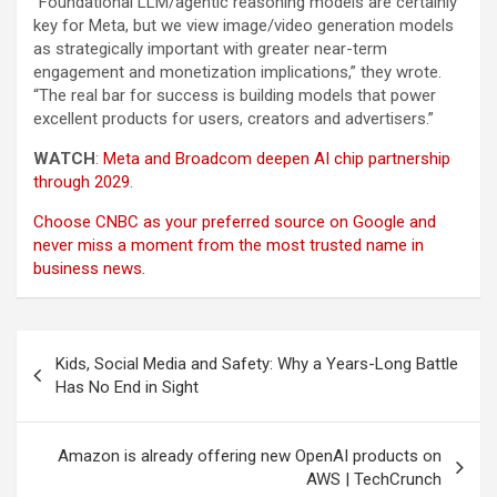
“Foundational LLM/agentic reasoning models are certainly
key for Meta, but we view image/video generation models
as strategically important with greater near-term
engagement and monetization implications,” they wrote.
“The real bar for success is building models that power
excellent products for users, creators and advertisers.”
WATCH
:
Meta and Broadcom deepen AI chip partnership
through 2029
.
Choose CNBC as your preferred source on Google and
never miss a moment from the most trusted name in
business news.
Post
Kids, Social Media and Safety: Why a Years-Long Battle
navigation
Has No End in Sight
Amazon is already offering new OpenAI products on
AWS | TechCrunch