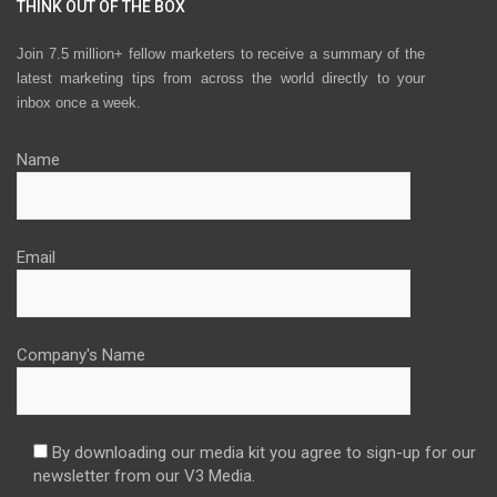
THINK OUT OF THE BOX
Join 7.5 million+ fellow marketers to receive a summary of the
latest marketing tips from across the world directly to your
inbox once a week.
Name
Email
Company's Name
By downloading our media kit you agree to sign-up for our
newsletter from our V3 Media.