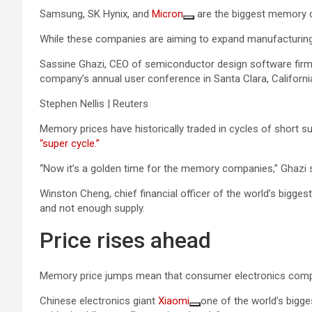
Samsung, SK Hynix, and
Micron
are the biggest memory c
While these companies are aiming to expand manufacturing, 
Sassine Ghazi, CEO of semiconductor design software firm S
company’s annual user conference in Santa Clara, Californi
Stephen Nellis | Reuters
Memory prices have historically traded in cycles of short 
“super cycle.”
“Now it’s a golden time for the memory companies,” Ghazi s
Winston Cheng, chief financial officer of the world’s bigge
and not enough supply.
Price rises ahead
Memory price jumps mean that consumer electronics com
Chinese electronics giant
Xiaomi
one of the world’s bigge