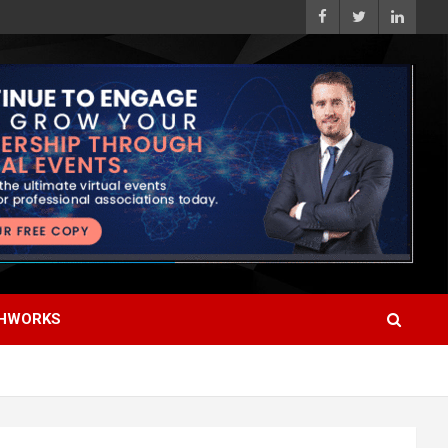
HWORKS