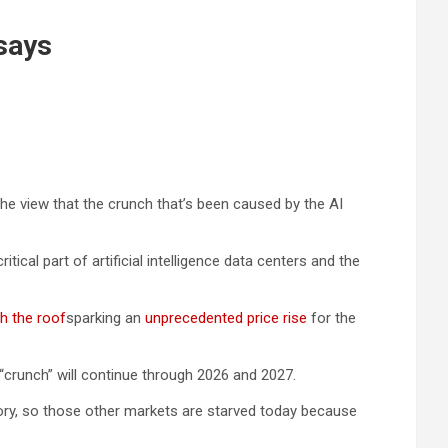
says
he view that the crunch that’s been caused by the AI
al part of artificial intelligence data centers and the
h the roof
sparking an
unprecedented price rise
for the
“crunch” will continue through 2026 and 2027.
ory, so those other markets are starved today because