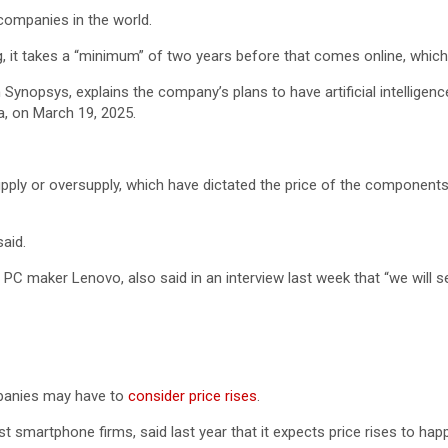
ompanies in the world.
it takes a “minimum” of two years before that comes online, which i
ynopsys, explains the company’s plans to have artificial intelligenc
a, on March 19, 2025.
supply or oversupply, which have dictated the price of the componen
aid.
st PC maker Lenovo, also said in an interview last week that “we will
panies may have to
consider price rises
.
st smartphone firms, said last year that it expects price rises to h