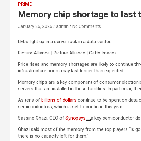
PRIME
Memory chip shortage to last
January 26, 2026
admin
No Comments
LEDs light up in a server rack in a data center.
Picture Alliance | Picture Alliance | Getty Images
Price rises and memory shortages are likely to continue th
infrastructure boom may last longer than expected.
Memory chips are a key component of consumer electronics d
servers that are installed in these facilities. In particular,
As tens of
billions of dollars
continue to be spent on data c
semiconductors, which is set to continue this year.
Sassine Ghazi, CEO of
Synopsys
a key semiconductor desi
Ghazi said most of the memory from the top players “is go
there is no capacity left for them.”