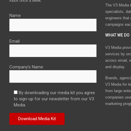
inbox once a week.
The V3 Media t
specialists, da
Name
engineers that
campaigns eac
WHAT WE DO
Email
V3 Media provi
services by or
across email, w
Company's Name
and display.
Brands, agencie
V3 Media for le
from large ente
By downloading our media kit you agree
companies use 
to sign-up for our newsletter from our V3
marketing prog
Media.