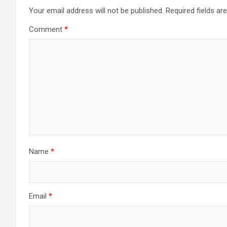
Your email address will not be published.
Required fields a
Comment
*
Name
*
Email
*