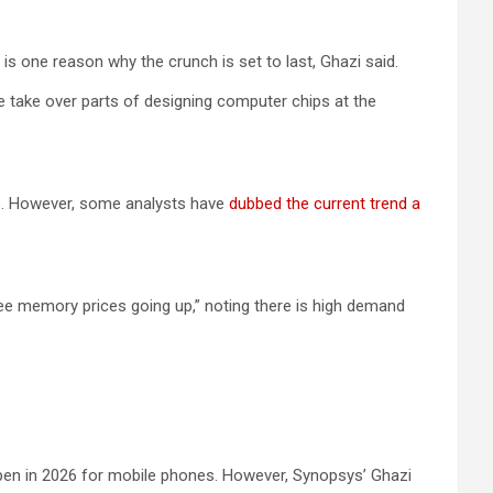
s one reason why the crunch is set to last, Ghazi said.
e take over parts of designing computer chips at the
ts. However, some analysts have
dubbed the current trend a
 see memory prices going up,” noting there is high demand
appen in 2026 for mobile phones. However, Synopsys’ Ghazi