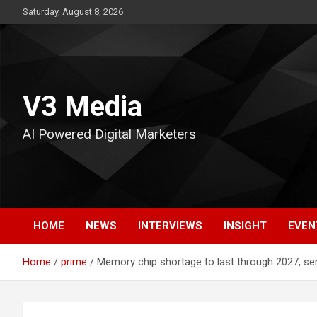
Skip
Saturday, August 8, 2026
to
content
V3 Media
AI Powered Digital Marketers
HOME
NEWS
INTERVIEWS
INSIGHT
EVEN
Home
prime
Memory chip shortage to last through 2027, s