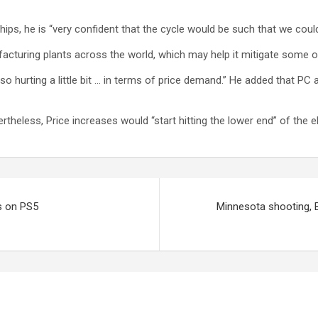
ps, he is “very confident that the cycle would be such that we coul
ufacturing plants across the world, which may help it mitigate some 
 hurting a little bit … in terms of price demand.” He added that PC 
ertheless, Price increases would “start hitting the lower end” of the e
s on PS5
Minnesota shooting, B