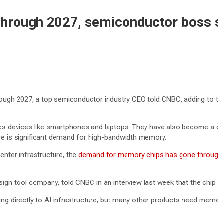
 through 2027, semiconductor boss 
rough 2027, a top semiconductor industry CEO told CNBC, adding to t
evices like smartphones and laptops. They have also become a critic
 there is significant demand for high-bandwidth memory.
enter infrastructure, the
demand for memory chips has gone throug
gn tool company, told CNBC in an interview last week that the chip 
ing directly to AI infrastructure, but many other products need mem