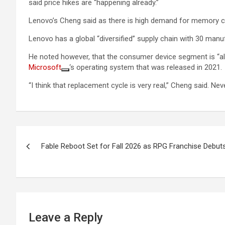
said price hikes are “happening already.”
Lenovo’s Cheng said as there is high demand for memory chi
Lenovo has a global “diversified” supply chain with 30 man
He noted however, that the consumer device segment is “also
Microsoft
‘s operating system that was released in 2021.
“I think that replacement cycle is very real,” Cheng said. Nev
Post
Fable Reboot Set for Fall 2026 as RPG Franchise Debut
navigation
Leave a Reply