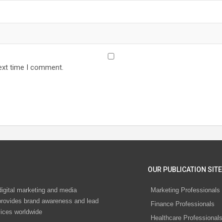
ext time I comment.
OUR PUBLICATION SITE
digital marketing and media
Marketing Professionals
rovides brand awareness and lead
Finance Professionals
vices worldwide
Healthcare Professional