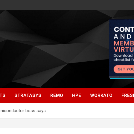
TS
STRATASYS
REMO
HPE
WORKATO
FRES
emiconductor boss says