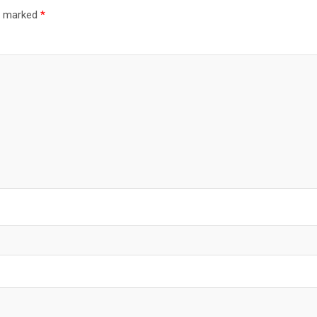
re marked
*