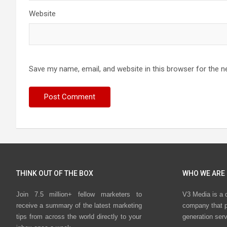
Website
Save my name, email, and website in this browser for the n
THINK OUT OF THE BOX
WHO WE ARE
Join 7.5 million+ fellow marketers to
V3 Media is a 
receive a summary of the latest marketing
company that p
tips from across the world directly to your
generation ser