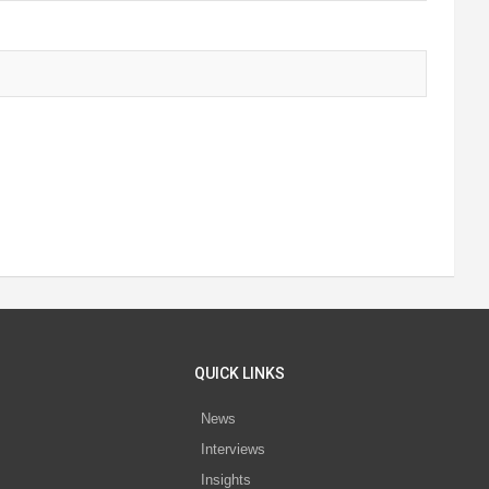
QUICK LINKS
News
Interviews
s
Insights