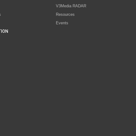
V3Media RADAR
s
Resources
Events
TION