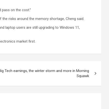
d pass on the cost.”
of the risks around the memory shortage, Cheng said.
and laptop users are still upgrading to Windows 11,
lectronics market first.
ig Tech earnings, the winter storm and more in Morning
Squawk