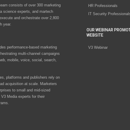
eam consists of over 300 marketing
HR Professionals
ta science experts, and martech
IT Security Professional
 execute and orchestrate over 2,800
h year.
OUR WEBINAR PROMO
WEBSITE
des performance-based marketing
V3 Webinar
chestrating multi-channel campaigns
eb, mobile, voice, social, search,
s, platforms and publishers rely on
ad acquisition at scale. Marketers
rprises to small and mid-sized
V3 Media experts for their
rams.