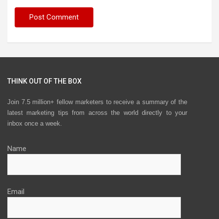
THINK OUT OF THE BOX
Join 7.5 million+ fellow marketers to receive a summary of the
latest marketing tips from across the world directly to your
inbox once a week.
Name
Email