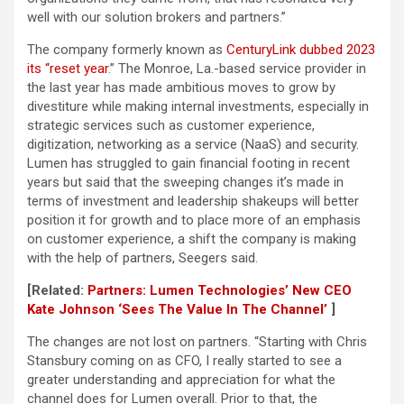
well with our solution brokers and partners.”
The company formerly known as
CenturyLink dubbed 2023
its “reset year
.” The Monroe, La.-based service provider in
the last year has made ambitious moves to grow by
divestiture while making internal investments, especially in
strategic services such as customer experience,
digitization, networking as a service (NaaS) and security.
Lumen has struggled to gain financial footing in recent
years but said that the sweeping changes it’s made in
terms of investment and leadership shakeups will better
position it for growth and to place more of an emphasis
on customer experience, a shift the company is making
with the help of partners, Seegers said.
[Related:
Partners: Lumen Technologies’ New CEO
Kate Johnson ‘Sees The Value In The Channel’
]
The changes are not lost on partners. “Starting with Chris
Stansbury coming on as CFO, I really started to see a
greater understanding and appreciation for what the
channel does for Lumen overall. Prior to that, the