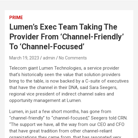
PRIME
Lumen’s Exec Team Taking The
Provider From ‘Channel-Friendly’
To ‘Channel-Focused’
March 19, 2023
admin
No Comments
Telecom giant Lumen Technologies, a service provider
that’s historically seen the value that solution providers
bring to the table, is now backed by a C-suite of executives
that have the channel in their DNA, said Sara Seegers,
regional vice president of indirect channel sales and
opportunity management at Lumen.
Lumen, in just a few short months, has gone from
“channel-friendly” to “channel-focused,” Seegers told CRN.
“The support we have, all the way from our CEO and CFO
that have great tradition from other channel-reliant
organizations they came from, that has resonated very