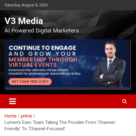
Skip
Saturday, August 8, 2026
to
content
V3 Media
AI Powered Digital Marketers
Home
prime
Lumen’s Exec Team Taking The Provider From ‘Channel-
Friendly’ To ‘Channel-Focused’