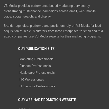
V3 Media provides performance-based marketing services by
orchestrating multi-channel campaigns across email, web, mobile,
voice, social, search, and display.
Brands, agencies, platforms and publishers rely on V3 Media for lead
acquisition at scale. Marketers from large enterprises to small and mid-
sized companies use V3 Media experts for their marketing programs.
OUR PUBLICATION SITE
Marketing Professionals
Finance Professionals
Healthcare Professionals
HR Professionals
IT Security Professionals
OUR WEBINAR PROMOTION WEBSITE