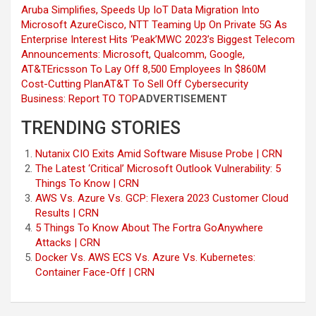
Aruba Simplifies, Speeds Up IoT Data Migration Into
Microsoft Azure
Cisco, NTT Teaming Up On Private 5G As
Enterprise Interest Hits ‘Peak’
MWC 2023’s Biggest Telecom
Announcements: Microsoft, Qualcomm, Google,
AT&T
Ericsson To Lay Off 8,500 Employees In $860M
Cost-Cutting Plan
AT&T To Sell Off Cybersecurity
Business: Report
TO TOP
ADVERTISEMENT
TRENDING STORIES
Nutanix CIO Exits Amid Software Misuse Probe | CRN
The Latest ‘Critical’ Microsoft Outlook Vulnerability: 5
Things To Know | CRN
AWS Vs. Azure Vs. GCP: Flexera 2023 Customer Cloud
Results | CRN
5 Things To Know About The Fortra GoAnywhere
Attacks | CRN
Docker Vs. AWS ECS Vs. Azure Vs. Kubernetes:
Container Face-Off | CRN