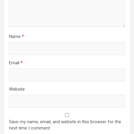
Name
*
Email
*
Website
Save my name, email, and website in this browser for the
next time I comment.