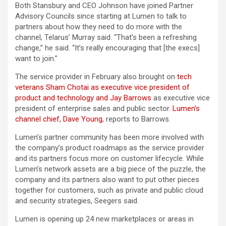
Both Stansbury and CEO Johnson have joined Partner
Advisory Councils since starting at Lumen to talk to
partners about how they need to do more with the
channel, Telarus’ Murray said. “That’s been a refreshing
change,” he said. “It’s really encouraging that [the execs]
want to join.”
The service provider in February also brought on
tech
veterans Sham Chotai as executive vice president of
product and technology and Jay Barrows
as executive vice
president of enterprise sales and public sector.
Lumen’s
channel chief, Dave Young
, reports to Barrows.
Lumen’s partner community has been more involved with
the company’s product roadmaps as the service provider
and its partners focus more on customer lifecycle. While
Lumen’s network assets are a big piece of the puzzle, the
company and its partners also want to put other pieces
together for customers, such as private and public cloud
and security strategies, Seegers said.
Lumen is opening up 24 new marketplaces or areas in