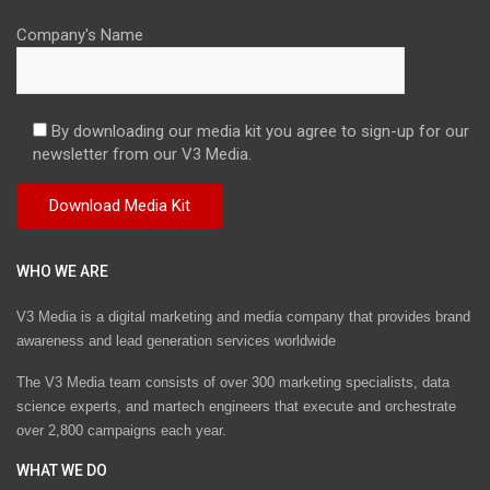
Company's Name
By downloading our media kit you agree to sign-up for our
newsletter from our V3 Media.
WHO WE ARE
V3 Media is a digital marketing and media company that provides brand
awareness and lead generation services worldwide
The V3 Media team consists of over 300 marketing specialists, data
science experts, and martech engineers that execute and orchestrate
over 2,800 campaigns each year.
WHAT WE DO