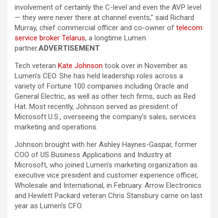
involvement of certainly the C-level and even the AVP level
— they were never there at channel events,” said Richard
Murray, chief commercial officer and co-owner of
telecom
service broker Telarus
, a longtime Lumen
partner.
ADVERTISEMENT
Tech veteran
Kate Johnson
took over in November as
Lumen’s CEO. She has held leadership roles across a
variety of Fortune 100 companies including Oracle and
General Electric, as well as other tech firms, such as Red
Hat. Most recently, Johnson served as president of
Microsoft U.S., overseeing the company’s sales, services
marketing and operations.
Johnson brought with her Ashley Haynes-Gaspar, former
COO of US Business Applications and Industry at
Microsoft, who joined Lumen’s marketing organization as
executive vice president and customer experience officer,
Wholesale and International, in February. Arrow Electronics
and Hewlett Packard veteran Chris Stansbury came on last
year as Lumen’s CFO.