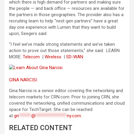
which there is high demand for partners and making sure
the people — and back office — resources are available for
the partners in those geographies. The provider also has a
recruiting team to help “next-gen partners” have a great
day one experience with Lumen that they want to build
upon, Seegers said.
“I feel we’ve made strong statements and we’ve taken
action to prove out those statements,” she said.
LEARN
MORE:
Telecom
|
Wireless
|
SD-WAN
GINA NARCISI
Gina Narcisi is a senior editor covering the networking and
telecom markets for CRN.com. Prior to joining CRN, she
covered the networking, unified communications and cloud
space for TechTarget. She can be reached
at
gn
******
@
***************
ny.com
.
RELATED CONTENT