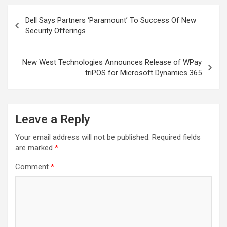
Post
Dell Says Partners ‘Paramount’ To Success Of New
navigation
Security Offerings
New West Technologies Announces Release of WPay
triPOS for Microsoft Dynamics 365
Leave a Reply
Your email address will not be published.
Required fields
are marked
*
Comment
*