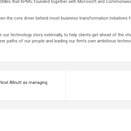
or SMBs that KPMG founded together with Microsoft and Commonwealt
en the core driver behind most business transformation initiatives f
ur technology story externally, to help clients get ahead of the chan
eer paths of our people and leading our firm’s own ambitious techno
Noel Allnutt as managing