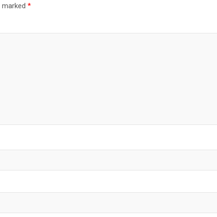
re marked
*