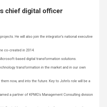
chief digital officer
rojects. He will also join the integrator’s national executive
he co-created in 2014.
crosoft-based digital transformation solutions.
technology transformation in the market and in our own
 them now, and into the future. Key to John’s role will be a
amed a partner of KPMG’s Management Consulting division