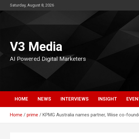
Skip
Saturday, August 8, 2026
to
content
V3 Media
AI Powered Digital Marketers
HOME
NEWS
INTERVIEWS
INSIGHT
EVEN
Home
prime
KPMG Australia names partner, Wiise co-founder