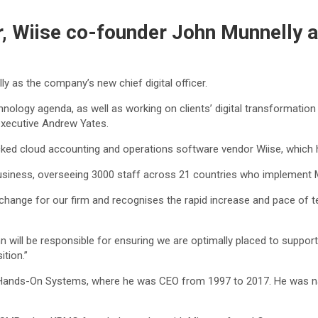
Wiise co-founder John Munnelly as 
 as the company’s new chief digital officer.
hnology agenda, as well as working on clients’ digital transformation p
 executive Andrew Yates.
cked cloud accounting and operations software vendor Wiise, which 
siness, overseeing 3000 staff across 21 countries who implement Mi
change for our firm and recognises the rapid increase and pace of 
ohn will be responsible for ensuring we are optimally placed to support
tion.”
 Hands-On Systems, where he was CEO from 1997 to 2017. He was n