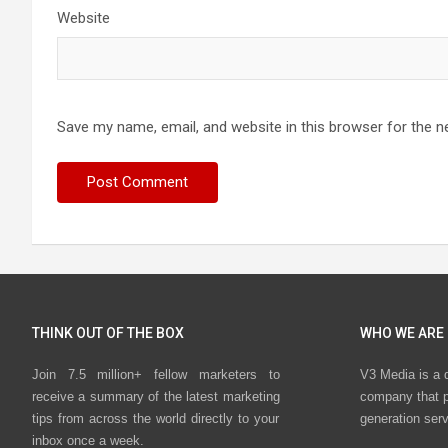
Website
Save my name, email, and website in this browser for the n
THINK OUT OF THE BOX
WHO WE ARE
Join 7.5 million+ fellow marketers to
V3 Media is a 
receive a summary of the latest marketing
company that p
tips from across the world directly to your
generation ser
inbox once a week.