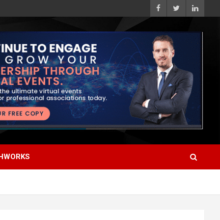
HWORKS