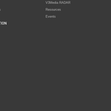
V3Media RADAR
s
Resources
Events
TION