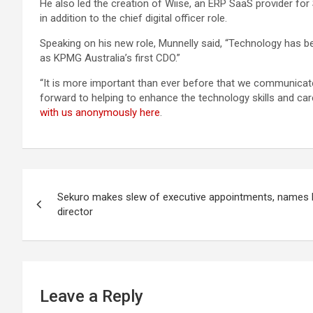
He also led the creation of Wiise, an ERP SaaS provider f
in addition to the chief digital officer role.
Speaking on his new role, Munnelly said, “Technology has be
as KPMG Australia’s first CDO.”
“It is more important than ever before that we communicate o
forward to helping to enhance the technology skills and car
with us anonymously here
.
Post
Sekuro makes slew of executive appointments, names 
navigation
director
Leave a Reply