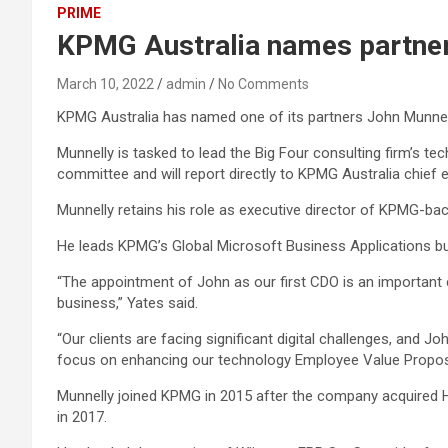
PRIME
KPMG Australia names partner, 
March 10, 2022
admin
No Comments
KPMG Australia has named one of its partners John Munnelly
Munnelly is tasked to lead the Big Four consulting firm’s tec
committee and will report directly to KPMG Australia chief
Munnelly retains his role as executive director of KPMG-ba
He leads KPMG’s Global Microsoft Business Applications bu
“The appointment of John as our first CDO is an important 
business,” Yates said.
“Our clients are facing significant digital challenges, and J
focus on enhancing our technology Employee Value Proposi
Munnelly joined KPMG in 2015 after the company acquired
in 2017.