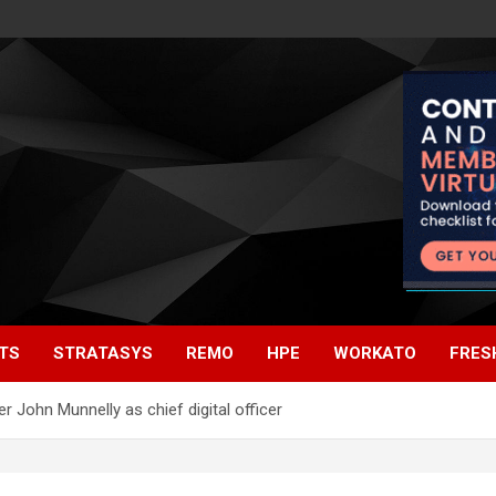
TS
STRATASYS
REMO
HPE
WORKATO
FRES
 John Munnelly as chief digital officer