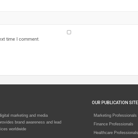
ext time I comment.
OUR PUBLICATION SITE
digital marketing and media
Marketing Professionals
rovides brand awareness and lead
Finance Professionals
vices worldwide
Healthcare Professional