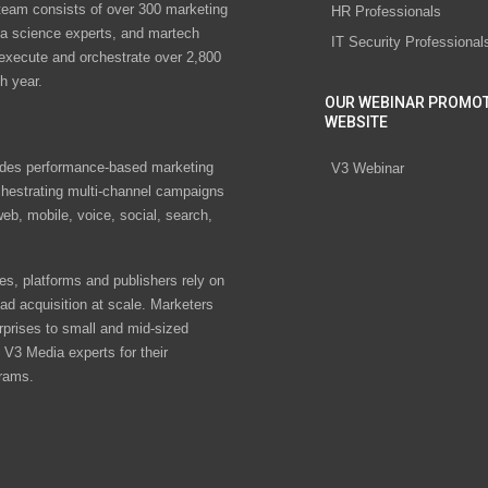
eam consists of over 300 marketing
HR Professionals
ta science experts, and martech
IT Security Professional
 execute and orchestrate over 2,800
h year.
OUR WEBINAR PROMO
WEBSITE
des performance-based marketing
V3 Webinar
chestrating multi-channel campaigns
eb, mobile, voice, social, search,
s, platforms and publishers rely on
ad acquisition at scale. Marketers
rprises to small and mid-sized
V3 Media experts for their
rams.