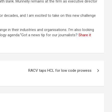
h Bank. Munnelly remains at the firm as executive director
or decades, and I am excited to take on this new challenge
ge in their industries and organisations. I’m also looking
logy agenda.”Got a news tip for our journalists?
Share it
RACV taps HCL for low code prowess