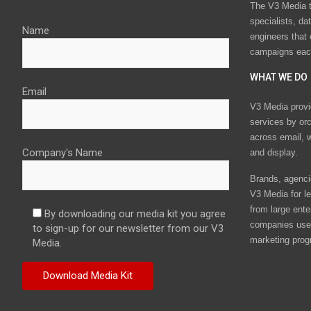
The V3 Media t
specialists, da
Name
engineers that
campaigns eac
WHAT WE DO
Email
V3 Media provi
services by or
across email, w
Company's Name
and display.
Brands, agencie
V3 Media for le
from large ente
By downloading our media kit you agree
companies use 
to sign-up for our newsletter from our V3
marketing prog
Media.