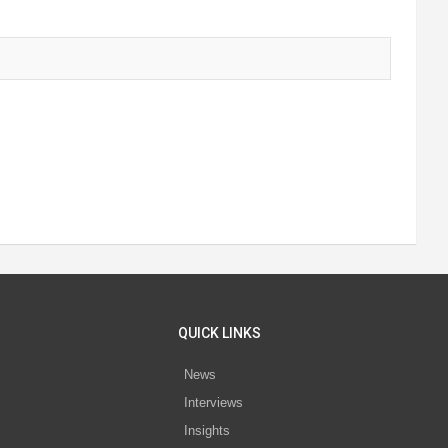
QUICK LINKS
News
Interviews
s
Insights