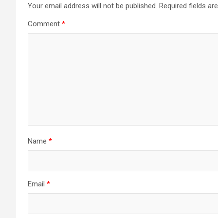
Your email address will not be published.
Required fields a
Comment
*
Name
*
Email
*