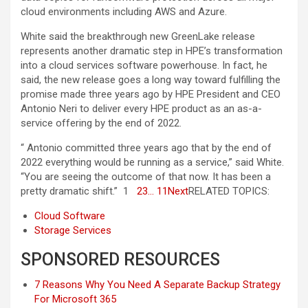
cloud environments including AWS and Azure.
White said the breakthrough new GreenLake release
represents another dramatic step in HPE’s transformation
into a cloud services software powerhouse. In fact, he
said, the new release goes a long way toward fulfilling the
promise made three years ago by HPE President and CEO
Antonio Neri to deliver every HPE product as an as-a-
service offering by the end of 2022.
“ Antonio committed three years ago that by the end of
2022 everything would be running as a service,” said White.
“You are seeing the outcome of that now. It has been a
pretty dramatic shift.” 1
2
3
… 11
Next
RELATED TOPICS:
Cloud Software
Storage Services
SPONSORED RESOURCES
7 Reasons Why You Need A Separate Backup Strategy
For Microsoft 365