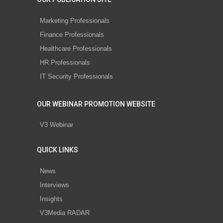
Marketing Professionals
Finance Professionals
Healthcare Professionals
HR Professionals
IT Security Professionals
OUR WEBINAR PROMOTION WEBSITE
V3 Webinar
QUICK LINKS
News
Interviews
Insights
V3Media RADAR