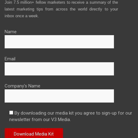
Join 7.5 million+ fellow marketers to receive a summary of the
latest marketing tips from across the world directly to your
inbox once a week.
Name
Email
Company's Name
By downloading our media kit you agree to sign-up for our
newsletter from our V3 Media.