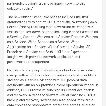
partnership as partners move much more into this
solutions realm.”
The new unified GreenLake release includes the first
standardized versions of HPE GreenLake Networking as a
Service (NaaS) featuring eight new Aruba offerings with
flex-up and flex-down options including Indoor Wireless as
a Service, Outdoor Wireless as a Service, Remote Wireless
as a Service, Wired Access as a Service, Wired
Aggregation as a Service, Wired Core as a Service, SD-
Branch as a Service and Aruba UXI, User Experience
Insight, which provides network application and
performance management.
HPE also is stepping up its storage cloud services sales
charge with what it is calling the industry’s first-ever block
storage as a service offering with 100 percent data
availability with an on-premises cloud operational model. In
addition, HPE is formally launching its GreenLake backup
and recovery service for VMware virtual machines. HPE’s
backup and recovery service has also added immutable
data copies for ransomware protection across all major