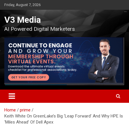
Skip
Friday, August 7, 2026
to
content
V3 Media
AI Powered Digital Marketers
Home
prime
Keith White On GreenLake’s Big ‘Leap Forward’ And Why HPE Is
‘Miles Ahead’ Of Dell Apex