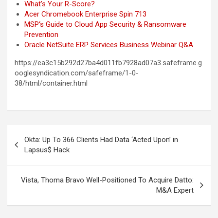
What’s Your R-Score?
Acer Chromebook Enterprise Spin 713
MSP‘s Guide to Cloud App Security & Ransomware
Prevention
Oracle NetSuite ERP Services Business Webinar Q&A
https://ea3c15b292d27ba4d011fb7928ad07a3.safeframe.g
ooglesyndication.com/safeframe/1-0-
38/html/container.html
Post
Okta: Up To 366 Clients Had Data ‘Acted Upon’ in
navigation
Lapsus$ Hack
Vista, Thoma Bravo Well-Positioned To Acquire Datto:
M&A Expert