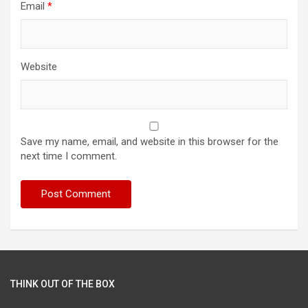
Email
*
Website
Save my name, email, and website in this browser for the
next time I comment.
THINK OUT OF THE BOX