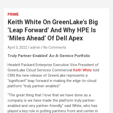
PRIME
Keith White On GreenLake’s Big
‘Leap Forward’ And Why HPE Is
‘Miles Ahead’ Of Dell Apex
April 3, 2022
admin
No Comments
Truly Partner-Enabled’ As-A-Service Portfolio
Hewlett Packard Enterprise Executive Vice President of
GreenLake Cloud Services Commercial
Keith White
told
CRN the new release of GreenLake represents a
“significant” leap forward in making the edge-to-cloud
platform “truly partner-enabled.”
“The great thing that I love that we have done as a
company is we have made the platform truly partner-
enabled and very partner-friendly,” said White, who has
played a key role in putting partners front and center in