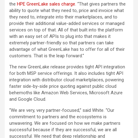
the
HPE GreenLake sales charge
. “That gives partners the
ability to quote what they need to, price and invoice what
they need to, integrate into their marketplaces, and to
provide their additional value-added services or managed
services on top of that. All of that built into the platform
with an easy set of APIs to plug into that makes it
extremely partner-friendly so that partners can take
advantage of what GreenLake has to offer for all of their
customers. That is the leap forward.”
The new GreenLake release provides tight API integration
for both MSP service offerings. It also includes tight API
integration with distributor cloud marketplaces, powering
faster side-by-side price quoting against public cloud
behemoths like Amazon Web Services, Microsoft Azure
and Google Cloud.
“We are very, very partner-focused,” said White. “Our
commitment to partners and the ecosystems is
unwavering. We are focused on how we make partners
successful because if they are successful, we are all
successful. We need that deep relationship and