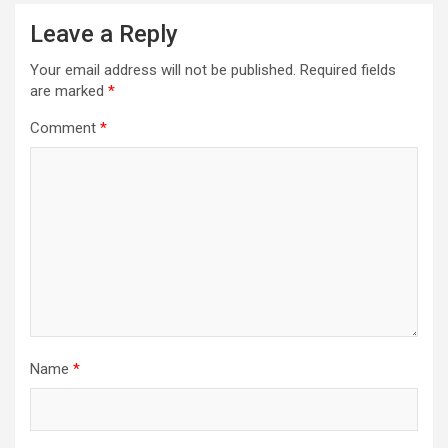
Leave a Reply
Your email address will not be published.
Required fields
are marked
*
Comment
*
Name
*