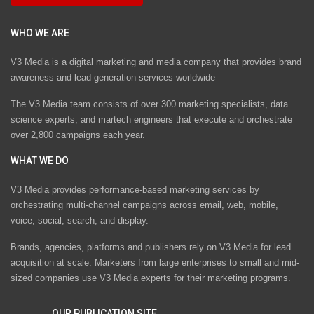
WHO WE ARE
V3 Media is a digital marketing and media company that provides brand
awareness and lead generation services worldwide
The V3 Media team consists of over 300 marketing specialists, data
science experts, and martech engineers that execute and orchestrate
over 2,800 campaigns each year.
WHAT WE DO
V3 Media provides performance-based marketing services by
orchestrating multi-channel campaigns across email, web, mobile,
voice, social, search, and display.
Brands, agencies, platforms and publishers rely on V3 Media for lead
acquisition at scale. Marketers from large enterprises to small and mid-
sized companies use V3 Media experts for their marketing programs.
OUR PUBLICATION SITE