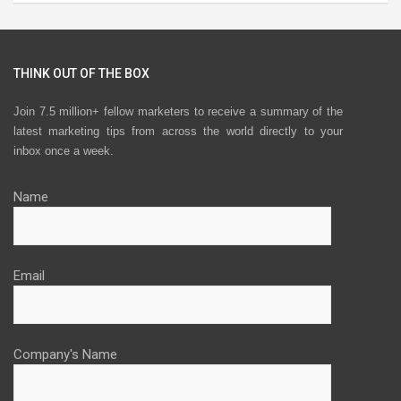
THINK OUT OF THE BOX
Join 7.5 million+ fellow marketers to receive a summary of the
latest marketing tips from across the world directly to your
inbox once a week.
Name
Email
Company's Name