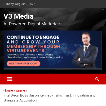
Skip
Sunday, August 9, 2026
to
content
V3 Media
AI Powered Digital Marketers
Home
prime
Intel Xeon Boss Jason Kennedy Talks Trust, Innovation and
Granulate Acquisition