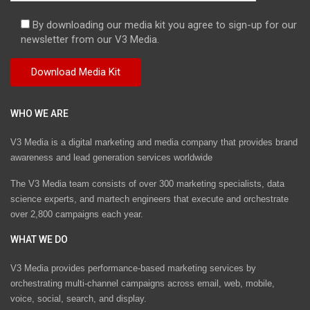
By downloading our media kit you agree to sign-up for our
newsletter from our V3 Media.
WHO WE ARE
V3 Media is a digital marketing and media company that provides brand
awareness and lead generation services worldwide
The V3 Media team consists of over 300 marketing specialists, data
science experts, and martech engineers that execute and orchestrate
over 2,800 campaigns each year.
WHAT WE DO
V3 Media provides performance-based marketing services by
orchestrating multi-channel campaigns across email, web, mobile,
voice, social, search, and display.