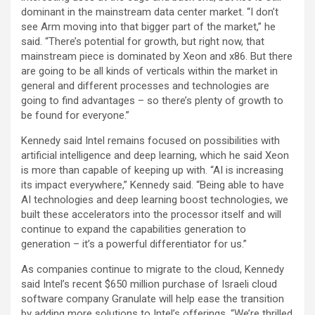
dominant in the mainstream data center market. “I don’t
see Arm moving into that bigger part of the market,” he
said. “There’s potential for growth, but right now, that
mainstream piece is dominated by Xeon and x86. But there
are going to be all kinds of verticals within the market in
general and different processes and technologies are
going to find advantages – so there’s plenty of growth to
be found for everyone.”
Kennedy said Intel remains focused on possibilities with
artificial intelligence and deep learning, which he said Xeon
is more than capable of keeping up with. “AI is increasing
its impact everywhere,” Kennedy said. “Being able to have
AI technologies and deep learning boost technologies, we
built these accelerators into the processor itself and will
continue to expand the capabilities generation to
generation – it’s a powerful differentiator for us.”
As companies continue to migrate to the cloud, Kennedy
said Intel’s recent $650 million purchase of Israeli cloud
software company Granulate will help ease the transition
by adding more solutions to Intel’s offerings. “We’re thrilled