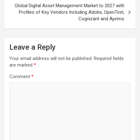
Global Digital Asset Management Market to 2027 with
Profiles of Key Vendors Including Adobe, OpenText,
Cognizant and Aprimo
Leave a Reply
Your email address will not be published.
Required fields
are marked
*
Comment
*