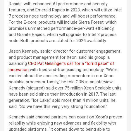
Rapids, with enhanced AI performance and security
features, and Emerald Rapids in 2023, which will utilize Intel
7 process node technology and will boost performance.
For the E-core, products will include Sierra Forest, which
promises unmatched performance-per-watt efficiency,
and Granite Rapids, which will upgrade to Intel 3 process
node. Both products are slated for 2024 availability.
Jason Kennedy, senior director for customer engagement
and product management for Xeon, said his group is
balancing
CEO Pat Gelsinger’s call for a “torrid pace” of
innovation
with tried-and-true existing technology. “We’re
excited about the accelerating momentum in our Xeon
scalable processor family,” he told CRN in an interview.
Kennedy (pictured) said over 75 million Xeon Scalable units
have been sold since their introduction in 2017. The last
generation, “Ice Lake,” sold more than 4 million units, he
said. “So we have this very, very strong foundation.”
Kennedy said channel partners can count on Xeon’s proven
reliability while enjoying new advances and flexibility with
upgraded platforms. “It comes down to being able to