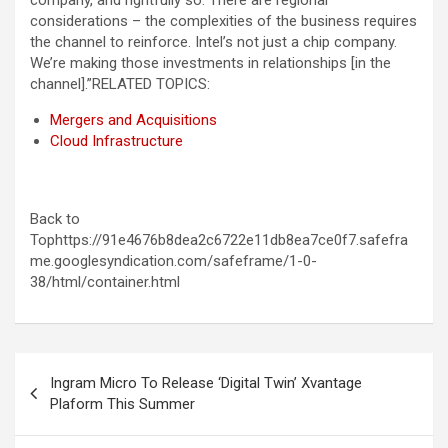
company, and rightfully so. There are regional
considerations – the complexities of the business requires
the channel to reinforce. Intel’s not just a chip company.
We’re making those investments in relationships [in the
channel].”
RELATED TOPICS:
Mergers and Acquisitions
Cloud Infrastructure
Back to
Tophttps://91e4676b8dea2c6722e11db8ea7ce0f7.safefra
me.googlesyndication.com/safeframe/1-0-
38/html/container.html
Post
Ingram Micro To Release ‘Digital Twin’ Xvantage
navigation
Plaform This Summer