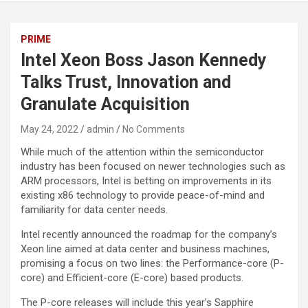
PRIME
Intel Xeon Boss Jason Kennedy
Talks Trust, Innovation and
Granulate Acquisition
May 24, 2022
admin
No Comments
While much of the attention within the semiconductor
industry has been focused on newer technologies such as
ARM processors, Intel is betting on improvements in its
existing x86 technology to provide peace-of-mind and
familiarity for data center needs.
Intel recently announced the roadmap for the company’s
Xeon line aimed at data center and business machines,
promising a focus on two lines: the Performance-core (P-
core) and Efficient-core (E-core) based products.
The P-core releases will include this year’s Sapphire