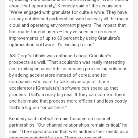
about that opportunity,” Kennedy said of the acquisition.
“We’ve engaged with granulate for quite a while. They have
already established partnerships with basically all the major
cloud and operating environment players. The impact that
has made for end users – they’ve seen performance
improvements of up to 60 percent by using Granulate’s
optimization software. It’s exciting for us.”
ASI Corp.’s Tibbils was enthused about Granulate’s
prospects as well. “That acquisition was really interesting
and exciting because Intel is creating processing solutions
by adding accelerators instead of cores, and for
companies who want to take advantage of those
accelerators [Granulate’s] software can speed up that
process. That’s a really big deal. If they can come in there
and help make that process more efficient and less costly,
that’s a big win for partners.”
Kennedy said Intel will remain focused on channel
partnerships. “Our channel relationships remain critical,” he
said. “The expectation is that we’ll address their needs as a