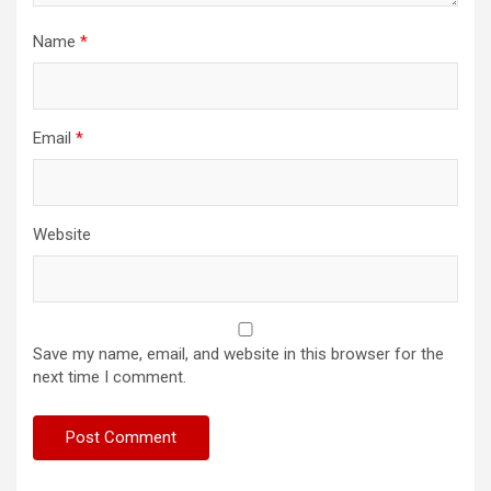
Name
*
Email
*
Website
Save my name, email, and website in this browser for the
next time I comment.