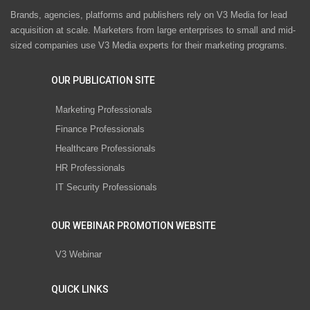
Brands, agencies, platforms and publishers rely on V3 Media for lead
acquisition at scale. Marketers from large enterprises to small and mid-
sized companies use V3 Media experts for their marketing programs.
OUR PUBLICATION SITE
Marketing Professionals
Finance Professionals
Healthcare Professionals
HR Professionals
IT Security Professionals
OUR WEBINAR PROMOTION WEBSITE
V3 Webinar
QUICK LINKS