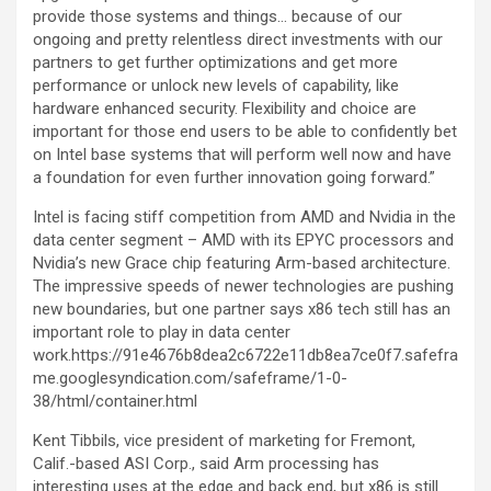
provide those systems and things… because of our
ongoing and pretty relentless direct investments with our
partners to get further optimizations and get more
performance or unlock new levels of capability, like
hardware enhanced security. Flexibility and choice are
important for those end users to be able to confidently bet
on Intel base systems that will perform well now and have
a foundation for even further innovation going forward.”
Intel is facing stiff competition from AMD and Nvidia in the
data center segment – AMD with its EPYC processors and
Nvidia’s new Grace chip featuring Arm-based architecture.
The impressive speeds of newer technologies are pushing
new boundaries, but one partner says x86 tech still has an
important role to play in data center
work.https://91e4676b8dea2c6722e11db8ea7ce0f7.safefra
me.googlesyndication.com/safeframe/1-0-
38/html/container.html
Kent Tibbils, vice president of marketing for Fremont,
Calif.-based ASI Corp., said Arm processing has
interesting uses at the edge and back end, but x86 is still