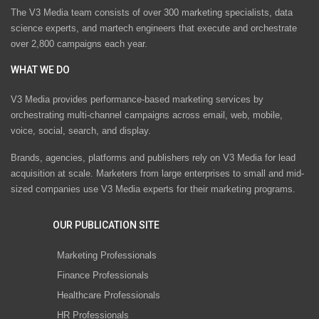
The V3 Media team consists of over 300 marketing specialists, data
science experts, and martech engineers that execute and orchestrate
over 2,800 campaigns each year.
WHAT WE DO
V3 Media provides performance-based marketing services by
orchestrating multi-channel campaigns across email, web, mobile,
voice, social, search, and display.
Brands, agencies, platforms and publishers rely on V3 Media for lead
acquisition at scale. Marketers from large enterprises to small and mid-
sized companies use V3 Media experts for their marketing programs.
OUR PUBLICATION SITE
Marketing Professionals
Finance Professionals
Healthcare Professionals
HR Professionals