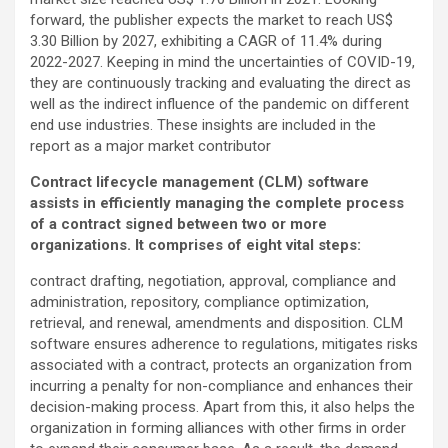
forward, the publisher expects the market to reach US$
3.30 Billion by 2027, exhibiting a CAGR of 11.4% during
2022-2027. Keeping in mind the uncertainties of COVID-19,
they are continuously tracking and evaluating the direct as
well as the indirect influence of the pandemic on different
end use industries. These insights are included in the
report as a major market contributor
Contract lifecycle management (CLM) software
assists in efficiently managing the complete process
of a contract signed between two or more
organizations. It comprises of eight vital steps:
contract drafting, negotiation, approval, compliance and
administration, repository, compliance optimization,
retrieval, and renewal, amendments and disposition. CLM
software ensures adherence to regulations, mitigates risks
associated with a contract, protects an organization from
incurring a penalty for non-compliance and enhances their
decision-making process. Apart from this, it also helps the
organization in forming alliances with other firms in order