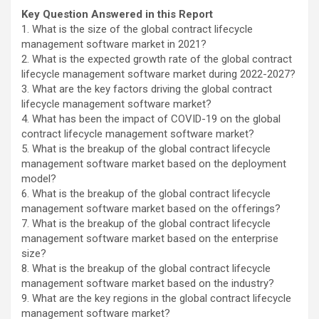
Key Question Answered in this Report
1. What is the size of the global contract lifecycle
management software market in 2021?
2. What is the expected growth rate of the global contract
lifecycle management software market during 2022-2027?
3. What are the key factors driving the global contract
lifecycle management software market?
4. What has been the impact of COVID-19 on the global
contract lifecycle management software market?
5. What is the breakup of the global contract lifecycle
management software market based on the deployment
model?
6. What is the breakup of the global contract lifecycle
management software market based on the offerings?
7. What is the breakup of the global contract lifecycle
management software market based on the enterprise
size?
8. What is the breakup of the global contract lifecycle
management software market based on the industry?
9. What are the key regions in the global contract lifecycle
management software market?