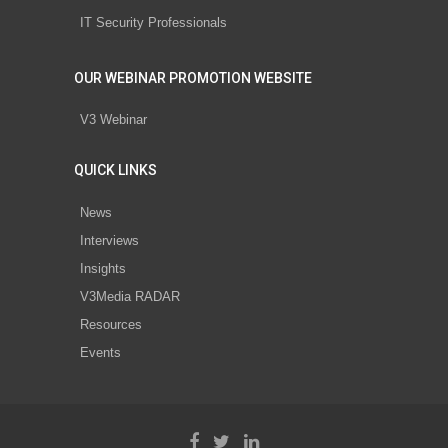
IT Security Professionals
OUR WEBINAR PROMOTION WEBSITE
V3 Webinar
QUICK LINKS
News
Interviews
Insights
V3Media RADAR
Resources
Events