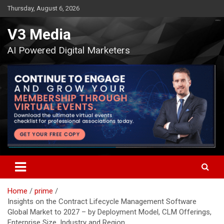
Skip
Thursday, August 6, 2026
to
content
V3 Media
AI Powered Digital Marketers
Home
prime
Insights on the Contract Lifecycle Management Software
Global Market to 2027 – by Deployment Model, CLM Offerings,
Enterprise Size, Industry and Region