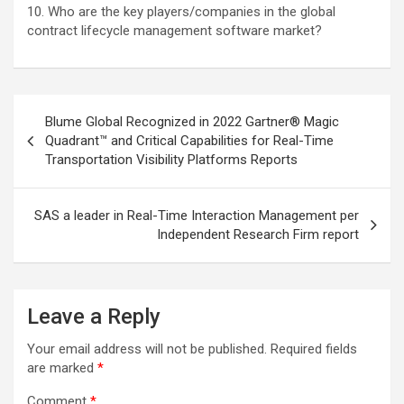
10. Who are the key players/companies in the global
contract lifecycle management software market?
Post
Blume Global Recognized in 2022 Gartner® Magic
navigation
Quadrant™ and Critical Capabilities for Real-Time
Transportation Visibility Platforms Reports
SAS a leader in Real-Time Interaction Management per
Independent Research Firm report
Leave a Reply
Your email address will not be published.
Required fields
are marked
*
Comment
*