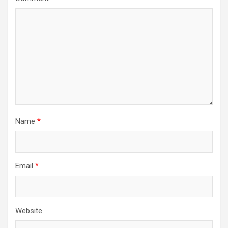
Name
*
Email
*
Website