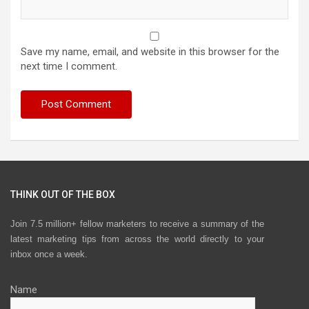
Save my name, email, and website in this browser for the
next time I comment.
THINK OUT OF THE BOX
Join 7.5 million+ fellow marketers to receive a summary of the
latest marketing tips from across the world directly to your
inbox once a week.
Name