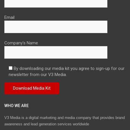
Email
Company's Name
By downloading our media kit you agree to sign-up for our
newsletter from our V3 Media.
WHO WE ARE
V3 Media is a digital marketing and media company that provides brand
awareness and lead generation services worldwide