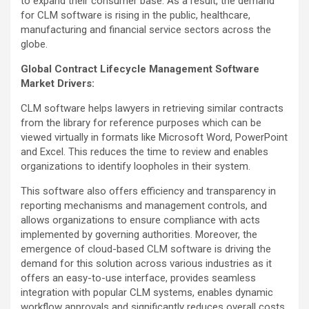
to expand their consumer base. As a result, the demand
for CLM software is rising in the public, healthcare,
manufacturing and financial service sectors across the
globe.
Global Contract Lifecycle Management Software
Market Drivers:
CLM software helps lawyers in retrieving similar contracts
from the library for reference purposes which can be
viewed virtually in formats like Microsoft Word, PowerPoint
and Excel. This reduces the time to review and enables
organizations to identify loopholes in their system.
This software also offers efficiency and transparency in
reporting mechanisms and management controls, and
allows organizations to ensure compliance with acts
implemented by governing authorities. Moreover, the
emergence of cloud-based CLM software is driving the
demand for this solution across various industries as it
offers an easy-to-use interface, provides seamless
integration with popular CLM systems, enables dynamic
workflow approvals and significantly reduces overall costs.