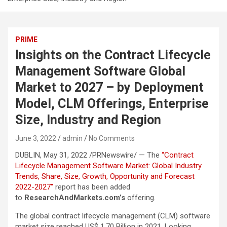
PRIME
Insights on the Contract Lifecycle
Management Software Global
Market to 2027 – by Deployment
Model, CLM Offerings, Enterprise
Size, Industry and Region
June 3, 2022
admin
No Comments
DUBLIN, May 31, 2022 /PRNewswire/ — The
“Contract
Lifecycle Management Software Market: Global Industry
Trends, Share, Size, Growth, Opportunity and Forecast
2022-2027”
report has been added
to
ResearchAndMarkets.com’s
offering.
The global contract lifecycle management (CLM) software
market size reached US$ 1.70 Billion in 2021. Looking