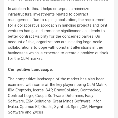
In addition to this, it helps enterprises minimize
infrastructural investments related to contract
management. Due to rapid globalization, the requirement
for a collaborative approach in handling projects and joint
ventures has gained immense significance as it leads to
better contract visibility for the concerned parties. On
account of this, organizations are initiating large-scale
collaborations to cope with constant alterations in their
businesses which is expected to create a positive outlook
for the CLM market.
Competitive Landscape:
The competitive landscape of the market has also been
examined with some of the key players being CLM Matrix,
IBM Emptoris, Icertis, SAP, BravoSolution, Contracked,
Contract Logix, Coupa Software, Determine, Easy
Software, ESM Solutions, Great Minds Software, Infor,
Ivalua, Optimus BT, Oracle, Symfact, SpringCM, Newgen
Software and Zycus