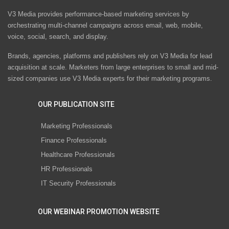
V3 Media provides performance-based marketing services by
orchestrating multi-channel campaigns across email, web, mobile,
voice, social, search, and display.
Brands, agencies, platforms and publishers rely on V3 Media for lead
acquisition at scale. Marketers from large enterprises to small and mid-
sized companies use V3 Media experts for their marketing programs.
OUR PUBLICATION SITE
Marketing Professionals
Finance Professionals
Healthcare Professionals
HR Professionals
IT Security Professionals
OUR WEBINAR PROMOTION WEBSITE