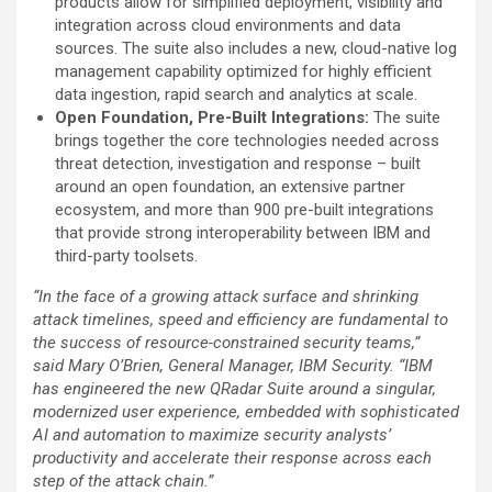
products allow for simplified deployment, visibility and
integration across cloud environments and data
sources. The suite also includes a new, cloud-native log
management capability optimized for highly efficient
data ingestion, rapid search and analytics at scale.
Open Foundation, Pre-Built Integrations:
The suite
brings together the core technologies needed across
threat detection, investigation and response – built
around an open foundation, an extensive partner
ecosystem, and more than 900 pre-built integrations
that provide strong interoperability between IBM and
third-party toolsets.
“In the face of a growing attack surface and shrinking
attack timelines, speed and efficiency are fundamental to
the success of resource-constrained security teams,”
said Mary O’Brien, General Manager, IBM Security. “IBM
has engineered the new QRadar Suite around a singular,
modernized user experience, embedded with sophisticated
AI and automation to maximize security analysts’
productivity and accelerate their response across each
step of the attack chain.”