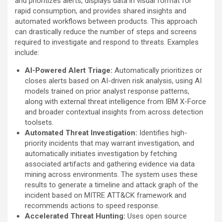
and prioritizes alerts, displays data in visual format for
rapid consumption, and provides shared insights and
automated workflows between products. This approach
can drastically reduce the number of steps and screens
required to investigate and respond to threats. Examples
include:
AI-Powered
Alert Triage:
Automatically prioritizes or
closes alerts based on AI-driven risk analysis, using AI
models trained on prior analyst response patterns,
along with external threat intelligence from IBM X-Force
and broader contextual insights from across detection
toolsets.
Automated Threat Investigation:
Identifies high-
priority incidents that may warrant investigation, and
automatically initiates investigation by fetching
associated artifacts and gathering evidence via data
mining across environments. The system uses these
results to generate a timeline and attack graph of the
incident based on MITRE ATT&CK framework and
recommends actions to speed response.
Accelerated Threat Hunting:
Uses open source