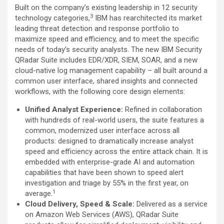
Built on the company’s existing leadership in 12 security
3
technology categories,
IBM has rearchitected its market
leading threat detection and response portfolio to
maximize speed and efficiency, and to meet the specific
needs of today’s security analysts. The new IBM Security
QRadar Suite includes EDR/XDR, SIEM, SOAR, ­and a new
cloud-native log management capability – all built around a
common user interface, shared insights and connected
workflows, with the following core design elements:
Unified Analyst Experience:
Refined in collaboration
with hundreds of real-world users, the suite features a
common, modernized user interface across all
products: designed to dramatically increase analyst
speed and efficiency across the entire attack chain. It is
embedded with enterprise-grade AI and automation
capabilities that have been shown to speed alert
investigation and triage by 55% in the first year, on
1
average.
Cloud Delivery, Speed & Scale:
Delivered as a service
on Amazon Web Services (AWS), QRadar Suite