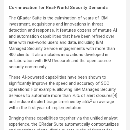
Co-innovation for Real-World Security Demands
The QRadar Suite is the culmination of years of IBM
investment, acquisitions and innovations in threat
detection and response. It features dozens of mature AI
and automation capabilities that have been refined over
time with real-world users and data, including IBM
Managed Security Service engagements with more than
400 clients. It also includes innovations developed in
collaboration with IBM Research and the open source
security community.
These AI-powered capabilities have been shown to
significantly improve the speed and accuracy of SOC
operations: For example, allowing IBM Managed Security
Services to automate more than 70% of alert closures[4]
2
and reduce its alert triage timelines by 55%
on average
within the first year of implementation.
Bringing these capabilities together via the unified analyst
experience, the QRadar Suite automatically contextualizes