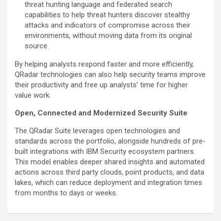
threat hunting language and federated search
capabilities to help threat hunters discover stealthy
attacks and indicators of compromise across their
environments, without moving data from its original
source.
By helping analysts respond faster and more efficiently,
QRadar technologies can also help security teams improve
their productivity and free up analysts’ time for higher
value work.
Open, Connected and Modernized Security Suite
The QRadar Suite leverages open technologies and
standards across the portfolio, alongside hundreds of pre-
built integrations with IBM Security ecosystem partners.
This model enables deeper shared insights and automated
actions across third party clouds, point products, and data
lakes, which can reduce deployment and integration times
from months to days or weeks.