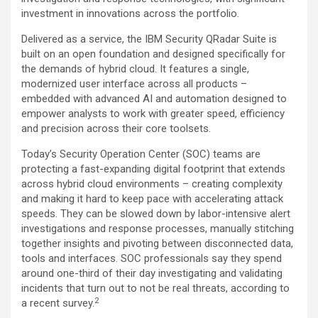
investment in innovations across the portfolio.
Delivered as a service, the IBM Security QRadar Suite is
built on an open foundation and designed specifically for
the demands of hybrid cloud. It features a single,
modernized user interface across all products –
embedded with advanced AI and automation designed to
empower analysts to work with greater speed, efficiency
and precision across their core toolsets.
Today’s Security Operation Center (SOC) teams are
protecting a fast-expanding digital footprint that extends
across hybrid cloud environments – creating complexity
and making it hard to keep pace with accelerating attack
speeds. They can be slowed down by labor-intensive alert
investigations and response processes, manually stitching
together insights and pivoting between disconnected data,
tools and interfaces. SOC professionals say they spend
around one-third of their day investigating and validating
incidents that turn out to not be real threats, according to
2
a recent survey.