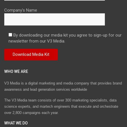
Company's Name
By downloading our media kit you agree to sign-up for our
newsletter from our V3 Media.
WHO WE ARE
V3 Media is a digital marketing and media company that provides brand
awareness and lead generation services worldwide
The V3 Media team consists of over 300 marketing specialists, data
science experts, and martech engineers that execute and orchestrate
over 2,800 campaigns each year.
WHAT WE DO