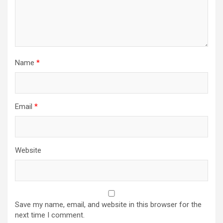
Name
*
Email
*
Website
Save my name, email, and website in this browser for the
next time I comment.