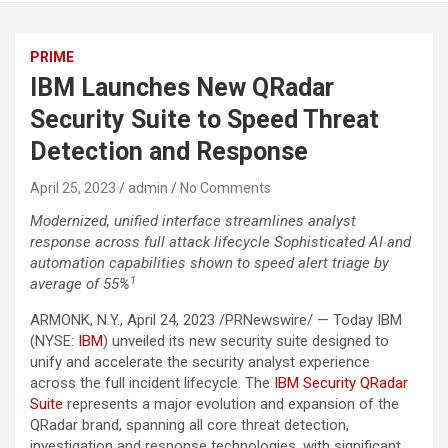
PRIME
IBM Launches New QRadar
Security Suite to Speed Threat
Detection and Response
April 25, 2023
admin
No Comments
Modernized, unified interface streamlines analyst
response across full attack lifecycle
Sophisticated AI and
automation capabilities shown to speed alert triage by
1
average of 55%
ARMONK, N.Y., April 24, 2023 /PRNewswire/ — Today IBM
(NYSE:
IBM
) unveiled its new security suite designed to
unify and accelerate the security analyst experience
across the full incident lifecycle. The
IBM Security QRadar
Suite
represents a major evolution and expansion of the
QRadar brand, spanning all core threat detection,
investigation and response technologies, with significant