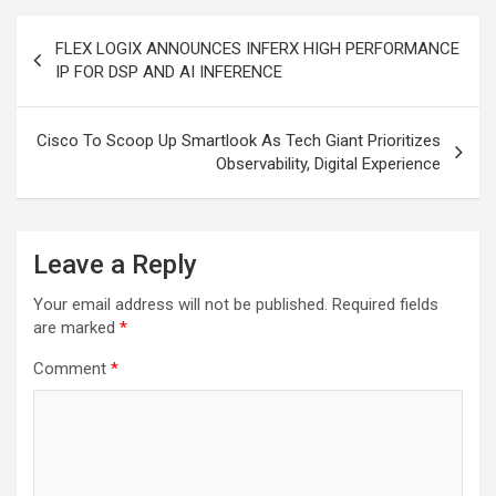
Post
FLEX LOGIX ANNOUNCES INFERX HIGH PERFORMANCE
navigation
IP FOR DSP AND AI INFERENCE
Cisco To Scoop Up Smartlook As Tech Giant Prioritizes
Observability, Digital Experience
Leave a Reply
Your email address will not be published.
Required fields
are marked
*
Comment
*