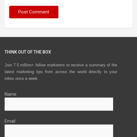
THINK OUT OF THE BOX
Join 7.5 million+ fellow marketers to receive a summary of the
latest marketing tips from across the world directly to your
inbox once a week.
Name
Email