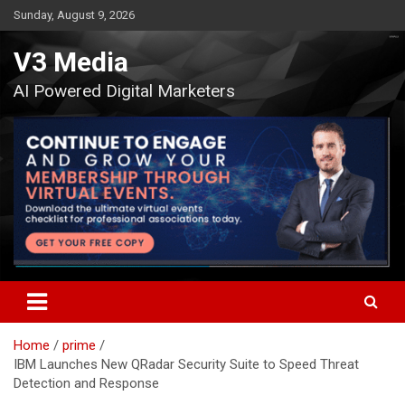
Skip
Sunday, August 9, 2026
to
content
V3 Media
AI Powered Digital Marketers
Home
prime
IBM Launches New QRadar Security Suite to Speed Threat
Detection and Response