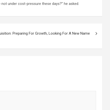
e not under cost-pressure these days?” he asked.
isition: Preparing For Growth, Looking For A New Name