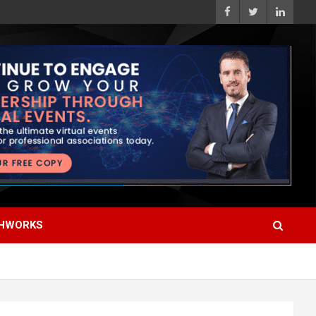
HWORKS