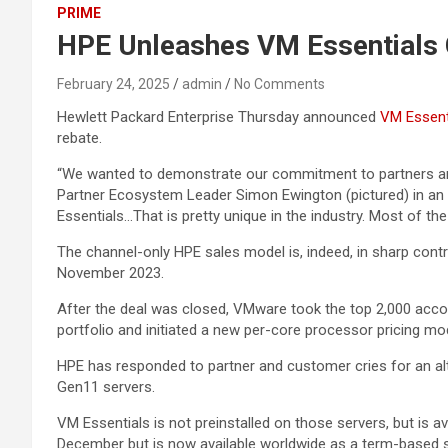
PRIME
HPE Unleashes VM Essentials G
February 24, 2025
admin
No Comments
Hewlett Packard Enterprise Thursday announced
VM Essenti
rebate.
“We wanted to demonstrate our commitment to partners and
Partner Ecosystem Leader Simon Ewington (pictured) in an i
Essentials…That is pretty unique in the industry. Most of the
The channel-only HPE sales model is, indeed, in sharp contr
November 2023.
After the deal was closed, VMware took the top 2,000 accou
portfolio and initiated a new per-core processor pricing mo
HPE has responded to partner and customer cries for an al
Gen11 servers.
VM Essentials is not preinstalled on those servers, but is a
December but is now available worldwide as a term-based so