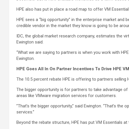
HPE also has put in place a road map to offer VM Essential
HPE sees a “big opportunity” in the enterprise market and b
credible vendor in the market they know is going to be arou
IDC, the global market research company, estimates the virt
Ewington said.
“What we are saying to partners is when you work with HPE 
Ewington.
HPE Goes All In On Partner Incentives To Drive HPE VM
The 10.5 percent rebate HPE is offering to partners selling 
The bigger opportunity is for partners to take advantage o
areas like VMware migration services for customers.
”That’s the bigger opportunity,” said Ewington. “That’s th
services.”
Beyond the rebate structure, HPE has put VM Essentials at 