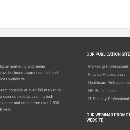
OUR PUBLICATION SITE
digital marketing and media
Marketing Professionals
rovides brand awareness and lead
Finance Professionals
vices worldwide
Healthcare Professional
eam consists of over 300 marketing
HR Professionals
ta science experts, and martech
IT Security Professional
 execute and orchestrate over 2,800
h year.
OUR WEBINAR PROMO
WEBSITE