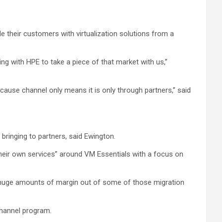
e their customers with virtualization solutions from a
ng with HPE to take a piece of that market with us,”
ause channel only means it is only through partners,” said
 bringing to partners, said Ewington.
their own services” around VM Essentials with a focus on
ke huge amounts of margin out of some of those migration
channel program.