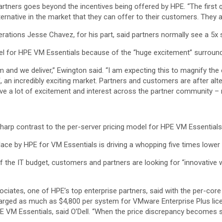
partners goes beyond the incentives being offered by HPE. “The first
ternative in the market that they can offer to their customers. They 
ions Jesse Chavez, for his part, said partners normally see a 5x ser
el for HPE VM Essentials because of the “huge excitement” surround
em and we deliver,” Ewington said. “I am expecting this to magnify th
, an incredibly exciting market. Partners and customers are after a
drive a lot of excitement and interest across the partner community – n
sharp contrast to the per-server pricing model for HPE VM Essentials
place by HPE for VM Essentials is driving a whopping five times lower
e of the IT budget, customers and partners are looking for “innovative 
ociates, one of HPE’s top enterprise partners, said with the per-cor
arged as much as $4,800 per system for VMware Enterprise Plus lic
 VM Essentials, said O’Dell. “When the price discrepancy becomes so