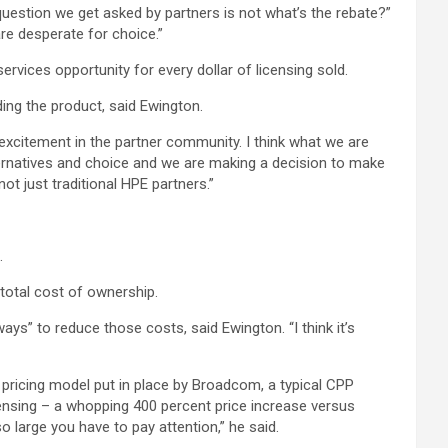
 question we get asked by partners is not what’s the rebate?”
are desperate for choice.”
vices opportunity for every dollar of licensing sold.
ing the product, said Ewington.
e excitement in the partner community. I think what we are
lternatives and choice and we are making a decision to make
ot just traditional HPE partners.”
.
 total cost of ownership.
ways” to reduce those costs, said Ewington. “I think it’s
e pricing model put in place by Broadcom, a typical CPP
ensing – a whopping 400 percent price increase versus
 large you have to pay attention,” he said.