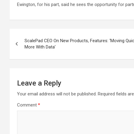
Ewington, for his part, said he sees the opportunity for p
Post
ScalePad CEO On New Products, Features: ‘Moving Qu
navigation
More With Data’
Leave a Reply
Your email address will not be published.
Required fields a
Comment
*