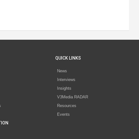
QUICK LINKS
News
Interviews
s
Insights
V3Media RADAR
s
Resources
Events
TION