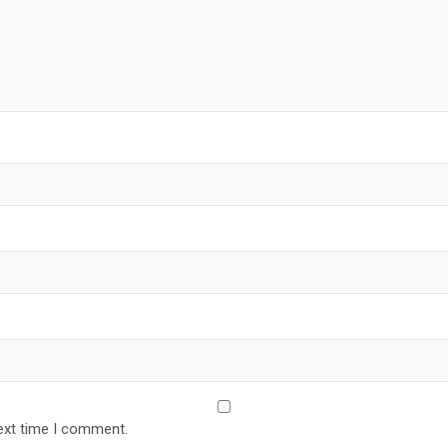
ext time I comment.