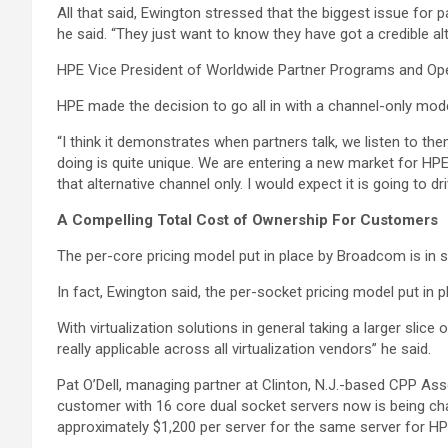
All that said, Ewington stressed that the biggest issue for 
he said. “They just want to know they have got a credible al
HPE Vice President of Worldwide Partner Programs and Operat
HPE made the decision to go all in with a channel-only mod
“I think it demonstrates when partners talk, we listen to th
doing is quite unique. We are entering a new market for HPE
that alternative channel only. I would expect it is going to 
A Compelling Total Cost of Ownership For Customers
The per-core pricing model put in place by Broadcom is in 
In fact, Ewington said, the per-socket pricing model put in 
With virtualization solutions in general taking a larger slic
really applicable across all virtualization vendors” he said.
Pat O’Dell, managing partner at Clinton, N.J.-based CPP Ass
customer with 16 core dual socket servers now is being ch
approximately $1,200 per server for the same server for HPE