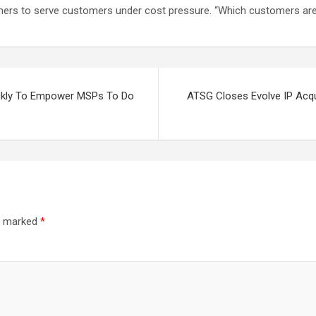
artners to serve customers under cost pressure. “Which customers ar
ickly To Empower MSPs To Do
ATSG Closes Evolve IP Acqu
re marked
*