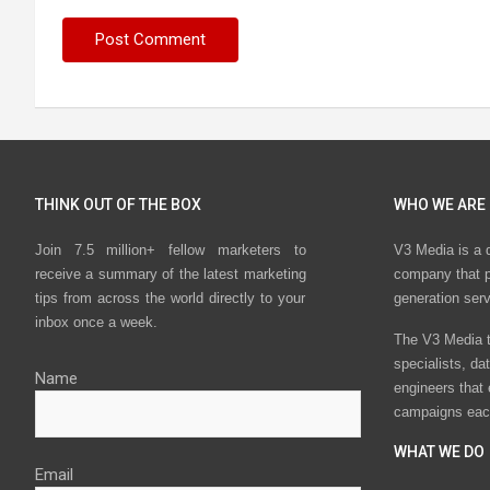
THINK OUT OF THE BOX
WHO WE ARE
Join 7.5 million+ fellow marketers to
V3 Media is a 
receive a summary of the latest marketing
company that p
tips from across the world directly to your
generation ser
inbox once a week.
The V3 Media t
specialists, da
Name
engineers that
campaigns eac
WHAT WE DO
Email