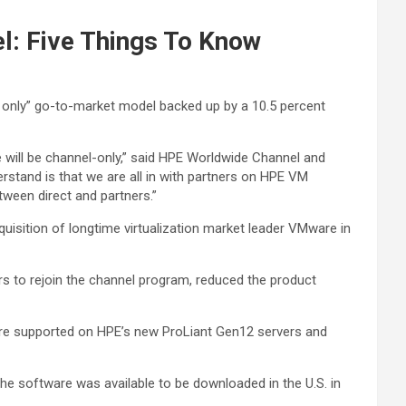
l: Five Things To Know
 only” go-to-market model backed up by a 10.5 percent
ill be channel-only,” said HPE Worldwide Channel and
stand is that we are all in with partners on HPE VM
etween direct and partners.”
uisition of longtime virtualization market leader VMware in
rs to rejoin the channel program, reduced the product
are supported on HPE’s new ProLiant Gen12 servers and
The software was available to be downloaded in the U.S. in