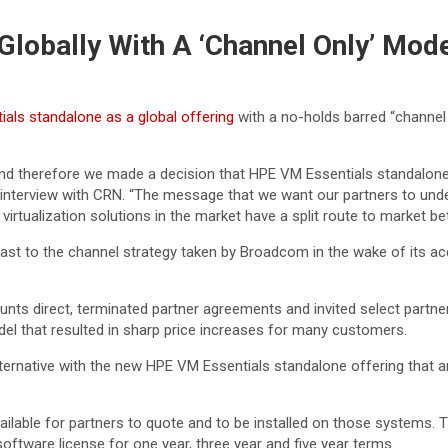
lobally With A ‘Channel Only’ Mode
als standalone as a global offering
with a no-holds barred “channel
 therefore we made a decision that HPE VM Essentials standalone w
nterview with CRN. “The message that we want our partners to under
 virtualization solutions in the market have a split route to market b
ast to the channel strategy taken by Broadcom in the wake of its acq
nts direct, terminated partner agreements and invited select partne
del that resulted in sharp price increases for many customers.
ternative with the new HPE VM Essentials standalone offering that 
vailable for partners to quote and to be installed on those systems. 
ftware license for one year, three year and five year terms.