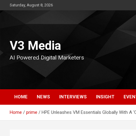
Skip
Saturday, August 8, 2026
to
content
V3 Media
AI Powered Digital Marketers
HOME
NEWS
INTERVIEWS
INSIGHT
EVEN
Home
prime
HPE Unleashes VM Essentials Globally With A ‘