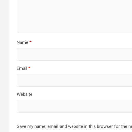
Name
*
Email
*
Website
Save my name, email, and website in this browser for the n