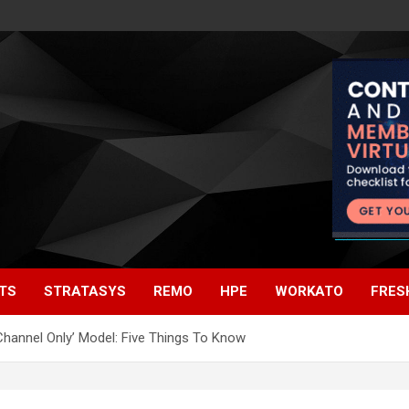
TS
STRATASYS
REMO
HPE
WORKATO
FRES
Channel Only’ Model: Five Things To Know