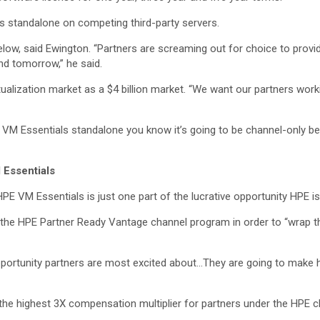
s standalone on competing third-party servers.
elow, said Ewington. “Partners are screaming out for choice to provid
nd tomorrow,” he said.
ualization market as a $4 billion market. “We want our partners worki
VM Essentials standalone you know it’s going to be channel-only bec
 Essentials
HPE VM Essentials is just one part of the lucrative opportunity HPE is
f the HPE Partner Ready Vantage channel program in order to “wrap 
e opportunity partners are most excited about…They are going to ma
the highest 3X compensation multiplier for partners under the HPE 