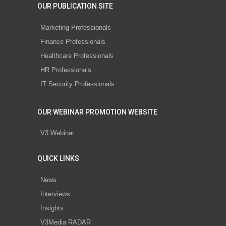
OUR PUBLICATION SITE
Marketing Professionals
Finance Professionals
Healthcare Professionals
HR Professionals
IT Security Professionals
OUR WEBINAR PROMOTION WEBSITE
V3 Webinar
QUICK LINKS
News
Interviews
Insights
V3Media RADAR