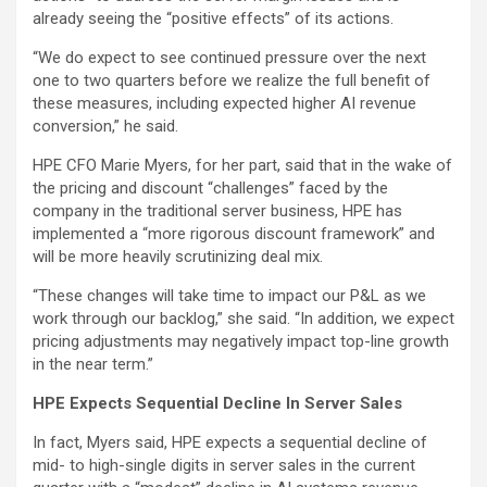
already seeing the “positive effects” of its actions.
“We do expect to see continued pressure over the next
one to two quarters before we realize the full benefit of
these measures, including expected higher AI revenue
conversion,” he said.
HPE CFO Marie Myers, for her part, said that in the wake of
the pricing and discount “challenges” faced by the
company in the traditional server business, HPE has
implemented a “more rigorous discount framework” and
will be more heavily scrutinizing deal mix.
“These changes will take time to impact our P&L as we
work through our backlog,” she said. “In addition, we expect
pricing adjustments may negatively impact top-line growth
in the near term.”
HPE Expects Sequential Decline In Server Sales
In fact, Myers said, HPE expects a sequential decline of
mid- to high-single digits in server sales in the current