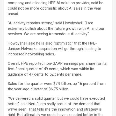
company, and a leading HPE AI solution provider, said he
could not be more optimistic about AI sales in the year
ahead.
“AI activity remains strong,” said Howdyshell. “I am
extremely bullish about the future growth with AI and our
services. We are seeing tremendous AI activity.”
Howdyshell said he is also “optimistic” that the HPE-
Juniper Networks acquisition will go through, leading to
increased networking sales.
Overall, HPE reported non-GAAP earnings per share for its
first fiscal quarter of 49 cents, which was within its
guidance of 47 cents to 52 cents per share.
Sales for the quarter were $7.9 billion, up 16 percent from
the year-ago quarter of $6.75 billion.
“We delivered a solid quarter, but we could have executed
better,” said Neri. “I am really proud of the demand that
we’ve seen. That tells me the innovation and strategy is
right. But ultimately we could have executed better in the