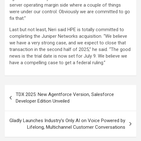
server operating margin side where a couple of things
were under our control. Obviously we are committed to go
fix that.”
Last but not least, Neri said HPE is totally committed to
completing the Juniper Networks acquisition. “We believe
we have a very strong case, and we expect to close that
transaction in the second half of 2025,” he said. “The good
news is the trial date is now set for July 9. We believe we
have a compelling case to get a federal ruling.”
Post
TDX 2025: New Agentforce Version, Salesforce
navigation
Developer Edition Unveiled
Gladly Launches Industry’s Only AI on Voice Powered by
Lifelong, Multichannel Customer Conversations