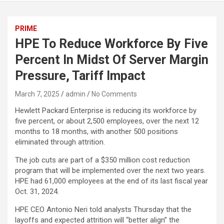
PRIME
HPE To Reduce Workforce By Five
Percent In Midst Of Server Margin
Pressure, Tariff Impact
March 7, 2025
admin
No Comments
Hewlett Packard Enterprise is reducing its workforce by
five percent, or about 2,500 employees, over the next 12
months to 18 months, with another 500 positions
eliminated through attrition.
The job cuts are part of a $350 million cost reduction
program that will be implemented over the next two years.
HPE had 61,000 employees at the end of its last fiscal year
Oct. 31, 2024.
HPE CEO Antonio Neri told analysts Thursday that the
layoffs and expected attrition will “better align” the