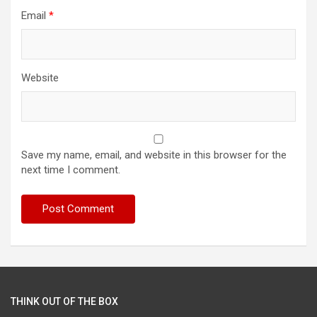
Email
*
Website
Save my name, email, and website in this browser for the
next time I comment.
THINK OUT OF THE BOX