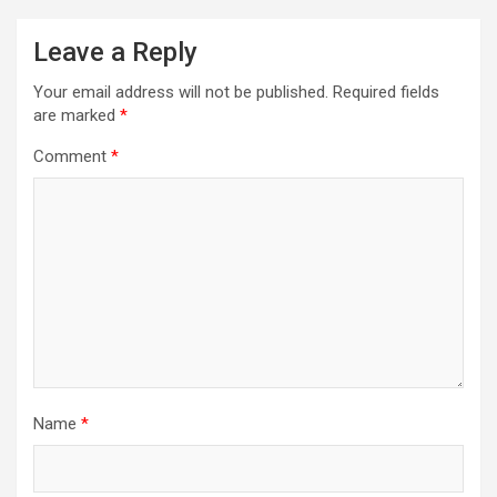
Leave a Reply
Your email address will not be published.
Required fields
are marked
*
Comment
*
Name
*