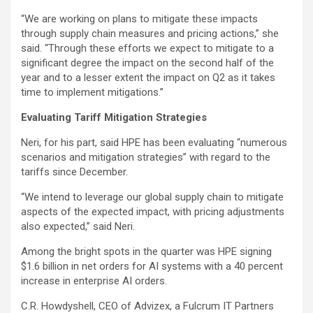
“We are working on plans to mitigate these impacts
through supply chain measures and pricing actions,” she
said. “Through these efforts we expect to mitigate to a
significant degree the impact on the second half of the
year and to a lesser extent the impact on Q2 as it takes
time to implement mitigations.”
Evaluating Tariff Mitigation Strategies
Neri, for his part, said HPE has been evaluating “numerous
scenarios and mitigation strategies” with regard to the
tariffs since December.
“We intend to leverage our global supply chain to mitigate
aspects of the expected impact, with pricing adjustments
also expected,” said Neri.
Among the bright spots in the quarter was HPE signing
$1.6 billion in net orders for AI systems with a 40 percent
increase in enterprise AI orders.
C.R. Howdyshell, CEO of Advizex, a Fulcrum IT Partners