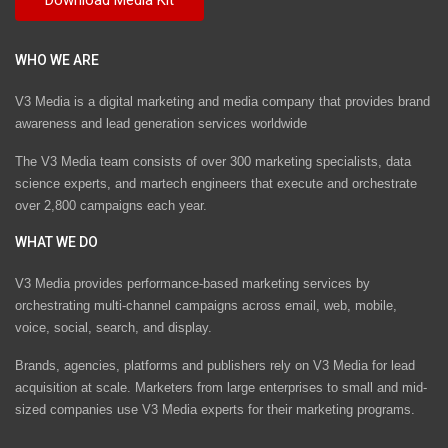
WHO WE ARE
V3 Media is a digital marketing and media company that provides brand
awareness and lead generation services worldwide
The V3 Media team consists of over 300 marketing specialists, data
science experts, and martech engineers that execute and orchestrate
over 2,800 campaigns each year.
WHAT WE DO
V3 Media provides performance-based marketing services by
orchestrating multi-channel campaigns across email, web, mobile,
voice, social, search, and display.
Brands, agencies, platforms and publishers rely on V3 Media for lead
acquisition at scale. Marketers from large enterprises to small and mid-
sized companies use V3 Media experts for their marketing programs.