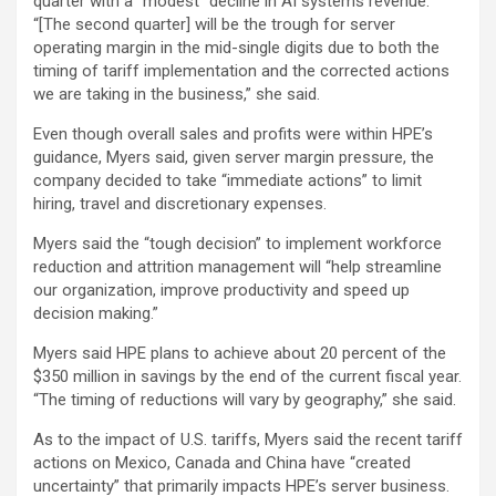
quarter with a “modest” decline in AI systems revenue.
“[The second quarter] will be the trough for server
operating margin in the mid-single digits due to both the
timing of tariff implementation and the corrected actions
we are taking in the business,” she said.
Even though overall sales and profits were within HPE’s
guidance, Myers said, given server margin pressure, the
company decided to take “immediate actions” to limit
hiring, travel and discretionary expenses.
Myers said the “tough decision” to implement workforce
reduction and attrition management will “help streamline
our organization, improve productivity and speed up
decision making.”
Myers said HPE plans to achieve about 20 percent of the
$350 million in savings by the end of the current fiscal year.
“The timing of reductions will vary by geography,” she said.
As to the impact of U.S. tariffs, Myers said the recent tariff
actions on Mexico, Canada and China have “created
uncertainty” that primarily impacts HPE’s server business.