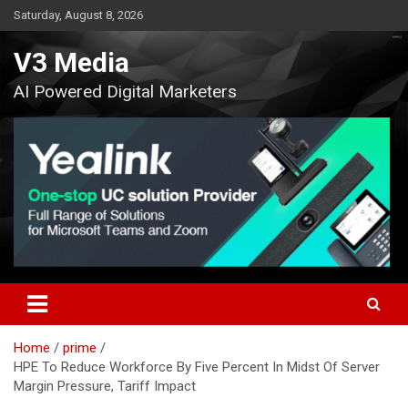
Skip
Saturday, August 8, 2026
to
content
V3 Media
AI Powered Digital Marketers
Home
prime
HPE To Reduce Workforce By Five Percent In Midst Of Server
Margin Pressure, Tariff Impact