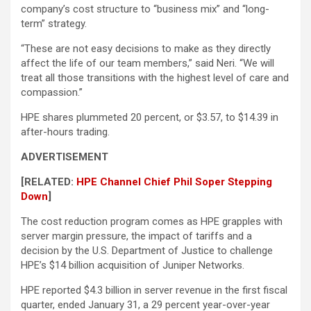
company’s cost structure to “business mix” and “long-
term” strategy.
“These are not easy decisions to make as they directly
affect the life of our team members,” said Neri. “We will
treat all those transitions with the highest level of care and
compassion.”
HPE shares plummeted 20 percent, or $3.57, to $14.39 in
after-hours trading.
ADVERTISEMENT
[RELATED:
HPE Channel Chief Phil Soper Stepping
Down
]
The cost reduction program comes as HPE grapples with
server margin pressure, the impact of tariffs and a
decision by the U.S. Department of Justice to challenge
HPE’s $14 billion acquisition of Juniper Networks.
HPE reported $4.3 billion in server revenue in the first fiscal
quarter, ended January 31, a 29 percent year-over-year