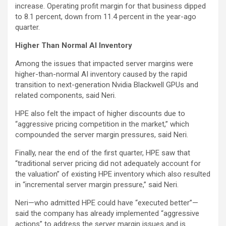
increase. Operating profit margin for that business dipped
to 8.1 percent, down from 11.4 percent in the year-ago
quarter.
Higher Than Normal AI Inventory
Among the issues that impacted server margins were
higher-than-normal AI inventory caused by the rapid
transition to next-generation Nvidia Blackwell GPUs and
related components, said Neri.
HPE also felt the impact of higher discounts due to
“aggressive pricing competition in the market,” which
compounded the server margin pressures, said Neri.
Finally, near the end of the first quarter, HPE saw that
“traditional server pricing did not adequately account for
the valuation” of existing HPE inventory which also resulted
in “incremental server margin pressure,” said Neri.
Neri—who admitted HPE could have “executed better”—
said the company has already implemented “aggressive
actions” to address the server margin issues and is