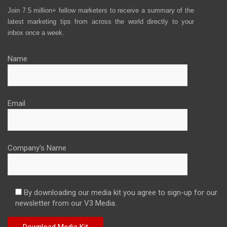
Join 7.5 million+ fellow marketers to receive a summary of the
latest marketing tips from across the world directly to your
inbox once a week.
Name
Email
Company's Name
By downloading our media kit you agree to sign-up for our
newsletter from our V3 Media.