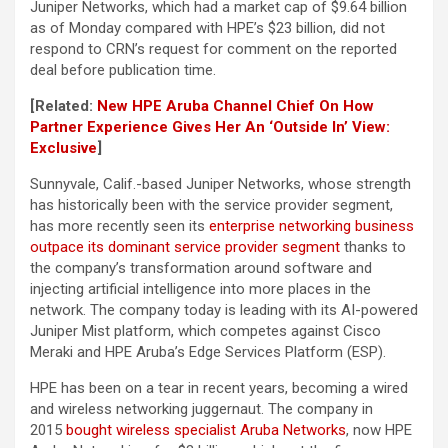
Juniper Networks, which had a market cap of $9.64 billion
as of Monday compared with HPE’s $23 billion, did not
respond to CRN’s request for comment on the reported
deal before publication time.
[Related:
New HPE Aruba Channel Chief On How
Partner Experience Gives Her An ‘Outside In’ View:
Exclusive
]
Sunnyvale, Calif.-based Juniper Networks, whose strength
has historically been with the service provider segment,
has more recently seen its
enterprise networking business
outpace its dominant service provider segment
thanks to
the company’s transformation around software and
injecting artificial intelligence into more places in the
network. The company today is leading with its AI-powered
Juniper Mist platform, which competes against Cisco
Meraki and HPE Aruba’s Edge Services Platform (ESP).
HPE has been on a tear in recent years, becoming a wired
and wireless networking juggernaut. The company in
2015
bought wireless specialist Aruba Networks
, now HPE