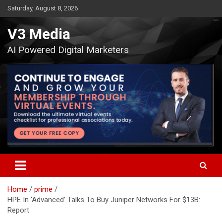
Skip
Saturday, August 8, 2026
to
content
V3 Media
AI Powered Digital Marketers
Home
prime
HPE In ‘Advanced’ Talks To Buy Juniper Networks For $13B:
Report