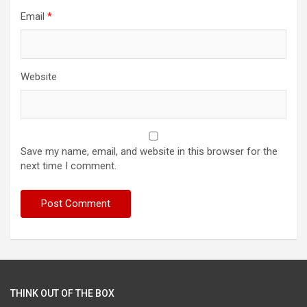
Email
*
Website
Save my name, email, and website in this browser for the
next time I comment.
THINK OUT OF THE BOX