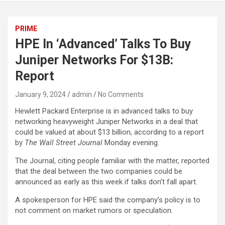
PRIME
HPE In ‘Advanced’ Talks To Buy
Juniper Networks For $13B:
Report
January 9, 2024
admin
No Comments
Hewlett Packard Enterprise is in advanced talks to buy
networking heavyweight Juniper Networks in a deal that
could be valued at about $13 billion, according to a report
by
The Wall Street Journal
Monday evening.
The Journal, citing people familiar with the matter, reported
that the deal between the two companies could be
announced as early as this week if talks don’t fall apart.
A spokesperson for HPE said the company’s policy is to
not comment on market rumors or speculation.