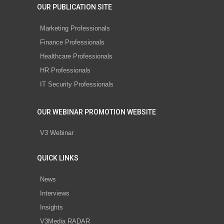
OUR PUBLICATION SITE
Marketing Professionals
Finance Professionals
Healthcare Professionals
HR Professionals
IT Security Professionals
OUR WEBINAR PROMOTION WEBSITE
V3 Webinar
QUICK LINKS
News
Interviews
Insights
V3Media RADAR