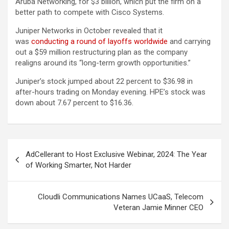
Aruba Networking, for $3 billion, which put the firm on a
better path to compete with Cisco Systems.
Juniper Networks in October revealed that it
was
conducting a round of layoffs worldwide
and carrying
out a $59 million restructuring plan as the company
realigns around its “long-term growth opportunities.”
Juniper’s stock jumped about 22 percent to $36.98 in
after-hours trading on Monday evening. HPE’s stock was
down about 7.67 percent to $16.36.
Post
AdCellerant to Host Exclusive Webinar, 2024: The Year
navigation
of Working Smarter, Not Harder
Cloudli Communications Names UCaaS, Telecom
Veteran Jamie Minner CEO