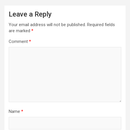
Leave a Reply
Your email address will not be published.
Required fields
are marked
*
Comment
*
Name
*