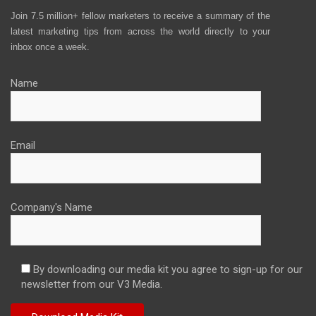
Join 7.5 million+ fellow marketers to receive a summary of the
latest marketing tips from across the world directly to your
inbox once a week.
Name
Email
Company's Name
By downloading our media kit you agree to sign-up for our
newsletter from our V3 Media.