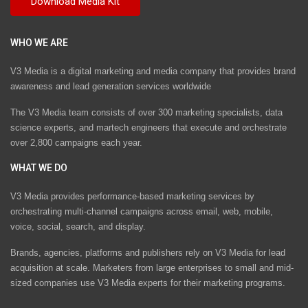
WHO WE ARE
V3 Media is a digital marketing and media company that provides brand
awareness and lead generation services worldwide
The V3 Media team consists of over 300 marketing specialists, data
science experts, and martech engineers that execute and orchestrate
over 2,800 campaigns each year.
WHAT WE DO
V3 Media provides performance-based marketing services by
orchestrating multi-channel campaigns across email, web, mobile,
voice, social, search, and display.
Brands, agencies, platforms and publishers rely on V3 Media for lead
acquisition at scale. Marketers from large enterprises to small and mid-
sized companies use V3 Media experts for their marketing programs.