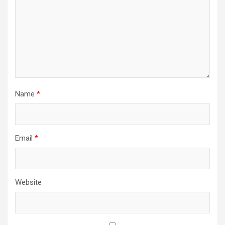
Name
*
Email
*
Website