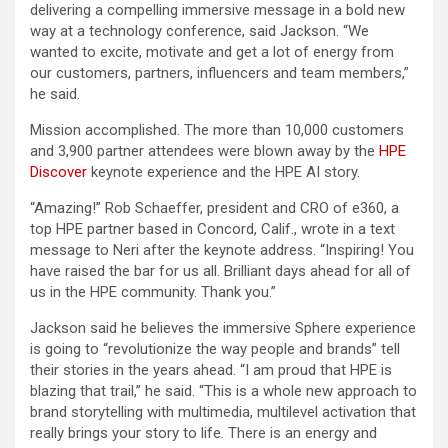
delivering a compelling immersive message in a bold new
way at a technology conference, said Jackson. “We
wanted to excite, motivate and get a lot of energy from
our customers, partners, influencers and team members,”
he said.
Mission accomplished. The more than 10,000 customers
and 3,900 partner attendees were blown away by the
HPE
Discover
keynote experience and the HPE AI story.
“Amazing!” Rob Schaeffer, president and CRO of e360, a
top HPE partner based in Concord, Calif., wrote in a text
message to Neri after the keynote address. “Inspiring! You
have raised the bar for us all. Brilliant days ahead for all of
us in the HPE community. Thank you.”
Jackson said he believes the immersive Sphere experience
is going to “revolutionize the way people and brands” tell
their stories in the years ahead. “I am proud that HPE is
blazing that trail,” he said. “This is a whole new approach to
brand storytelling with multimedia, multilevel activation that
really brings your story to life. There is an energy and