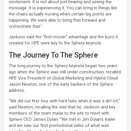
excitement. It is not about just hearing and seeing the
message. It is experiencing it. You can bring in things like
the chairs actually moving when certain big points are
happening. We were able to bring that forward and
orchestrate that.”
Jackson said the “first-mover” advantage and the buzz it
created for HPE were key to the Sphere keynote.
The Journey To The Sphere
The long journey to the Sphere keynote began two years
ago when the Sphere was still under construction, recalled
HPE Vice President of Global Marketing and Hybrid Cloud
Jason Newton, one of the early backers of the Sphere
address.
“We did our first tour with hard hats when it was a dirt lot,”
said Newton, recalling the visit that he, Jackson and key
members of the team made to the site to meet with
Sphere CEO James Dolan. “We met in Jim Dolan’s trailer
and we saw our first promotional video of what was