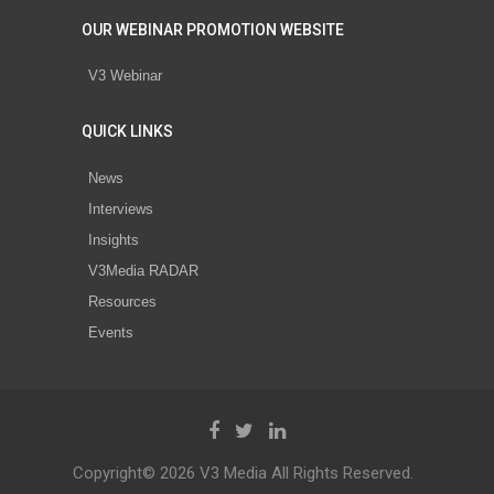
OUR WEBINAR PROMOTION WEBSITE
V3 Webinar
QUICK LINKS
News
Interviews
Insights
V3Media RADAR
Resources
Events
Copyright© 2026 V3 Media All Rights Reserved.