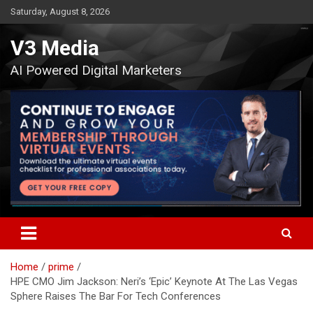
Skip
Saturday, August 8, 2026
to
content
V3 Media
AI Powered Digital Marketers
Home
prime
HPE CMO Jim Jackson: Neri’s ‘Epic’ Keynote At The Las Vegas
Sphere Raises The Bar For Tech Conferences