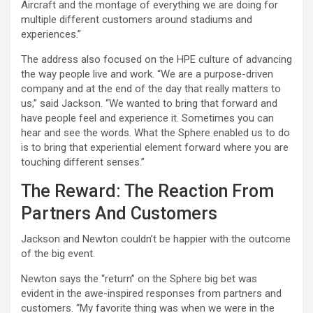
Aircraft and the montage of everything we are doing for
multiple different customers around stadiums and
experiences.”
The address also focused on the HPE culture of advancing
the way people live and work. “We are a purpose-driven
company and at the end of the day that really matters to
us,” said Jackson. “We wanted to bring that forward and
have people feel and experience it. Sometimes you can
hear and see the words. What the Sphere enabled us to do
is to bring that experiential element forward where you are
touching different senses.”
The Reward: The Reaction From
Partners And Customers
Jackson and Newton couldn’t be happier with the outcome
of the big event.
Newton says the “return” on the Sphere big bet was
evident in the awe-inspired responses from partners and
customers. “My favorite thing was when we were in the