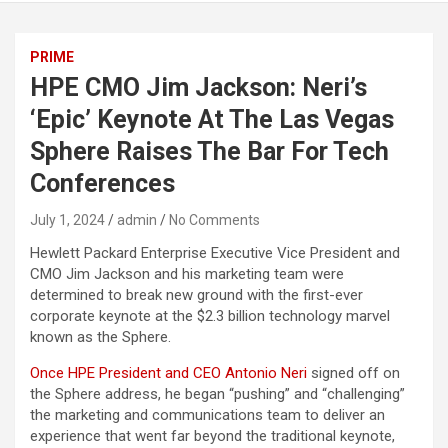
PRIME
HPE CMO Jim Jackson: Neri’s
‘Epic’ Keynote At The Las Vegas
Sphere Raises The Bar For Tech
Conferences
July 1, 2024
admin
No Comments
Hewlett Packard Enterprise Executive Vice President and
CMO Jim Jackson and his marketing team were
determined to break new ground with the first-ever
corporate keynote at the $2.3 billion technology marvel
known as the Sphere.
Once HPE President and CEO Antonio Neri
signed off on
the Sphere address, he began “pushing” and “challenging”
the marketing and communications team to deliver an
experience that went far beyond the traditional keynote,