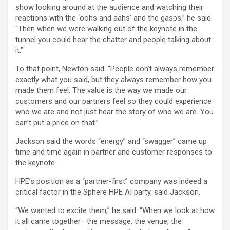
show looking around at the audience and watching their
reactions with the ‘oohs and aahs’ and the gasps,” he said.
“Then when we were walking out of the keynote in the
tunnel you could hear the chatter and people talking about
it.”
To that point, Newton said: “People don’t always remember
exactly what you said, but they always remember how you
made them feel. The value is the way we made our
customers and our partners feel so they could experience
who we are and not just hear the story of who we are. You
can’t put a price on that.”
Jackson said the words “energy” and “swagger” came up
time and time again in partner and customer responses to
the keynote.
HPE’s position as a “partner-first” company was indeed a
critical factor in the Sphere HPE AI party, said Jackson.
“We wanted to excite them,” he said. “When we look at how
it all came together—the message, the venue, the