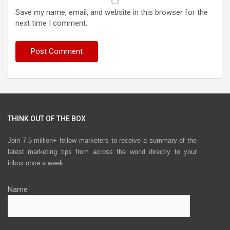
Save my name, email, and website in this browser for the
next time I comment.
THINK OUT OF THE BOX
Join 7.5 million+ fellow marketers to receive a summary of the
latest marketing tips from across the world directly to your
inbox once a week.
Name