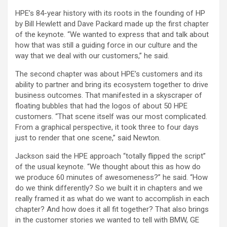
HPE’s 84-year history with its roots in the founding of HP
by Bill Hewlett and Dave Packard made up the first chapter
of the keynote. “We wanted to express that and talk about
how that was still a guiding force in our culture and the
way that we deal with our customers,” he said.
The second chapter was about HPE’s customers and its
ability to partner and bring its ecosystem together to drive
business outcomes. That manifested in a skyscraper of
floating bubbles that had the logos of about 50 HPE
customers. “That scene itself was our most complicated.
From a graphical perspective, it took three to four days
just to render that one scene,” said Newton.
Jackson said the HPE approach “totally flipped the script”
of the usual keynote. “We thought about this as how do
we produce 60 minutes of awesomeness?” he said. “How
do we think differently? So we built it in chapters and we
really framed it as what do we want to accomplish in each
chapter? And how does it all fit together? That also brings
in the customer stories we wanted to tell with BMW, GE