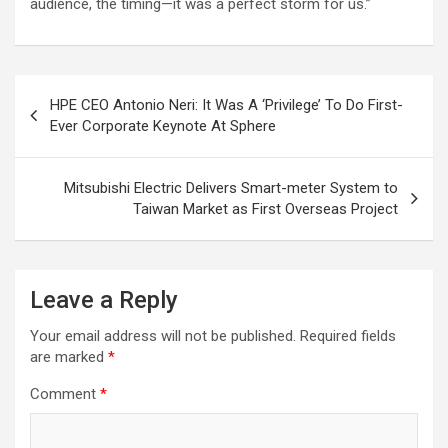
audience, the timing—it was a perfect storm for us.”
Post
HPE CEO Antonio Neri: It Was A ‘Privilege’ To Do First-
navigation
Ever Corporate Keynote At Sphere
Mitsubishi Electric Delivers Smart-meter System to
Taiwan Market as First Overseas Project
Leave a Reply
Your email address will not be published.
Required fields
are marked
*
Comment
*