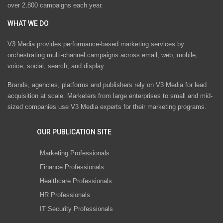
over 2,800 campaigns each year.
WHAT WE DO
V3 Media provides performance-based marketing services by
orchestrating multi-channel campaigns across email, web, mobile,
voice, social, search, and display.
Brands, agencies, platforms and publishers rely on V3 Media for lead
acquisition at scale. Marketers from large enterprises to small and mid-
sized companies use V3 Media experts for their marketing programs.
OUR PUBLICATION SITE
Marketing Professionals
Finance Professionals
Healthcare Professionals
HR Professionals
IT Security Professionals