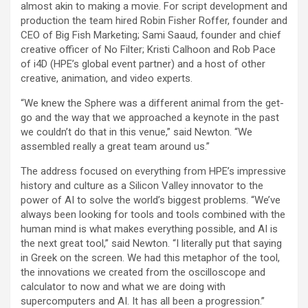
almost akin to making a movie. For script development and
production the team hired Robin Fisher Roffer, founder and
CEO of Big Fish Marketing; Sami Saaud, founder and chief
creative officer of No Filter; Kristi Calhoon and Rob Pace
of i4D (HPE’s global event partner) and a host of other
creative, animation, and video experts.
“We knew the Sphere was a different animal from the get-
go and the way that we approached a keynote in the past
we couldn’t do that in this venue,” said Newton. “We
assembled really a great team around us.”
The address focused on everything from HPE’s impressive
history and culture as a Silicon Valley innovator to the
power of AI to solve the world’s biggest problems. “We’ve
always been looking for tools and tools combined with the
human mind is what makes everything possible, and AI is
the next great tool,” said Newton. “I literally put that saying
in Greek on the screen. We had this metaphor of the tool,
the innovations we created from the oscilloscope and
calculator to now and what we are doing with
supercomputers and AI. It has all been a progression.”