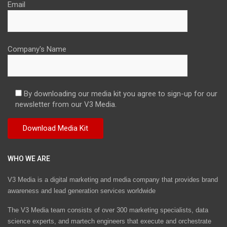
Email
Company's Name
By downloading our media kit you agree to sign-up for our
newsletter from our V3 Media.
WHO WE ARE
V3 Media is a digital marketing and media company that provides brand
awareness and lead generation services worldwide
The V3 Media team consists of over 300 marketing specialists, data
science experts, and martech engineers that execute and orchestrate