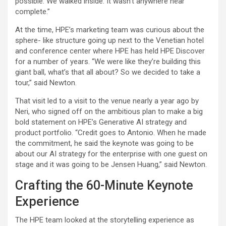
possible. We walked inside. It wasn’t anywhere near
complete.”
At the time, HPE’s marketing team was curious about the
sphere- like structure going up next to the Venetian hotel
and conference center where HPE has held HPE Discover
for a number of years. “We were like they’re building this
giant ball, what’s that all about? So we decided to take a
tour,” said Newton.
That visit led to a visit to the venue nearly a year ago by
Neri, who signed off on the ambitious plan to make a big
bold statement on HPE’s Generative AI strategy and
product portfolio. “Credit goes to Antonio. When he made
the commitment, he said the keynote was going to be
about our AI strategy for the enterprise with one guest on
stage and it was going to be Jensen Huang,” said Newton.
Crafting the 60-Minute Keynote
Experience
The HPE team looked at the storytelling experience as