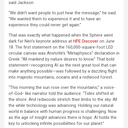
said Jackson.
“We didn’t want people to just hear the message,” he said.
“We wanted them to experience it and to have an
experience they could never get again.”
That was exactly what happened when the Sphere went
dark for Neri’s keynote address at
HPE Discover
on June
18. The first statement on the 160,000-square-foot LED
circular canvas was Aristotle’s “Metaphysics” declaration in
Greek: “All mankind by nature desires to know.” That bold
statement—recognizing AI as the next great tool that can
make anything possible—was followed by a dazzling flight
into majestic mountains, oceans and a redwood forest.
“This morning the sun rose over the mountains,” a voice-
of-God- like narrator told the audience. “Tides shifted at
the shore. And redwoods stretch their limbs to the sky. All
the while technology was advancing. Holding our natural
world in balance with human progress is challenging. Now
as the age of insight advances there is hope. AI holds the
key to unlocking infinite possibilities for our planet.”