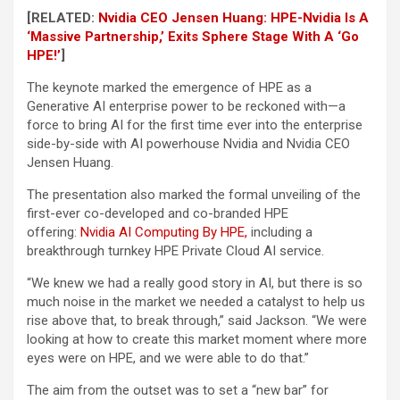
[RELATED:
Nvidia CEO Jensen Huang: HPE-Nvidia Is A
‘Massive Partnership,’ Exits Sphere Stage With A ‘Go
HPE!’
]
The keynote marked the emergence of HPE as a
Generative AI enterprise power to be reckoned with—a
force to bring AI for the first time ever into the enterprise
side-by-side with AI powerhouse Nvidia and Nvidia CEO
Jensen Huang.
The presentation also marked the formal unveiling of the
first-ever co-developed and co-branded HPE
offering:
Nvidia AI Computing By HPE,
including a
breakthrough turnkey HPE Private Cloud AI service.
“We knew we had a really good story in AI, but there is so
much noise in the market we needed a catalyst to help us
rise above that, to break through,” said Jackson. “We were
looking at how to create this market moment where more
eyes were on HPE, and we were able to do that.”
The aim from the outset was to set a “new bar” for