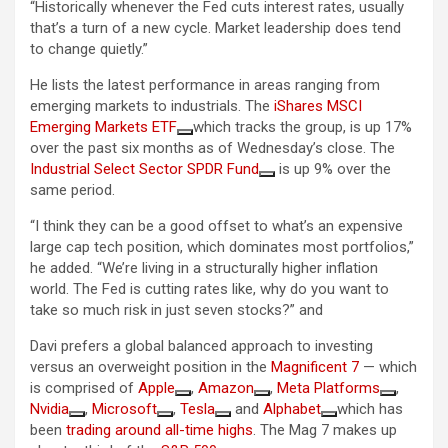
“Historically whenever the Fed cuts interest rates, usually
that’s a turn of a new cycle. Market leadership does tend
to change quietly.”
He lists the latest performance in areas ranging from
emerging markets to industrials. The
iShares MSCI
Emerging Markets ETF
which tracks the group, is up 17%
over the past six months as of Wednesday’s close. The
Industrial Select Sector SPDR Fund
is up 9% over the
same period.
“I think they can be a good offset to what’s an expensive
large cap tech position, which dominates most portfolios,”
he added. “We’re living in a structurally higher inflation
world. The Fed is cutting rates like, why do you want to
take so much risk in just seven stocks?” and
Davi prefers a global balanced approach to investing
versus an overweight position in the
Magnificent 7
— which
is comprised of
Apple
,
Amazon
,
Meta Platforms
,
Nvidia
,
Microsoft
,
Tesla
and
Alphabet
which has
been
trading around all-time highs
. The Mag 7 makes up