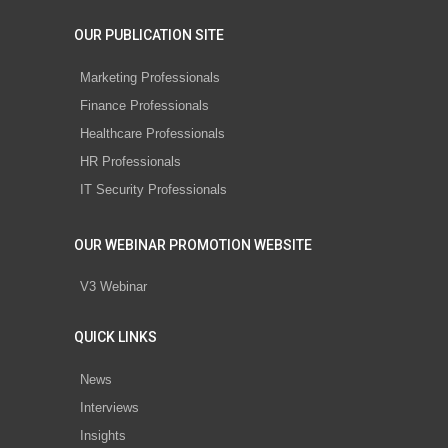
OUR PUBLICATION SITE
Marketing Professionals
Finance Professionals
Healthcare Professionals
HR Professionals
IT Security Professionals
OUR WEBINAR PROMOTION WEBSITE
V3 Webinar
QUICK LINKS
News
Interviews
Insights