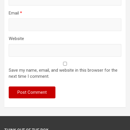
Email
*
Website
Save my name, email, and website in this browser for the
next time I comment.