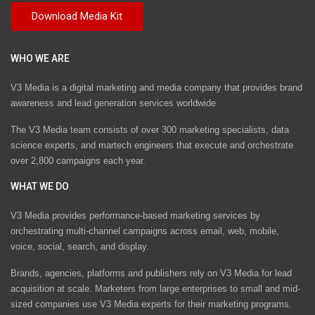
WHO WE ARE
V3 Media is a digital marketing and media company that provides brand
awareness and lead generation services worldwide
The V3 Media team consists of over 300 marketing specialists, data
science experts, and martech engineers that execute and orchestrate
over 2,800 campaigns each year.
WHAT WE DO
V3 Media provides performance-based marketing services by
orchestrating multi-channel campaigns across email, web, mobile,
voice, social, search, and display.
Brands, agencies, platforms and publishers rely on V3 Media for lead
acquisition at scale. Marketers from large enterprises to small and mid-
sized companies use V3 Media experts for their marketing programs.