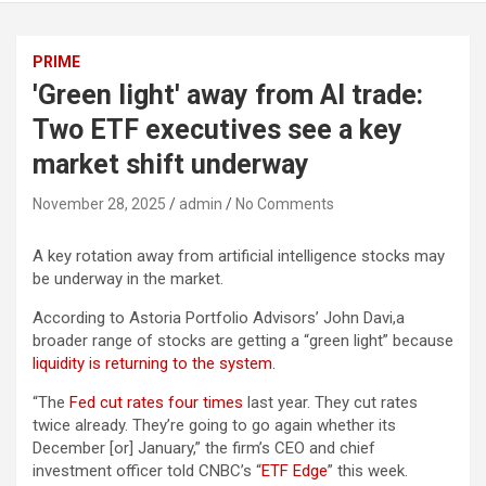
PRIME
'Green light' away from AI trade:
Two ETF executives see a key
market shift underway
November 28, 2025
admin
No Comments
A key rotation away from artificial intelligence stocks may
be underway in the market.
According to Astoria Portfolio Advisors’ John Davi,a
broader range of stocks are getting a “green light” because
liquidity is returning to the system.
“The
Fed cut rates four times
last year. They cut rates
twice already. They’re going to go again whether its
December [or] January,” the firm’s CEO and chief
investment officer told CNBC’s “
ETF Edge
” this week.