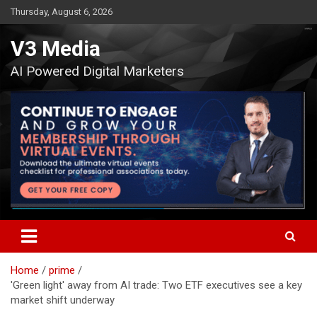
Skip
Thursday, August 6, 2026
to
content
V3 Media
AI Powered Digital Marketers
Home
prime
'Green light' away from AI trade: Two ETF executives see a key
market shift underway