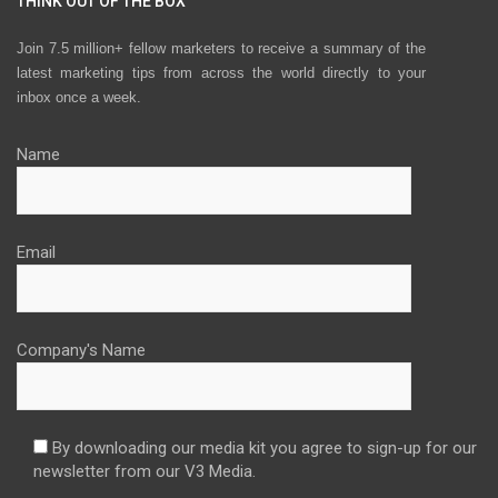
THINK OUT OF THE BOX
Join 7.5 million+ fellow marketers to receive a summary of the
latest marketing tips from across the world directly to your
inbox once a week.
Name
Email
Company's Name
By downloading our media kit you agree to sign-up for our
newsletter from our V3 Media.