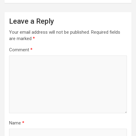
Leave a Reply
Your email address will not be published.
Required fields
are marked
*
Comment
*
Name
*