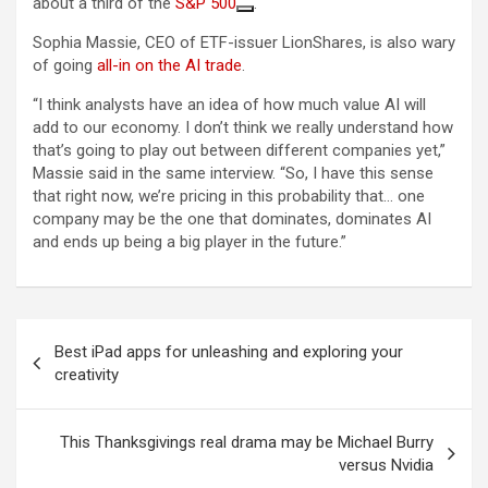
about a third of the
S&P 500
.
Sophia Massie, CEO of ETF-issuer LionShares, is also wary
of going
all-in on the AI trade
.
“I think analysts have an idea of how much value AI will
add to our economy. I don’t think we really understand how
that’s going to play out between different companies yet,”
Massie said in the same interview. “So, I have this sense
that right now, we’re pricing in this probability that… one
company may be the one that dominates, dominates AI
and ends up being a big player in the future.”
Post
Best iPad apps for unleashing and exploring your
navigation
creativity
This Thanksgivings real drama may be Michael Burry
versus Nvidia