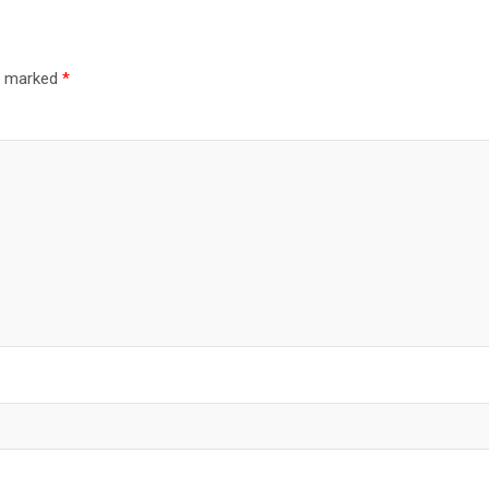
re marked
*