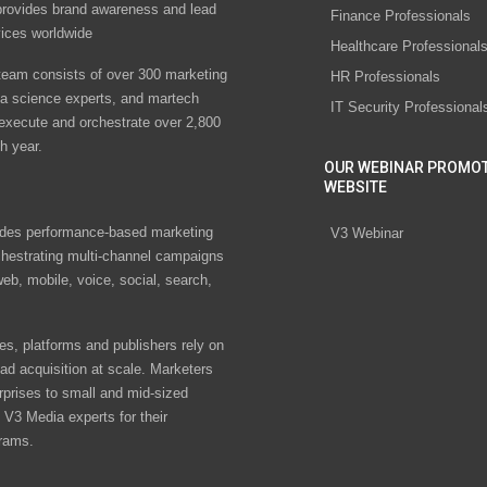
rovides brand awareness and lead
Finance Professionals
vices worldwide
Healthcare Professional
eam consists of over 300 marketing
HR Professionals
ta science experts, and martech
IT Security Professional
 execute and orchestrate over 2,800
h year.
OUR WEBINAR PROMO
WEBSITE
des performance-based marketing
V3 Webinar
chestrating multi-channel campaigns
eb, mobile, voice, social, search,
s, platforms and publishers rely on
ad acquisition at scale. Marketers
rprises to small and mid-sized
V3 Media experts for their
rams.