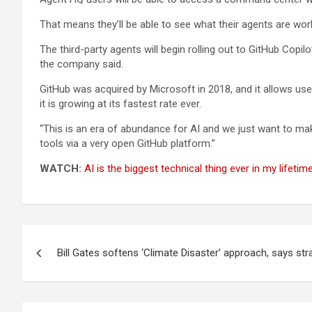
That means they’ll be able to see what their agents are work
The third-party agents will begin rolling out to GitHub Cop
the company said.
GitHub was acquired by Microsoft in 2018, and it allows us
it is growing at its fastest rate ever.
“This is an era of abundance for AI and we just want to mak
tools via a very open GitHub platform.”
WATCH:
AI is the biggest technical thing ever in my lifetim
Post
Bill Gates softens ‘Climate Disaster’ approach, says str
navigation