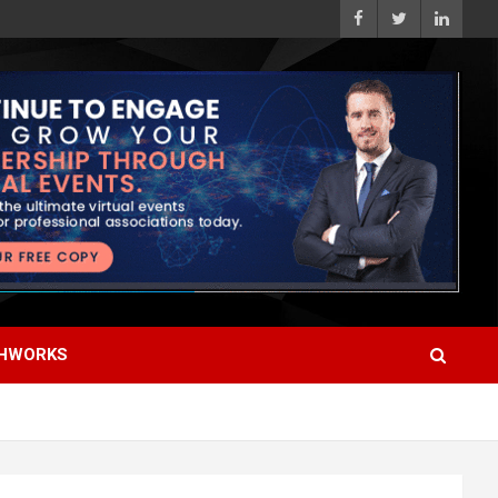
HWORKS