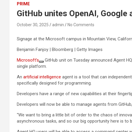
PRIME
GitHub unites OpenAI, Google a
October 30, 2025
admin
No Comments
Signage at the Microsoft campus in Mountain View, Californi
Benjamin Fanjoy | Bloomberg | Getty Images
Microsoft’s
GitHub unit on Tuesday announced Agent HQ, 
single platform.
An
artificial intelligence
agent is a tool that can independent
specifically designed for programming.
Developers have a range of new capabilities at their fingerti
Developers will now be able to manage agents from GitHub
“We want to bring a little bit of order to the chaos of innov
asynchronous tasks, and so our big opportunity here is to bri
Agent HQ users will be able to access a command center wh