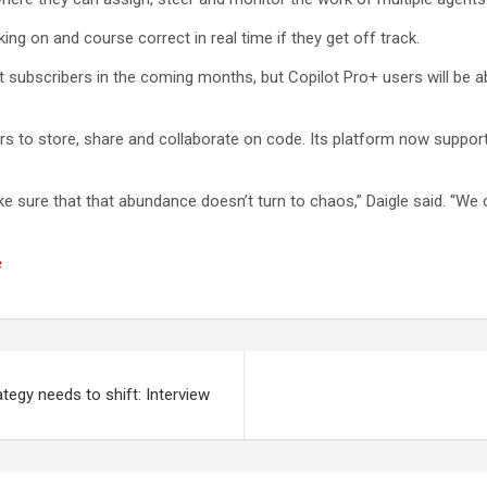
ing on and course correct in real time if they get off track.
ilot subscribers in the coming months, but Copilot Pro+ users will be
ers to store, share and collaborate on code. Its platform now suppo
e sure that that abundance doesn’t turn to chaos,” Daigle said. “We 
e
ategy needs to shift: Interview