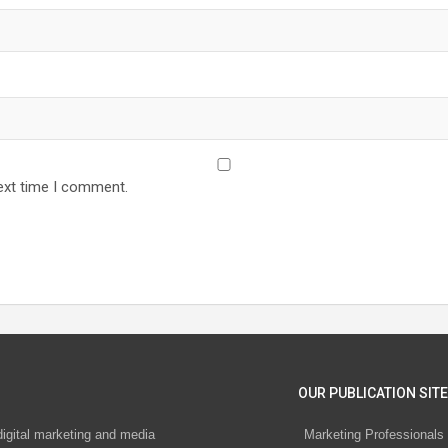
ext time I comment.
OUR PUBLICATION SITE
digital marketing and media
Marketing Professionals