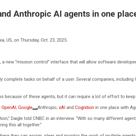
nd Anthropic AI agents in one place 
a, US, on Thursday, Oct. 23, 2025.
a new “mission control” interface that will allow software develop
ly complete tasks on behalf of a user. Several companies, including G
ps because of these agents, but it can require a lot of effort to keep 
,
OpenAI
,
Google
Anthropic,
xAI
and
Cognition
in one place with Ag
ation,” Daigle told CNBC in an interview. “With so many different agen
ng this all together.”
ere they can assign, steer and monitor the work of multiple agents