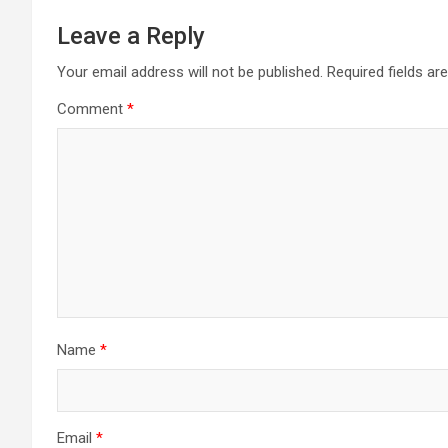
Leave a Reply
Your email address will not be published.
Required fields a
Comment
*
Name
*
Email
*