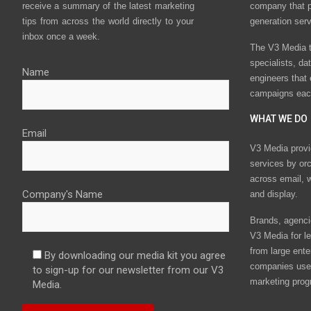
receive a summary of the latest marketing
company that p
tips from across the world directly to your
generation ser
inbox once a week.
The V3 Media t
specialists, da
Name
engineers that
campaigns eac
WHAT WE DO
Email
V3 Media provi
services by or
across email, w
Company's Name
and display.
Brands, agencie
V3 Media for le
from large ente
By downloading our media kit you agree
companies use 
to sign-up for our newsletter from our V3
marketing prog
Media.