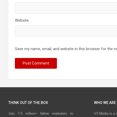
Website
Save my name, email, and website in this browser for the n
THINK OUT OF THE BOX
WHO WE ARE
Join 7.5 million+ fellow marketers to
V3 Media is a 