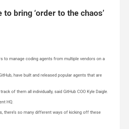
to bring ‘order to the chaos’
ers to manage coding agents from multiple vendors on a
itHub, have built and released popular agents that are
track of them all individually, said GitHub COO Kyle Daigle.
ent HQ.
ts, there’s so many different ways of kicking off these
.