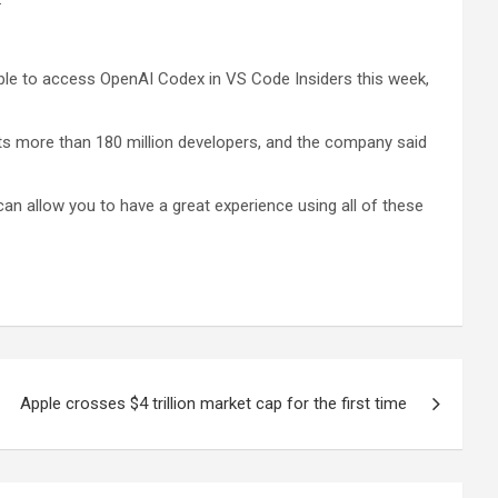
 able to access OpenAI Codex in VS Code Insiders this week,
rts more than 180 million developers, and the company said
can allow you to have a great experience using all of these
Apple crosses $4 trillion market cap for the first time