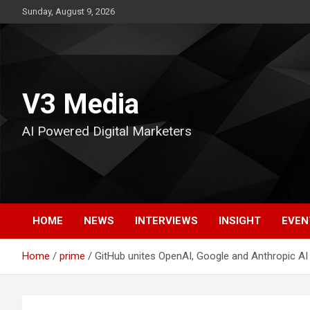
Skip
Sunday, August 9, 2026
to
content
V3 Media
AI Powered Digital Marketers
HOME
NEWS
INTERVIEWS
INSIGHT
EVEN
Home
prime
GitHub unites OpenAI, Google and Anthropic AI a