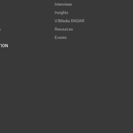
Interviews
s
Insights
V3Media RADAR
s
Resources
Events
TION