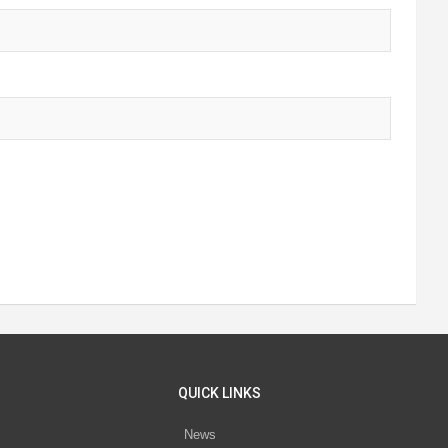
QUICK LINKS
News