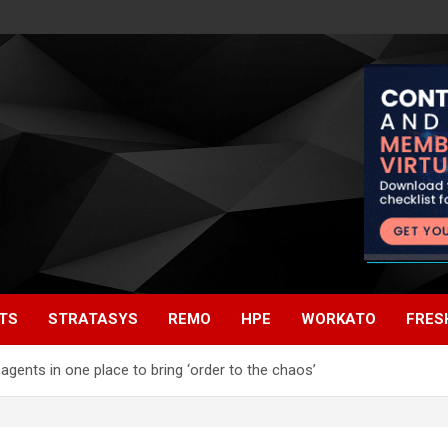
TS
STRATASYS
REMO
HPE
WORKATO
FRES
gents in one place to bring ‘order to the chaos’