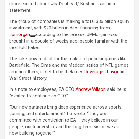
more ​excited about ​what’s ​ahead,” Kushner said in a
statement.
The group of companies is making a total $36 billion equity
investment, with $20 billion in debt financing from
Jpmorgan
according to the release. JPMorgan was
brought in a couple of weeks ago, people familiar with the
deal told Faber.
The take-private deal for the maker of popular games like
Battlefield, The Sims and the Madden series of NFL games,
among others, is set to be thelargest
leveraged buyout
in
Wall Street history.
In a note to employees, EA CEO
Andrew Wilson
said he is
“excited to continue as CEO.”
“Our new partners bring deep experience across sports,
gaming, and entertainment,” he wrote. “They are
committed with conviction to EA – they believe in our
people, our leadership, and the long-term vision we are
now building together.”