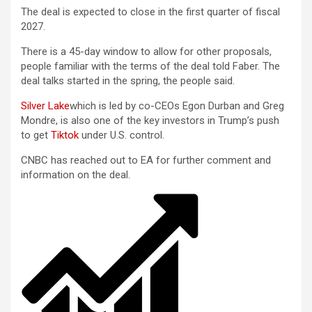
The deal is expected to close in the first quarter of fiscal
2027.
There is a 45-day window to allow for other proposals,
people familiar with the terms of the deal told Faber. The
deal talks started in the spring, the people said.
Silver Lake
which is led by co-CEOs Egon Durban and Greg
Mondre, is also one of the key investors in Trump’s push
to get
Tiktok
under U.S. control.
CNBC has reached out to EA for further comment and
information on the deal.