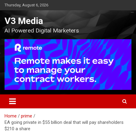
Skip
Thursday, August 6, 2026
to
content
V3 Media
AI Powered Digital Marketers
Home
prime
EA going private in $55 billion deal that will pay shareholders
$210 a share