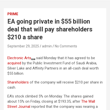
PRIME
EA going private in $55 billion
deal that will pay shareholders
$210 a share
September 29, 2025
admin
No Comments
Electronic Arts
said Monday that it has agreed to be
acquired
by the Public Investment Fund of Saudi Arabia,
Silver Lake and Affinity Partners in an all-cash deal worth
$55 billion.
Shareholders
of the company will receive $210 per share in
cash.
EA’s stock climbed 5% on Monday. The shares gained
about 15% on Friday, closing at $193.35, after
The Wall
Street Journal
reported that the company was nearing a