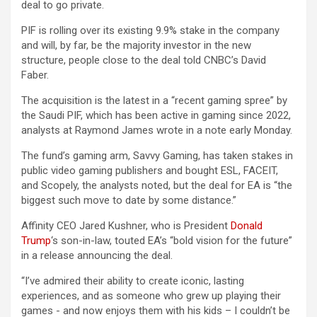
deal to go private.
PIF is rolling over its existing 9.9% stake in the company
and will, by far, be the majority investor in the new
structure, people close to the deal told CNBC’s David
Faber.
The acquisition is the latest in a “recent gaming spree” by
the Saudi PIF, which has been active in gaming since 2022,
analysts at Raymond James wrote in a note early Monday.
The fund’s gaming arm, Savvy Gaming, has taken stakes in
public video gaming publishers and bought ESL, FACEIT,
and Scopely, the analysts noted, but the deal for EA is “the
biggest such move to date by some distance.”
Affinity CEO Jared Kushner, who is President
Donald
Trump
‘s son-in-law, touted EA’s “bold vision ​for ​the ​future”
in a release announcing the deal.
“I’ve admired their ​ability to create iconic, lasting
experiences, ​and ​as ​someone ​who ​grew up playing their ​
games ​- and now enjoys them with his ​kids – I couldn’t be ​