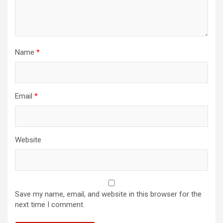
Name
*
Email
*
Website
Save my name, email, and website in this browser for the
next time I comment.