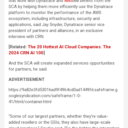
that work with Dynatrace and
AWS
will benefit from the
SCA by helping them more efficiently use the Dynatrace
platform to monitor the performance of the AWS
ecosystem, including infrastructure, security and
applications, said Jay Snyder, Dynatrace senior vice
president of partners and alliances, in an exclusive
interview with CRN.
[Related:
The 20 Hottest AI Cloud Companies: The
2024 CRN AI 100
]
And the SCA will create expanded services opportunities
for partners, he said.
ADVERTISEMENT
https://9a82e3fd53016ad9f4964cd0ad1449fd.safeframe.g
ooglesyndication.com/safeframe/1-0-
41/html/container.html
“Some of our largest partners, whether they’re value-
added resellers or the GSIs, they also have large-scale