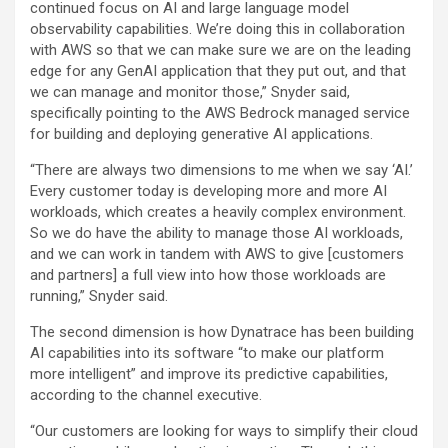
continued focus on AI and large language model
observability capabilities. We’re doing this in collaboration
with AWS so that we can make sure we are on the leading
edge for any GenAI application that they put out, and that
we can manage and monitor those,” Snyder said,
specifically pointing to the AWS Bedrock managed service
for building and deploying generative AI applications.
“There are always two dimensions to me when we say ‘AI.’
Every customer today is developing more and more AI
workloads, which creates a heavily complex environment.
So we do have the ability to manage those AI workloads,
and we can work in tandem with AWS to give [customers
and partners] a full view into how those workloads are
running,” Snyder said.
The second dimension is how Dynatrace has been building
AI capabilities into its software “to make our platform
more intelligent” and improve its predictive capabilities,
according to the channel executive.
“Our customers are looking for ways to simplify their cloud