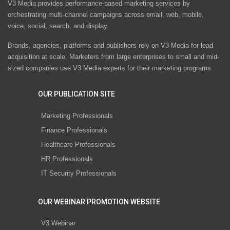
V3 Media provides performance-based marketing services by
orchestrating multi-channel campaigns across email, web, mobile,
voice, social, search, and display.
Brands, agencies, platforms and publishers rely on V3 Media for lead
acquisition at scale. Marketers from large enterprises to small and mid-
sized companies use V3 Media experts for their marketing programs.
OUR PUBLICATION SITE
Marketing Professionals
Finance Professionals
Healthcare Professionals
HR Professionals
IT Security Professionals
OUR WEBINAR PROMOTION WEBSITE
V3 Webinar