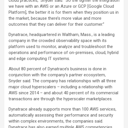
cloud practices,” Snyder said. “So the tighter the integration
we have with an AWS or an Azure or GCP [Google Cloud
Platform], the better it is for them when they position us in
the market, because there’s more value and more
outcomes that they can deliver for their customer.”
Dynatrace, headquartered in Waltham, Mass., is a leading
company in the crowded observability space with its
platform used to monitor, analyze and troubleshoot the
operations and performance of on-premises, cloud, hybrid
and edge computing IT systems.
About 80 percent of Dynatrace’s business is done in
conjunction with the company’s partner ecosystem,
Snyder said. The company has relationships with all three
major cloud hyperscalers – including a relationship with
AWS since 2014 – and about 40 percent of its commercial
transactions are through the hyperscaler marketplaces.
Dynatrace already supports more than 100 AWS services,
automatically assessing their performance and security
within complex environments, the companies said.
Dynatrace has also earned multiple AWS competencies