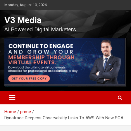
Skip
Monday, August 10, 2026
to
content
V3 Media
AI Powered Digital Marketers
Home
prime
Dynatrace Deepens Observability Links To AWS With New SCA