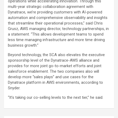
operations while accelerating innovation. Through this
multi-year strategic collaboration agreement with
Dynatrace, we’re providing customers with AI-powered
automation and comprehensive observability and insights
that streamline their operational processes,” said Chris
Grusz, AWS managing director, technology partnerships, in
a statement. “This allows development teams to spend
less time managing infrastructure and more time driving
business growth.”
Beyond technology, the SCA also elevates the executive
sponsorship level of the Dynatrace-AWS alliance and
provides for more joint go-to-market efforts and joint
salesforce enablement. The two companies also will
develop more “sales plays” and use cases for the
Dynatrace platform in AWS environments, according to
Snyder.
“It’s taking our co-selling levels to the next tier,” he said.