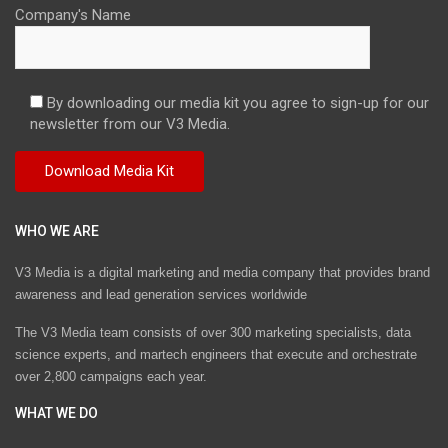
Company's Name
By downloading our media kit you agree to sign-up for our
newsletter from our V3 Media.
WHO WE ARE
V3 Media is a digital marketing and media company that provides brand
awareness and lead generation services worldwide
The V3 Media team consists of over 300 marketing specialists, data
science experts, and martech engineers that execute and orchestrate
over 2,800 campaigns each year.
WHAT WE DO