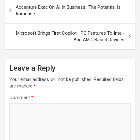
Post
Accenture Exec On AI In Business: ‘The Potential Is
navigation
Immense’
Microsoft Brings First Copilot+ PC Features To Intel-
And AMD-Based Devices
Leave a Reply
Your email address will not be published.
Required fields
are marked
*
Comment
*