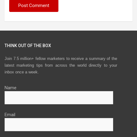
THINK OUT OF THE BOX
Join 7.5 million+ fellow marketers to receive a summary of the
latest marketing tips from across the world directly to your
inbox once a week.
Name
Email