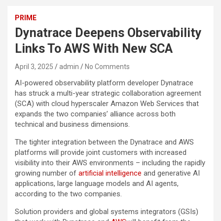
PRIME
Dynatrace Deepens Observability
Links To AWS With New SCA
April 3, 2025
admin
No Comments
AI-powered observability platform developer Dynatrace
has struck a multi-year strategic collaboration agreement
(SCA) with cloud hyperscaler Amazon Web Services that
expands the two companies’ alliance across both
technical and business dimensions.
The tighter integration between the Dynatrace and AWS
platforms will provide joint customers with increased
visibility into their AWS environments – including the rapidly
growing number of
artificial intelligence
and generative AI
applications, large language models and AI agents,
according to the two companies.
Solution providers and global systems integrators (GSIs)