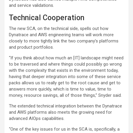
and service validations.
Technical Cooperation
The new SCA, on the technical side, spells out how
Dynatrace and AWS engineering teams will work more
closely to more tightly link the two company’s platforms
and product portfolios.
“If you think about how much an [IT] landscape might need
to be traversed and where things could possibly go wrong
with the complexity that exists in the environment today,
having that deeper integration into some of these service
packs allows us to really get to the root cause and get to
answers more quickly, which is time to value, time to
money, resource savings, all of those things,” Snyder said.
The extended technical integration between the Dynatrace
and AWS platforms also meets the growing need for
advanced AIOps capabilities.
“One of the key issues for us in the SCA is, specifically, a