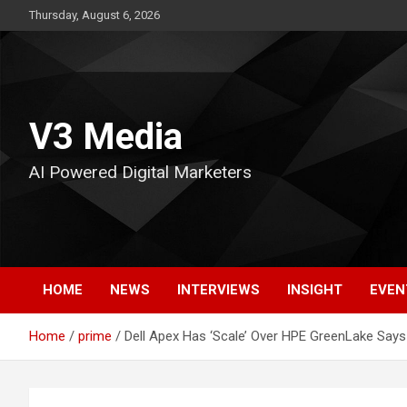
Skip
Thursday, August 6, 2026
to
content
V3 Media
AI Powered Digital Marketers
HOME
NEWS
INTERVIEWS
INSIGHT
EVEN
Home
prime
Dell Apex Has ‘Scale’ Over HPE GreenLake Says 