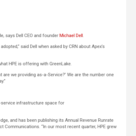
ale, says Dell CEO and founder
Michael Dell
.
y adopted,” said Dell when asked by CRN about Apex’s
what HPE is offering with GreenLake.
 what are we providing as-a-Service?’ We are the number one
y.”
service infrastructure space for
e edge, and has been publishing its Annual Revenue Runrate
uct Communications. “In our most recent quarter, HPE grew