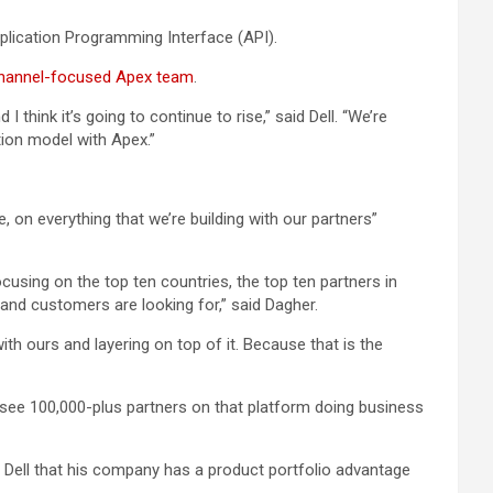
pplication Programming Interface (API).
hannel-focused Apex team
.
 think it’s going to continue to rise,” said Dell. “We’re
ion model with Apex.”
, on everything that we’re building with our partners”
ocusing on the top ten countries, the top ten partners in
 and customers are looking for,” said Dagher.
ith ours and layering on top of it. Because that is the
to see 100,000-plus partners on that platform doing business
 Dell that his company has a product portfolio advantage