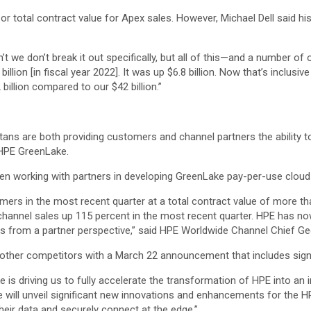
 or total contract value for Apex sales. However, Michael Dell said h
’t we don’t break it out specifically, but all of this—and a number 
llion [in fiscal year 2022]. It was up $6.8 billion. Now that’s inclusiv
billion compared to our $42 billion.”
tans are both providing customers and channel partners the ability 
 HPE GreenLake.
een working with partners in developing GreenLake pay-per-use cloud s
ers in the most recent quarter at a total contract value of more t
annel sales up 115 percent in the most recent quarter. HPE has now
ders from a partner perspective,” said HPE Worldwide Channel Chief G
nd other competitors with a March 22 announcement that includes sig
e is driving us to fully accelerate the transformation of HPE into a
 we will unveil significant new innovations and enhancements for th
heir data and securely connect at the edge.”