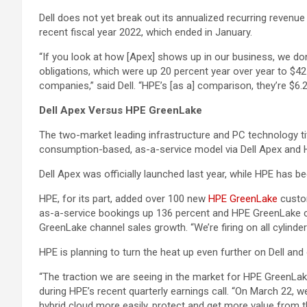
Dell does not yet break out its annualized recurring revenue
recent fiscal year 2022, which ended in January.
“If you look at how [Apex] shows up in our business, we don
obligations, which were up 20 percent year over year to $42 bi
companies,” said Dell. “HPE’s [as a] comparison, they’re $6.2 
Dell Apex Versus HPE GreenLake
The two-market leading infrastructure and PC technology ti
consumption-based, as-a-service model via Dell Apex and
Dell Apex was officially launched last year, while HPE has b
HPE, for its part, added over 100 new
HPE GreenLake
custom
as-a-service bookings up 136 percent and HPE GreenLake ch
GreenLake channel sales growth. “We’re firing on all cylin
HPE is planning to turn the heat up even further on Dell a
“The traction we are seeing in the market for HPE GreenLak
during HPE’s recent quarterly earnings call. “On March 22,
hybrid cloud more easily, protect and get more value from t