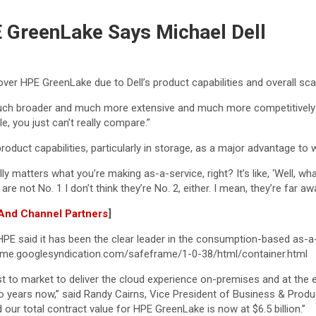
E GreenLake Says Michael Dell
over HPE GreenLake due to Dell’s product capabilities and overall sc
it’s much broader and much more extensive and much more competitivel
le, you just can’t really compare.”
oduct capabilities, particularly in storage, as a major advantage to 
ally matters what you’re making as-a-service, right? It’s like, ‘Well,
re not No. 1 I don’t think they’re No. 2, either. I mean, they’re far awa
 And Channel Partners
]
PE said it has been the clear leader in the consumption-based as-a-
me.googlesyndication.com/safeframe/1-0-38/html/container.html
irst to market to deliver the cloud experience on-premises and at th
 years now,” said Randy Cairns, Vice President of Business & Prod
ur total contract value for HPE GreenLake is now at $6.5 billion.”