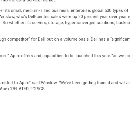
 into the as-a-service market.
r its small, medium-sized business, enterprise, global 500 types of
 Winslow, who’s Dell-centric sales were up 20 percent year over year 
s. So whether it’s servers, storage, hyperconverged solutions, backup
 competitor” for Dell, but on a volume basis, Dell has a “significant
re” Apex offers and capabilities to be launched this year “as we co
ommitted to Apex,” said Winslow. “We’ve been getting trained and we’ve
 Apex.”
RELATED TOPICS: