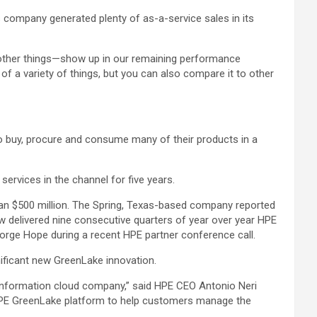
is company generated plenty of as-a-service sales in its
of other things—show up in our remaining performance
e of a variety of things, but you can also compare it to other
to buy, procure and consume many of their products in a
ervices in the channel for five years.
han $500 million. The Spring, Texas-based company reported
 delivered nine consecutive quarters of year over year HPE
eorge Hope during a recent HPE partner conference call.
nificant new GreenLake innovation.
n information cloud company,” said HPE CEO Antonio Neri
e HPE GreenLake platform to help customers manage the