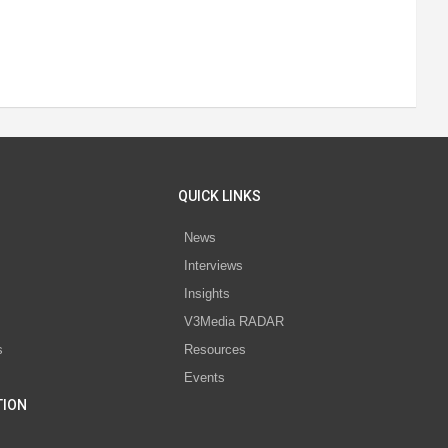
QUICK LINKS
News
Interviews
s
Insights
V3Media RADAR
s
Resources
Events
TION