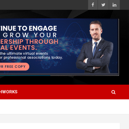
HWORKS