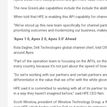
The new GreenLake capabilities include the include the abili
When told that HPE is enabling this API capability for chann
“We’ve stood up this new team specifically for channel partner
prioritizing outcomes and modernizing our business, makin
‘Apex 1.0, Apex 2.0, Apex 3.0’ Ahead
Rola Dagher, Dell Technologies global channel chief, told CRN
around Apex.
“Part of the operation team is focusing on the API’s, on the
every country, because it’s not just about the speed of how 
“So we’re working with our partners and certain partners are
differentiator in the value that we offer with the white glove 
HPE said it is committed to working with all of its partner 
in a way they haven’t imagined before,” said HPE CEO Neri.
Scott Winslow, president of Winslow Technology Group, a