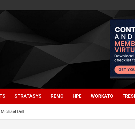
TS
STRATASYS
REMO
HPE
WORKATO
FRES
Michael Dell