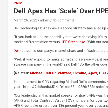
PRIME
Dell Apex Has ‘Scale’ Over HP
March 26, 2022
admin
No Comments
Dell Technologies’ Apex as-a-service strategy has a leg up 
“If you look at just the capability that we’re deploying, 
market differentiation versus
HPE GreenLake
. “With our sca
Dell
touted his company’s market share and infrastructure pr
“Well, if you’re going to make something as-a-service, it re
storage company in the world,” said Dell. “So the other guys a
[Related:
Michael Dell On VMware, Ukraine, Apex, PCs
In a statement to CRN regarding Michael Dell’s comments, H
years.https://7db8aed66514efe1cae68c40226f683c.safefra
“Our leadership in this market speaks for itself. HPE was f
(ARR) and Total Contract Value (TCV) numbers for over two
HPE GreenLake orders over 136 percent year-over-year, and o