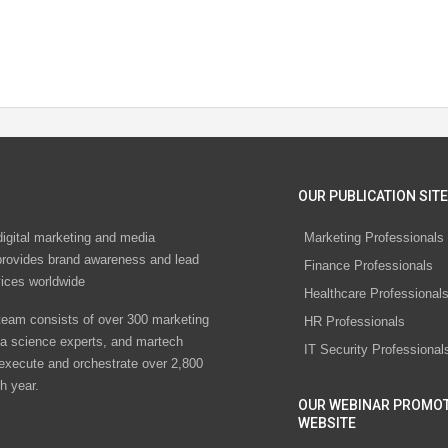
OUR PUBLICATION SITE
digital marketing and media
Marketing Professionals
rovides brand awareness and lead
Finance Professionals
vices worldwide
Healthcare Professional
eam consists of over 300 marketing
HR Professionals
ta science experts, and martech
IT Security Professional
 execute and orchestrate over 2,800
h year.
OUR WEBINAR PROMO
WEBSITE