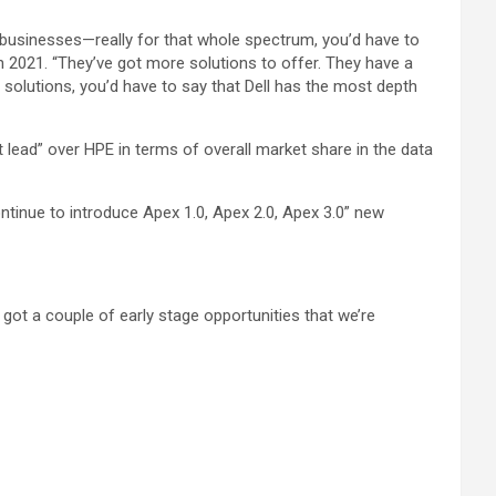
 businesses—really for that whole spectrum, you’d have to
in 2021. “They’ve got more solutions to offer. They have a
 solutions, you’d have to say that Dell has the most depth
 lead” over HPE in terms of overall market share in the data
ntinue to introduce Apex 1.0, Apex 2.0, Apex 3.0” new
 got a couple of early stage opportunities that we’re