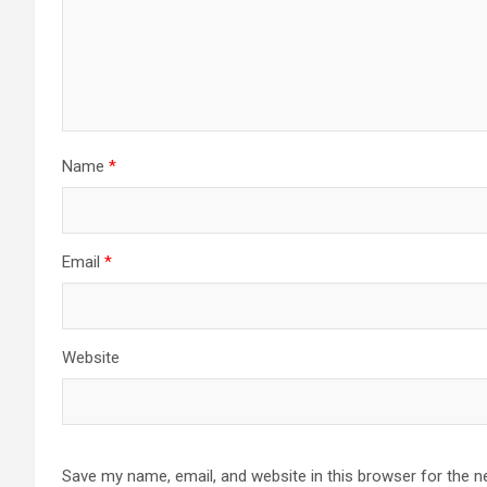
Name
*
Email
*
Website
Save my name, email, and website in this browser for the n