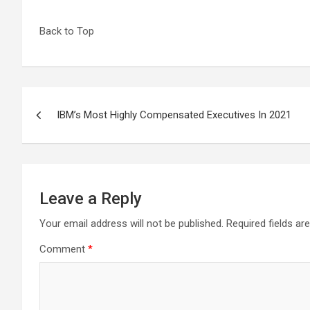
Back to Top
Post
IBM’s Most Highly Compensated Executives In 2021
navigation
Leave a Reply
Your email address will not be published.
Required fields a
Comment
*