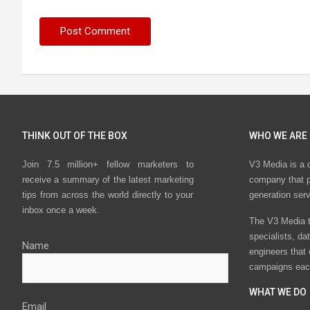
THINK OUT OF THE BOX
WHO WE ARE
Join 7.5 million+ fellow marketers to
V3 Media is a 
receive a summary of the latest marketing
company that p
tips from across the world directly to your
generation ser
inbox once a week.
The V3 Media t
specialists, da
Name
engineers that
campaigns eac
WHAT WE DO
Email