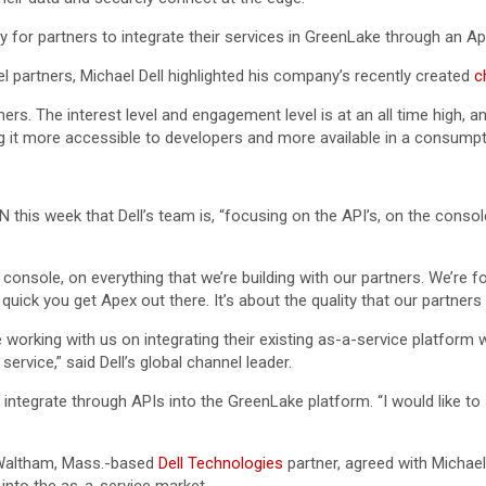
ty for partners to integrate their services in GreenLake through an A
el partners, Michael Dell highlighted his company’s recently created
c
s. The interest level and engagement level is at an all time high, and I
g it more accessible to developers and more available in a consumpt
 this week that Dell’s team is, “focusing on the API’s, on the console
 console, on everything that we’re building with our partners. We’re f
quick you get Apex out there. It’s about the quality that our partners
 working with us on integrating their existing as-a-service platform w
service,” said Dell’s global channel leader.
to integrate through APIs into the GreenLake platform. “I would like 
 Waltham, Mass.-based
Dell Technologies
partner, agreed with Michael