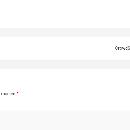
CrowdSt
re marked
*