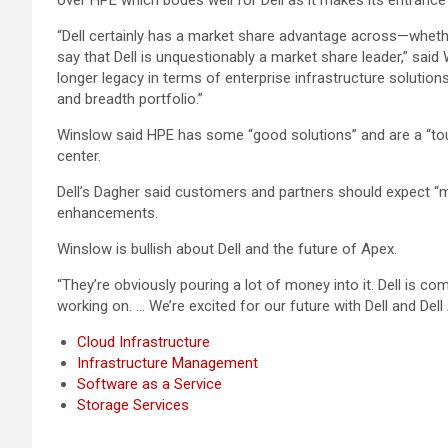
over HPE which bodes well for Dell as it makes its entrance
“Dell certainly has a market share advantage across—whethe
say that Dell is unquestionably a market share leader,” said
longer legacy in terms of enterprise infrastructure solution
and breadth portfolio.”
Winslow said HPE has some “good solutions” and are a “tough
center.
Dell’s Dagher said customers and partners should expect “mo
enhancements.
Winslow is bullish about Dell and the future of Apex.
“They’re obviously pouring a lot of money into it. Dell is c
working on. … We’re excited for our future with Dell and Dell
Cloud Infrastructure
Infrastructure Management
Software as a Service
Storage Services