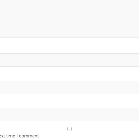
ext time I comment.