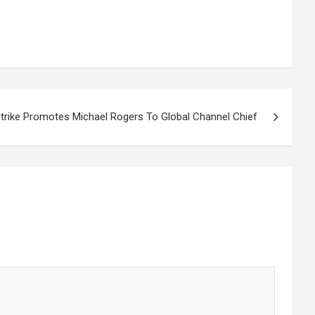
rike Promotes Michael Rogers To Global Channel Chief