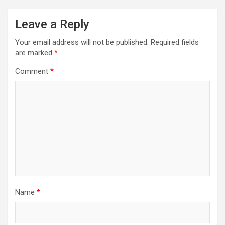
Leave a Reply
Your email address will not be published.
Required fields
are marked
*
Comment
*
Name
*