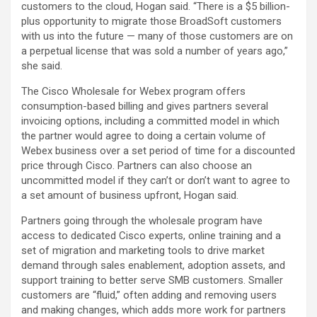
customers to the cloud, Hogan said. “There is a $5 billion-
plus opportunity to migrate those BroadSoft customers
with us into the future — many of those customers are on
a perpetual license that was sold a number of years ago,”
she said.
The Cisco Wholesale for Webex program offers
consumption-based billing and gives partners several
invoicing options, including a committed model in which
the partner would agree to doing a certain volume of
Webex business over a set period of time for a discounted
price through Cisco. Partners can also choose an
uncommitted model if they can’t or don’t want to agree to
a set amount of business upfront, Hogan said.
Partners going through the wholesale program have
access to dedicated Cisco experts, online training and a
set of migration and marketing tools to drive market
demand through sales enablement, adoption assets, and
support training to better serve SMB customers. Smaller
customers are “fluid,” often adding and removing users
and making changes, which adds more work for partners