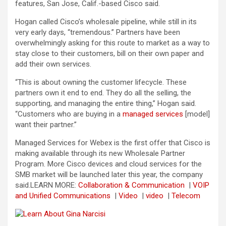
features, San Jose, Calif.-based Cisco said.
Hogan called Cisco’s wholesale pipeline, while still in its
very early days, “tremendous.” Partners have been
overwhelmingly asking for this route to market as a way to
stay close to their customers, bill on their own paper and
add their own services.
“This is about owning the customer lifecycle. These
partners own it end to end. They do all the selling, the
supporting, and managing the entire thing,” Hogan said.
“Customers who are buying in a
managed services
[model]
want their partner.”
Managed Services for Webex is the first offer that Cisco is
making available through its new Wholesale Partner
Program. More Cisco devices and cloud services for the
SMB market will be launched later this year, the company
said.
LEARN MORE:
Collaboration & Communication
|
VOIP
and Unified Communications
|
Video
|
video
|
Telecom