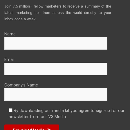
Join 7.5 million+ fellow marketers to receive a summary of the
latest marketing tips from across the world directly to your
inbox once a week.
Name
Email
Company's Name
By downloading our media kit you agree to sign-up for our
newsletter from our V3 Media.