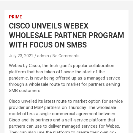
PRIME
CISCO UNVEILS WEBEX
WHOLESALE PARTNER PROGRAM
WITH FOCUS ON SMBS
July 23, 2022
admin
No Comments
Webex by Cisco, the tech giant‘s popular collaboration
platform that has taken off since the start of the
pandemic, is now being offered up as a managed service
through a wholesale route to market for partners serving
SMB customers.
Cisco unveiled its latest route to market option for service
provider and MSP partners on Thursday. The wholesale
model offers a single commercial agreement between
Cisco and its partners and a self-service platform that
partners can use to deliver managed services for Webex.
They can also use the platform to create their own co-