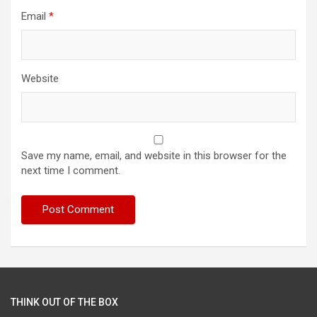
Email
*
Website
Save my name, email, and website in this browser for the
next time I comment.
THINK OUT OF THE BOX