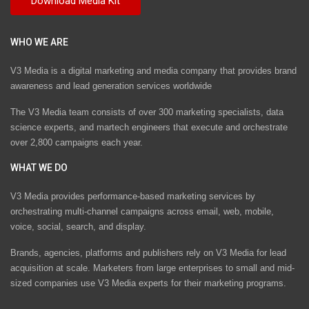
WHO WE ARE
V3 Media is a digital marketing and media company that provides brand
awareness and lead generation services worldwide
The V3 Media team consists of over 300 marketing specialists, data
science experts, and martech engineers that execute and orchestrate
over 2,800 campaigns each year.
WHAT WE DO
V3 Media provides performance-based marketing services by
orchestrating multi-channel campaigns across email, web, mobile,
voice, social, search, and display.
Brands, agencies, platforms and publishers rely on V3 Media for lead
acquisition at scale. Marketers from large enterprises to small and mid-
sized companies use V3 Media experts for their marketing programs.