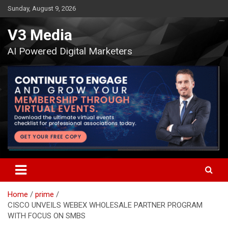
Skip
Sunday, August 9, 2026
to
content
V3 Media
AI Powered Digital Marketers
Home
prime
CISCO UNVEILS WEBEX WHOLESALE PARTNER PROGRAM
WITH FOCUS ON SMBS