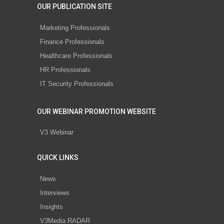
OUR PUBLICATION SITE
Marketing Professionals
Finance Professionals
Healthcare Professionals
HR Professionals
IT Security Professionals
OUR WEBINAR PROMOTION WEBSITE
V3 Webinar
QUICK LINKS
News
Interviews
Insights
V3Media RADAR