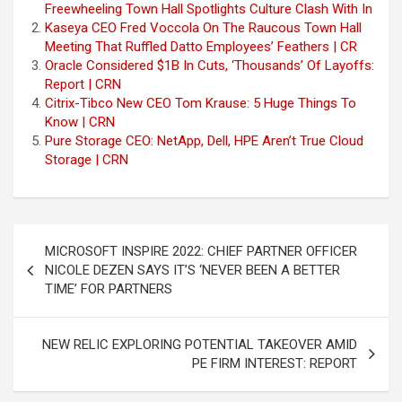
Freewheeling Town Hall Spotlights Culture Clash With In
Kaseya CEO Fred Voccola On The Raucous Town Hall
Meeting That Ruffled Datto Employees’ Feathers | CR
Oracle Considered $1B In Cuts, ‘Thousands’ Of Layoffs:
Report | CRN
Citrix-Tibco New CEO Tom Krause: 5 Huge Things To
Know | CRN
Pure Storage CEO: NetApp, Dell, HPE Aren’t True Cloud
Storage | CRN
Post
MICROSOFT INSPIRE 2022: CHIEF PARTNER OFFICER
navigation
NICOLE DEZEN SAYS IT’S ‘NEVER BEEN A BETTER
TIME’ FOR PARTNERS
NEW RELIC EXPLORING POTENTIAL TAKEOVER AMID
PE FIRM INTEREST: REPORT