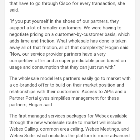
that have to go through Cisco for every transaction, she
said.
“If you put yourself in the shoes of our partners, they
support a lot of smaller customers. We were having to
negotiate pricing on a customer-by-customer basis, which
adds time and friction. What wholesale has done is taken
away all of that friction, all of that complexity,” Hogan said.
“Now, our service provider partners have a very
competitive offer and a super predictable price based on
usage and consumption that they can just run with.”
The wholesale model lets partners easily go to market with
a co-branded offer to build on their market position and
relationships with their customers. Access to APIs and a
Partner Portal gives simplifies management for these
partners, Hogan said.
The first managed services packages for Webex available
through the new wholesale route to market will include
Webex Calling, common area calling, Webex Meetings, and
Webex Suite, which includes the platform‘s more advanced