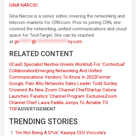
GINA NARCISI
Gina Narcisi is a senior editor covering the networking and
telecom markets for CRN.com. Prior to joining CRN, she
covered the networking, unified communications and cloud
space for TechTarget. She can be reached
at
gn
******
@
***************
ny.com
.
RELATED CONTENT
UCaaS Specialist Nextiva Unveils Workhub For ‘Contextual’
Collaboration
Emerging Networking And Unified
Communications Vendors To Know In 2022
Former
Google, Palo Alto Networks Sales Leader Todd Surdey
Crowned As New Zoom Channel Chief
Startup Celona
Launches ‘Fanatics’ Channel Program: Exclusive
Zoom
Channel Chief Laura Padilla Jumps To Airtable
TO
TOP
ADVERTISEMENT
TRENDING STORIES
‘I’m Not Being A D*ck:’ Kaseya CEO Voccola’s