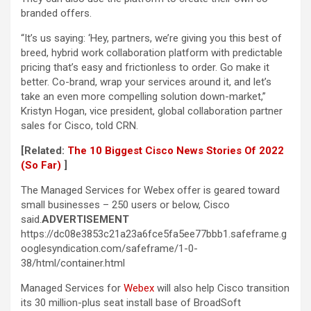
branded offers.
“It’s us saying: ‘Hey, partners, we’re giving you this best of
breed, hybrid work collaboration platform with predictable
pricing that’s easy and frictionless to order. Go make it
better. Co-brand, wrap your services around it, and let’s
take an even more compelling solution down-market,”
Kristyn Hogan, vice president, global collaboration partner
sales for Cisco, told CRN.
[Related:
The 10 Biggest Cisco News Stories Of 2022
(So Far)
]
The Managed Services for Webex offer is geared toward
small businesses – 250 users or below, Cisco
said.
ADVERTISEMENT
https://dc08e3853c21a23a6fce5fa5ee77bbb1.safeframe.g
ooglesyndication.com/safeframe/1-0-
38/html/container.html
Managed Services for
Webex
will also help Cisco transition
its 30 million-plus seat install base of BroadSoft