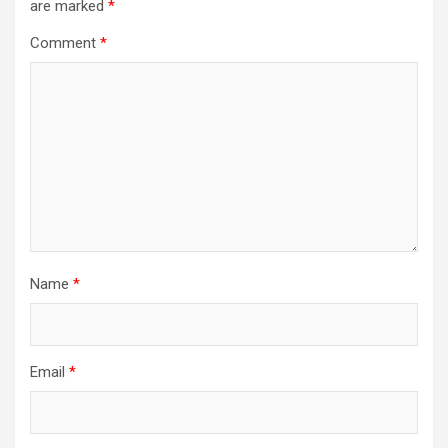
are marked
*
Comment
*
Name
*
Email
*