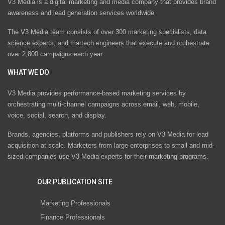
V3 Media is a digital marketing and media company that provides brand
awareness and lead generation services worldwide
The V3 Media team consists of over 300 marketing specialists, data
science experts, and martech engineers that execute and orchestrate
over 2,800 campaigns each year.
WHAT WE DO
V3 Media provides performance-based marketing services by
orchestrating multi-channel campaigns across email, web, mobile,
voice, social, search, and display.
Brands, agencies, platforms and publishers rely on V3 Media for lead
acquisition at scale. Marketers from large enterprises to small and mid-
sized companies use V3 Media experts for their marketing programs.
OUR PUBLICATION SITE
Marketing Professionals
Finance Professionals