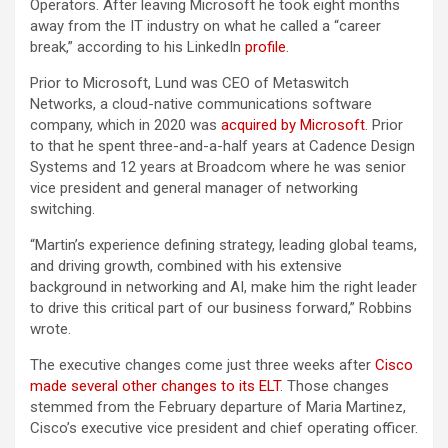
Operators. After leaving Microsoft he took eight months
away from the IT industry on what he called a “career
break,” according to his LinkedIn
profile
.
Prior to Microsoft, Lund was CEO of Metaswitch
Networks, a cloud-native communications software
company, which in 2020 was
acquired by Microsoft
. Prior
to that he spent three-and-a-half years at Cadence Design
Systems and 12 years at Broadcom where he was senior
vice president and general manager of networking
switching.
“Martin’s experience defining strategy, leading global teams,
and driving growth, combined with his extensive
background in networking and AI, make him the right leader
to drive this critical part of our business forward,” Robbins
wrote.
The executive changes come just three weeks after
Cisco
made several other changes to its ELT
. Those changes
stemmed from the February departure of Maria Martinez,
Cisco’s executive vice president and chief operating officer.