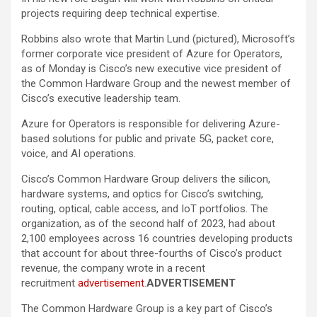
projects requiring deep technical expertise.
Robbins also wrote that Martin Lund (pictured), Microsoft’s
former corporate vice president of Azure for Operators,
as of Monday is Cisco’s new executive vice president of
the Common Hardware Group and the newest member of
Cisco’s executive leadership team.
Azure for Operators is responsible for delivering Azure-
based solutions for public and private 5G, packet core,
voice, and AI operations.
Cisco’s Common Hardware Group delivers the silicon,
hardware systems, and optics for Cisco’s switching,
routing, optical, cable access, and IoT portfolios. The
organization, as of the second half of 2023, had about
2,100 employees across 16 countries developing products
that account for about three-fourths of Cisco’s product
revenue, the company wrote in a recent
recruitment
advertisement
.
ADVERTISEMENT
The Common Hardware Group is a key part of Cisco’s