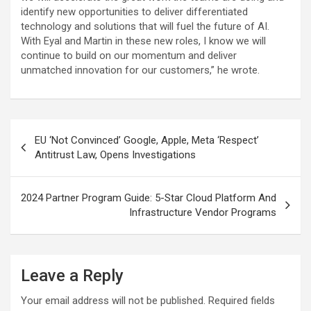
identify new opportunities to deliver differentiated
technology and solutions that will fuel the future of AI.
With Eyal and Martin in these new roles, I know we will
continue to build on our momentum and deliver
unmatched innovation for our customers,” he wrote.
Post
EU ‘Not Convinced’ Google, Apple, Meta ‘Respect’
navigation
Antitrust Law, Opens Investigations
2024 Partner Program Guide: 5-Star Cloud Platform And
Infrastructure Vendor Programs
Leave a Reply
Your email address will not be published.
Required fields