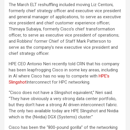
The March ELT reshuffling included moving Liz Centoni,
formerly chief strategy officer and executive vice president
and general manager of applications, to serve as executive
vice president and chief customer experience officer;
Thimaya Subaiya, formerly Cisco’s chief transformation
officer, to serve as executive vice president of operations;
and Robbins’ former Chief of Staff Mark Patterson to
serve as the company’s new executive vice president and
chief strategy officer.
HPE CEO Antonio Neri recently told CRN that his company
has been leapfrogging Cisco in some key areas, including
in AI where Cisco has no way to compete with
HPE’s
Slingshot
Interconnect for HPC networking.
“Cisco does not have a Slingshot equivalent,” Neri said.
“They have obviously a very strong data center portfolio,
but they don’t have a strong AI driven interconnect fabric.
The only two available today are HPE Slingshot and Nvidia
which is the (Nvidia) DGX (Systems) cluster.”
Cisco has been the “800-pound gorilla” of the networking