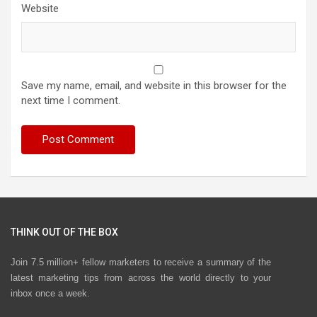
Website
Save my name, email, and website in this browser for the
next time I comment.
THINK OUT OF THE BOX
Join 7.5 million+ fellow marketers to receive a summary of the
latest marketing tips from across the world directly to your
inbox once a week.