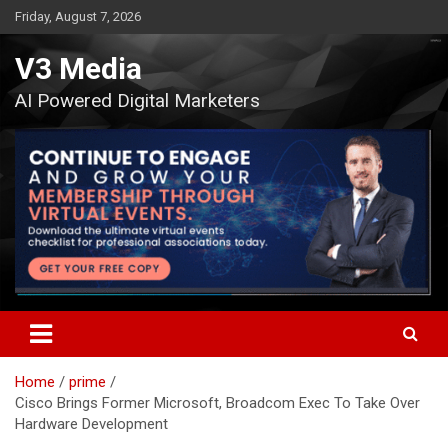
Skip
Friday, August 7, 2026
to
content
V3 Media
AI Powered Digital Marketers
Home
prime
Cisco Brings Former Microsoft, Broadcom Exec To Take Over
Hardware Development