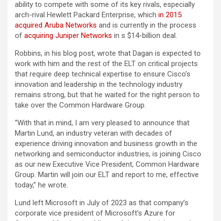
ability to compete with some of its key rivals, especially
arch-rival Hewlett Packard Enterprise, which
in 2015
acquired Aruba Networks
and is currently in the process
of
acquiring Juniper Networks
in s $14-billion deal.
Robbins, in his blog post, wrote that Dagan is expected to
work with him and the rest of the ELT on critical projects
that require deep technical expertise to ensure Cisco’s
innovation and leadership in the technology industry
remains strong, but that he waited for the right person to
take over the Common Hardware Group.
“With that in mind, I am very pleased to announce that
Martin Lund, an industry veteran with decades of
experience driving innovation and business growth in the
networking and semiconductor industries, is joining Cisco
as our new Executive Vice President, Common Hardware
Group. Martin will join our ELT and report to me, effective
today,” he wrote.
Lund left Microsoft in July of 2023 as that company’s
corporate vice president of Microsoft’s Azure for