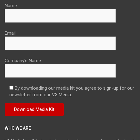
Name
Email
Company's Name
By downloading our media kit you agree to sign-up for our
newsletter from our V3 Media.
WHO WE ARE