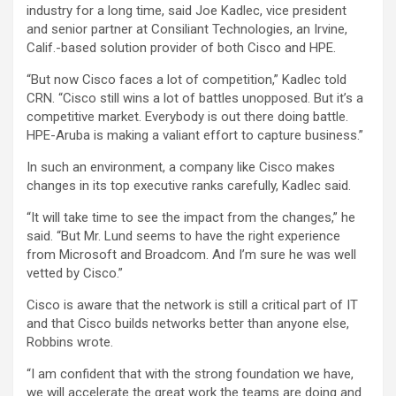
industry for a long time, said Joe Kadlec, vice president
and senior partner at Consiliant Technologies, an Irvine,
Calif.-based solution provider of both Cisco and HPE.
“But now Cisco faces a lot of competition,” Kadlec told
CRN. “Cisco still wins a lot of battles unopposed. But it’s a
competitive market. Everybody is out there doing battle.
HPE-Aruba is making a valiant effort to capture business.”
In such an environment, a company like Cisco makes
changes in its top executive ranks carefully, Kadlec said.
“It will take time to see the impact from the changes,” he
said. “But Mr. Lund seems to have the right experience
from Microsoft and Broadcom. And I’m sure he was well
vetted by Cisco.”
Cisco is aware that the network is still a critical part of IT
and that Cisco builds networks better than anyone else,
Robbins wrote.
“I am confident that with the strong foundation we have,
we will accelerate the great work the teams are doing and