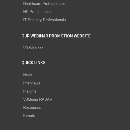
Healthcare Professionals
HR Professionals
IT Security Professionals
OUR WEBINAR PROMOTION WEBSITE
V3 Webinar
QUICK LINKS
News
Interviews
Insights
V3Media RADAR
Resources
Events