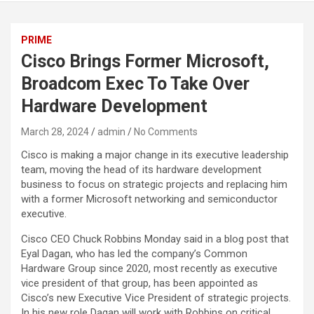
PRIME
Cisco Brings Former Microsoft,
Broadcom Exec To Take Over
Hardware Development
March 28, 2024
admin
No Comments
Cisco is making a major change in its executive leadership
team, moving the head of its hardware development
business to focus on strategic projects and replacing him
with a former Microsoft networking and semiconductor
executive.
Cisco CEO Chuck Robbins Monday said in a blog post that
Eyal Dagan, who has led the company’s Common
Hardware Group since 2020, most recently as executive
vice president of that group, has been appointed as
Cisco’s new Executive Vice President of strategic projects.
In his new role Dagan will work with Robbins on critical