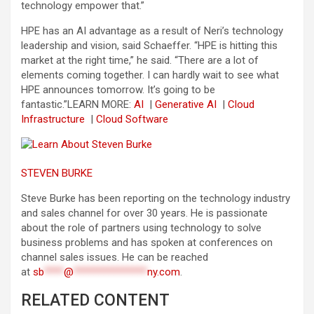
technology empower that.”
HPE has an AI advantage as a result of Neri’s technology
leadership and vision, said Schaeffer. “HPE is hitting this
market at the right time,” he said. “There are a lot of
elements coming together. I can hardly wait to see what
HPE announces tomorrow. It’s going to be
fantastic.”
LEARN MORE:
AI
|
Generative AI
|
Cloud
Infrastructure
|
Cloud Software
STEVEN BURKE
Steve Burke has been reporting on the technology industry
and sales channel for over 30 years. He is passionate
about the role of partners using technology to solve
business problems and has spoken at conferences on
channel sales issues. He can be reached
at
sb
****
@
***************
ny.com
.
RELATED CONTENT