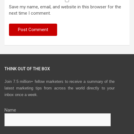
Save my name, email, and website in this browser for the
next time I comment.
THINK OUT OF THE BOX
Join 7.5 million+ fellow marketers to receive a summary of the
latest marketing tips from across the world directly to your
inbox once a week.
Name