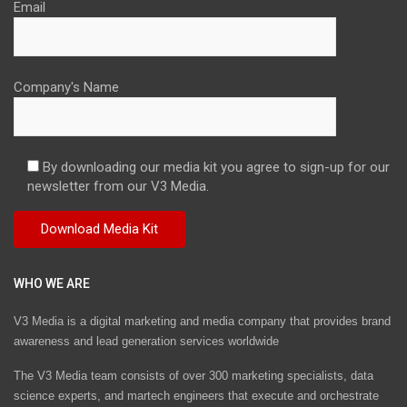
Email
Company's Name
By downloading our media kit you agree to sign-up for our
newsletter from our V3 Media.
WHO WE ARE
V3 Media is a digital marketing and media company that provides brand
awareness and lead generation services worldwide
The V3 Media team consists of over 300 marketing specialists, data
science experts, and martech engineers that execute and orchestrate