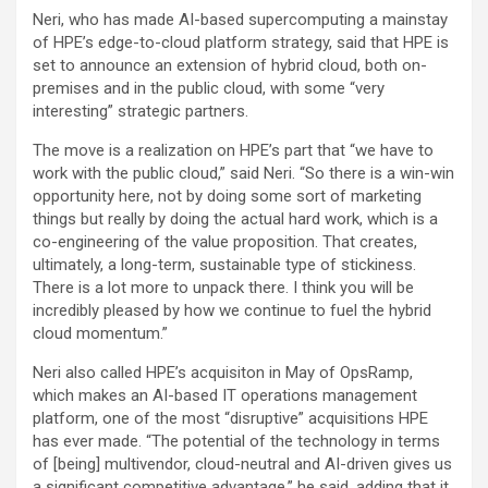
Neri, who has made AI-based supercomputing a mainstay
of HPE’s edge-to-cloud platform strategy, said that HPE is
set to announce an extension of hybrid cloud, both on-
premises and in the public cloud, with some “very
interesting” strategic partners.
The move is a realization on HPE’s part that “we have to
work with the public cloud,” said Neri. “So there is a win-win
opportunity here, not by doing some sort of marketing
things but really by doing the actual hard work, which is a
co-engineering of the value proposition. That creates,
ultimately, a long-term, sustainable type of stickiness.
There is a lot more to unpack there. I think you will be
incredibly pleased by how we continue to fuel the hybrid
cloud momentum.”
Neri also called HPE’s acquisiton in May of OpsRamp,
which makes an AI-based IT operations management
platform, one of the most “disruptive” acquisitions HPE
has ever made. “The potential of the technology in terms
of [being] multivendor, cloud-neutral and AI-driven gives us
a significant competitive advantage,” he said, adding that it