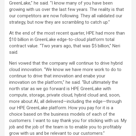
GreenLake,” he said. “I know many of you have been
growing with us over the last few years. The reality is that
our competitors are now following. They all validated our
strategy, but now they are scrambling to catch up.”
At the end of the most recent quarter, HPE had more than
$10 billion in GreenLake edge-to-cloud platform total
contract value. “Two years ago, that was $5 billion,” Neri
said.
Neri vowed that the company will continue to drive hybrid
cloud innovation. “We know we have more work to do to
continue to drive that innovation and enabe your
innovation on the platform,” he said. “But ultimately the
north star as we go forward is HPE GreenLake with
compute, storage, private cloud, hybrid cloud and, soon,
more about AI, all delivered—including the edge—through
our HPE GreenLake platform. How you pay for it is a
choice based on the business models of each of the
customers. I want to say thank you for sticking with us. My
job and the job of the team is to enable you to profitably
grow with us and be relevant to our customers.”