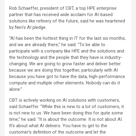
Rob Schaeffer, president of CBT, a top HPE enterprise
partner that has received wide acclaim for AI-based
solutions like refinery of the future, said he was heartened
by Neri’s AI pledge.
“AI has been the hottest thing in IT for the last six months,
and we are already there,” he said. “To be able to
participate with a company like HPE and the solutions and
the technology and the people that they have is industry-
changing. We are going to grow faster and deliver better
because we are doing this together, particularly with AI
because you have got to have the data, high-performance
compute and multiple other elements. Nobody can do it
alone.”
CBT is actively working on AI solutions with customers,
said Schaeffer. “While this is new to a lot of customers, it
is not new to us. We have been doing this for quite some
time,” he said. “It is about the outcome. It is not about AI.
It’s about what AI delivers. You have to get to the
customer’s definition of the outcome and let the