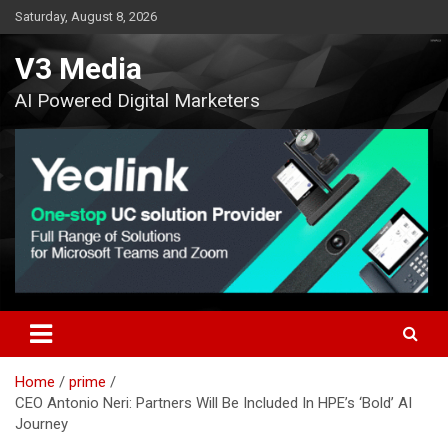
Skip
Saturday, August 8, 2026
to
content
V3 Media
AI Powered Digital Marketers
Home
prime
CEO Antonio Neri: Partners Will Be Included In HPE’s ‘Bold’ AI
Journey