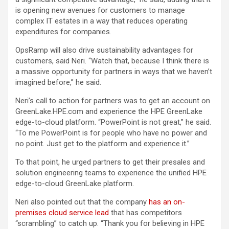
is opening new avenues for customers to manage
complex IT estates in a way that reduces operating
expenditures for companies.
OpsRamp will also drive sustainability advantages for
customers, said Neri. “Watch that, because I think there is
a massive opportunity for partners in ways that we haven’t
imagined before,” he said.
Neri’s call to action for partners was to get an account on
GreenLake.HPE.com and experience the HPE GreenLake
edge-to-cloud platform. “PowerPoint is not great,” he said.
“To me PowerPoint is for people who have no power and
no point. Just get to the platform and experience it.”
To that point, he urged partners to get their presales and
solution engineering teams to experience the unified HPE
edge-to-cloud GreenLake platform.
Neri also pointed out that the company
has an on-
premises cloud service lead
that has competitors
“scrambling” to catch up. “Thank you for believing in HPE