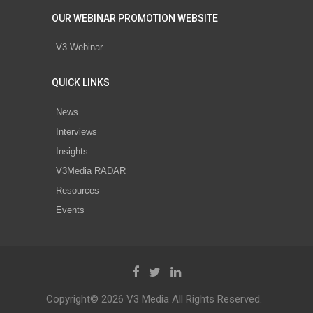
OUR WEBINAR PROMOTION WEBSITE
V3 Webinar
QUICK LINKS
News
Interviews
Insights
V3Media RADAR
Resources
Events
Copyright© 2026 V3 Media All Rights Reserved.