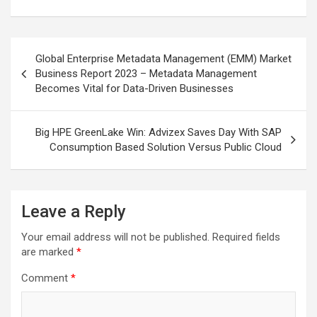
Post
Global Enterprise Metadata Management (EMM) Market
navigation
Business Report 2023 – Metadata Management
Becomes Vital for Data-Driven Businesses
Big HPE GreenLake Win: Advizex Saves Day With SAP
Consumption Based Solution Versus Public Cloud
Leave a Reply
Your email address will not be published.
Required fields
are marked
*
Comment
*