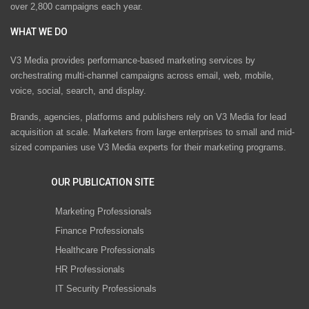
over 2,800 campaigns each year.
WHAT WE DO
V3 Media provides performance-based marketing services by
orchestrating multi-channel campaigns across email, web, mobile,
voice, social, search, and display.
Brands, agencies, platforms and publishers rely on V3 Media for lead
acquisition at scale. Marketers from large enterprises to small and mid-
sized companies use V3 Media experts for their marketing programs.
OUR PUBLICATION SITE
Marketing Professionals
Finance Professionals
Healthcare Professionals
HR Professionals
IT Security Professionals