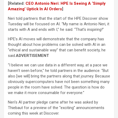
[Related:
CEO Antonio Neri: HPE Is Seeing A ‘Simply
Amazing’ Uptick In AI Orders
]
Neri told partners that the start of the HPE Discover show
Tuesday will be focused on AI. “My name is Antonio Neri, it
starts with A and ends with I,” he said. “That’s inspiring!”
HPE’s AI moves will demonstrate that the company has
thought about how problems can be solved with AI in an
“ethical and sustainable way” that can benefit society, he
said.
ADVERTISEMENT
“I believe we can use data in a different way, at a pace we
haven’t seen before,” he told partners in the audience. “But
also [we will] bring the partners along that journey. Because
obviously supercomputers have not been something many
people in the room have solved. The question is how do
we make it more consumable for everyone.”
Neri’s AI partner pledge came after he was asked by
Thiebaut for a preview of the “exciting” announcements
coming this week at Discover.