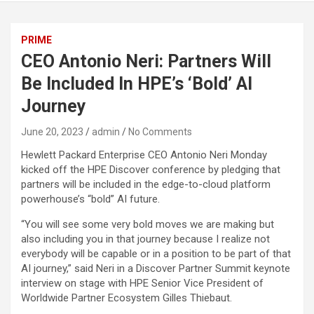
PRIME
CEO Antonio Neri: Partners Will
Be Included In HPE’s ‘Bold’ AI
Journey
June 20, 2023
admin
No Comments
Hewlett Packard Enterprise CEO Antonio Neri Monday
kicked off the HPE Discover conference by pledging that
partners will be included in the edge-to-cloud platform
powerhouse’s “bold” AI future.
“You will see some very bold moves we are making but
also including you in that journey because I realize not
everybody will be capable or in a position to be part of that
AI journey,” said Neri in a Discover Partner Summit keynote
interview on stage with HPE Senior Vice President of
Worldwide Partner Ecosystem Gilles Thiebaut.