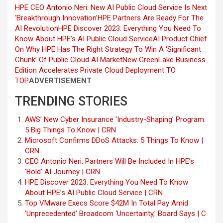
HPE CEO Antonio Neri: New AI Public Cloud Service Is Next
‘Breakthrough Innovation’
HPE Partners Are Ready For The
AI Revolution
HPE Discover 2023: Everything You Need To
Know About HPE’s AI Public Cloud Service
AI Product Chief
On Why HPE Has The Right Strategy To Win A ‘Significant
Chunk’ Of Public Cloud AI Market
New GreenLake Business
Edition Accelerates Private Cloud Deployment
TO
TOP
ADVERTISEMENT
TRENDING STORIES
AWS’ New Cyber Insurance ‘Industry-Shaping’ Program:
5 Big Things To Know | CRN
Microsoft Confirms DDoS Attacks: 5 Things To Know |
CRN
CEO Antonio Neri: Partners Will Be Included In HPE’s
‘Bold’ AI Journey | CRN
HPE Discover 2023: Everything You Need To Know
About HPE’s AI Public Cloud Service | CRN
Top VMware Execs Score $42M In Total Pay Amid
‘Unprecedented’ Broadcom ‘Uncertainty,’ Board Says | C