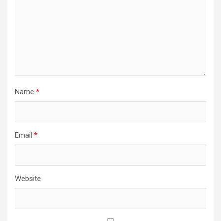
Name
*
Email
*
Website