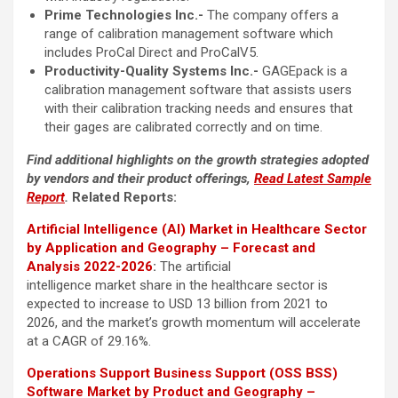
Prime Technologies Inc.-
The company offers a
range of calibration management software which
includes ProCal Direct and ProCalV5.
Productivity-Quality Systems Inc.-
GAGEpack is a
calibration management software that assists users
with their calibration tracking needs and ensures that
their gages are calibrated correctly and on time.
Find additional highlights on the growth strategies adopted
by vendors and their product offerings,
Read Latest Sample
Report
.
Related Reports:
Artificial Intelligence (AI) Market in Healthcare Sector
by Application and Geography – Forecast and
Analysis 2022-2026
:
The artificial
intelligence market share in the healthcare sector is
expected to increase to USD 13 billion from 2021 to
2026, and the market’s growth momentum will accelerate
at a CAGR of 29.16%.
Operations Support Business Support (OSS BSS)
Software Market by Product and Geography –