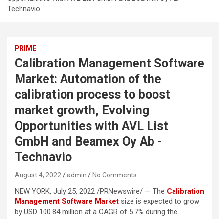
Technavio
PRIME
Calibration Management Software
Market: Automation of the
calibration process to boost
market growth, Evolving
Opportunities with AVL List
GmbH and Beamex Oy Ab -
Technavio
August 4, 2022
admin
No Comments
NEW YORK, July 25, 2022 /PRNewswire/ — The
Calibration
Management Software Market
size is expected to grow
by USD 100.84 million at a CAGR of 5.7% during the