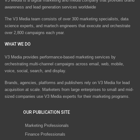
V3 Media is a digital marketing and media company that provides brand
awareness and lead generation services worldwide
The V3 Media team consists of over 300 marketing specialists, data
science experts, and martech engineers that execute and orchestrate
over 2,800 campaigns each year.
WHAT WE DO
V3 Media provides performance-based marketing services by
orchestrating multi-channel campaigns across email, web, mobile,
voice, social, search, and display.
Brands, agencies, platforms and publishers rely on V3 Media for lead
acquisition at scale. Marketers from large enterprises to small and mid-
sized companies use V3 Media experts for their marketing programs.
OUR PUBLICATION SITE
Marketing Professionals
Finance Professionals