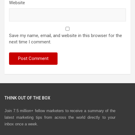
Website
Save my name, email, and website in this browser for the
next time I comment.
THINK OUT OF THE BOX
Join 7.5 million+ fellow marketers to receive a summary of the
latest marketing tips from across the world directly to your
inbox once a week.