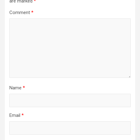
are marked
*
Comment
*
Name
*
Email
*