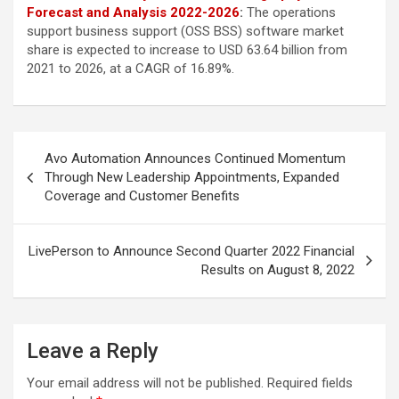
Forecast and Analysis 2022-2026
:
The operations
support business support (OSS BSS) software market
share is expected to increase to USD 63.64 billion from
2021 to 2026, at a CAGR of 16.89%.
Post
Avo Automation Announces Continued Momentum
navigation
Through New Leadership Appointments, Expanded
Coverage and Customer Benefits
LivePerson to Announce Second Quarter 2022 Financial
Results on August 8, 2022
Leave a Reply
Your email address will not be published.
Required fields