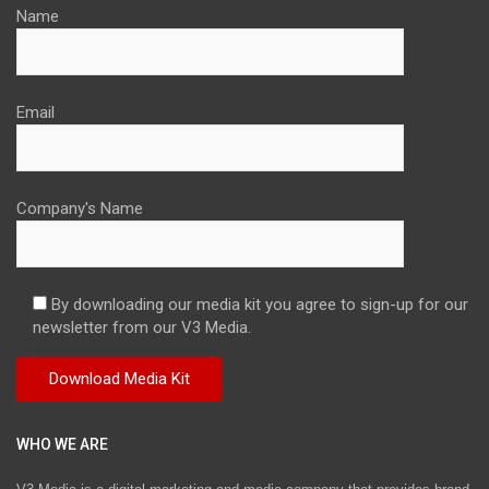
Name
Email
Company's Name
By downloading our media kit you agree to sign-up for our
newsletter from our V3 Media.
WHO WE ARE