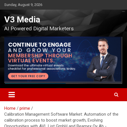
Skip
Sunday, August 9, 2026
to
content
V3 Media
AI Powered Digital Marketers
Home
prime
Calibration Management Software Market: Automation of the
calibration process to boost market growth, Evolving
Opportunities with AVL List GmbH and Beamex Oy Ab -