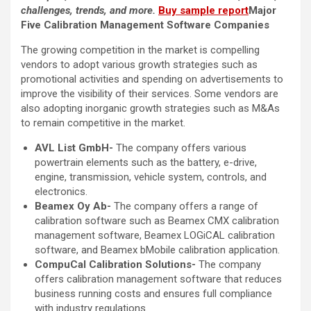
challenges, trends, and more.
Buy sample report
Major
Five Calibration Management Software Companies
The growing competition in the market is compelling
vendors to adopt various growth strategies such as
promotional activities and spending on advertisements to
improve the visibility of their services. Some vendors are
also adopting inorganic growth strategies such as M&As
to remain competitive in the market.
AVL List GmbH-
The company offers various
powertrain elements such as the battery, e-drive,
engine, transmission, vehicle system, controls, and
electronics.
Beamex Oy Ab-
The company offers a range of
calibration software such as Beamex CMX calibration
management software, Beamex LOGiCAL calibration
software, and Beamex bMobile calibration application.
CompuCal Calibration Solutions-
The company
offers calibration management software that reduces
business running costs and ensures full compliance
with industry regulations.