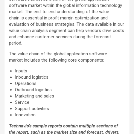
software market within the global information technology
market. The end-to-end understanding of the value
chain is essential in profit margin optimization and
evaluation of business strategies. The data available in our
value chain analysis segment can help vendors drive costs
and enhance customer services during the forecast
period.
The value chain of the global application software
market includes the following core components:
Inputs
Inbound logistics
Operations
Outbound logistics
Marketing and sales
Service
Support activities
Innovation
Technavio’s sample reports contain multiple sections of
the report, such as the market size and forecast, drivers,