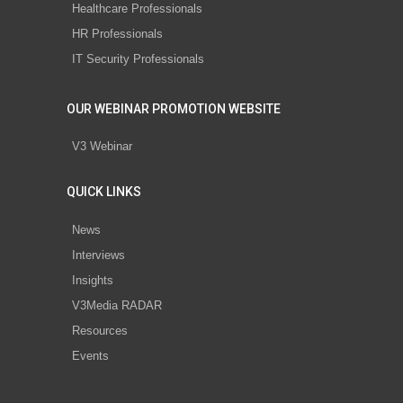
Healthcare Professionals
HR Professionals
IT Security Professionals
OUR WEBINAR PROMOTION WEBSITE
V3 Webinar
QUICK LINKS
News
Interviews
Insights
V3Media RADAR
Resources
Events