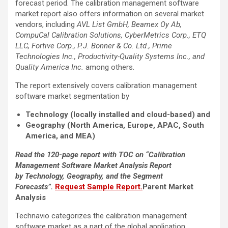
forecast period. The calibration management software
market report also offers information on several market
vendors, including
AVL List GmbH, Beamex Oy Ab,
CompuCal Calibration Solutions, CyberMetrics Corp., ETQ
LLC, Fortive Corp., P.J. Bonner & Co. Ltd., Prime
Technologies Inc., Productivity-Quality Systems Inc., and
Quality America Inc.
among others.
The report extensively covers calibration management
software market segmentation by
Technology (locally installed and cloud-based) and
Geography (North America, Europe, APAC, South
America, and MEA)
Read the 120-page report with TOC on “Calibration
Management Software Market Analysis Report
by Technology, Geography, and the Segment
Forecasts”.
Request Sample Report.
Parent Market
Analysis
Technavio categorizes the calibration management
software market as a part of the global application