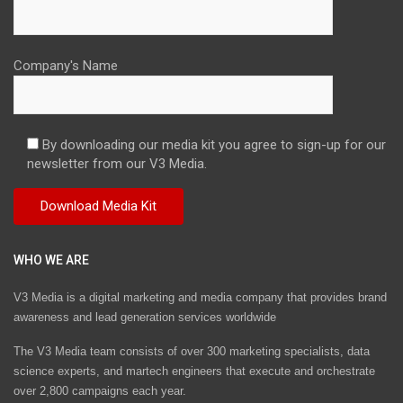
Company's Name
By downloading our media kit you agree to sign-up for our
newsletter from our V3 Media.
WHO WE ARE
V3 Media is a digital marketing and media company that provides brand
awareness and lead generation services worldwide
The V3 Media team consists of over 300 marketing specialists, data
science experts, and martech engineers that execute and orchestrate
over 2,800 campaigns each year.