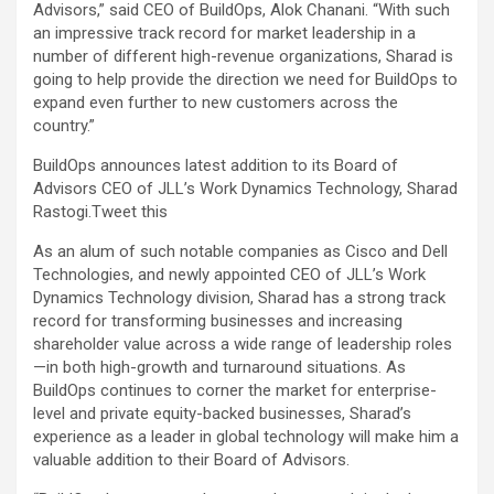
Advisors,” said CEO of BuildOps, Alok Chanani. “With such
an impressive track record for market leadership in a
number of different high-revenue organizations, Sharad is
going to help provide the direction we need for BuildOps to
expand even further to new customers across the
country.”
BuildOps announces latest addition to its Board of
Advisors CEO of JLL’s Work Dynamics Technology, Sharad
Rastogi.
Tweet this
As an alum of such notable companies as Cisco and Dell
Technologies, and newly appointed CEO of JLL’s Work
Dynamics Technology division, Sharad has a strong track
record for transforming businesses and increasing
shareholder value across a wide range of leadership roles
—in both high-growth and turnaround situations. As
BuildOps continues to corner the market for enterprise-
level and private equity-backed businesses, Sharad’s
experience as a leader in global technology will make him a
valuable addition to their Board of Advisors.