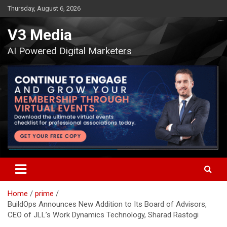
Skip
Thursday, August 6, 2026
to
content
V3 Media
AI Powered Digital Marketers
Home
prime
BuildOps Announces New Addition to Its Board of Advisors,
CEO of JLL’s Work Dynamics Technology, Sharad Rastogi