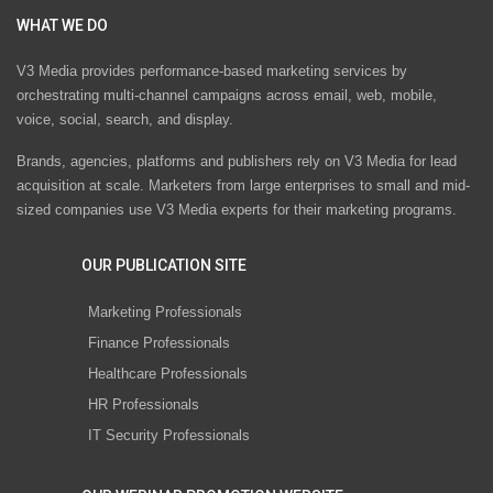
WHAT WE DO
V3 Media provides performance-based marketing services by
orchestrating multi-channel campaigns across email, web, mobile,
voice, social, search, and display.
Brands, agencies, platforms and publishers rely on V3 Media for lead
acquisition at scale. Marketers from large enterprises to small and mid-
sized companies use V3 Media experts for their marketing programs.
OUR PUBLICATION SITE
Marketing Professionals
Finance Professionals
Healthcare Professionals
HR Professionals
IT Security Professionals