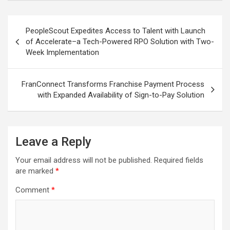
Post
PeopleScout Expedites Access to Talent with Launch
navigation
of Accelerate–a Tech-Powered RPO Solution with Two-
Week Implementation
FranConnect Transforms Franchise Payment Process
with Expanded Availability of Sign-to-Pay Solution
Leave a Reply
Your email address will not be published.
Required fields
are marked
*
Comment
*