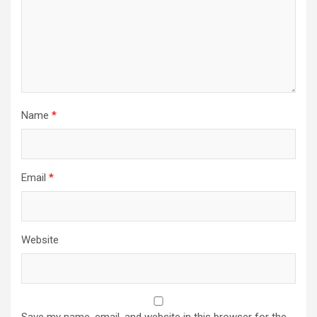
Name
*
Email
*
Website