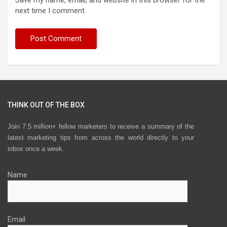
Save my name, email, and website in this browser for the
next time I comment.
THINK OUT OF THE BOX
Join 7.5 million+ fellow marketers to receive a summary of the
latest marketing tips from across the world directly to your
inbox once a week.
Name
Email