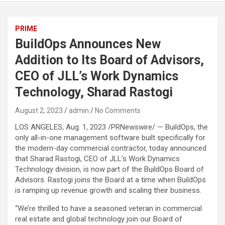
PRIME
BuildOps Announces New
Addition to Its Board of Advisors,
CEO of JLL’s Work Dynamics
Technology, Sharad Rastogi
August 2, 2023
admin
No Comments
LOS ANGELES, Aug. 1, 2023 /PRNewswire/ — BuildOps, the
only all-in-one management software built specifically for
the modern-day commercial contractor, today announced
that Sharad Rastogi, CEO of JLL’s Work Dynamics
Technology division, is now part of the BuildOps Board of
Advisors. Rastogi joins the Board at a time when BuildOps
is ramping up revenue growth and scaling their business.
“We’re thrilled to have a seasoned veteran in commercial
real estate and global technology join our Board of