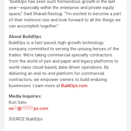
“BuildOps has seen such tremendous growth in the last
year—especially within the enterprise and private equity
space,” Said Sharad Rastogi. “I’m excited to become a part
of their meteoric rise and look forward to all the things we
can accomplish together.”
About BuildOps
BuildOps is a fast-paced, high-growth technology
company committed to serving the unsung heroes of the
trades. We’re taking commercial specialty contractors
from the world of pen and paper and legacy platforms to
world-class cloud-based, data-driven operations. By
delivering an end-to-end platform for commercial
contractors, we empower owners to build enduring
businesses. Learn more at
BuildOps.com
.
Media Inquiries:
Kori Sato
ne
**
@
******
ps.com
SOURCE BuildOps