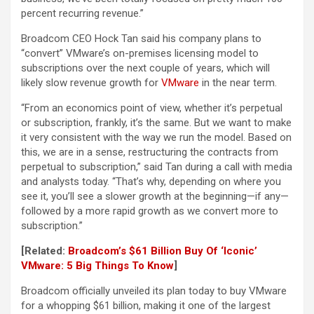
percent recurring revenue.”
Broadcom CEO Hock Tan said his company plans to
“convert” VMware’s on-premises licensing model to
subscriptions over the next couple of years, which will
likely slow revenue growth for
VMware
in the near term.
“From an economics point of view, whether it’s perpetual
or subscription, frankly, it’s the same. But we want to make
it very consistent with the way we run the model. Based on
this, we are in a sense, restructuring the contracts from
perpetual to subscription,” said Tan during a call with media
and analysts today. “That’s why, depending on where you
see it, you’ll see a slower growth at the beginning—if any—
followed by a more rapid growth as we convert more to
subscription.”
[Related:
Broadcom’s $61 Billion Buy Of ‘Iconic’
VMware: 5 Big Things To Know
]
Broadcom officially unveiled its plan today to buy VMware
for a whopping $61 billion, making it one of the largest