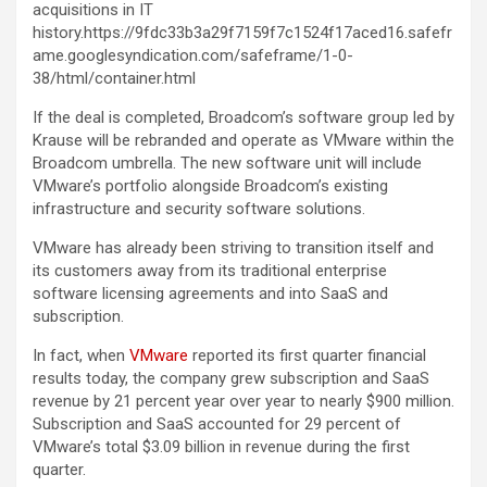
acquisitions in IT
history.https://9fdc33b3a29f7159f7c1524f17aced16.safefr
ame.googlesyndication.com/safeframe/1-0-
38/html/container.html
If the deal is completed, Broadcom’s software group led by
Krause will be rebranded and operate as VMware within the
Broadcom umbrella. The new software unit will include
VMware’s portfolio alongside Broadcom’s existing
infrastructure and security software solutions.
VMware has already been striving to transition itself and
its customers away from its traditional enterprise
software licensing agreements and into SaaS and
subscription.
In fact, when
VMware
reported its first quarter financial
results today, the company grew subscription and SaaS
revenue by 21 percent year over year to nearly $900 million.
Subscription and SaaS accounted for 29 percent of
VMware’s total $3.09 billion in revenue during the first
quarter.