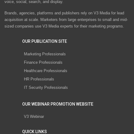
voice, social, search, and display.
Brands, agencies, platforms and publishers rely on V3 Media for lead
acquisition at scale. Marketers from large enterprises to small and mid-
sized companies use V3 Media experts for their marketing programs.
OUR PUBLICATION SITE
Marketing Professionals
Finance Professionals
Healthcare Professionals
HR Professionals
IT Security Professionals
OUR WEBINAR PROMOTION WEBSITE
V3 Webinar
QUICK LINKS