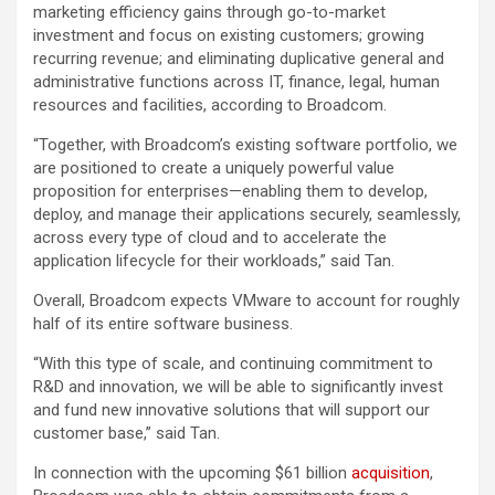
marketing efficiency gains through go-to-market
investment and focus on existing customers; growing
recurring revenue; and eliminating duplicative general and
administrative functions across IT, finance, legal, human
resources and facilities, according to Broadcom.
“Together, with Broadcom’s existing software portfolio, we
are positioned to create a uniquely powerful value
proposition for enterprises—enabling them to develop,
deploy, and manage their applications securely, seamlessly,
across every type of cloud and to accelerate the
application lifecycle for their workloads,” said Tan.
Overall, Broadcom expects VMware to account for roughly
half of its entire software business.
“With this type of scale, and continuing commitment to
R&D and innovation, we will be able to significantly invest
and fund new innovative solutions that will support our
customer base,” said Tan.
In connection with the upcoming $61 billion
acquisition
,