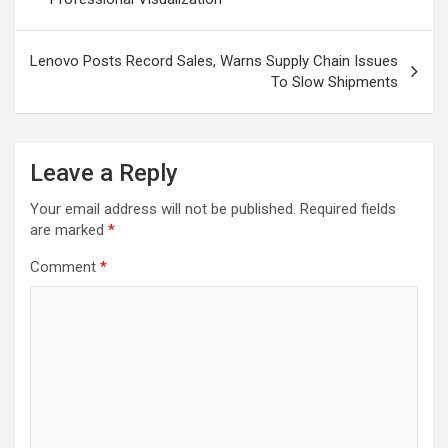
Lenovo Posts Record Sales, Warns Supply Chain Issues
To Slow Shipments
Leave a Reply
Your email address will not be published.
Required fields
are marked
*
Comment
*