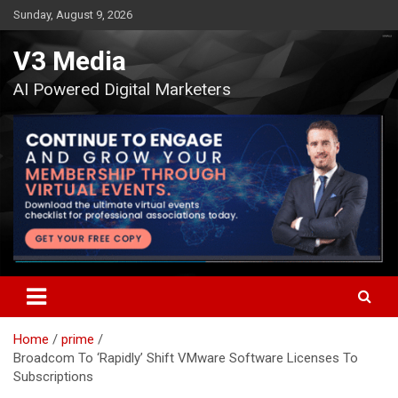
Skip
Sunday, August 9, 2026
to
content
V3 Media
AI Powered Digital Marketers
Home
prime
Broadcom To ‘Rapidly’ Shift VMware Software Licenses To
Subscriptions