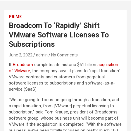
PRIME
Broadcom To ‘Rapidly’ Shift
VMware Software Licenses To
Subscriptions
June 2, 2022
admin
No Comments
If
Broadcom
completes its historic $61 billion
acquisition
of VMware
, the company says it plans to “rapid transition”
VMware contracts and customers from perpetual
software licenses to subscriptions and software-as-a-
service (SaaS).
“We are going to focus on going through a transition, and
a rapid transition, from [VMware] perpetual licensing to
subscription,” said Tom Krause, president of Broadcom’s
software group, whose business unit will become part of
VMware if the acquisition is completed. “With the software
business, we’ve been totally focused on pretty much 100