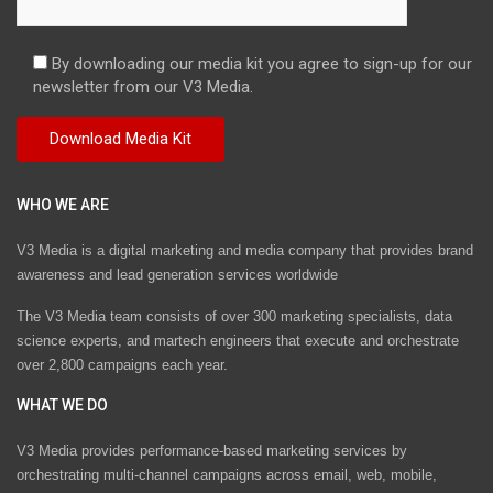
By downloading our media kit you agree to sign-up for our
newsletter from our V3 Media.
WHO WE ARE
V3 Media is a digital marketing and media company that provides brand
awareness and lead generation services worldwide
The V3 Media team consists of over 300 marketing specialists, data
science experts, and martech engineers that execute and orchestrate
over 2,800 campaigns each year.
WHAT WE DO
V3 Media provides performance-based marketing services by
orchestrating multi-channel campaigns across email, web, mobile,