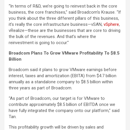
“In terms of R&D, we’re going to reinvest back in the core
business, the core franchises,” said Broadcom’s Krause. “If
you think about the three different pillars of this business,
it’s really the core infrastructure business—vSAN,
vSphere
,
vRealize—these are the businesses that are core to driving
the bulk of the revenues. And that’s where the
reinvestment is going to occur.”
Broadcom Plans To Grow VMware Profitability To $8.5
Billion
Broadcom said it plans to grow VMware earnings before
interest, taxes and amortization (EBITA) from $4.7 billion
annually as a standalone company to $8.5 billion within
three years as part of Broadcom.
“As part of Broadcom, our target is for VMware to
contribute approximately $8.5 billion of EBITDA once we
have fully integrated the company onto our platform,” said
Tan.
This profitability growth will be driven by sales and