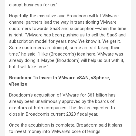
disrupt business for us.”
Hopefully, the executive said Broadcom will let VMware
channel partners lead the way in transitioning VMware
customers towards SaaS and subscription—when the time
is right. “VMware has been pushing us to sell the SaaS and
subscription model for years now. We know it. We get it.
Some customers are doing it, some are still taking their
time,” he said. “I like (Broadcom’s) idea here. VMware was
already doing it. Maybe (Broadcom) will help us out with it,
but it will take time.”
Broadcom To Invest In VMware vSAN, vSphere,
vRealize
Broadcom’s acquisition of VMware for $61 billion has
already been unanimously approved by the boards of
directors of both companies. The deal is expected to
close in Broadcom’s current 2023 fiscal year.
Once the acquisition is complete, Broadcom said it plans
to invest money into VMware’s core offerings.