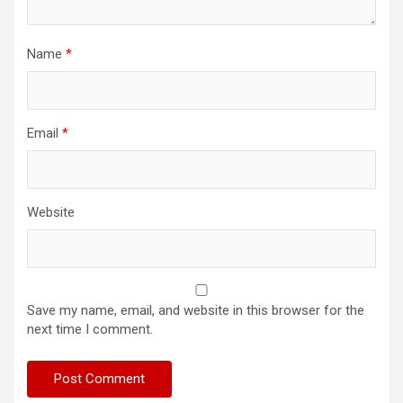
Name
*
Email
*
Website
Save my name, email, and website in this browser for the
next time I comment.