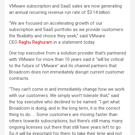
VMware subscription and SaaS sales are now generating
an annual recurring revenue run rate of $3.14 billion.
“We are focused on accelerating growth of our
subscription and SaaS portfolio as we provide customers
the flexibility and choice they seek,” said VMware
CEO
Raghu Raghuram
in a statement today.
One top executive from a solution provider that’s partnered
with VMware for more than 10 years said it “will be critical
to the future of VMware” and its channel partners that
Broadcom does not immediately disrupt current customer
contracts.
“They can’t come in and immediately change how we work
with our customers. We simply won’t tolerate that,” said
the top executive who declined to be named. “I get what
Broadcom is doing, and in the long term, it is the correct
thing to do. … Some customers are moving faster than
others towards subscriptions, but there’s still many, many
ongoing licenses out there that still have years left to go.
So it will be important for them to take their time and not