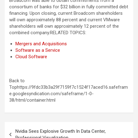
Broadcom was able to obtain commitments from a
consortium of banks for $32 billion in fully committed debt
financing. Upon closing, current Broadcom shareholders
will own approximately 88 percent and current VMware
shareholders will own approximately 12 percent of the
combined company.
RELATED TOPICS:
Mergers and Acquisitions
Software as a Service
Cloud Software
Back to
Tophttps://9fdc33b3a29f7159f7c1524f17aced16.safefram
e.googlesyndication.com/safeframe/1-0-
38/html/container.html
Post
Nvidia Sees Explosive Growth In Data Center,
navigation
Professional Visualization