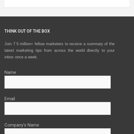
THINK OUT OF THE BOX
Join 7.5 million+ fellow marketers to receive a summary of the
latest marketing tips from across the world directly to your
inbox once a week.
Name
Email
Company's Name