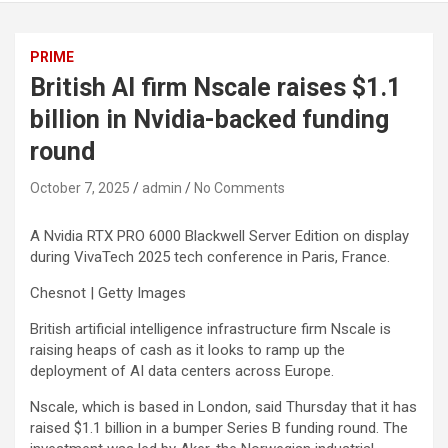
PRIME
British AI firm Nscale raises $1.1
billion in Nvidia-backed funding
round
October 7, 2025
admin
No Comments
A Nvidia RTX PRO 6000 Blackwell Server Edition on display
during VivaTech 2025 tech conference in Paris, France.
Chesnot | Getty Images
British artificial intelligence infrastructure firm Nscale is
raising heaps of cash as it looks to ramp up the
deployment of AI data centers across Europe.
Nscale, which is based in London, said Thursday that it has
raised $1.1 billion in a bumper Series B funding round. The