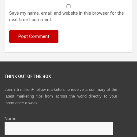
Save my name, email, and website in this browser for the
next time I comment.
THINK OUT OF THE BOX
Join 7.5 million+ fellow marketers to receive a summary of the
latest marketing tips from across the world directly to your
inbox once a week.
Name