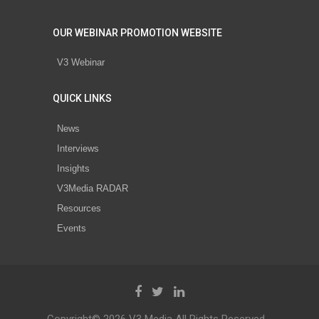
OUR WEBINAR PROMOTION WEBSITE
V3 Webinar
QUICK LINKS
News
Interviews
Insights
V3Media RADAR
Resources
Events
Copyright© 2026 V3 Media All Rights Reserved.