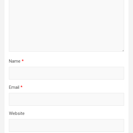
Name
*
Email
*
Website