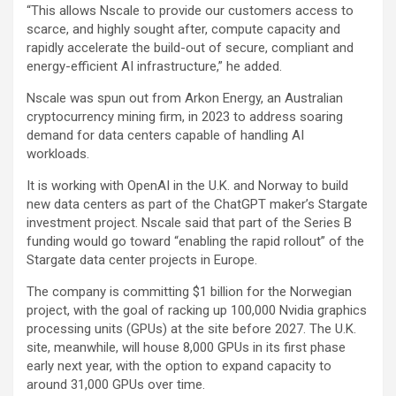
“This allows Nscale to provide our customers access to
scarce, and highly sought after, compute capacity and
rapidly accelerate the build-out of secure, compliant and
energy-efficient AI infrastructure,” he added.
Nscale was spun out from Arkon Energy, an Australian
cryptocurrency mining firm, in 2023 to address soaring
demand for data centers capable of handling AI
workloads.
It is working with OpenAI in the U.K. and Norway to build
new data centers as part of the ChatGPT maker’s Stargate
investment project. Nscale said that part of the Series B
funding would go toward “enabling the rapid rollout” of the
Stargate data center projects in Europe.
The company is committing $1 billion for the Norwegian
project, with the goal of racking up 100,000 Nvidia graphics
processing units (GPUs) at the site before 2027. The U.K.
site, meanwhile, will house 8,000 GPUs in its first phase
early next year, with the option to expand capacity to
around 31,000 GPUs over time.