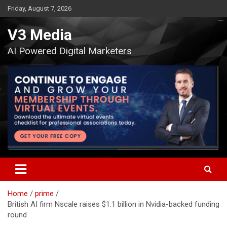
Skip
Friday, August 7, 2026
to
content
V3 Media
AI Powered Digital Marketers
Home
prime
British AI firm Nscale raises $1.1 billion in Nvidia-backed funding
round