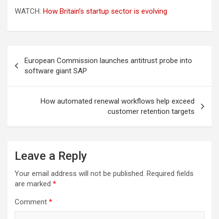
WATCH:
How Britain’s startup sector is evolving
Post
European Commission launches antitrust probe into
navigation
software giant SAP
How automated renewal workflows help exceed
customer retention targets
Leave a Reply
Your email address will not be published.
Required fields
are marked
*
Comment
*