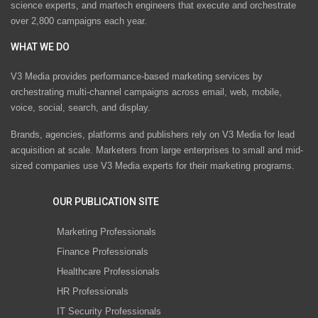
science experts, and martech engineers that execute and orchestrate
over 2,800 campaigns each year.
WHAT WE DO
V3 Media provides performance-based marketing services by
orchestrating multi-channel campaigns across email, web, mobile,
voice, social, search, and display.
Brands, agencies, platforms and publishers rely on V3 Media for lead
acquisition at scale. Marketers from large enterprises to small and mid-
sized companies use V3 Media experts for their marketing programs.
OUR PUBLICATION SITE
Marketing Professionals
Finance Professionals
Healthcare Professionals
HR Professionals
IT Security Professionals