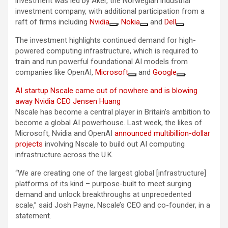
investment was led by Aker, the Norwegian industrial
investment company, with additional participation from a
raft of firms including
Nvidia
,
Nokia
and
Dell
.
The investment highlights continued demand for high-
powered computing infrastructure, which is required to
train and run powerful foundational AI models from
companies like OpenAI,
Microsoft
and
Google
.
AI startup Nscale came out of nowhere and is blowing
away Nvidia CEO Jensen Huang
Nscale has become a central player in Britain’s ambition to
become a global AI powerhouse. Last week, the likes of
Microsoft, Nvidia and OpenAI
announced multibillion-dollar
projects
involving Nscale to build out AI computing
infrastructure across the U.K.
“We are creating one of the largest global [infrastructure]
platforms of its kind – purpose-built to meet surging
demand and unlock breakthroughs at unprecedented
scale,” said Josh Payne, Nscale’s CEO and co-founder, in a
statement.