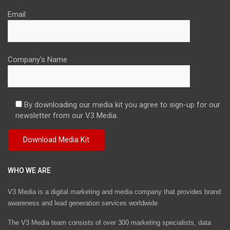
Email
Company's Name
By downloading our media kit you agree to sign-up for our
newsletter from our V3 Media.
WHO WE ARE
V3 Media is a digital marketing and media company that provides brand
awareness and lead generation services worldwide
The V3 Media team consists of over 300 marketing specialists, data