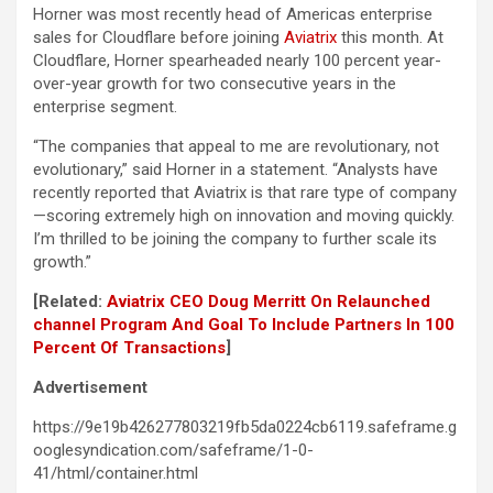
Horner was most recently head of Americas enterprise
sales for Cloudflare before joining
Aviatrix
this month. At
Cloudflare, Horner spearheaded nearly 100 percent year-
over-year growth for two consecutive years in the
enterprise segment.
“The companies that appeal to me are revolutionary, not
evolutionary,” said Horner in a statement. “Analysts have
recently reported that Aviatrix is that rare type of company
—scoring extremely high on innovation and moving quickly.
I’m thrilled to be joining the company to further scale its
growth.”
[Related:
Aviatrix CEO Doug Merritt On Relaunched
channel Program And Goal To Include Partners In 100
Percent Of Transactions
]
Advertisement
https://9e19b426277803219fb5da0224cb6119.safeframe.g
ooglesyndication.com/safeframe/1-0-
41/html/container.html