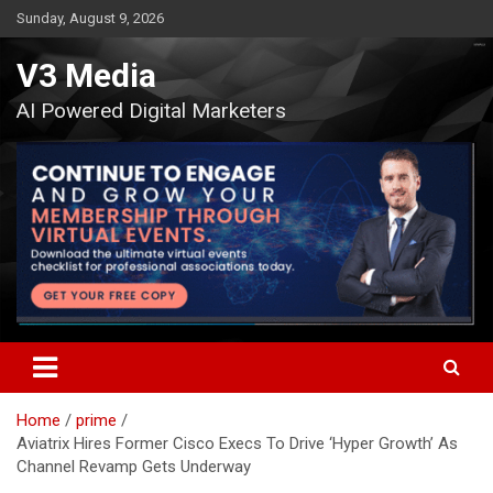
Skip
Sunday, August 9, 2026
to
content
V3 Media
AI Powered Digital Marketers
Home
prime
Aviatrix Hires Former Cisco Execs To Drive ‘Hyper Growth’ As
Channel Revamp Gets Underway