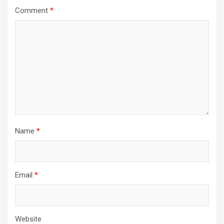
Comment
*
Name
*
Email
*
Website