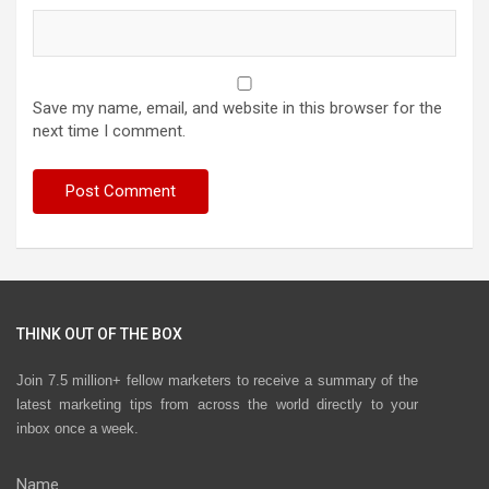
Save my name, email, and website in this browser for the
next time I comment.
THINK OUT OF THE BOX
Join 7.5 million+ fellow marketers to receive a summary of the
latest marketing tips from across the world directly to your
inbox once a week.
Name