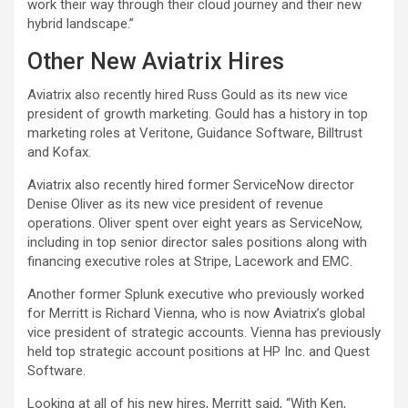
work their way through their cloud journey and their new
hybrid landscape.”
Other New Aviatrix Hires
Aviatrix also recently hired Russ Gould as its new vice
president of growth marketing. Gould has a history in top
marketing roles at Veritone, Guidance Software, Billtrust
and Kofax.
Aviatrix also recently hired former ServiceNow director
Denise Oliver as its new vice president of revenue
operations. Oliver spent over eight years as ServiceNow,
including in top senior director sales positions along with
financing executive roles at Stripe, Lacework and EMC.
Another former Splunk executive who previously worked
for Merritt is Richard Vienna, who is now Aviatrix’s global
vice president of strategic accounts. Vienna has previously
held top strategic account positions at HP Inc. and Quest
Software.
Looking at all of his new hires, Merritt said, “With Ken,