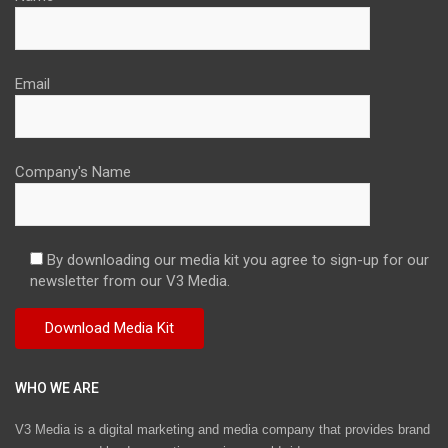
Email
Company's Name
By downloading our media kit you agree to sign-up for our
newsletter from our V3 Media.
WHO WE ARE
V3 Media is a digital marketing and media company that provides brand