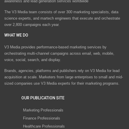
awareness and lead generation services worldwide
The V3 Media team consists of over 300 marketing specialists, data
science experts, and martech engineers that execute and orchestrate
over 2,800 campaigns each year.
WHAT WE DO
V3 Media provides performance-based marketing services by
orchestrating multi-channel campaigns across email, web, mobile,
voice, social, search, and display.
Brands, agencies, platforms and publishers rely on V3 Media for lead
acquisition at scale. Marketers from large enterprises to small and mid-
sized companies use V3 Media experts for their marketing programs.
OUR PUBLICATION SITE
Marketing Professionals
Finance Professionals
Healthcare Professionals