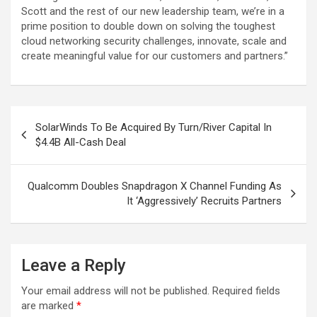
Scott and the rest of our new leadership team, we’re in a
prime position to double down on solving the toughest
cloud networking security challenges, innovate, scale and
create meaningful value for our customers and partners.”
Post
SolarWinds To Be Acquired By Turn/River Capital In
navigation
$4.4B All-Cash Deal
Qualcomm Doubles Snapdragon X Channel Funding As
It ‘Aggressively’ Recruits Partners
Leave a Reply
Your email address will not be published.
Required fields
are marked
*