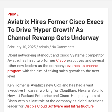
PRIME
Aviatrix Hires Former Cisco Execs
To Drive ‘Hyper Growth’ As
Channel Revamp Gets Underway
February 10, 2025
admin
No Comments
Cloud networking standout and Cisco Systems competitor
Aviatrix has hired two former
Cisco
executives and several
other new leaders as the company
revamps its channel
program
with the aim of taking sales growth to the next
level.
Ken Horner is Aviatrix’s new CRO and has had a vast
executive IT career working for Cloudflare, Flexera, Splunk,
Hewlett Packard Enterprise and Cisco. He spent years at
Cisco with his last role at the company as global solutions
leader for
Cisco’s Cloud Software and Infrastructure
.