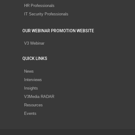
HR Professionals
IT Security Professionals
OUR WEBINAR PROMOTION WEBSITE
V3 Webinar
QUICK LINKS
News
Interviews
Insights
V3Media RADAR
Resources
Events