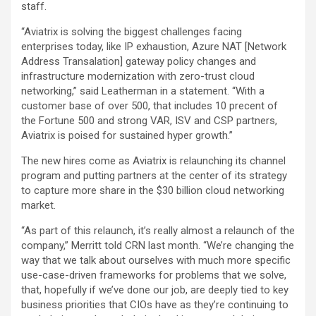
staff.
“Aviatrix is solving the biggest challenges facing
enterprises today, like IP exhaustion, Azure NAT [Network
Address Transalation] gateway policy changes and
infrastructure modernization with zero-trust cloud
networking,” said Leatherman in a statement. “With a
customer base of over 500, that includes 10 precent of
the Fortune 500 and strong VAR, ISV and CSP partners,
Aviatrix is poised for sustained hyper growth.”
The new hires come as Aviatrix is relaunching its channel
program and putting partners at the center of its strategy
to capture more share in the $30 billion cloud networking
market.
“As part of this relaunch, it’s really almost a relaunch of the
company,” Merritt told CRN last month. “We’re changing the
way that we talk about ourselves with much more specific
use-case-driven frameworks for problems that we solve,
that, hopefully if we’ve done our job, are deeply tied to key
business priorities that CIOs have as they’re continuing to