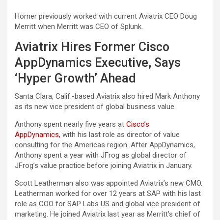
Horner previously worked with current Aviatrix CEO Doug
Merritt when Merritt was CEO of Splunk.
Aviatrix Hires Former Cisco
AppDynamics Executive, Says
‘Hyper Growth’ Ahead
Santa Clara, Calif.-based Aviatrix also hired Mark Anthony
as its new vice president of global business value.
Anthony spent nearly five years at
Cisco’s
AppDynamics,
with his last role as director of value
consulting for the Americas region. After AppDynamics,
Anthony spent a year with JFrog as global director of
JFrog’s value practice before joining Aviatrix in January.
Scott Leatherman also was appointed Aviatrix’s new CMO.
Leatherman worked for over 12 years at SAP with his last
role as COO for SAP Labs US and global vice president of
marketing. He joined Aviatrix last year as Merritt’s chief of