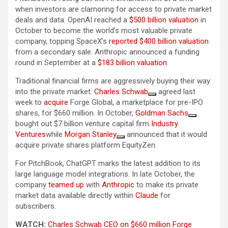
when investors are clamoring for access to private market
deals and data. OpenAI reached a
$500 billion valuation
in
October to become the world’s most valuable private
company, topping SpaceX’s
reported $400 billion valuation
from a secondary sale. Anthropic announced a funding
round in September at a
$183 billion valuation
.
Traditional financial firms are aggressively buying their way
into the private market.
Charles Schwab
agreed last
week to
acquire
Forge Global, a marketplace for pre-IPO
shares, for $660 million. In October,
Goldman Sachs
bought out $7 billion venture capital firm
Industry
Ventures
while
Morgan Stanley
announced that it would
acquire private shares platform EquityZen.
For PitchBook, ChatGPT marks the latest addition to its
large language model integrations. In late October, the
company
teamed up
with
Anthropic
to make its private
market data available directly within
Claude
for
subscribers.
WATCH:
Charles Schwab CEO on $660 million Forge