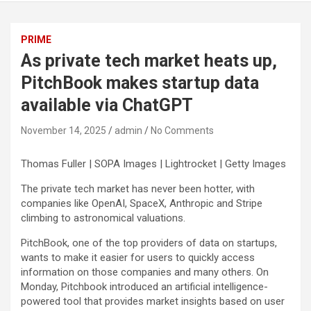
PRIME
As private tech market heats up,
PitchBook makes startup data
available via ChatGPT
November 14, 2025
admin
No Comments
Thomas Fuller | SOPA Images | Lightrocket | Getty Images
The private tech market has never been hotter, with
companies like OpenAI, SpaceX, Anthropic and Stripe
climbing to astronomical valuations.
PitchBook, one of the top providers of data on startups,
wants to make it easier for users to quickly access
information on those companies and many others. On
Monday, Pitchbook introduced an artificial intelligence-
powered tool that provides market insights based on user