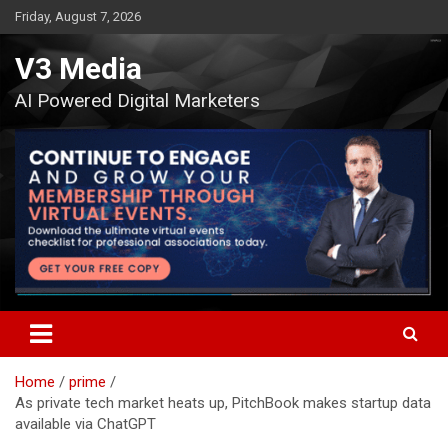
Skip
Friday, August 7, 2026
to
content
V3 Media
AI Powered Digital Marketers
Home
prime
As private tech market heats up, PitchBook makes startup data
available via ChatGPT