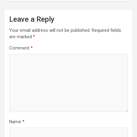
Leave a Reply
Your email address will not be published.
Required fields
are marked
*
Comment
*
Name
*