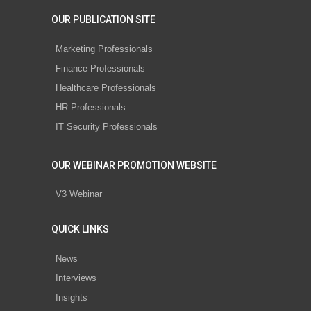
OUR PUBLICATION SITE
Marketing Professionals
Finance Professionals
Healthcare Professionals
HR Professionals
IT Security Professionals
OUR WEBINAR PROMOTION WEBSITE
V3 Webinar
QUICK LINKS
News
Interviews
Insights