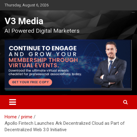
Skip
Thursday, August 6, 2026
to
content
V3 Media
AI Powered Digital Marketers
Home
prime
Apollo Fintech Launches Ark Decentralized Cloud as Part of
Decentralized Web 3.0 Initiative