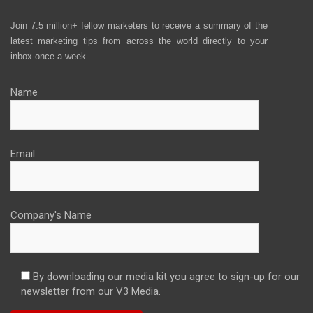
Join 7.5 million+ fellow marketers to receive a summary of the
latest marketing tips from across the world directly to your
inbox once a week.
Name
Email
Company's Name
By downloading our media kit you agree to sign-up for our
newsletter from our V3 Media.