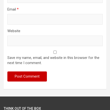
Email
*
Website
Save my name, email, and website in this browser for the
next time I comment.
THINK OUT OF THE BOX