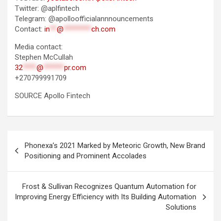
Twitter: @aplfintech
Telegram: @apolloofficialannnouncements
Contact:
in
**
@
********
ch.com
Media contact:
Stephen McCullah
32
****
@
******
pr.com
+270799991709
SOURCE Apollo Fintech
Post
Phonexa’s 2021 Marked by Meteoric Growth, New Brand
navigation
Positioning and Prominent Accolades
Frost & Sullivan Recognizes Quantum Automation for
Improving Energy Efficiency with Its Building Automation
Solutions