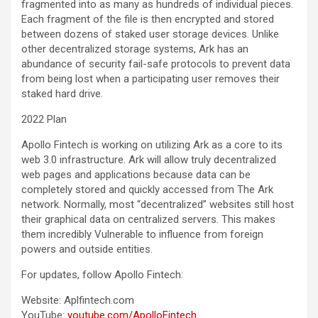
fragmented into as many as hundreds of individual pieces.
Each fragment of the file is then encrypted and stored
between dozens of staked user storage devices. Unlike
other decentralized storage systems, Ark has an
abundance of security fail-safe protocols to prevent data
from being lost when a participating user removes their
staked hard drive.
2022 Plan
Apollo Fintech is working on utilizing Ark as a core to its
web 3.0 infrastructure. Ark will allow truly decentralized
web pages and applications because data can be
completely stored and quickly accessed from The Ark
network. Normally, most “decentralized” websites still host
their graphical data on centralized servers. This makes
them incredibly Vulnerable to influence from foreign
powers and outside entities.
For updates, follow Apollo Fintech:
Website: Aplfintech.com
YouTube:
youtube.com/ApolloFintech