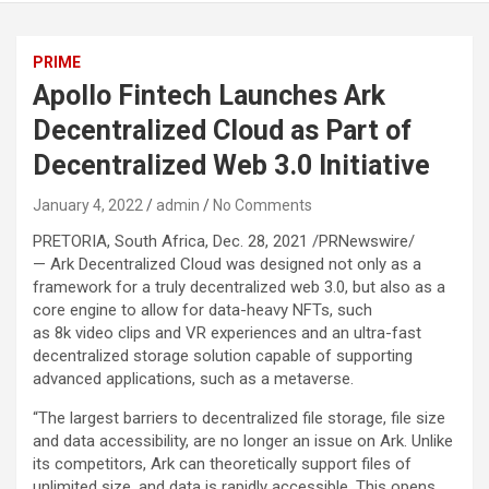
PRIME
Apollo Fintech Launches Ark
Decentralized Cloud as Part of
Decentralized Web 3.0 Initiative
January 4, 2022
admin
No Comments
PRETORIA, South Africa, Dec. 28, 2021 /PRNewswire/
— Ark Decentralized Cloud was designed not only as a
framework for a truly decentralized web 3.0, but also as a
core engine to allow for data-heavy NFTs, such
as 8k video clips and VR experiences and an ultra-fast
decentralized storage solution capable of supporting
advanced applications, such as a metaverse.
“The largest barriers to decentralized file storage, file size
and data accessibility, are no longer an issue on Ark. Unlike
its competitors, Ark can theoretically support files of
unlimited size, and data is rapidly accessible. This opens