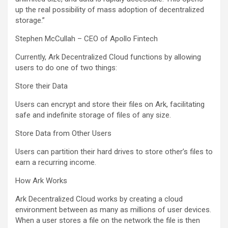
up the real possibility of mass adoption of decentralized
storage.”
Stephen McCullah – CEO of Apollo Fintech
Currently, Ark Decentralized Cloud functions by allowing
users to do one of two things:
Store their Data
Users can encrypt and store their files on Ark, facilitating
safe and indefinite storage of files of any size.
Store Data from Other Users
Users can partition their hard drives to store other’s files to
earn a recurring income.
How Ark Works
Ark Decentralized Cloud works by creating a cloud
environment between as many as millions of user devices.
When a user stores a file on the network the file is then