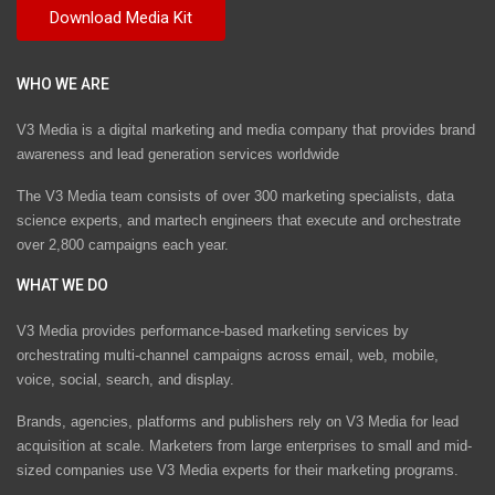
WHO WE ARE
V3 Media is a digital marketing and media company that provides brand
awareness and lead generation services worldwide
The V3 Media team consists of over 300 marketing specialists, data
science experts, and martech engineers that execute and orchestrate
over 2,800 campaigns each year.
WHAT WE DO
V3 Media provides performance-based marketing services by
orchestrating multi-channel campaigns across email, web, mobile,
voice, social, search, and display.
Brands, agencies, platforms and publishers rely on V3 Media for lead
acquisition at scale. Marketers from large enterprises to small and mid-
sized companies use V3 Media experts for their marketing programs.