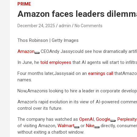
PRIME
Amazon faces leaders dilemma 
December 24, 2025
admin
No Comments
Thos Robinson | Getty Images
Amazon
CEOAndy Jassycould see how dramatically artifi
In June, he
told employees
that AI agents will start to infil
Four months later,Jassysaid on an
earnings call
thatAmazone
names.
Now,Amazonis looking to hire a leader in corporate develop
Amazon’s rapid evolution in its view of AI-powered commerce
control over its future.
The company has watched as
OpenAI
,
Google
,
Perplexity
of visiting Amazon,
Walmart
or
Nike
directly, consumer
without exiting a chatbot window.