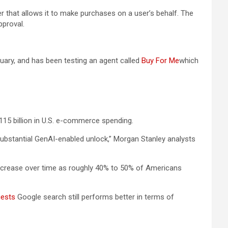
r that allows it to make purchases on a user’s behalf. The
pproval.
uary, and has been testing an agent called
Buy For Me
which
115 billion in U.S. e-commerce spending.
 substantial GenAI-enabled unlock,” Morgan Stanley analysts
 increase over time as roughly 40% to 50% of Americans
gests
Google search still performs better in terms of