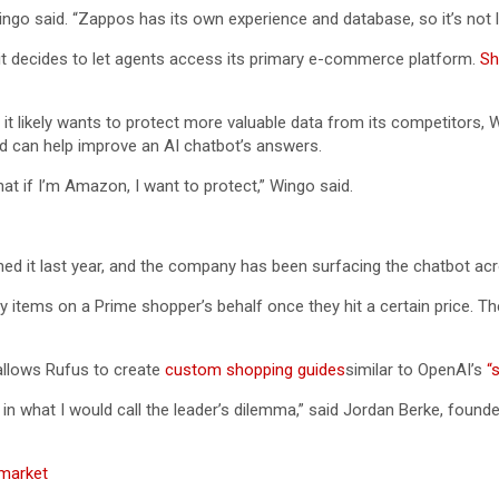
ingo said. “Zappos has its own experience and database, so it’s not lik
f it decides to let agents access its primary e-commerce platform.
Sh
 it likely wants to protect more valuable data from its competitors,
and can help improve an AI chatbot’s answers.
at if I’m Amazon, I want to protect,” Wingo said.
ed it last year, and the company has been surfacing the chatbot acro
items on a Prime shopper’s behalf once they hit a certain price. 
allows Rufus to create
custom shopping guides
similar to OpenAI’s
“
in what I would call the leader’s dilemma,” said Jordan Berke, found
market