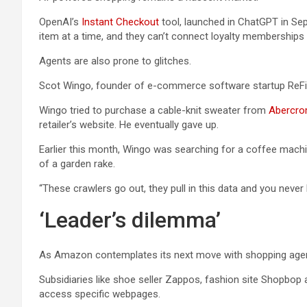
OpenAI’s
Instant Checkout
tool, launched in ChatGPT in Sep
item at a time, and they can’t connect loyalty memberships 
Agents are also prone to glitches.
Scot Wingo, founder of e-commerce software startup ReFiBu
Wingo tried to purchase a cable-knit sweater from
Abercro
retailer’s website. He eventually gave up.
Earlier this month, Wingo was searching for a coffee mach
of a garden rake.
“These crawlers go out, they pull in this data and you never
‘Leader’s dilemma’
As Amazon contemplates its next move with shopping agents,
Subsidiaries like shoe seller Zappos, fashion site Shopbop 
access specific webpages.