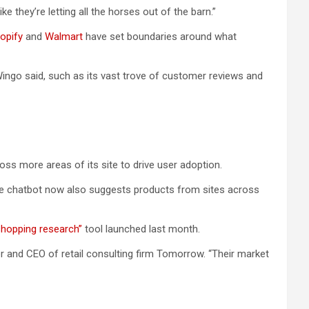
e they’re letting all the horses out of the barn.”
opify
and
Walmart
have set boundaries around what
 Wingo said, such as its vast trove of customer reviews and
ss more areas of its site to drive user adoption.
The chatbot now also suggests products from sites across
shopping research”
tool launched last month.
er and CEO of retail consulting firm Tomorrow. “Their market