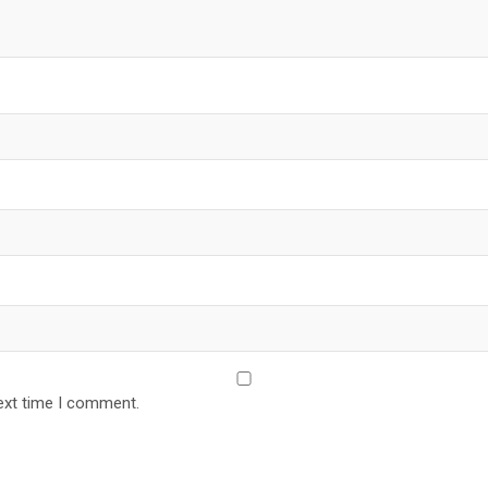
ext time I comment.