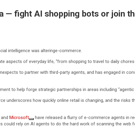
— fight AI shopping bots or join t
cial intelligence was alteringe-commerce.
trate aspects of everyday life, “from shopping to travel to daily chores
xpects to partner with third-party agents, and has engaged in conv
ment to help forge strategic partnerships in areas including “agent
 underscores how quickly online retail is changing, and the risks th
and
Microsoft
have released a flurry of e-commerce agents in r
s could rely on AI agents to do the hard work of scanning the web fo