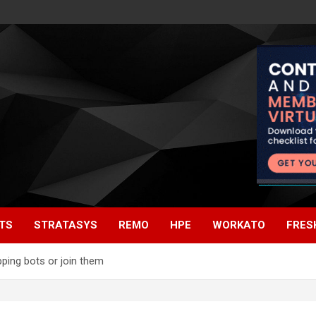
TS
STRATASYS
REMO
HPE
WORKATO
FRES
ping bots or join them