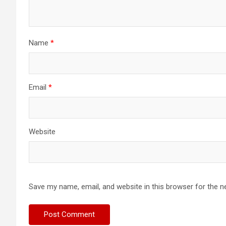
Name
*
Email
*
Website
Save my name, email, and website in this browser for the n