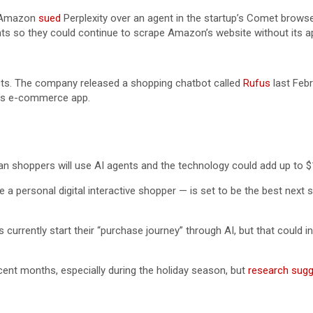
, Amazon
sued
Perplexity over an agent in the startup’s Comet browse
nts so they could continue to scrape Amazon’s website without its a
ucts. The company released a shopping chatbot called
Rufus
last Febr
n’s e-commerce app.
an shoppers will use AI agents and the technology could add up to $
e a personal digital interactive shopper — is set to be the best next
 currently start their “purchase journey” through AI, but that could
recent months, especially during the holiday season, but
research sug