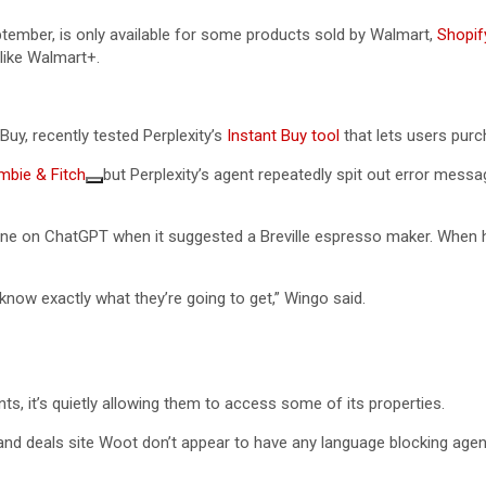
tember, is only available for some products sold by Walmart,
Shopif
like Walmart+.
y, recently tested Perplexity’s
Instant Buy tool
that lets users purch
mbie & Fitch
but Perplexity’s agent repeatedly spit out error mess
ine on ChatGPT when it suggested a Breville espresso maker. When h
 know exactly what they’re going to get,” Wingo said.
 it’s quietly allowing them to access some of its properties.
and deals site Woot don’t appear to have any language blocking agents