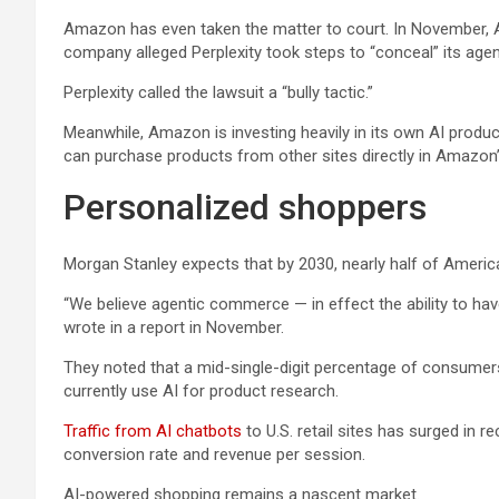
Amazon has even taken the matter to court. In November
company alleged Perplexity took steps to “conceal” its age
Perplexity called the lawsuit a “bully tactic.”
Meanwhile, Amazon is investing heavily in its own AI prod
can purchase products from other sites directly in Amazo
Personalized shoppers
Morgan Stanley expects that by 2030, nearly half of Americ
“We believe agentic commerce — in effect the ability to hav
wrote in a report in November.
They noted that a mid-single-digit percentage of consumers
currently use AI for product research.
Traffic from AI chatbots
to U.S. retail sites has surged in 
conversion rate and revenue per session.
AI-powered shopping remains a nascent market.