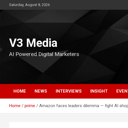
Skip
Saturday, August 8, 2026
to
content
V3 Media
AI Powered Digital Marketers
HOME
NEWS
INTERVIEWS
INSIGHT
EVEN
Home
prime
Amazon faces leaders dilemma — fight AI shop