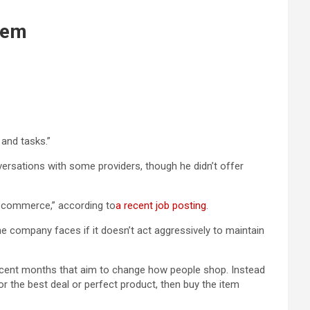
hem
 and tasks.”
ersations with some providers, though he didn’t offer
ic commerce,” according to
a recent job posting
.
e company faces if it doesn’t act aggressively to maintain
ecent months that aim to change how people shop. Instead
r the best deal or perfect product, then buy the item