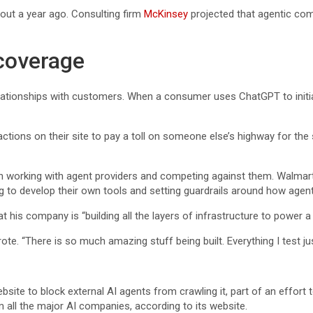
out a year ago. Consulting firm
McKinsey
projected that agentic comm
coverage
relationships with customers. When a consumer uses ChatGPT to init
actions on their site to pay a toll on someone else’s highway for the 
n working with agent providers and competing against them. Walmar
 to develop their own tools and setting guardrails around how agent
 his company is “building all the layers of infrastructure to power a
te. “There is so much amazing stuff being built. Everything I test just
te to block external AI agents from crawling it, part of an effort to 
all the major AI companies, according to its website.