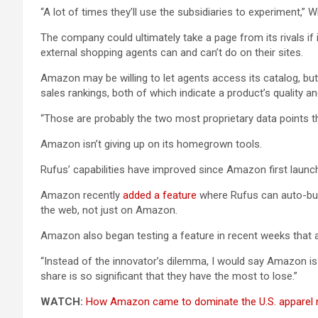
“A lot of times they’ll use the subsidiaries to experiment,” W
The company could ultimately take a page from its rivals i
external shopping agents can and can’t do on their sites.
Amazon may be willing to let agents access its catalog, but
sales rankings, both of which indicate a product’s quality 
“Those are probably the two most proprietary data points th
Amazon isn’t giving up on its homegrown tools.
Rufus’ capabilities have improved since Amazon first launch
Amazon recently
added a feature
where Rufus can auto-buy 
the web, not just on Amazon.
Amazon also began testing a feature in recent weeks that 
“Instead of the innovator’s dilemma, I would say Amazon is 
share is so significant that they have the most to lose.”
WATCH:
How Amazon came to dominate the U.S. apparel 