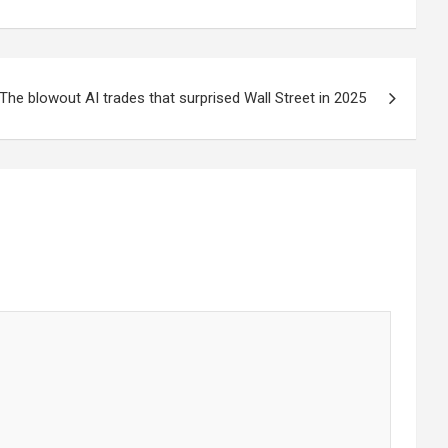
The blowout AI trades that surprised Wall Street in 2025