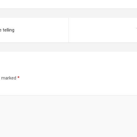
 telling
re marked
*