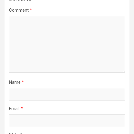
Comment
*
Name
*
Email
*