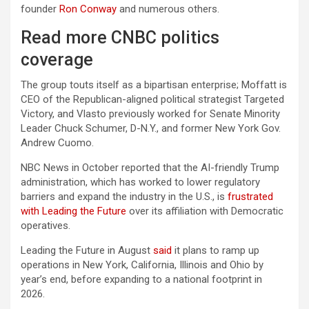
founder
Ron Conway
and numerous others.
Read more CNBC politics
coverage
The group touts itself as a bipartisan enterprise; Moffatt is
CEO of the Republican-aligned political strategist Targeted
Victory, and Vlasto previously worked for Senate Minority
Leader Chuck Schumer, D-N.Y., and former New York Gov.
Andrew Cuomo.
NBC News in October reported that the AI-friendly Trump
administration, which has worked to lower regulatory
barriers and expand the industry in the U.S., is
frustrated
with Leading the Future
over its affiliation with Democratic
operatives.
Leading the Future in August
said
it plans to ramp up
operations in New York, California, Illinois and Ohio by
year’s end, before expanding to a national footprint in
2026.