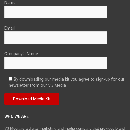
Name
Email
Company's Name
By downloading our media kit you agree to sign-up for our
newsletter from our V3 Media.
WHO WE ARE
V3 Media is a digital marketing and media company that provides brand