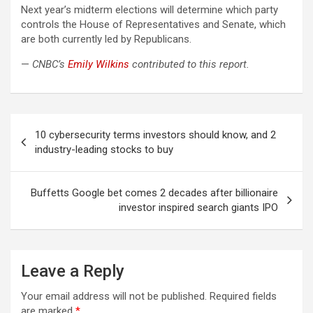
Next year’s midterm elections will determine which party
controls the House of Representatives and Senate, which
are both currently led by Republicans.
—
CNBC’s
Emily Wilkins
contributed to this report.
Post
10 cybersecurity terms investors should know, and 2
navigation
industry-leading stocks to buy
Buffetts Google bet comes 2 decades after billionaire
investor inspired search giants IPO
Leave a Reply
Your email address will not be published.
Required fields
are marked
*