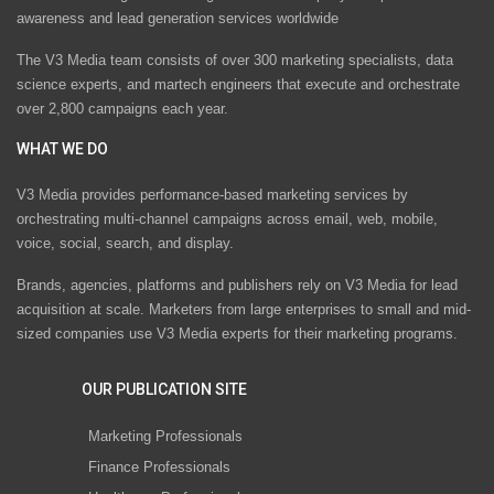
awareness and lead generation services worldwide
The V3 Media team consists of over 300 marketing specialists, data
science experts, and martech engineers that execute and orchestrate
over 2,800 campaigns each year.
WHAT WE DO
V3 Media provides performance-based marketing services by
orchestrating multi-channel campaigns across email, web, mobile,
voice, social, search, and display.
Brands, agencies, platforms and publishers rely on V3 Media for lead
acquisition at scale. Marketers from large enterprises to small and mid-
sized companies use V3 Media experts for their marketing programs.
OUR PUBLICATION SITE
Marketing Professionals
Finance Professionals