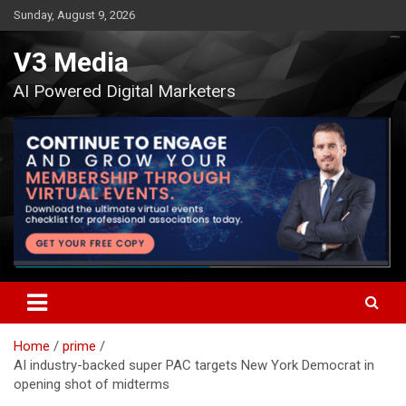
Skip
Sunday, August 9, 2026
to
content
V3 Media
AI Powered Digital Marketers
Home
prime
AI industry-backed super PAC targets New York Democrat in
opening shot of midterms