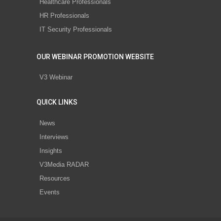
Healthcare Professionals
HR Professionals
IT Security Professionals
OUR WEBINAR PROMOTION WEBSITE
V3 Webinar
QUICK LINKS
News
Interviews
Insights
V3Media RADAR
Resources
Events