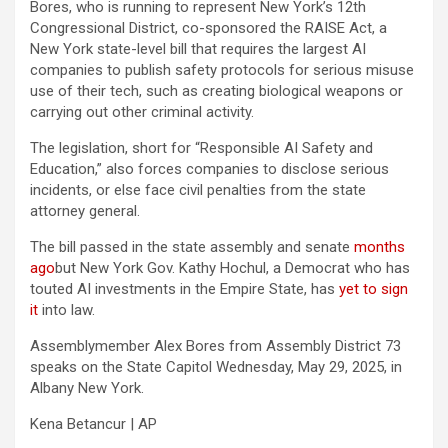
Bores, who is running to represent New York’s 12th
Congressional District, co-sponsored the RAISE Act, a
New York state-level bill that requires the largest AI
companies to publish safety protocols for serious misuse
use of their tech, such as creating biological weapons or
carrying out other criminal activity.
The legislation, short for “Responsible AI Safety and
Education,” also forces companies to disclose serious
incidents, or else face civil penalties from the state
attorney general.
The bill passed in the state assembly and senate
months
ago
but New York Gov. Kathy Hochul, a Democrat who has
touted AI investments in the Empire State, has
yet to sign
it
into law.
Assemblymember Alex Bores from Assembly District 73
speaks on the State Capitol Wednesday, May 29, 2025, in
Albany New York.
Kena Betancur | AP