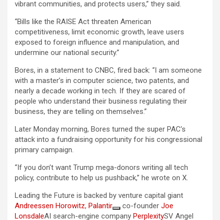
vibrant communities, and protects users,” they said.
“Bills like the RAISE Act threaten American
competitiveness, limit economic growth, leave users
exposed to foreign influence and manipulation, and
undermine our national security.”
Bores, in a statement to CNBC, fired back: “I am someone
with a master’s in computer science, two patents, and
nearly a decade working in tech. If they are scared of
people who understand their business regulating their
business, they are telling on themselves.”
Later Monday morning, Bores turned the super PAC’s
attack into a fundraising opportunity for his congressional
primary campaign.
“If you don’t want Trump mega-donors writing all tech
policy, contribute to help us pushback,” he wrote on X.
Leading the Future is backed by venture capital giant
Andreessen Horowitz
,
Palantir
co-founder
Joe
Lonsdale
AI search-engine company
Perplexity
SV Angel