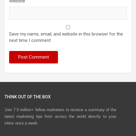
Website
Save my name, email, and website in this browser for the
next time I comment.
THINK OUT OF THE BOX
Join 7.5 million+ fellow marketers to receive a summary of the
latest marketing tips from across the world directly to your
inbox once a week.