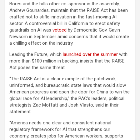
Bores and the bill’s other co-sponsor in the assembly,
Andrew Gounardes, maintain that the RAISE Act has been
crafted not to stifle innovation in the fast-moving AI
sector. A controversial bill in California to erect safety
guardrails on AI was
vetoed
by Democratic Gov. Gavin
Newsom in September amid concerns that it would create
a chilling effect on the industry.
Leading the Future, which
launched over the summer
with
more than $100 million in backing, insists that the RAISE
Act poses the same threat.
“The RAISE Act is a clear example of the patchwork,
uninformed, and bureaucratic state laws that would slow
American progress and open the door for China to win the
global race for AI leadership,” the PAC’s leaders, political
strategists Zac Moffatt and Josh Vlasto, said in their
statement.
“America needs one clear and consistent national
regulatory framework for AI that strengthens our
economy, creates jobs for American workers, supports