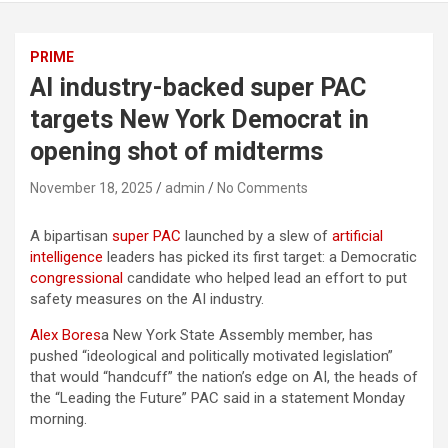
PRIME
AI industry-backed super PAC
targets New York Democrat in
opening shot of midterms
November 18, 2025
admin
No Comments
A bipartisan
super PAC
launched by a slew of
artificial
intelligence
leaders has picked its first target: a Democratic
congressional
candidate who helped lead an effort to put
safety measures on the AI industry.
Alex Bores
a New York State Assembly member, has
pushed “ideological and politically motivated legislation”
that would “handcuff” the nation’s edge on AI, the heads of
the “Leading the Future” PAC said in a statement Monday
morning.