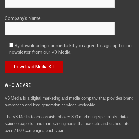
Company's Name
By downloading our media kit you agree to sign-up for our
newsletter from our V3 Media.
WHO WE ARE
V3 Media is a digital marketing and media company that provides brand
awareness and lead generation services worldwide
The V3 Media team consists of over 300 marketing specialists, data
science experts, and martech engineers that execute and orchestrate
over 2,800 campaigns each year.