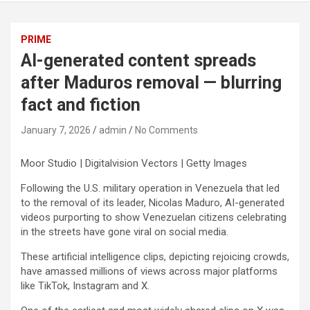
PRIME
AI-generated content spreads
after Maduros removal — blurring
fact and fiction
January 7, 2026
admin
No Comments
Moor Studio | Digitalvision Vectors | Getty Images
Following the U.S. military operation in Venezuela that led
to the removal of its leader, Nicolas Maduro, AI-generated
videos purporting to show Venezuelan citizens celebrating
in the streets have gone viral on social media.
These artificial intelligence clips, depicting rejoicing crowds,
have amassed millions of views across major platforms
like TikTok, Instagram and X.