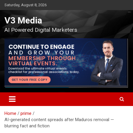
Skip
Saturday, August 8, 2026
to
content
V3 Media
AI Powered Digital Marketers
Home
prime
AI-generated content spreads after Maduros removal —
blurring fact and fiction