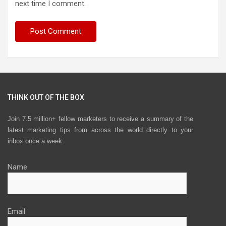
next time I comment.
THINK OUT OF THE BOX
Join 7.5 million+ fellow marketers to receive a summary of the
latest marketing tips from across the world directly to your
inbox once a week.
Name
Email