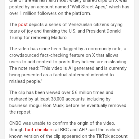
One of the earliest and most widely shared clips on X was
posted by an account named “Wall Street Apes,” which has
over 1 million followers on the platform.
The
post
depicts a series of Venezuelan citizens crying
tears of joy and thanking the U.S. and President Donald
Trump for removing Maduro.
The video has since been flagged by a community note, a
crowdsourced fact-checking feature on X that allows
users to add context to posts they believe are misleading.
The note read: “This video is AI generated and is currently
being presented as a factual statement intended to
mislead people.”
The clip has been viewed over 5.6 million times and
reshared by at least 38,000 accounts, including by
business mogul Elon Musk, before he eventually removed
the repost.
CNBC was unable to confirm the origin of the video,
though
fact-checkers
at BBC and AFP said the earliest
known version of the clip appeared on the TikTok account