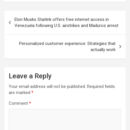
Post
Elon Musks Starlink offers free internet access in
navigation
Venezuela following U.S. airstrikes and Maduros arrest
Personalized customer experience: Strategies that
actually work
Leave a Reply
Your email address will not be published.
Required fields
are marked
*
Comment
*