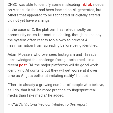
CNBC was able to identify some misleading
TikTok
videos
on Venezuela that had been labeled as AI-generated, but
others that appeared to be fabricated or digitally altered
did not yet have warnings.
In the case of X, the platform has relied mostly on
community notes for content labeling, though critics say
the system often reacts too slowly to prevent AI
misinformation from spreading before being identified.
Adam Mosseri, who oversees Instagram and Threads,
acknowledged the challenge facing social media in a
recent
post
. “All the major platforms will do good work
identifying AI content, but they will get worse at it over
time as AI gets better at imitating reality,” he said.
“There is already a growing number of people who believe,
as I do, that it will be more practical to fingerprint real
media than fake media,” he added.
— CNBC’s Victoria Yeo contributed to this report