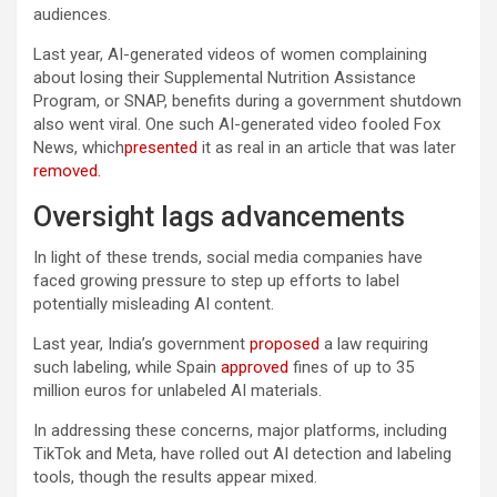
audiences.
Last year, AI-generated videos of women complaining
about losing their Supplemental Nutrition Assistance
Program, or SNAP, benefits during a government shutdown
also went viral. One such AI-generated video fooled Fox
News, which
presented
it as real in an article that was later
removed.
Oversight lags advancements
In light of these trends, social media companies have
faced growing pressure to step up efforts to label
potentially misleading AI content.
Last year, India’s government
proposed
a law requiring
such labeling, while Spain
approved
fines of up to 35
million euros for unlabeled AI materials.
In addressing these concerns, major platforms, including
TikTok and Meta, have rolled out AI detection and labeling
tools, though the results appear mixed.