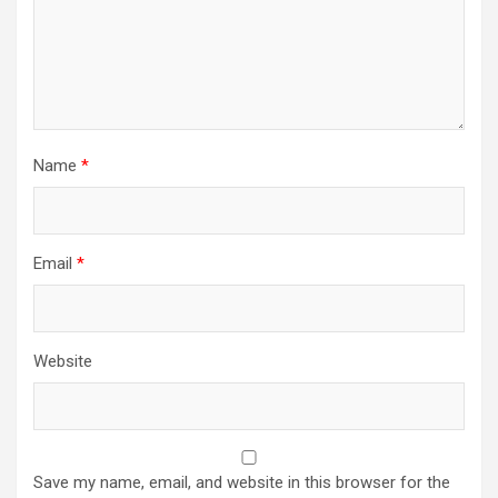
Name
*
Email
*
Website
Save my name, email, and website in this browser for the