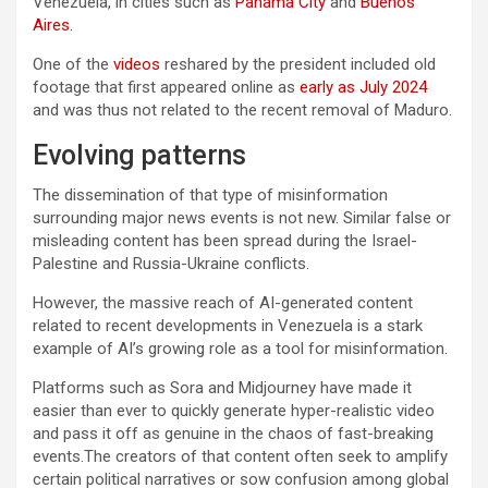
Venezuela, in cities such as
Panama City
and
Buenos
Aires
.
One of the
videos
reshared by the president included old
footage that first appeared online as
early as July 2024
and was thus not related to the recent removal of Maduro.
Evolving patterns
The dissemination of that type of misinformation
surrounding major news events is not new. Similar false or
misleading content has been spread during the Israel-
Palestine and Russia-Ukraine conflicts.
However, the massive reach of AI-generated content
related to recent developments in Venezuela is a stark
example of AI’s growing role as a tool for misinformation.
Platforms such as Sora and Midjourney have made it
easier than ever to quickly generate hyper-realistic video
and pass it off as genuine in the chaos of fast-breaking
events.The creators of that content often seek to amplify
certain political narratives or sow confusion among global