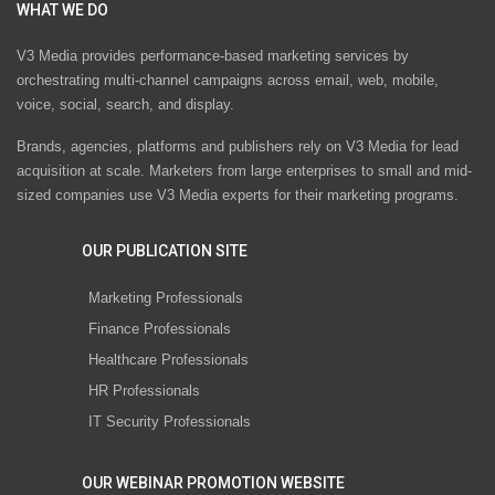
WHAT WE DO
V3 Media provides performance-based marketing services by
orchestrating multi-channel campaigns across email, web, mobile,
voice, social, search, and display.
Brands, agencies, platforms and publishers rely on V3 Media for lead
acquisition at scale. Marketers from large enterprises to small and mid-
sized companies use V3 Media experts for their marketing programs.
OUR PUBLICATION SITE
Marketing Professionals
Finance Professionals
Healthcare Professionals
HR Professionals
IT Security Professionals
OUR WEBINAR PROMOTION WEBSITE