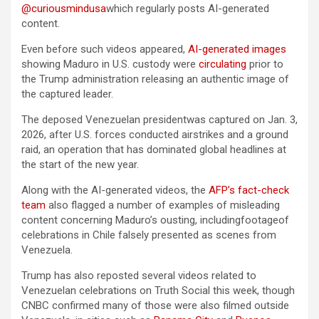
@curiousmindusa
which regularly posts AI-generated
content.
Even before such videos appeared,
AI-generated images
showing Maduro in U.S. custody were
circulating
prior to
the Trump administration releasing an authentic image of
the captured leader.
The deposed Venezuelan presidentwas captured on Jan. 3,
2026, after U.S. forces conducted airstrikes and a ground
raid, an operation that has dominated global headlines at
the start of the new year.
Along with the AI-generated videos, the
AFP’s fact-check
team
also flagged a number of examples of misleading
content concerning Maduro’s ousting, includingfootageof
celebrations in Chile falsely presented as scenes from
Venezuela.
Trump has also reposted several videos related to
Venezuelan celebrations on Truth Social this week, though
CNBC confirmed many of those were also filmed outside