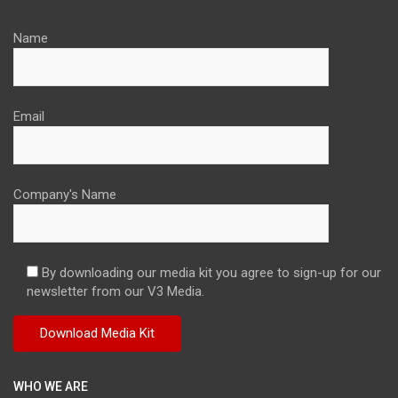
Name
Email
Company's Name
By downloading our media kit you agree to sign-up for our
newsletter from our V3 Media.
WHO WE ARE