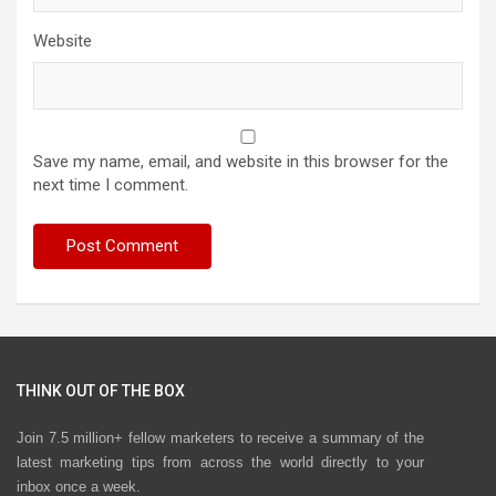
Website
Save my name, email, and website in this browser for the
next time I comment.
THINK OUT OF THE BOX
Join 7.5 million+ fellow marketers to receive a summary of the
latest marketing tips from across the world directly to your
inbox once a week.