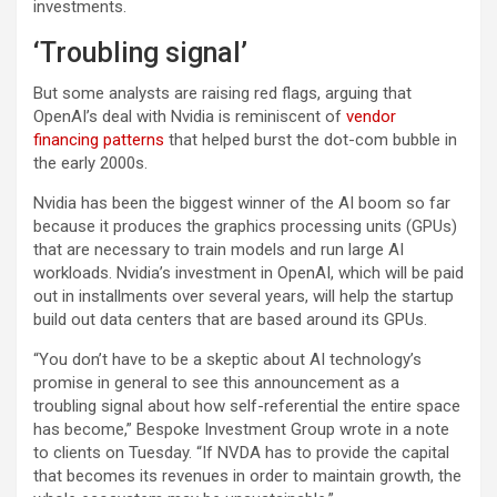
investments.
‘Troubling signal’
But some analysts are raising red flags, arguing that
OpenAI’s deal with Nvidia is reminiscent of
vendor
financing patterns
that helped burst the dot-com bubble in
the early 2000s.
Nvidia has been the biggest winner of the AI boom so far
because it produces the graphics processing units (GPUs)
that are necessary to train models and run large AI
workloads. Nvidia’s investment in OpenAI, which will be paid
out in installments over several years, will help the startup
build out data centers that are based around its GPUs.
“You don’t have to be a skeptic about AI technology’s
promise in general to see this announcement as a
troubling signal about how self-referential the entire space
has become,” Bespoke Investment Group wrote in a note
to clients on Tuesday. “If NVDA has to provide the capital
that becomes its revenues in order to maintain growth, the