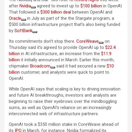
after
Nvidia
agreed to invest up to
$100 billion
in OpenAI.
That followed a
$300 billion deal
between OpenAI and
Oracle
in July as part of the the Stargate program, a
$500 billion infrastructure project that’s also being funded
by
SoftBank
.
Its commitments don’t stop there.
CoreWeave
on
Thursday said it’s agreed to provide OpenAI up to
$22.4
billion
in AI infrastructure, an increase from the
$11.9
billion
it initially announced in March. Earlier this month,
chipmaker
Broadcom
said it had secured a new
$10
billion
customer, and analysts were quick to point to
OpenAI.
While OpenAI says that scaling is key to driving innovation
and future AI breakthroughs, investors and analysts are
beginning to raise their eyebrows over the mindboggling
sums, as well as OpenAI’s reliance on an increasingly
interconnected web of infrastructure partners.
OpenAI took a $350 million stake in CoreWeave ahead of
its
IPO
in March, for instance. Nvidia formalized its