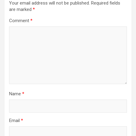
Your email address will not be published.
Required fields
are marked
*
Comment
*
Name
*
Email
*