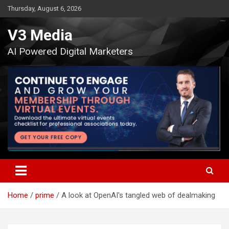
Skip
Thursday, August 6, 2026
to
content
V3 Media
AI Powered Digital Marketers
Home
prime
A look at OpenAI's tangled web of dealmaking