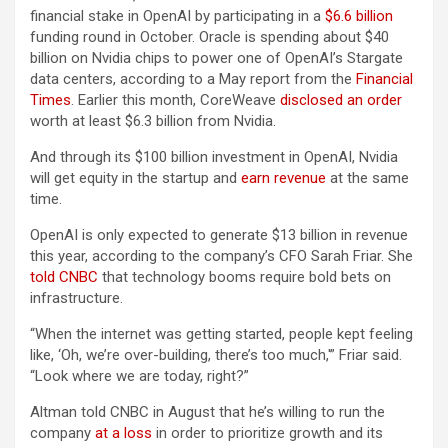
financial stake in OpenAI by participating in a
$6.6 billion
funding round in October. Oracle is spending about $40
billion on Nvidia chips to power one of OpenAI’s Stargate
data centers, according to a May report from the
Financial
Times
. Earlier this month, CoreWeave
disclosed an order
worth at least $6.3 billion from Nvidia.
And through its $100 billion investment in OpenAI, Nvidia
will get equity in the startup and
earn revenue
at the same
time.
OpenAI is only expected to generate $13 billion in revenue
this year, according to the company’s CFO Sarah Friar. She
told CNBC
that technology booms require bold bets on
infrastructure.
“When the internet was getting started, people kept feeling
like, ‘Oh, we’re over-building, there’s too much,'” Friar said.
“Look where we are today, right?”
Altman told CNBC in August that he’s willing to run the
company
at a loss
in order to prioritize growth and its