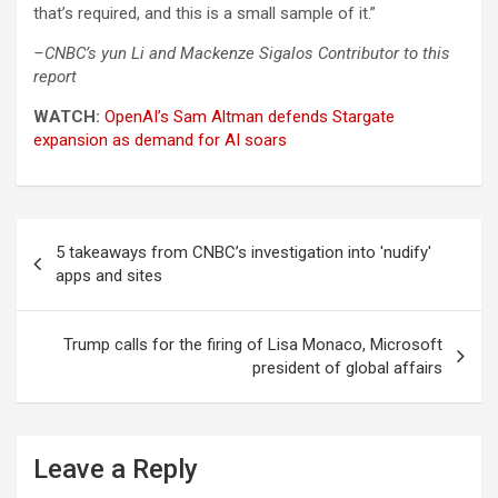
that’s required, and this is a small sample of it.”
–CNBC’s yun Li and Mackenze Sigalos Contributor to this
report
WATCH:
OpenAI’s Sam Altman defends Stargate
expansion as demand for AI soars
Post
5 takeaways from CNBC’s investigation into 'nudify'
navigation
apps and sites
Trump calls for the firing of Lisa Monaco, Microsoft
president of global affairs
Leave a Reply