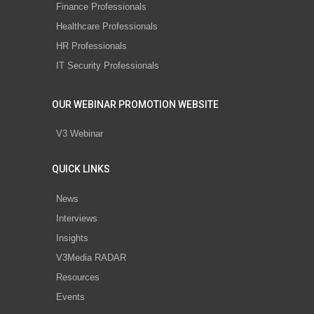
Finance Professionals
Healthcare Professionals
HR Professionals
IT Security Professionals
OUR WEBINAR PROMOTION WEBSITE
V3 Webinar
QUICK LINKS
News
Interviews
Insights
V3Media RADAR
Resources
Events