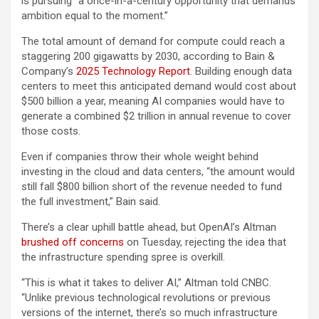
is pursuing “a once-in-a-century opportunity that demands
ambition equal to the moment.”
The total amount of demand for compute could reach a
staggering 200 gigawatts by 2030, according to Bain &
Company’s
2025 Technology Report
. Building enough data
centers to meet this anticipated demand would cost about
$500 billion a year, meaning AI companies would have to
generate a combined $2 trillion in annual revenue to cover
those costs.
Even if companies throw their whole weight behind
investing in the cloud and data centers, “the amount would
still fall $800 billion short of the revenue needed to fund
the full investment,” Bain said.
There’s a clear uphill battle ahead, but OpenAI’s Altman
brushed off concerns
on Tuesday, rejecting the idea that
the infrastructure spending spree is overkill.
“This is what it takes to deliver AI,” Altman told CNBC.
“Unlike previous technological revolutions or previous
versions of the internet, there’s so much infrastructure