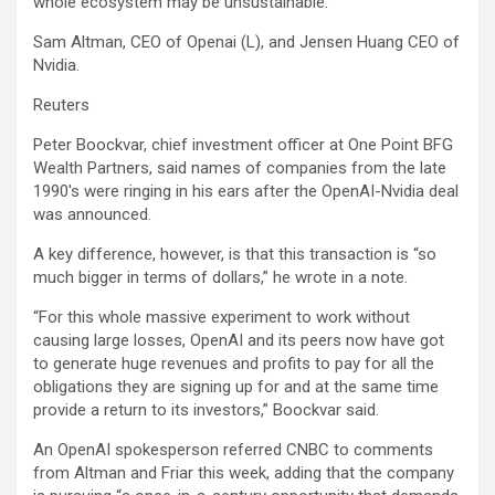
whole ecosystem may be unsustainable.”
Sam Altman, CEO of Openai (L), and Jensen Huang CEO of
Nvidia.
Reuters
Peter Boockvar, chief investment officer at One Point BFG
Wealth Partners, said names of companies from the late
1990′s were ringing in his ears after the OpenAI-Nvidia deal
was announced.
A key difference, however, is that this transaction is “so
much bigger in terms of dollars,” he wrote in a note.
“For this whole massive experiment to work without
causing large losses, OpenAI and its peers now have got
to generate huge revenues and profits to pay for all the
obligations they are signing up for and at the same time
provide a return to its investors,” Boockvar said.
An OpenAI spokesperson referred CNBC to comments
from Altman and Friar this week, adding that the company