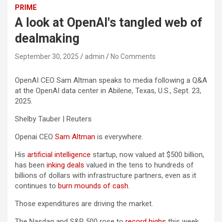
PRIME
A look at OpenAI's tangled web of
dealmaking
September 30, 2025
admin
No Comments
OpenAI CEO Sam Altman speaks to media following a Q&A
at the OpenAI data center in Abilene, Texas, U.S., Sept. 23,
2025.
Shelby Tauber | Reuters
Openai CEO
Sam Altman
is everywhere.
His
artificial intelligence
startup, now valued at $500 billion,
has been
inking deals
valued in the tens to hundreds of
billions of dollars with infrastructure partners, even as it
continues to
burn mounds of cash
.
Those expenditures are driving the market.
The Nasdaq and S&P 500 rose to
record highs
this week