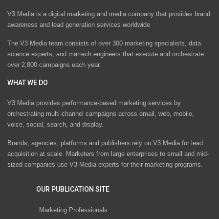
V3 Media is a digital marketing and media company that provides brand
awareness and lead generation services worldwide
The V3 Media team consists of over 300 marketing specialists, data
science experts, and martech engineers that execute and orchestrate
over 2,800 campaigns each year.
WHAT WE DO
V3 Media provides performance-based marketing services by
orchestrating multi-channel campaigns across email, web, mobile,
voice, social, search, and display.
Brands, agencies, platforms and publishers rely on V3 Media for lead
acquisition at scale. Marketers from large enterprises to small and mid-
sized companies use V3 Media experts for their marketing programs.
OUR PUBLICATION SITE
Marketing Professionals