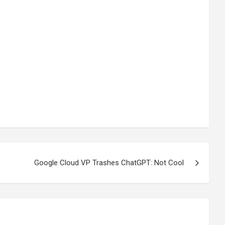
Google Cloud VP Trashes ChatGPT: Not Cool