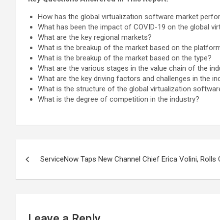
How has the global virtualization software market perfo
What has been the impact of COVID-19 on the global vir
What are the key regional markets?
What is the breakup of the market based on the platfor
What is the breakup of the market based on the type?
What are the various stages in the value chain of the ind
What are the key driving factors and challenges in the in
What is the structure of the global virtualization softw
What is the degree of competition in the industry?
Post
ServiceNow Taps New Channel Chief Erica Volini, Rolls
navigation
Leave a Reply