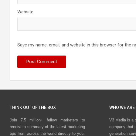
Website
Save my name, email, and website in this browser for the n
THINK OUT OF THE BOX
WHO WE ARE
Join 7.5 million+ fellow marketers to
V3 Media is a 
receive a summary of the latest marketing
company that p
tips from across the world directly to your
generation ser