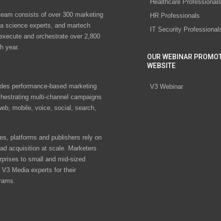
Healthcare Professional
eam consists of over 300 marketing
HR Professionals
ta science experts, and martech
IT Security Professional
 execute and orchestrate over 2,800
h year.
OUR WEBINAR PROMO
WEBSITE
des performance-based marketing
V3 Webinar
chestrating multi-channel campaigns
eb, mobile, voice, social, search,
s, platforms and publishers rely on
ad acquisition at scale. Marketers
rprises to small and mid-sized
V3 Media experts for their
rams.