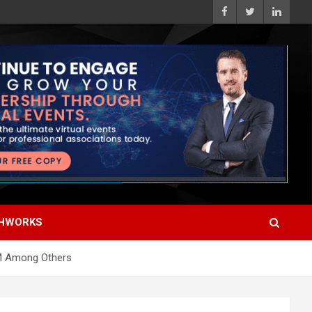
HWORKS
IBM Among Others