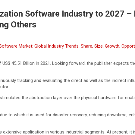
ization Software Industry to 2027 – 
ng Others
n Software Market: Global Industry Trends, Share, Size, Growth, Oppo
 US$ 45.51 Billion in 2021. Looking forward, the publisher expects th
nuously tracking and evaluating the direct as well as the indirect i
utor.
 stimulates the abstraction layer over the physical hardware for enab
curity, due to which it is used for disaster recovery, reducing downtime,
 extensive application in various industrial segments. At present, it 