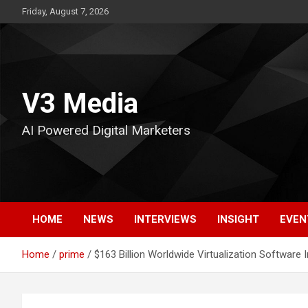
Skip
Friday, August 7, 2026
to
content
V3 Media
AI Powered Digital Marketers
HOME
NEWS
INTERVIEWS
INSIGHT
EVEN
Home
prime
$163 Billion Worldwide Virtualization Software