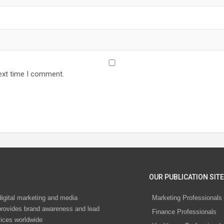
ext time I comment.
OUR PUBLICATION SITE
digital marketing and media
Marketing Professionals
rovides brand awareness and lead
Finance Professionals
vices worldwide