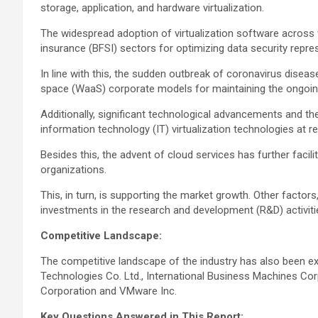
storage, application, and hardware virtualization.
The widespread adoption of virtualization software across va
insurance (BFSI) sectors for optimizing data security repre
In line with this, the sudden outbreak of coronavirus dis
space (WaaS) corporate models for maintaining the ongoing
Additionally, significant technological advancements and th
information technology (IT) virtualization technologies at 
Besides this, the advent of cloud services has further fac
organizations.
This, in turn, is supporting the market growth. Other factor
investments in the research and development (R&D) activitie
Competitive Landscape:
The competitive landscape of the industry has also been ex
Technologies Co. Ltd., International Business Machines Corp
Corporation and VMware Inc.
Key Questions Answered in This Report: