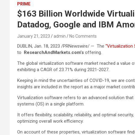
PRIME
$163 Billion Worldwide Virtual
Datadog, Google and IBM Amo
January 21, 2023
admin
No Comments
DUBLIN, Jan. 18, 2023 /PRNewswire/ — The
“Virtualizatio
to
ResearchAndMarkets.com’s
offering.
The global virtualization software market reached a value of
exhibiting a CAGR of 23.71% during 2021-2027.
Keeping in mind the uncertainties of COVID-19, we are conti
insights are included in the report as a major market contrib
Virtualization software refers to an advanced solution that
systems (OS) in a single platform.
It offers flexibility, scalability, reliability, and optimal se
optimizing overall work efficiency.
On account of these properties, virtualization software finds