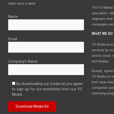
inbox once a week.
The V3 Media t
specialists, da
Name
engineers that
campaigns eac
WHAT WE DO
Email
V3 Media provi
services by or
across email, w
Company's Name
and display.
Brands, agencie
V3 Media for le
from large ente
By downloading our media kit you agree
companies use 
to sign-up for our newsletter from our V3
marketing prog
Media.