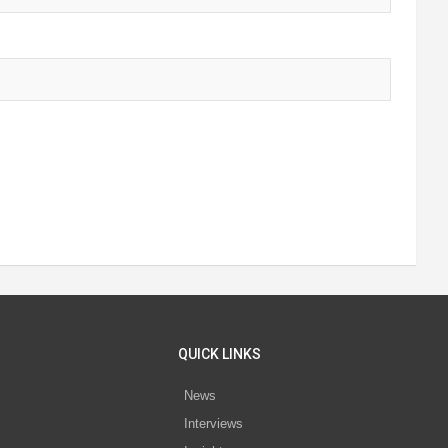
QUICK LINKS
News
Interviews