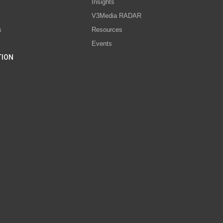
s
Insights
V3Media RADAR
s
Resources
Events
TION