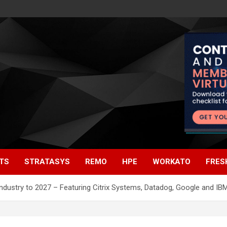
TS
STRATASYS
REMO
HPE
WORKATO
FRES
 Industry to 2027 – Featuring Citrix Systems, Datadog, Google and 