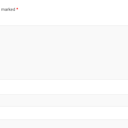
re marked
*