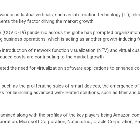
rious industrial verticals, such as information technology (IT), telec
sents the key factor driving the market growth.
ease (COVID-19) pandemic across the globe has prompted organizatio
 business operations, which is acting as another growth-inducing f
e introduction of network function visualization (NFV) and virtual 
reduced costs are contributing to the market growth.
ilitated the need for virtualization software applications to enhanc
s, such as the proliferating sales of smart devices, the emergence of
s for launching advanced web-related solutions, such as fiber and b
amined along with the profiles of the key players being Amazon.com 
oration, Microsoft Corporation, Nutanix Inc., Oracle Corporation, Pa