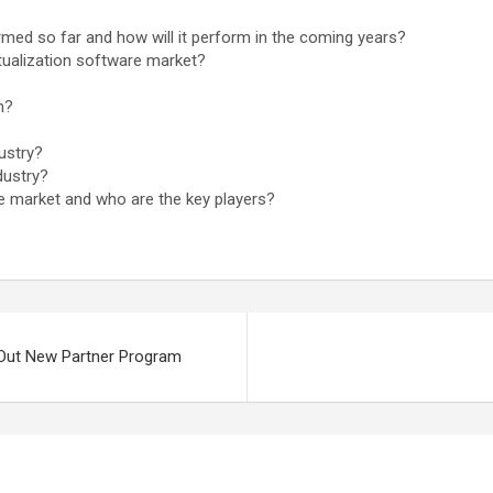
rmed so far and how will it perform in the coming years?
tualization software market?
m?
ustry?
dustry?
are market and who are the key players?
 Out New Partner Program