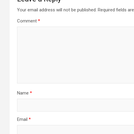
Your email address will not be published.
Required fields a
Comment
*
Name
*
Email
*