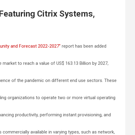
Featuring Citrix Systems,
rtunity and Forecast 2022-2027”
report has been added
e market to reach a value of US$ 163.13 Billion by 2027,
nfluence of the pandemic on different end use sectors. These
ling organizations to operate two or more virtual operating
 enhancing productivity, performing instant provisioning, and
is commercially available in varying types, such as network,