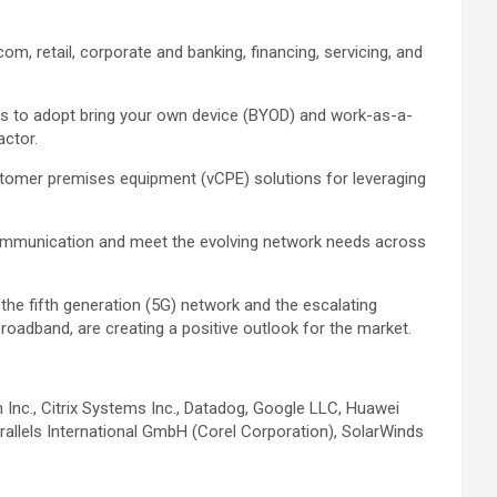
om, retail, corporate and banking, financing, servicing, and
ns to adopt bring your own device (BYOD) and work-as-a-
actor.
customer premises equipment (vCPE) solutions for leveraging
e communication and meet the evolving network needs across
 the fifth generation (5G) network and the escalating
roadband, are creating a positive outlook for the market.
Inc., Citrix Systems Inc., Datadog, Google LLC, Huawei
rallels International GmbH (Corel Corporation), SolarWinds