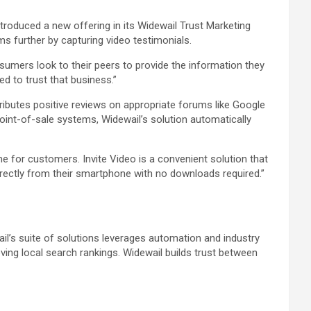
troduced a new offering in its Widewail Trust Marketing
s further by capturing video testimonials.
umers look to their peers to provide the information they
d to trust that business.”
ibutes positive reviews on appropriate forums like Google
int-of-sale systems, Widewail’s solution automatically
 for customers. Invite Video is a convenient solution that
irectly from their smartphone with no downloads required.”
l’s suite of solutions leverages automation and industry
ing local search rankings. Widewail builds trust between