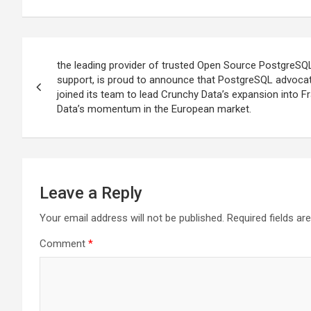
Post
the leading provider of trusted Open Source PostgreSQ
navigation
support, is proud to announce that PostgreSQL advoca
joined its team to lead Crunchy Data’s expansion into F
Data’s momentum in the European market.
Leave a Reply
Your email address will not be published.
Required fields a
Comment
*