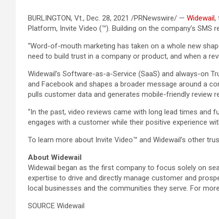
BURLINGTON, Vt., Dec. 28, 2021 /PRNewswire/ —
Widewail
,
Platform, Invite Video (™). Building on the company’s SMS 
“Word-of-mouth marketing has taken on a whole new shape wi
need to build trust in a company or product, and when a re
Widewail’s Software-as-a-Service (SaaS) and always-on Tru
and Facebook and shapes a broader message around a compan
pulls customer data and generates mobile-friendly review 
“In the past, video reviews came with long lead times and 
engages with a customer while their positive experience wit
To learn more about Invite Video™ and Widewail’s other trus
About Widewail
Widewail began as the first company to focus solely on sea
expertise to drive and directly manage customer and prospe
local businesses and the communities they serve. For more 
SOURCE Widewail