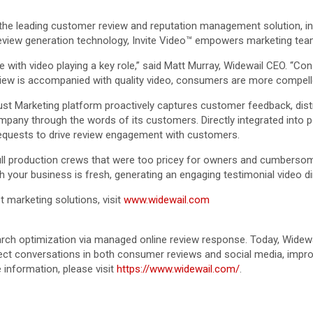
 the leading customer review and reputation management solution, in
review generation technology, Invite Video™ empowers marketing team
th video playing a key role,” said Matt Murray, Widewail CEO. “Cons
view is accompanied with quality video, consumers are more compelle
st Marketing platform proactively captures customer feedback, distr
y through the words of its customers. Directly integrated into po
requests to drive review engagement with customers.
full production crews that were too pricey for owners and cumbersome
h your business is fresh, generating an engaging testimonial video d
t marketing solutions, visit
www.widewail.com
rch optimization via managed online review response. Today, Widewai
ct conversations in both consumer reviews and social media, improv
information, please visit
https://www.widewail.com/
.