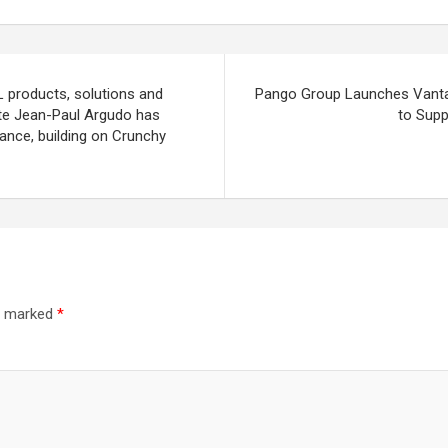
L products, solutions and
Pango Group Launches Vantage
te Jean-Paul Argudo has
to Supp
rance, building on Crunchy
re marked
*