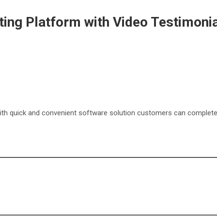
ing Platform with Video Testimoni
s with quick and convenient software solution customers can comple