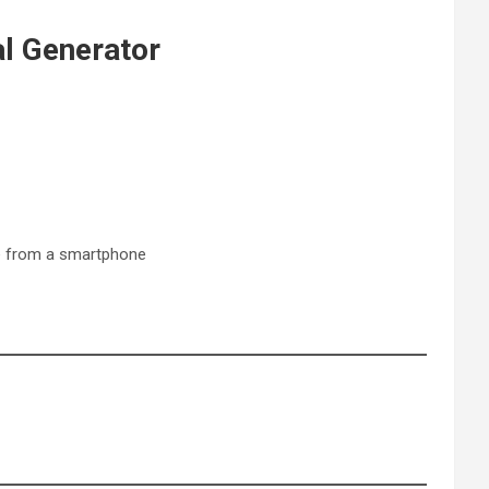
al Generator
te from a smartphone