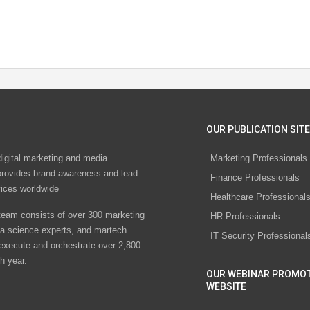
OUR PUBLICATION SITE
digital marketing and media
Marketing Professionals
rovides brand awareness and lead
Finance Professionals
vices worldwide
Healthcare Professional
eam consists of over 300 marketing
HR Professionals
ta science experts, and martech
IT Security Professional
 execute and orchestrate over 2,800
h year.
OUR WEBINAR PROMO
WEBSITE