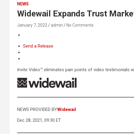
NEWS
Widewail Expands Trust Market
January 7, 2022
admin
No Comments
Send a Release
Invite Video™ eliminates pain points of video testimonial
NEWS PROVIDED BY
Widewail
Dec 28, 2021, 09:30 ET