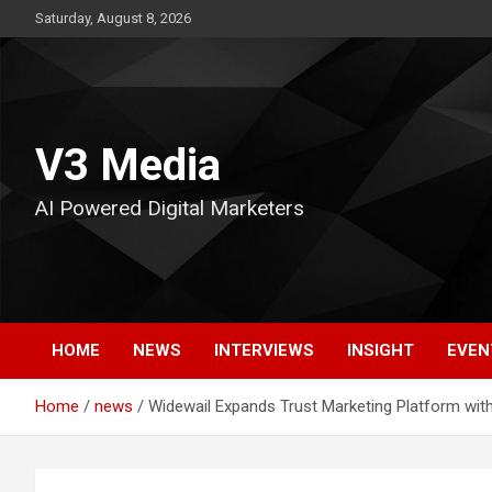
Skip
Saturday, August 8, 2026
to
content
V3 Media
AI Powered Digital Marketers
HOME
NEWS
INTERVIEWS
INSIGHT
EVEN
Home
news
Widewail Expands Trust Marketing Platform wit