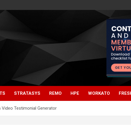
TS
STRATASYS
REMO
HPE
WORKATO
FRES
h Video Testimonial Generator