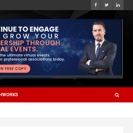
HWORKS