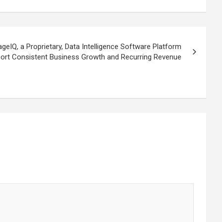
IQ, a Proprietary, Data Intelligence Software Platform
ort Consistent Business Growth and Recurring Revenue