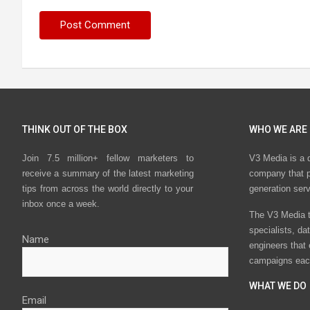
THINK OUT OF THE BOX
WHO WE ARE
Join 7.5 million+ fellow marketers to
V3 Media is a 
receive a summary of the latest marketing
company that p
tips from across the world directly to your
generation ser
inbox once a week.
The V3 Media t
specialists, da
Name
engineers that
campaigns eac
WHAT WE DO
Email