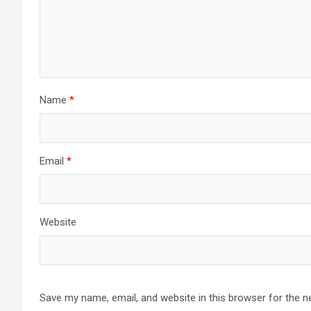
Name
*
Email
*
Website
Save my name, email, and website in this browser for the n