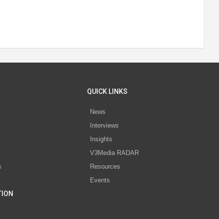
QUICK LINKS
News
Interviews
s
Insights
V3Media RADAR
s
Resources
Events
TION