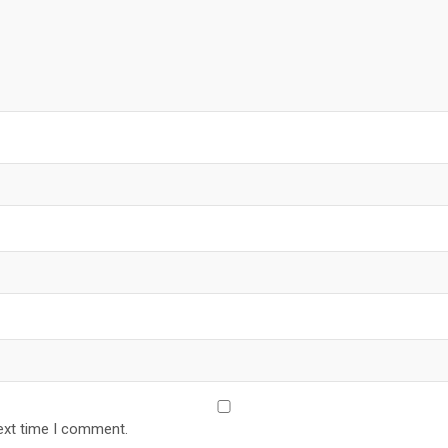
ext time I comment.