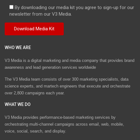
By downloading our media kit you agree to sign-up for our
newsletter from our V3 Media.
WHO WE ARE
V3 Media is a digital marketing and media company that provides brand
awareness and lead generation services worldwide
The V3 Media team consists of over 300 marketing specialists, data
science experts, and martech engineers that execute and orchestrate
over 2,800 campaigns each year.
WHAT WE DO
V3 Media provides performance-based marketing services by
orchestrating multi-channel campaigns across email, web, mobile,
voice, social, search, and display.