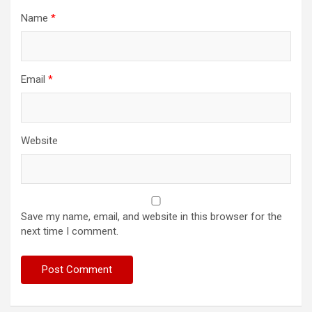
Name
*
Email
*
Website
Save my name, email, and website in this browser for the
next time I comment.