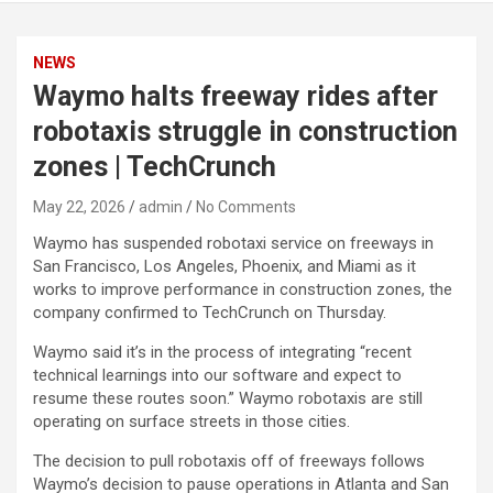
NEWS
Waymo halts freeway rides after
robotaxis struggle in construction
zones | TechCrunch
May 22, 2026
admin
No Comments
Waymo has suspended robotaxi service on freeways in
San Francisco, Los Angeles, Phoenix, and Miami as it
works to improve performance in construction zones, the
company confirmed to TechCrunch on Thursday.
Waymo said it’s in the process of integrating “recent
technical learnings into our software and expect to
resume these routes soon.” Waymo robotaxis are still
operating on surface streets in those cities.
The decision to pull robotaxis off of freeways follows
Waymo’s decision to pause operations in Atlanta and San