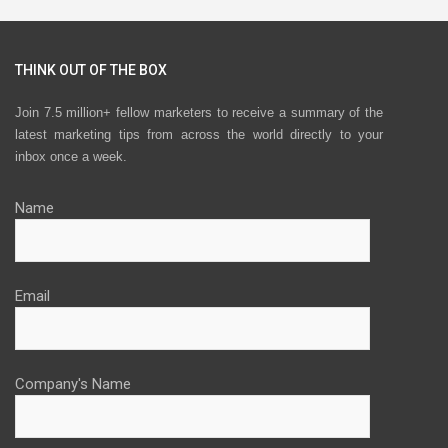
THINK OUT OF THE BOX
Join 7.5 million+ fellow marketers to receive a summary of the
latest marketing tips from across the world directly to your
inbox once a week.
Name
Email
Company's Name