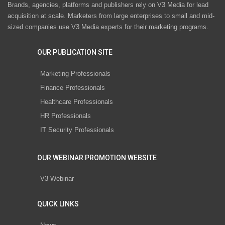
Brands, agencies, platforms and publishers rely on V3 Media for lead
acquisition at scale. Marketers from large enterprises to small and mid-
sized companies use V3 Media experts for their marketing programs.
OUR PUBLICATION SITE
Marketing Professionals
Finance Professionals
Healthcare Professionals
HR Professionals
IT Security Professionals
OUR WEBINAR PROMOTION WEBSITE
V3 Webinar
QUICK LINKS