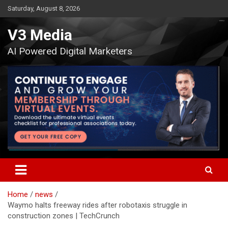
Skip
Saturday, August 8, 2026
to
content
V3 Media
AI Powered Digital Marketers
Home
news
Waymo halts freeway rides after robotaxis struggle in
construction zones | TechCrunch