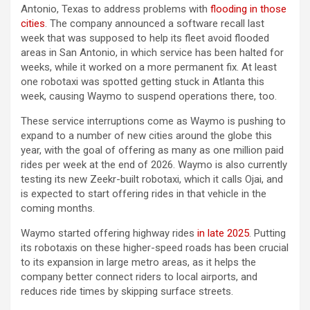
Antonio, Texas to address problems with
flooding in those
cities
. The company announced a software recall last
week that was supposed to help its fleet avoid flooded
areas in San Antonio, in which service has been halted for
weeks, while it worked on a more permanent fix. At least
one robotaxi was spotted getting stuck in Atlanta this
week, causing Waymo to suspend operations there, too.
These service interruptions come as Waymo is pushing to
expand to a number of new cities around the globe this
year, with the goal of offering as many as one million paid
rides per week at the end of 2026. Waymo is also currently
testing its new Zeekr-built robotaxi, which it calls Ojai, and
is expected to start offering rides in that vehicle in the
coming months.
Waymo started offering highway rides
in late 2025
. Putting
its robotaxis on these higher-speed roads has been crucial
to its expansion in large metro areas, as it helps the
company better connect riders to local airports, and
reduces ride times by skipping surface streets.