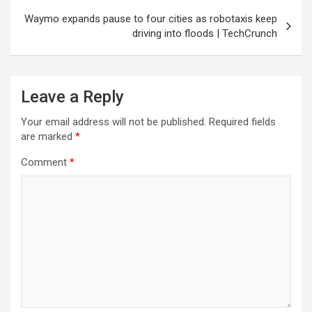
Waymo expands pause to four cities as robotaxis keep
driving into floods | TechCrunch
Leave a Reply
Your email address will not be published.
Required fields
are marked
*
Comment
*