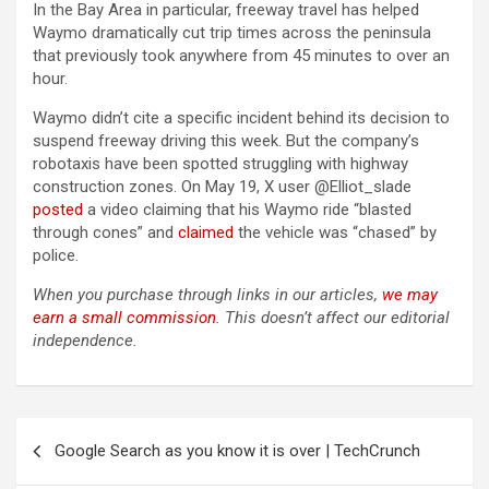
In the Bay Area in particular, freeway travel has helped
Waymo dramatically cut trip times across the peninsula
that previously took anywhere from 45 minutes to over an
hour.
Waymo didn’t cite a specific incident behind its decision to
suspend freeway driving this week. But the company’s
robotaxis have been spotted struggling with highway
construction zones. On May 19, X user @Elliot_slade
posted
a video claiming that his Waymo ride “blasted
through cones” and
claimed
the vehicle was “chased” by
police.
When you purchase through links in our articles,
we may
earn a small commission
. This doesn’t affect our editorial
independence.
Post
Google Search as you know it is over | TechCrunch
navigation