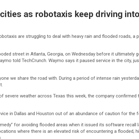
ties as robotaxis keep driving int
botaxis are struggling to deal with heavy rain and flooded roads, a 
oded street in Atlanta, Georgia, on Wednesday before it ultimately 
 told TechCrunch. Waymo says it paused service in the city, just lik
eryone we share the road with. During a period of intense rain yeste
t.
of severe weather across Texas this week, the company confirmed t
e in Dallas and Houston out of an abundance of caution for the f
emedy” for avoiding flooded areas when it issued its software recall 
n locations where there is an elevated risk of encountering a floode
.