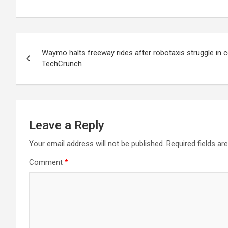
Post
Waymo halts freeway rides after robotaxis struggle in 
navigation
TechCrunch
Leave a Reply
Your email address will not be published.
Required fields a
Comment
*