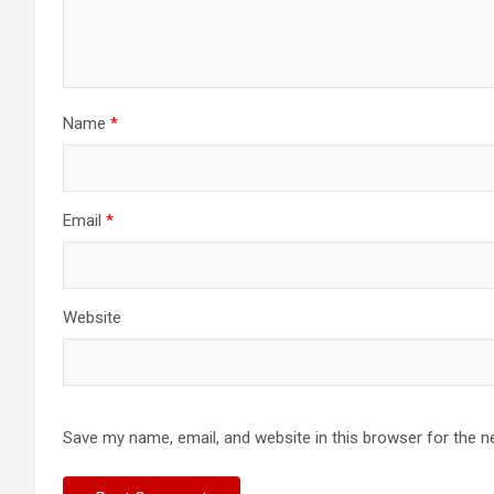
Name
*
Email
*
Website
Save my name, email, and website in this browser for the n