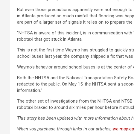
But even those precautions apparently were not enough to 
in Atlanta produced so much rainfall that flooding was hap
are part of a larger set of signals it relies on to prepare th
“NHTSA is aware of this incident, is in communication with 
robotaxi that got stuck in Atlanta.
This is not the first time Waymo has struggled to quickly s
school buses last year, the company shipped a fix that was 
Waymo’s behavior around school buses is at the center of o
Both the NHTSA and the National Transportation Safety Bo
redacted to the public. On May 15, the NHTSA sent a seco
information.”
The other set of investigations from the NHTSA and NTSB 
robotaxi braked to around six miles per hour before it struck
This story has been updated with more information about 
When you purchase through links in our articles,
we may ea