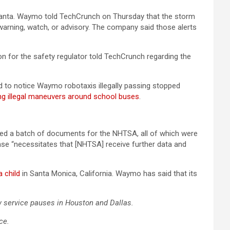
tlanta. Waymo told TechCrunch on Thursday that the storm
warning, watch, or advisory. The company said those alerts
on for the safety regulator told TechCrunch regarding the
ed to notice Waymo robotaxis illegally passing stopped
ng illegal maneuvers around school buses
.
ed a batch of documents for the NHTSA, all of which were
e “necessitates that [NHTSA] receive further data and
a child
in Santa Monica, California. Waymo has said that its
w service pauses in Houston and Dallas.
ce.