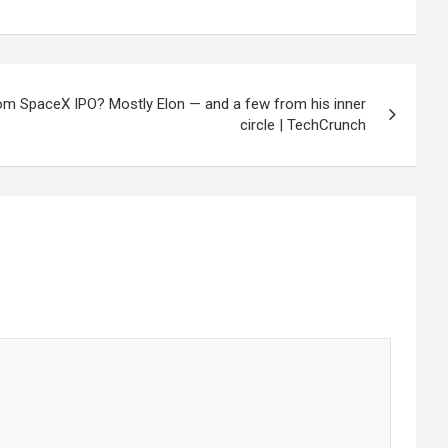
rom SpaceX IPO? Mostly Elon — and a few from his inner
circle | TechCrunch