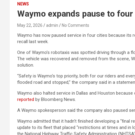
NEWS
Waymo expands pause to four ci
May 22, 2026
admin
No Comments
Waymo has now paused service in four cities because its ro
recall last week.
One of Waymo’s robotaxis was spotted driving through a flo
The vehicle was recovered and removed from the scene, Waymo
solution.
“Safety is Waymo’s top priority, both for our riders and ev
flooded road and stopped,” the company said in a statemen
Waymo also halted service in Dallas and Houston because 
reported
by Bloomberg News.
A Waymo spokesperson said the company also paused servic
Waymo admitted that it hadn’t finished developing a “final r
update to its fleet that placed “restrictions at times and i
the National Highway Traffic Safety Administration (NHTSA)