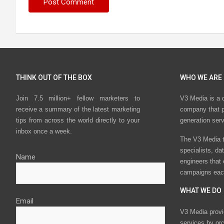
THINK OUT OF THE BOX
WHO WE ARE
Join 7.5 million+ fellow marketers to
V3 Media is a 
receive a summary of the latest marketing
company that p
tips from across the world directly to your
generation ser
inbox once a week.
The V3 Media t
specialists, da
Name
engineers that
campaigns eac
WHAT WE DO
Email
V3 Media provi
services by or