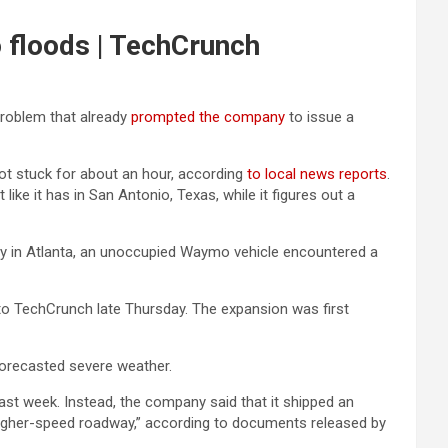
o floods | TechCrunch
problem that already
prompted the company
to issue a
got stuck for about an hour, according
to local news reports
.
e it has in San Antonio, Texas, while it figures out a
rday in Atlanta, an unoccupied Waymo vehicle encountered a
o TechCrunch late Thursday. The expansion was first
orecasted severe weather.
last week. Instead, the company said that it shipped an
d, higher-speed roadway,” according to documents released by