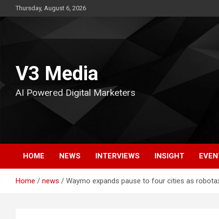
Skip
Thursday, August 6, 2026
to
content
V3 Media
AI Powered Digital Marketers
HOME
NEWS
INTERVIEWS
INSIGHT
EVEN
Home
news
Waymo expands pause to four cities as robotaxi