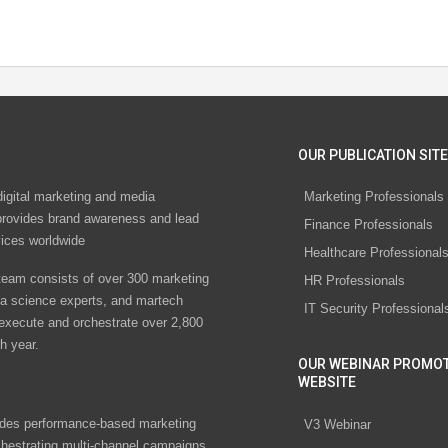
OUR PUBLICATION SITE
digital marketing and media
Marketing Professionals
rovides brand awareness and lead
Finance Professionals
vices worldwide
Healthcare Professional
eam consists of over 300 marketing
HR Professionals
ta science experts, and martech
IT Security Professional
 execute and orchestrate over 2,800
h year.
OUR WEBINAR PROMO
WEBSITE
des performance-based marketing
V3 Webinar
chestrating multi-channel campaigns