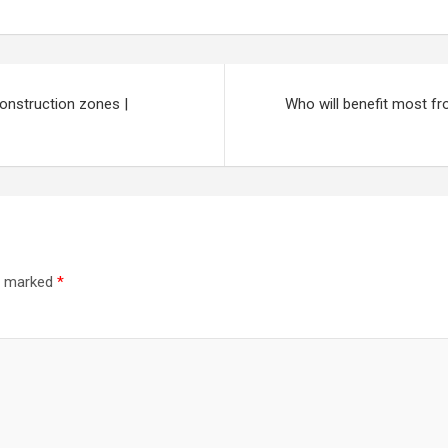
construction zones |
Who will benefit most f
re marked
*