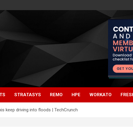
TS
STRATASYS
REMO
HPE
WORKATO
FRES
s keep driving into floods | TechCrunch