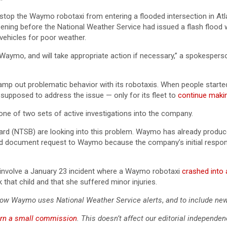
stop the Waymo robotaxi from entering a flooded intersection in A
pening before the National Weather Service had issued a flash flood 
e vehicles for poor weather.
Waymo, and will take appropriate action if necessary,” a spokespers
tamp out problematic behavior with its robotaxis. When people start
supposed to address the issue — only for its fleet to
continue maki
ne of two sets of active investigations into the company.
ard (NTSB) are looking into this problem. Waymo has already produc
nd document request to Waymo because the company’s initial respons
involve a January 23 incident where a Waymo robotaxi
crashed into 
 that child and that she suffered minor injuries.
how Waymo uses National Weather Service alerts
,
and to include ne
rn a small commission
. This doesn’t affect our editorial independen