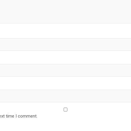
ext time I comment.