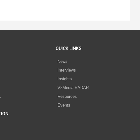
QUICK LINKS
News
Interviews
s
Insights
V3Media RADAR
s
Resources
Events
TION