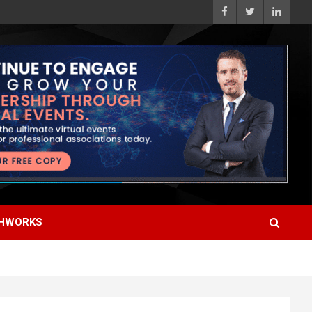
HWORKS