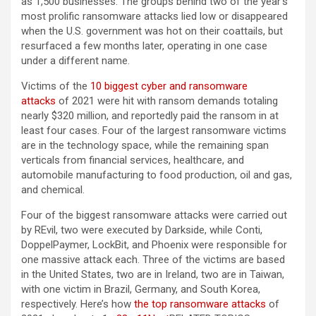
as 1,500 businesses. The groups behind two of the year’s
most prolific ransomware attacks lied low or disappeared
when the U.S. government was hot on their coattails, but
resurfaced a few months later, operating in one case
under a different name.
Victims of the
10 biggest cyber and ransomware
attacks
of 2021 were hit with ransom demands totaling
nearly $320 million, and reportedly paid the ransom in at
least four cases. Four of the largest ransomware victims
are in the technology space, while the remaining span
verticals from financial services, healthcare, and
automobile manufacturing to food production, oil and gas,
and chemical.
Four of the biggest ransomware attacks were carried out
by REvil, two were executed by Darkside, while Conti,
DoppelPaymer, LockBit, and Phoenix were responsible for
one massive attack each. Three of the victims are based
in the United States, two are in Ireland, two are in Taiwan,
with one victim in Brazil, Germany, and South Korea,
respectively. Here’s how
the top ransomware attacks
of