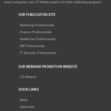
sized companies use V3 Media experts for their marketing programs.
OUR PUBLICATION SITE
Marketing Professionals
Finance Professionals
Healthcare Professionals
HR Professionals
IT Security Professionals
OUR WEBINAR PROMOTION WEBSITE
V3 Webinar
QUICK LINKS
News
Interviews