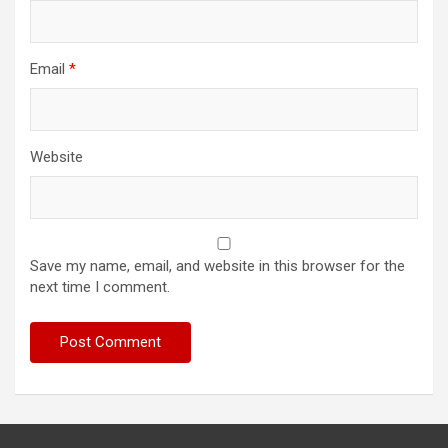
Email
*
Website
Save my name, email, and website in this browser for the
next time I comment.