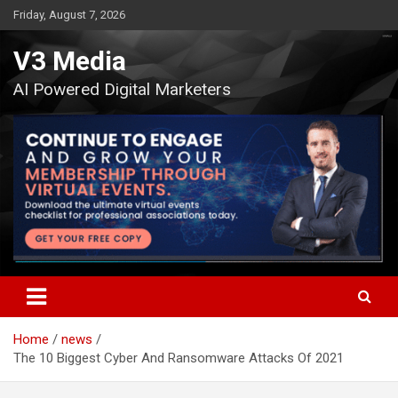
Skip
Friday, August 7, 2026
to
content
V3 Media
AI Powered Digital Marketers
Home
news
The 10 Biggest Cyber And Ransomware Attacks Of 2021