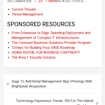
2021 played out. 1
2
3
… 11
Next
RELATED TOPICS:
Current Threats
Threat Management
SPONSORED RESOURCES
From Enterprise to Edge: Speeding Deployment and
Management of Complex IT Infrastructures
The Comcast Business Solutions Provider Program
5 Steps for Building Your SASE Roadmap
GOING DIGITAL FOR BUSINESS CONTINUITY
The Area 1 Security Solution
Post
Sage To Add Retail Management App Offerings With
navigation
Brightpearl Acquisition
Technology Experience Trends: VDI For The Hybrid