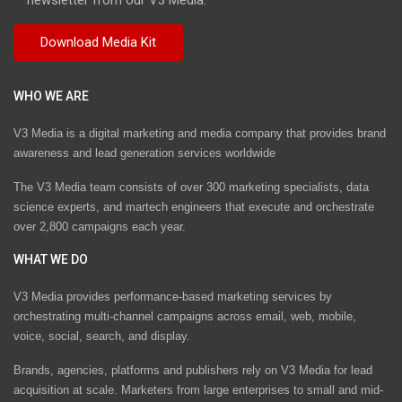
WHO WE ARE
V3 Media is a digital marketing and media company that provides brand
awareness and lead generation services worldwide
The V3 Media team consists of over 300 marketing specialists, data
science experts, and martech engineers that execute and orchestrate
over 2,800 campaigns each year.
WHAT WE DO
V3 Media provides performance-based marketing services by
orchestrating multi-channel campaigns across email, web, mobile,
voice, social, search, and display.
Brands, agencies, platforms and publishers rely on V3 Media for lead
acquisition at scale. Marketers from large enterprises to small and mid-