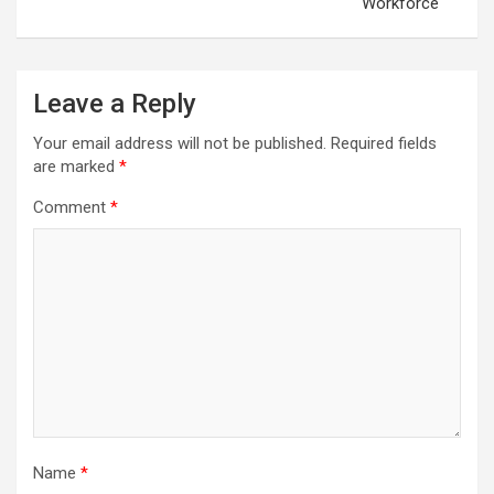
Workforce
Leave a Reply
Your email address will not be published.
Required fields
are marked
*
Comment
*
Name
*