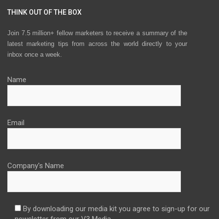
THINK OUT OF THE BOX
Join 7.5 million+ fellow marketers to receive a summary of the
latest marketing tips from across the world directly to your
inbox once a week.
Name
Email
Company's Name
By downloading our media kit you agree to sign-up for our
newsletter from our V3 Media.