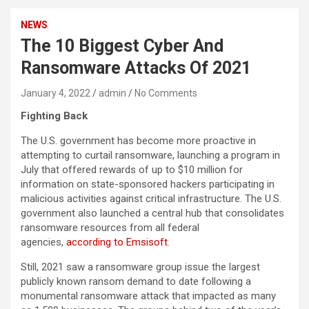
NEWS
The 10 Biggest Cyber And
Ransomware Attacks Of 2021
January 4, 2022
admin
No Comments
Fighting Back
The U.S. government has become more proactive in
attempting to curtail ransomware, launching a program in
July that offered rewards of up to $10 million for
information on state-sponsored hackers participating in
malicious activities against critical infrastructure. The U.S.
government also launched a central hub that consolidates
ransomware resources from all federal
agencies,
according to Emsisoft
.
Still, 2021 saw a ransomware group issue the largest
publicly known ransom demand to date following a
monumental ransomware attack that impacted as many