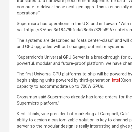
translates to a hardware procurement expense,” he said. “W
compute to deliver these next-gen apps. This is especially
operations.”
Supermicro has operations in the U.S. and in Taiwan. “With
said.https://376aee3d18479bfcda28c4b732bb8967.safefram
The systems are described as “data center-class” and will
and GPU upgrades without changing out entire systems.
“Supermicro’s Universal GPU Server is a breakthrough for our
powerful, modular and future-proof platform, we have chan
The first Universal GPU platforms to ship will be powered b
begin shipping units powered by third-generation
Intel
Xeon 
capacity to accommodate up to 700W GPUs.
Grossman said Supermicro already has large orders for the ne
Supermicro platform.”
Kent Tibbils, vice president of marketing at Campbell, Calif
ability to design a customizable solution is key to channel p
server so the modular design is really interesting and give