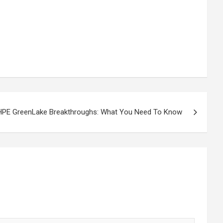
HPE GreenLake Breakthroughs: What You Need To Know