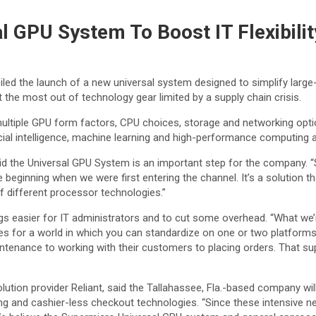
 GPU System To Boost IT Flexibilit
ed the launch of a new universal system designed to simplify larg
he most out of technology gear limited by a supply chain crisis.
ltiple GPU form factors, CPU choices, storage and networking optio
ial intelligence, machine learning and high-performance computing a
id the Universal GPU System is an important step for the company.
he beginning when we were first entering the channel. It’s a solution 
f different processor technologies.”
s easier for IT administrators and to cut some overhead. “What we’r
s for a world in which you can standardize on one or two platforms wi
tenance to working with their customers to placing orders. That supp
olution provider Reliant, said the Tallahassee, Fla.-based company wi
g and cashier-less checkout technologies. “Since these intensive ne