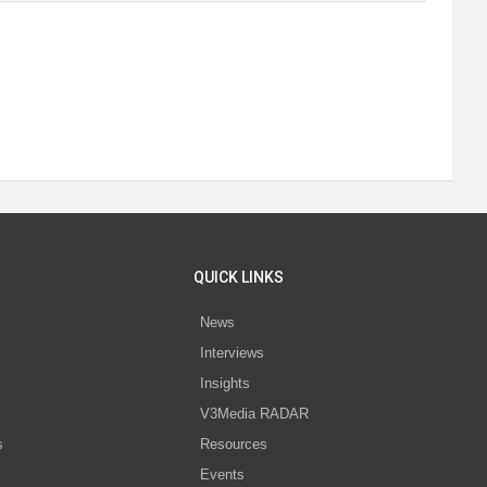
QUICK LINKS
News
Interviews
s
Insights
V3Media RADAR
s
Resources
Events