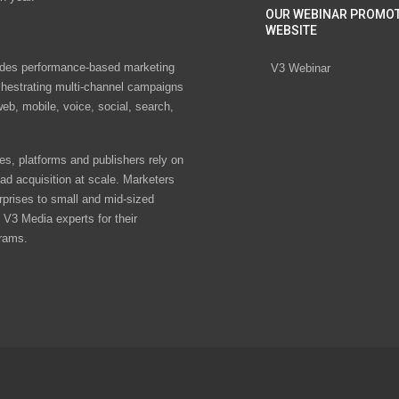
OUR WEBINAR PROMO
WEBSITE
des performance-based marketing
V3 Webinar
chestrating multi-channel campaigns
eb, mobile, voice, social, search,
s, platforms and publishers rely on
ad acquisition at scale. Marketers
rprises to small and mid-sized
V3 Media experts for their
rams.