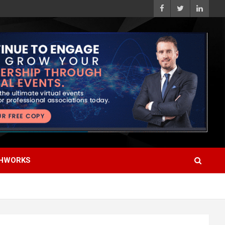
HWORKS