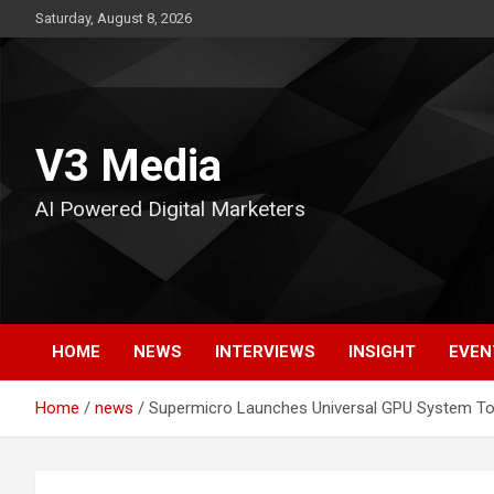
Skip
Saturday, August 8, 2026
to
content
V3 Media
AI Powered Digital Marketers
HOME
NEWS
INTERVIEWS
INSIGHT
EVEN
Home
news
Supermicro Launches Universal GPU System To B