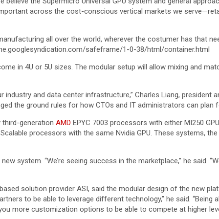
e believe the Supermicro Universal GPU system and general approach a
 important across the cost-conscious vertical markets we serve—reta
 manufacturing all over the world, wherever the costumer has that ne
e.googlesyndication.com/safeframe/1-0-38/html/container.html
 come in 4U or 5U sizes. The modular setup will allow mixing and m
 industry and data center infrastructure,” Charles Liang, president a
ged the ground rules for how CTOs and IT administrators can plan 
y third-generation
AMD
EPYC 7003 processors with either MI250 GPUs 
Scalable processors with the same Nvidia GPU. These systems, the
w system. “We’re seeing success in the marketplace,” he said. “We’re
.-based solution provider ASI, said the modular design of the new plat
artners to be able to leverage different technology,” he said. “Being a
s you more customization options to be able to compete at higher leve