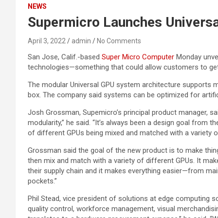
NEWS
Supermicro Launches Universal
April 3, 2022
admin
No Comments
San Jose, Calif.-based
Super Micro Computer
Monday unveil
technologies—something that could allow customers to get t
The modular Universal GPU system architecture supports mu
box. The company said systems can be optimized for artific
Josh Grossman, Supemicro’s principal product manager, sa
modularity,” he said. “It’s always been a design goal from t
of different GPUs being mixed and matched with a variety o
Grossman said the goal of the new product is to make thing
then mix and match with a variety of different GPUs. It make
their supply chain and it makes everything easier—from main
pockets.”
Phil Stead, vice president of solutions at edge computing s
quality control, workforce management, visual merchandisin