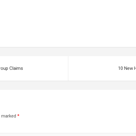
roup Claims
10 New 
re marked
*