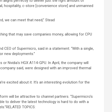
ligns perfectly to deliver just the right amount of
il, hospitality, c-store [convenience store] and unmanned
ed, we can meet that need,” Stead
atching that may save companies money, allowing for CPU
nd CEO of Supermicro, said in a statement. “With a single,
for new deployments.”
or Nvidia’s HGX A114-GPU. In April, the company will
 company said, were designed with an improved thermal
 excited about it. It’s an interesting evolution for the
form will be attractive to channel partners. “Supermicro’s
ble to deliver the latest technology is hard to do with a
ls.”
RELATED TOPICS: