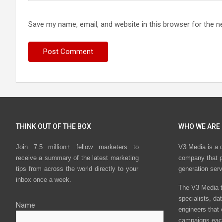
Save my name, email, and website in this browser for the n
THINK OUT OF THE BOX
WHO WE ARE
Join 7.5 million+ fellow marketers to
V3 Media is a 
receive a summary of the latest marketing
company that p
tips from across the world directly to your
generation ser
inbox once a week.
The V3 Media t
specialists, da
Name
engineers that
campaigns eac