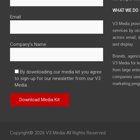
WHAT WE DO
Email
V3 Media provi
services by or
across email, w
Company's Name
and display.
Brands, agencie
V3 Media for le
from large ente
By downloading our media kit you agree
companies use 
to sign-up for our newsletter from our V3
marketing prog
Media.
Copyright© 2026 V3 Media All Rights Reserved.