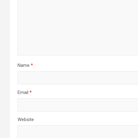
Name
*
Email
*
Website