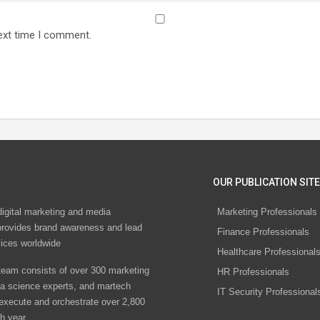
ext time I comment.
OUR PUBLICATION SITE
digital marketing and media
Marketing Professionals
rovides brand awareness and lead
Finance Professionals
vices worldwide
Healthcare Professional
eam consists of over 300 marketing
HR Professionals
ta science experts, and martech
IT Security Professional
 execute and orchestrate over 2,800
h year.