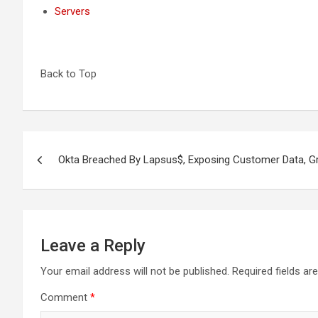
Servers
Back to Top
Post
Okta Breached By Lapsus$, Exposing Customer Data, G
navigation
Leave a Reply
Your email address will not be published.
Required fields a
Comment
*