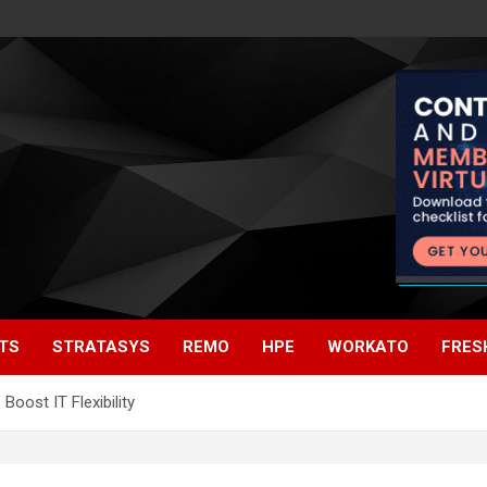
TS
STRATASYS
REMO
HPE
WORKATO
FRES
oost IT Flexibility