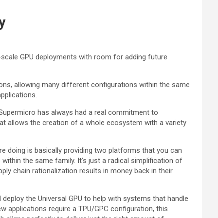
y
e-scale GPU deployments with room for adding future
ns, allowing many different configurations within the same
pplications.
 “Supermicro has always had a real commitment to
that allows the creation of a whole ecosystem with a variety
e doing is basically providing two platforms that you can
thin the same family. It’s just a radical simplification of
ly chain rationalization results in money back in their
ll deploy the Universal GPU to help with systems that handle
w applications require a TPU/GPC configuration, this